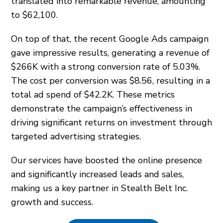
translated into remarkable revenue, amounting
to $62,100.
On top of that, the recent Google Ads campaign
gave impressive results, generating a revenue of
$266K with a strong conversion rate of 5.03%.
The cost per conversion was $8.56, resulting in a
total ad spend of $42.2K. These metrics
demonstrate the campaign’s effectiveness in
driving significant returns on investment through
targeted advertising strategies.
Our services have boosted the online presence
and significantly increased leads and sales,
making us a key partner in Stealth Belt Inc.
growth and success.