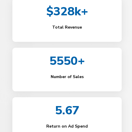
$328k+
Total Revenue
5550+
Number of Sales
5.67
Return on Ad Spend