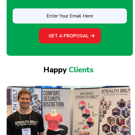
Enter
Your
Email
Here
(Required)
Happy
Clients