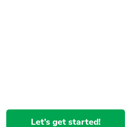
Let’s get started!