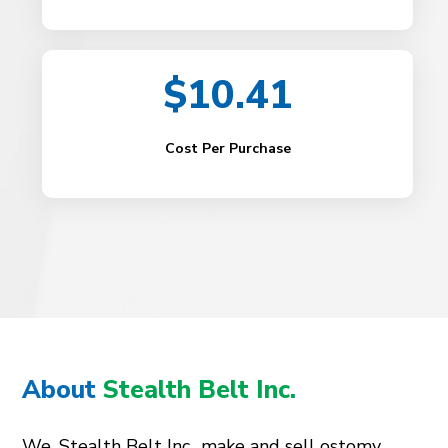
$10.41
Cost Per Purchase
About
Stealth Belt Inc.
We, Stealth Belt Inc., make and sell ostomy