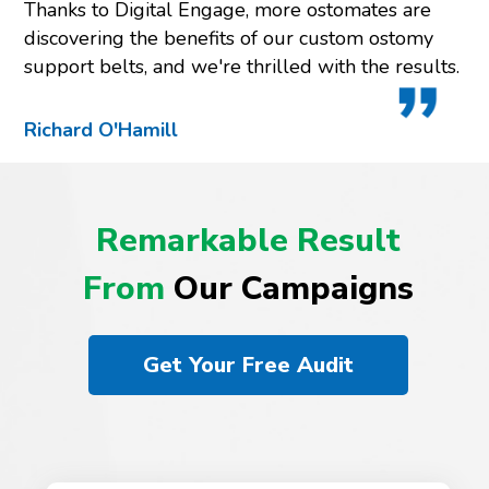
Thanks to Digital Engage, more ostomates are
discovering the benefits of our custom ostomy
support belts, and we're thrilled with the results.
Richard O'Hamill
Remarkable Result
From
Our Campaigns
Get Your Free Audit