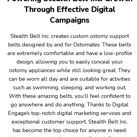
Through Effective Digital
Campaigns
Stealth Belt Inc. creates custom ostomy support
belts designed by and for Ostomates. These belts
are extremely comfortable and have a low-profile
design, allowing you to easily conceal your
ostomy appliances while still looking great. They
can be worn all day and are suitable for activities
such as swimming, sleeping, and working out.
With these amazing belts, you’ll feel confident to
go anywhere and do anything. Thanks to Digital
Engage’s top-notch digital marketing services and
exceptional customer support, Stealth Belt Inc.
has become the top choice for anyone in need.