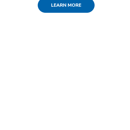
LEARN MORE
SERVICES USED
SEO
PPC
Social Media
Web Design