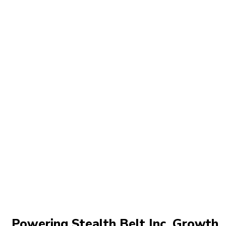
Powering Stealth Belt Inc. Growth