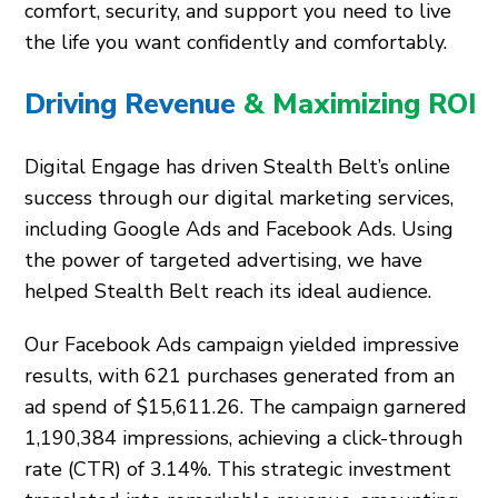
comfort, security, and support you need to live
the life you want confidently and comfortably.
Driving Revenue
& Maximizing ROI
Digital Engage has driven Stealth Belt’s online
success through our digital marketing services,
including Google Ads and Facebook Ads. Using
the power of targeted advertising, we have
helped Stealth Belt reach its ideal audience.
Our Facebook Ads campaign yielded impressive
results, with 621 purchases generated from an
ad spend of $15,611.26. The campaign garnered
1,190,384 impressions, achieving a click-through
rate (CTR) of 3.14%. This strategic investment