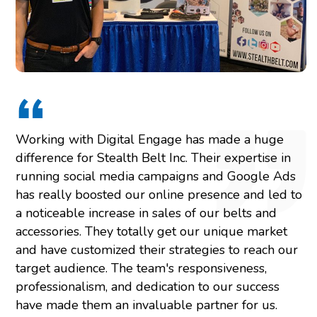
Working with Digital Engage has made a huge
difference for Stealth Belt Inc. Their expertise in
running social media campaigns and Google Ads
has really boosted our online presence and led to
a noticeable increase in sales of our belts and
accessories. They totally get our unique market
and have customized their strategies to reach our
target audience. The team's responsiveness,
professionalism, and dedication to our success
have made them an invaluable partner for us.