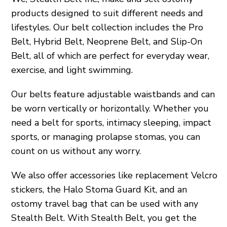
products designed to suit different needs and
lifestyles. Our belt collection includes the Pro
Belt, Hybrid Belt, Neoprene Belt, and Slip-On
Belt, all of which are perfect for everyday wear,
exercise, and light swimming.
Our belts feature adjustable waistbands and can
be worn vertically or horizontally. Whether you
need a belt for sports, intimacy sleeping, impact
sports, or managing prolapse stomas, you can
count on us without any worry.
We also offer accessories like replacement Velcro
stickers, the Halo Stoma Guard Kit, and an
ostomy travel bag that can be used with any
Stealth Belt. With Stealth Belt, you get the