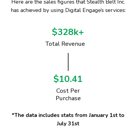
Here are the sales figures that Stealth Belt Inc.
has achieved by using Digital Engage’s services:
$328k+
Total Revenue
$10.41
Cost Per
Purchase
*The data includes stats from January 1st to
July 31st