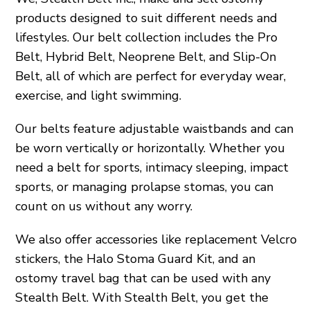
products designed to suit different needs and
lifestyles. Our belt collection includes the Pro
Belt, Hybrid Belt, Neoprene Belt, and Slip-On
Belt, all of which are perfect for everyday wear,
exercise, and light swimming.
Our belts feature adjustable waistbands and can
be worn vertically or horizontally. Whether you
need a belt for sports, intimacy sleeping, impact
sports, or managing prolapse stomas, you can
count on us without any worry.
We also offer accessories like replacement Velcro
stickers, the Halo Stoma Guard Kit, and an
ostomy travel bag that can be used with any
Stealth Belt. With Stealth Belt, you get the