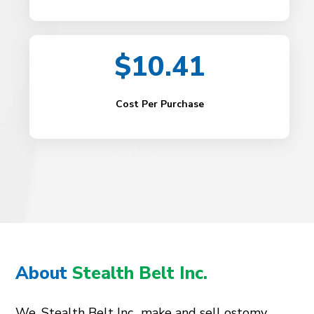
$10.41
Cost Per Purchase
About
Stealth Belt Inc.
We, Stealth Belt Inc., make and sell ostomy