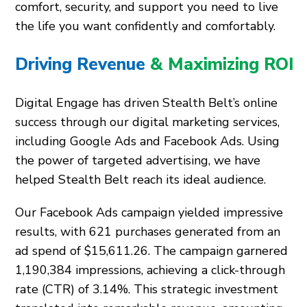
comfort, security, and support you need to live
the life you want confidently and comfortably.
Driving Revenue
& Maximizing ROI
Digital Engage has driven Stealth Belt’s online
success through our digital marketing services,
including Google Ads and Facebook Ads. Using
the power of targeted advertising, we have
helped Stealth Belt reach its ideal audience.
Our Facebook Ads campaign yielded impressive
results, with 621 purchases generated from an
ad spend of $15,611.26. The campaign garnered
1,190,384 impressions, achieving a click-through
rate (CTR) of 3.14%. This strategic investment