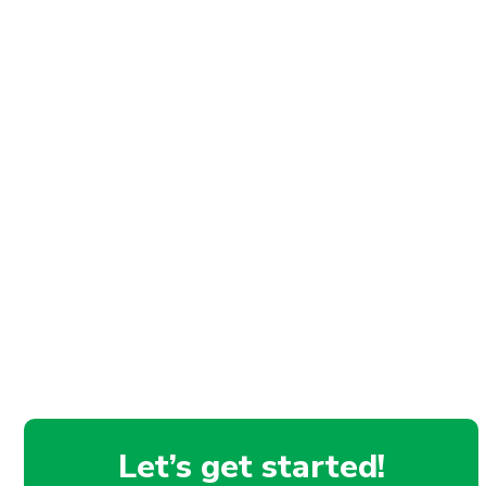
Let’s get started!