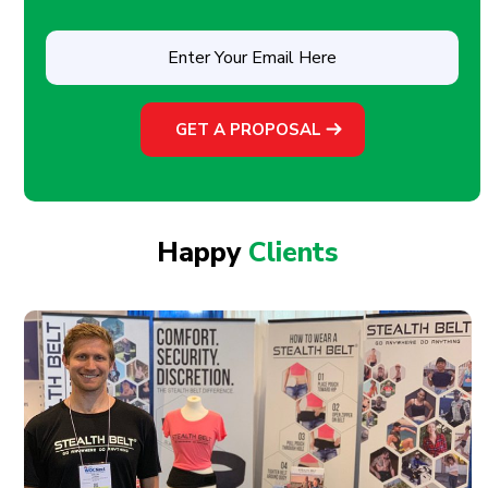
Enter
Your
Email
Here
(Required)
Happy
Clients