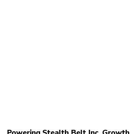
Powering Stealth Belt Inc. Growth