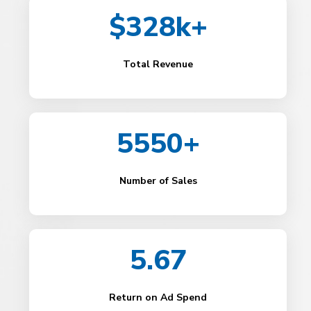
$328k+
Total Revenue
5550+
Number of Sales
5.67
Return on Ad Spend