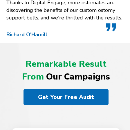
Thanks to Digital Engage, more ostomates are
discovering the benefits of our custom ostomy
support belts, and we're thrilled with the results.
Richard O'Hamill
Remarkable Result
From
Our Campaigns
Get Your Free Audit