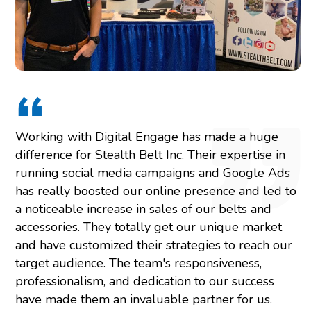
Working with Digital Engage has made a huge
difference for Stealth Belt Inc. Their expertise in
running social media campaigns and Google Ads
has really boosted our online presence and led to
a noticeable increase in sales of our belts and
accessories. They totally get our unique market
and have customized their strategies to reach our
target audience. The team's responsiveness,
professionalism, and dedication to our success
have made them an invaluable partner for us.