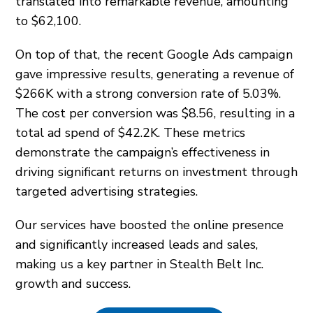
translated into remarkable revenue, amounting
to $62,100.
On top of that, the recent Google Ads campaign
gave impressive results, generating a revenue of
$266K with a strong conversion rate of 5.03%.
The cost per conversion was $8.56, resulting in a
total ad spend of $42.2K. These metrics
demonstrate the campaign’s effectiveness in
driving significant returns on investment through
targeted advertising strategies.
Our services have boosted the online presence
and significantly increased leads and sales,
making us a key partner in Stealth Belt Inc.
growth and success.