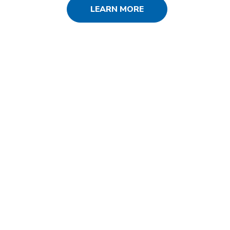
LEARN MORE
SERVICES USED
SEO
PPC
Social Media
Web Design