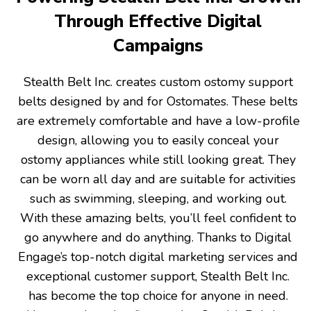
Through Effective Digital
Campaigns
Stealth Belt Inc. creates custom ostomy support
belts designed by and for Ostomates. These belts
are extremely comfortable and have a low-profile
design, allowing you to easily conceal your
ostomy appliances while still looking great. They
can be worn all day and are suitable for activities
such as swimming, sleeping, and working out.
With these amazing belts, you’ll feel confident to
go anywhere and do anything. Thanks to Digital
Engage’s top-notch digital marketing services and
exceptional customer support, Stealth Belt Inc.
has become the top choice for anyone in need.