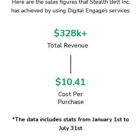
Here are the sales figures that Stealth Belt Inc.
has achieved by using Digital Engage’s services:
$328k+
Total Revenue
$10.41
Cost Per
Purchase
*The data includes stats from January 1st to
July 31st