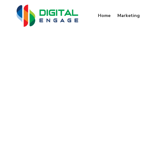
Home
Marketing 