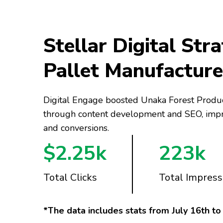
Stellar Digital Stra
Pallet Manufacture
Digital Engage boosted Unaka Forest Produc
through content development and SEO, improv
and conversions.
$2.25k
223k
Total Clicks
Total Impress
*The data includes stats from July 16th t