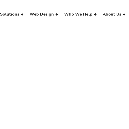
Solutions
Web Design
Who We Help
About Us