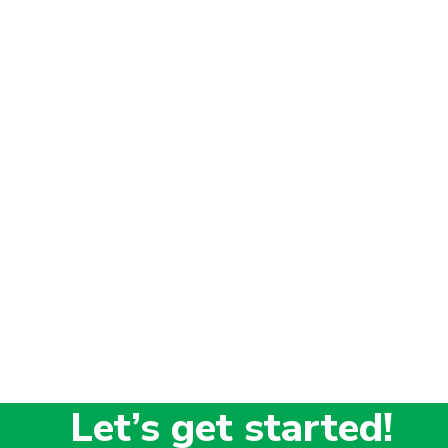
Let’s get started!