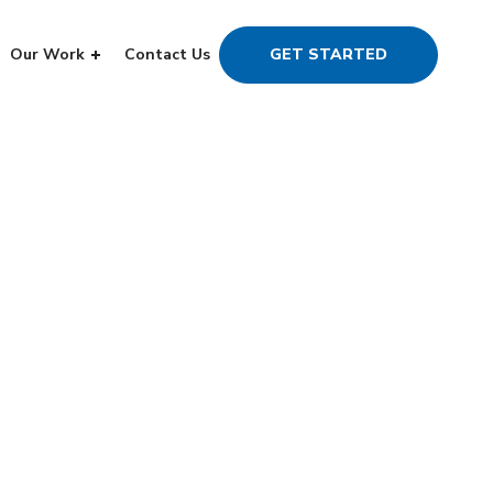
Our Work
Contact Us
GET STARTED