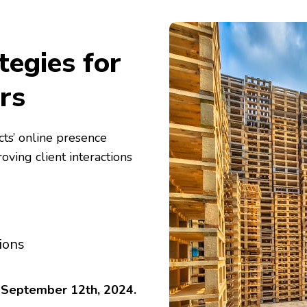
tegies for
rs
ts’ online presence
ing client interactions
ions
o September 12th, 2024.