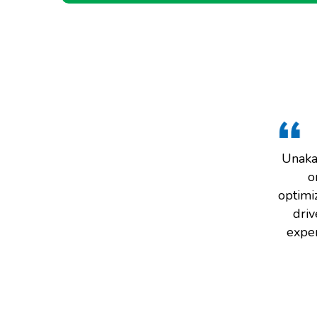
Unaka 
o
optimiz
driv
exper