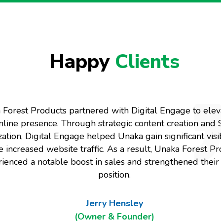
Happy
Clients
Forest Products partnered with Digital Engage to eleva
nline presence. Through strategic content creation and
ation, Digital Engage helped Unaka gain significant visib
e increased website traffic. As a result, Unaka Forest P
ienced a notable boost in sales and strengthened thei
position.
Jerry Hensley
(Owner & Founder)