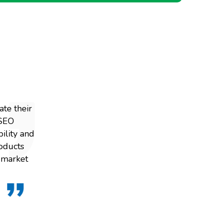
te their
 SEO
ility and
roducts
r market