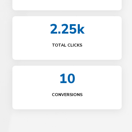
2.25k
TOTAL CLICKS
10
CONVERSIONS