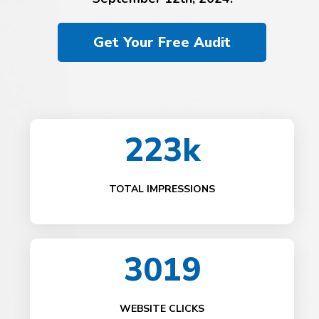
Get Your Free Audit
223k
TOTAL IMPRESSIONS
3019
WEBSITE CLICKS