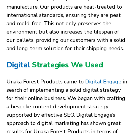
manufacture. Our products are heat-treated to
international standards, ensuring they are pest
and mold-free. This not only preserves the
environment but also increases the lifespan of
our pallets, providing our customers with a solid
and long-term solution for their shipping needs.
Digital
Strategies We Used
Unaka Forest Products came to
Digital Engage
in
search of implementing a solid digital strategy
for their online business. We began with crafting
a bespoke content development strategy
supported by effective SEO. Digital Engage’s
approach to digital marketing has shown great
results for Unaka Forest Products in terms of