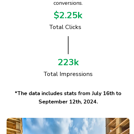
conversions.
$2.25k
Total Clicks
223k
Total Impressions
*The data includes stats from July 16th to
September 12th, 2024.