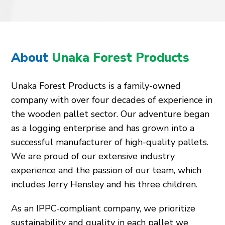
About
Unaka Forest Products
Unaka Forest Products is a family-owned
company with over four decades of experience in
the wooden pallet sector. Our adventure began
as a logging enterprise and has grown into a
successful manufacturer of high-quality pallets.
We are proud of our extensive industry
experience and the passion of our team, which
includes Jerry Hensley and his three children.
As an IPPC-compliant company, we prioritize
sustainability and quality in each pallet we