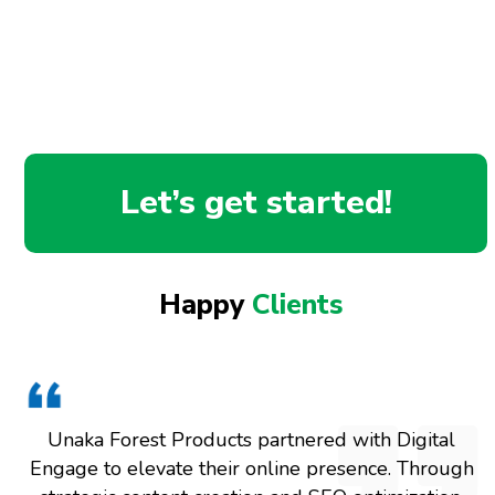
Let’s get started!
Happy
Clients
Unaka Forest Products partnered with Digital
Engage to elevate their online presence. Through