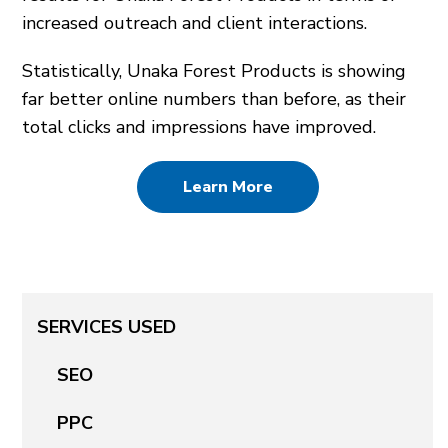
increased outreach and client interactions.
Statistically, Unaka Forest Products is showing
far better online numbers than before, as their
total clicks and impressions have improved.
Learn More
SERVICES USED
SEO
PPC