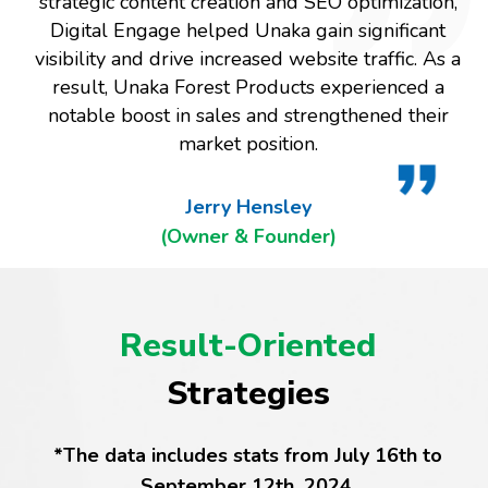
strategic content creation and SEO optimization,
Digital Engage helped Unaka gain significant
visibility and drive increased website traffic. As a
result, Unaka Forest Products experienced a
notable boost in sales and strengthened their
market position.
Jerry Hensley
(Owner & Founder)
Result-Oriented
Strategies
*The data includes stats from July 16th to
September 12th, 2024.