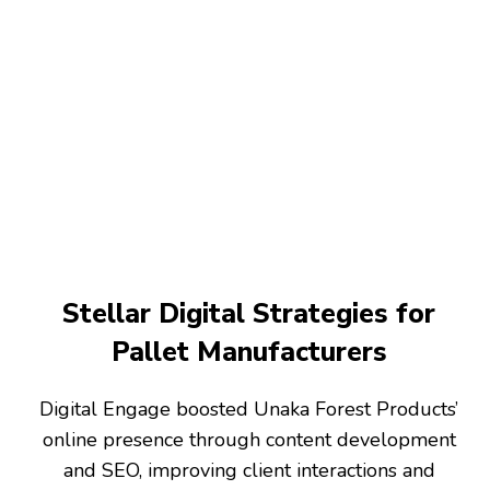
Stellar Digital Strategies for
Pallet Manufacturers
Digital Engage boosted Unaka Forest Products’
online presence through content development
and SEO, improving client interactions and