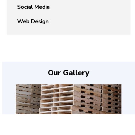
Social Media
Web Design
Our Gallery