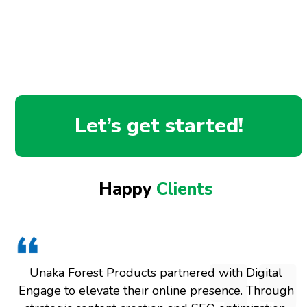
Let’s get started!
Happy
Clients
Unaka Forest Products partnered with Digital
Engage to elevate their online presence. Through