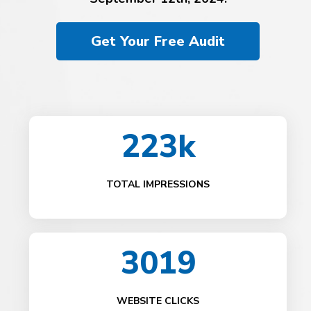
Get Your Free Audit
223k
TOTAL IMPRESSIONS
3019
WEBSITE CLICKS