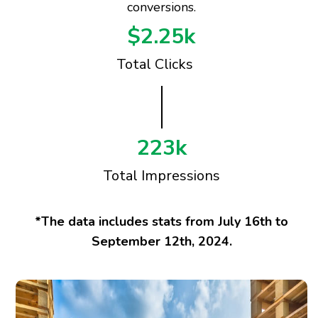
conversions.
$2.25k
Total Clicks
223k
Total Impressions
*The data includes stats from July 16th to
September 12th, 2024.