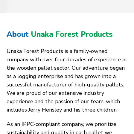
About
Unaka Forest Products
Unaka Forest Products is a family-owned
company with over four decades of experience in
the wooden pallet sector. Our adventure began
as a logging enterprise and has grown into a
successful manufacturer of high-quality pallets.
We are proud of our extensive industry
experience and the passion of our team, which
includes Jerry Hensley and his three children.
As an IPPC-compliant company, we prioritize
sustainability and quality in each pallet we