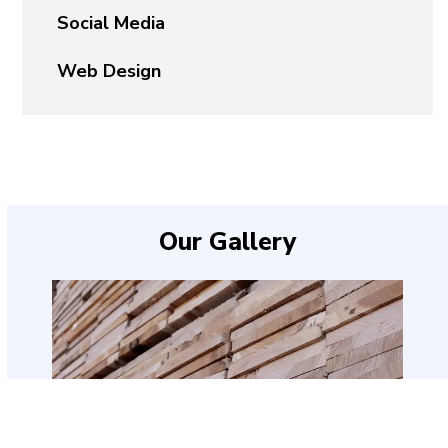
Social Media
Web Design
Our Gallery