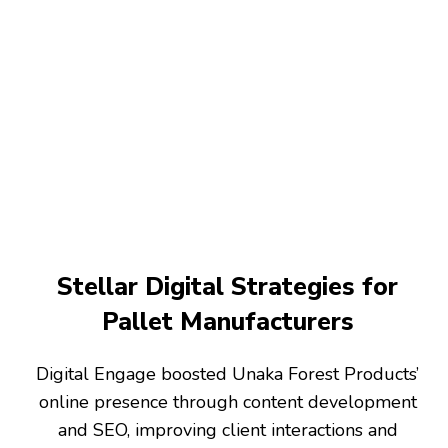
Stellar Digital Strategies for
Pallet Manufacturers
Digital Engage boosted Unaka Forest Products’
online presence through content development
and SEO, improving client interactions and