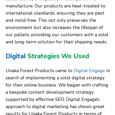
manufacture. Our products are heat-treated to
international standards, ensuring they are pest
and mold-free. This not only preserves the
environment but also increases the lifespan of
our pallets, providing our customers with a solid
and long-term solution for their shipping needs.
Digital
Strategies We Used
Unaka Forest Products came to
Digital Engage
in
search of implementing a solid digital strategy
for their online business. We began with crafting
a bespoke content development strategy
supported by effective SEO. Digital Engage’s
approach to digital marketing has shown great
results for Unaka Forest Products in terms of