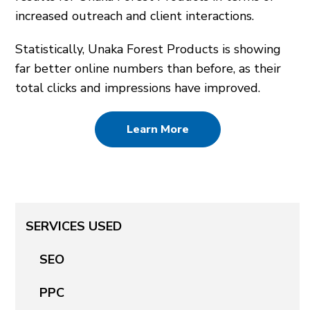
increased outreach and client interactions.
Statistically, Unaka Forest Products is showing
far better online numbers than before, as their
total clicks and impressions have improved.
Learn More
SERVICES USED
SEO
PPC