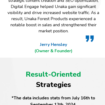
strategic content creation and SEO optimization,
Digital Engage helped Unaka gain significant
visibility and drive increased website traffic. As a
result, Unaka Forest Products experienced a
notable boost in sales and strengthened their
market position.
Jerry Hensley
(Owner & Founder)
Result-Oriented
Strategies
*The data includes stats from July 16th to
September 12th, 2024.