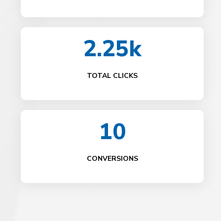
2.25k
TOTAL CLICKS
10
CONVERSIONS