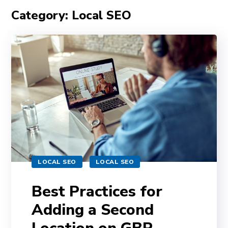
Category: Local SEO
LOCAL SEO
LOCAL SEO
Best Practices for
Adding a Second