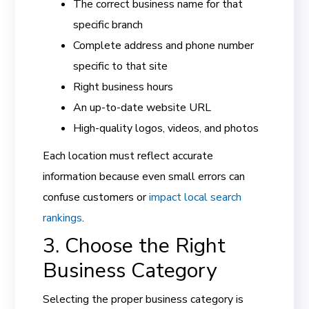
The correct business name for that
specific branch
Complete address and phone number
specific to that site
Right business hours
An up-to-date website URL
High-quality logos, videos, and photos
Each location must reflect accurate
information because even small errors can
confuse customers or
impact local search
rankings
.
3. Choose the Right
Business Category
Selecting the proper business category is