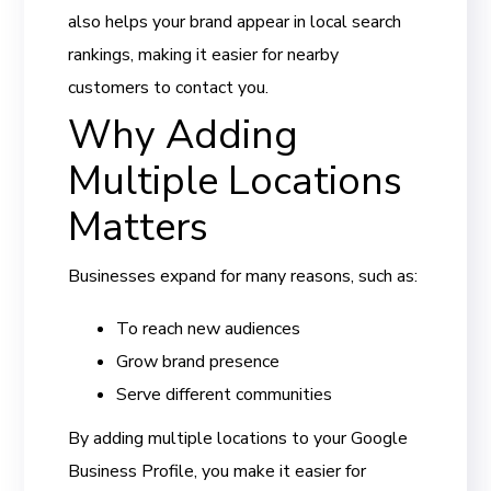
also helps your brand appear in local search
rankings, making it easier for nearby
customers to contact you.
Why Adding
Multiple Locations
Matters
Businesses expand for many reasons, such as:
To reach new audiences
Grow brand presence
Serve different communities
By adding multiple locations to your Google
Business Profile, you make it easier for