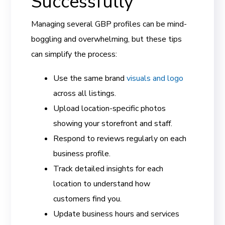
Successfully
Managing several GBP profiles can be mind-
boggling and overwhelming, but these tips
can simplify the process:
Use the same brand
visuals and logo
across all listings.
Upload location-specific photos
showing your storefront and staff.
Respond to reviews regularly on each
business profile.
Track detailed insights for each
location to understand how
customers find you.
Update business hours and services