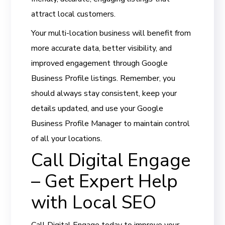
attract local customers.
Your multi-location business will benefit from
more accurate data, better visibility, and
improved engagement through Google
Business Profile listings. Remember, you
should always stay consistent, keep your
details updated, and use your Google
Business Profile Manager to maintain control
of all your locations.
Call Digital Engage
– Get Expert Help
with Local SEO
Call Digital Engage today to improve your