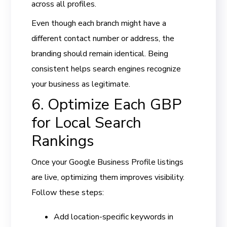
across all profiles.
Even though each branch might have a
different contact number or address, the
branding should remain identical. Being
consistent helps search engines recognize
your business as legitimate.
6. Optimize Each GBP
for Local Search
Rankings
Once your Google Business Profile listings
are live, optimizing them improves visibility.
Follow these steps:
Add location-specific keywords in