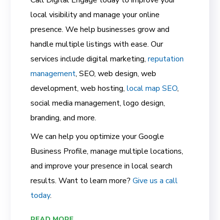
local visibility and manage your online
presence. We help businesses grow and
handle multiple listings with ease. Our
services include digital marketing,
reputation
management
, SEO, web design, web
development, web hosting,
local map SEO
,
social media management, logo design,
branding, and more.
We can help you optimize your Google
Business Profile, manage multiple locations,
and improve your presence in local search
results. Want to learn more?
Give us a call
today
.
READ MORE