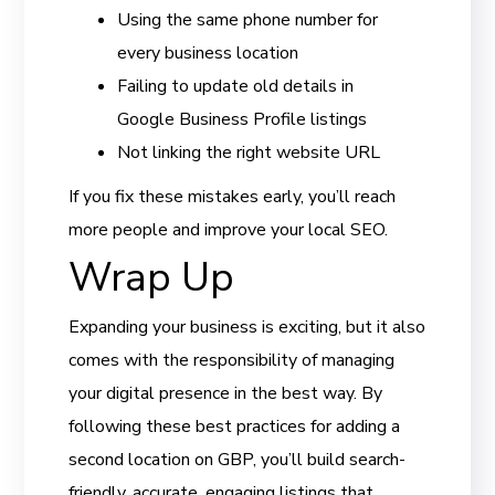
Using the same phone number for
every business location
Failing to update old details in
Google Business Profile listings
Not linking the right website URL
If you fix these mistakes early, you’ll reach
more people and improve your local SEO.
Wrap Up
Expanding your business is exciting, but it also
comes with the responsibility of managing
your digital presence in the best way. By
following these best practices for adding a
second location on GBP, you’ll build search-
friendly, accurate, engaging listings that