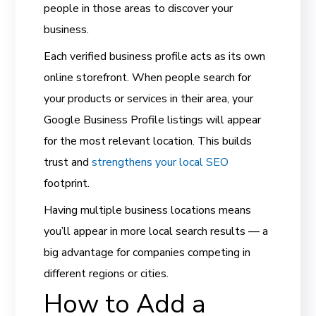
people in those areas to discover your
business.
Each verified business profile acts as its own
online storefront. When people search for
your products or services in their area, your
Google Business Profile listings will appear
for the most relevant location. This builds
trust and
strengthens your local SEO
footprint.
Having multiple business locations means
you’ll appear in more local search results — a
big advantage for companies competing in
different regions or cities.
How to Add a