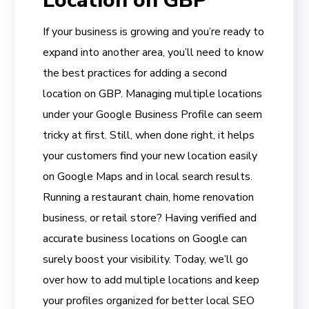
Location on GBP
If your business is growing and you’re ready to
expand into another area, you’ll need to know
the best practices for adding a second
location on GBP. Managing multiple locations
under your Google Business Profile can seem
tricky at first. Still, when done right, it helps
your customers find your new location easily
on Google Maps and in local search results.
Running a restaurant chain, home renovation
business, or retail store? Having verified and
accurate business locations on Google can
surely boost your visibility. Today, we’ll go
over how to add multiple locations and keep
your profiles organized for better local SEO