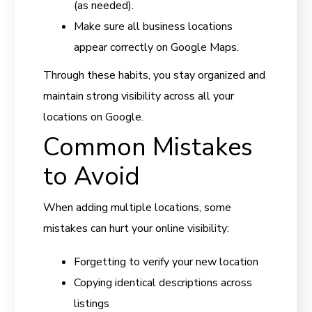
(as needed).
Make sure all business locations
appear correctly on Google Maps.
Through these habits, you stay organized and
maintain strong visibility across all your
locations on Google.
Common Mistakes
to Avoid
When adding multiple locations, some
mistakes can hurt your online visibility:
Forgetting to verify your new location
Copying identical descriptions across
listings