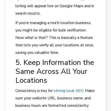
listing will appear live on Google Maps and in
search results.
If you’re managing a multi-location business,
you might be eligible for bulk verification.
Now what is that? This is basically a feature
that lets you verify all your locations at once,
saving you valuable time.
5. Keep Information the
Same Across All Your
Locations
Consistency is key for
strong local SEO
. Make
sure your website URL, business name, and
business hours are formatted consistently