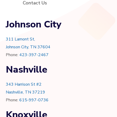
Contact Us
Johnson City
311 Lamont St,
Johnson City, TN 37604
Phone:
423-397-2467
Nashville
343 Harrison St #2
Nashville, TN 37219
Phone:
615-997-0736
Knoxville