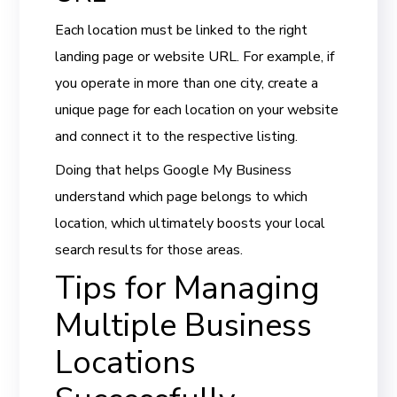
Each location must be linked to the right
landing page or website URL. For example, if
you operate in more than one city, create a
unique page for each location on your website
and connect it to the respective listing.
Doing that helps Google My Business
understand which page belongs to which
location, which ultimately boosts your local
search results for those areas.
Tips for Managing
Multiple Business
Locations