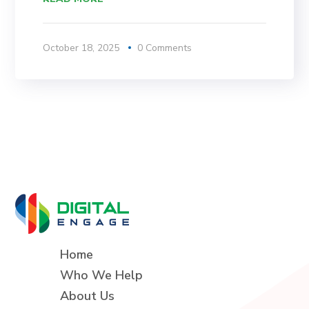
October 18, 2025
0 Comments
Home
Who We Help
About Us