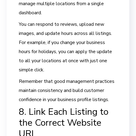
manage multiple locations from a single
dashboard.
You can respond to reviews, upload new
images, and update hours across all listings.
For example, if you change your business
hours for holidays, you can apply the update
to all your locations at once with just one
simple click.
Remember that good management practices
maintain consistency and build customer
confidence in your business profile listings.
8. Link Each Listing to
the Correct Website
URL