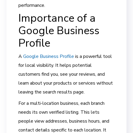
performance.
Importance of a
Google Business
Profile
A
Google Business Profile
is a powerful tool
for local visibility. It helps potential
customers find you, see your reviews, and
learn about your products or services without
leaving the search results page.
For a multi-location business, each branch
needs its own verified listing. This lets
people view addresses, business hours, and
contact details specific to each location. It