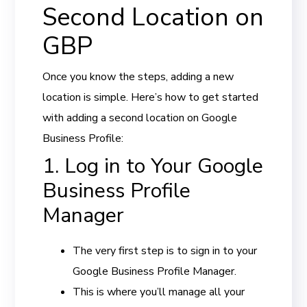
Second Location on
GBP
Once you know the steps, adding a new
location is simple. Here’s how to get started
with adding a second location on Google
Business Profile:
1. Log in to Your Google
Business Profile
Manager
The very first step is to sign in to your
Google Business Profile Manager.
This is where you’ll manage all your