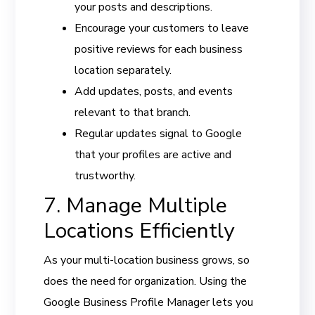
your posts and descriptions.
Encourage your customers to leave
positive reviews for each business
location separately.
Add updates, posts, and events
relevant to that branch.
Regular updates signal to Google
that your profiles are active and
trustworthy.
7. Manage Multiple
Locations Efficiently
As your multi-location business grows, so
does the need for organization. Using the
Google Business Profile Manager lets you