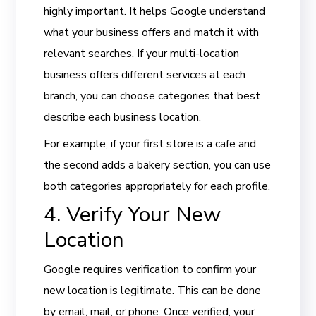
highly important. It helps Google understand
what your business offers and match it with
relevant searches. If your multi-location
business offers different services at each
branch, you can choose categories that best
describe each business location.
For example, if your first store is a cafe and
the second adds a bakery section, you can use
both categories appropriately for each profile.
4. Verify Your New
Location
Google requires verification to confirm your
new location is legitimate. This can be done
by email, mail, or phone. Once verified, your