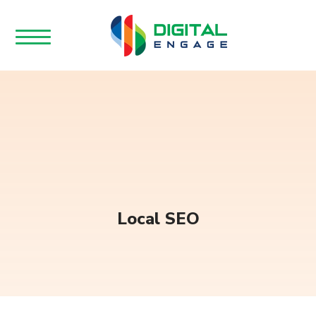
Local SEO