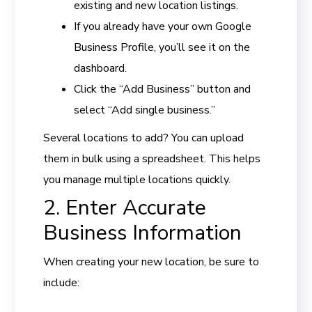
existing and new location listings.
If you already have your own Google
Business Profile, you’ll see it on the
dashboard.
Click the “Add Business” button and
select “Add single business.”
Several locations to add? You can upload
them in bulk using a spreadsheet. This helps
you manage multiple locations quickly.
2. Enter Accurate
Business Information
When creating your new location, be sure to
include: