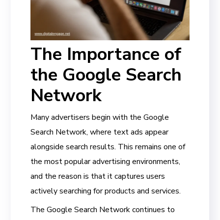
The Importance of
the Google Search
Network
Many advertisers begin with the Google
Search Network, where text ads appear
alongside search results. This remains one of
the most popular advertising environments,
and the reason is that it captures users
actively searching for products and services.
The Google Search Network continues to