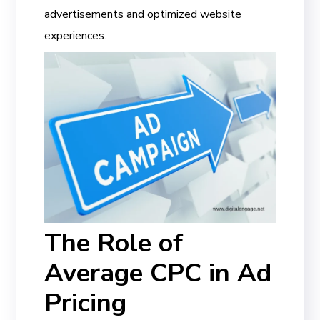
advertisements and optimized website
experiences.
The Role of
Average CPC in Ad
Pricing