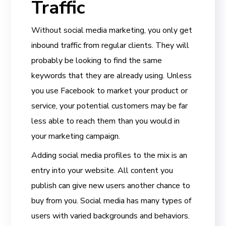
Traffic
Without social media marketing, you only get
inbound traffic from regular clients. They will
probably be looking to find the same
keywords that they are already using. Unless
you use Facebook to market your product or
service, your potential customers may be far
less able to reach them than you would in
your marketing campaign.
Adding social media profiles to the mix is an
entry into your website. All content you
publish can give new users another chance to
buy from you. Social media has many types of
users with varied backgrounds and behaviors.