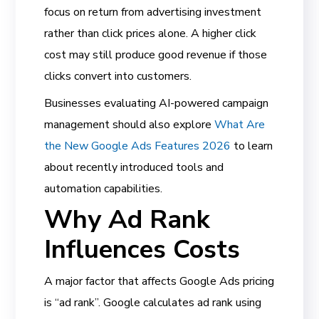
focus on return from advertising investment
rather than click prices alone. A higher click
cost may still produce good revenue if those
clicks convert into customers.
Businesses evaluating AI-powered campaign
management should also explore
What Are
the New Google Ads Features 2026
to learn
about recently introduced tools and
automation capabilities.
Why Ad Rank
Influences Costs
A major factor that affects Google Ads pricing
is “ad rank”. Google calculates ad rank using