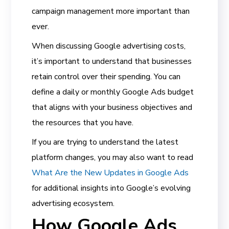
campaign management more important than
ever.
When discussing Google advertising costs,
it’s important to understand that businesses
retain control over their spending. You can
define a daily or monthly Google Ads budget
that aligns with your business objectives and
the resources that you have.
If you are trying to understand the latest
platform changes, you may also want to read
What Are the New Updates in Google Ads
for additional insights into Google’s evolving
advertising ecosystem.
How Google Ads