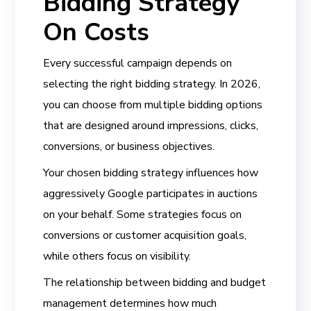
Bidding Strategy
On Costs
Every successful campaign depends on
selecting the right bidding strategy. In 2026,
you can choose from multiple bidding options
that are designed around impressions, clicks,
conversions, or business objectives.
Your chosen bidding strategy influences how
aggressively Google participates in auctions
on your behalf. Some strategies focus on
conversions or customer acquisition goals,
while others focus on visibility.
The relationship between bidding and budget
management determines how much