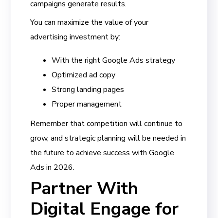
campaigns generate results.
You can maximize the value of your
advertising investment by:
With the right Google Ads strategy
Optimized ad copy
Strong landing pages
Proper management
Remember that competition will continue to
grow, and strategic planning will be needed in
the future to achieve success with Google
Ads in 2026.
Partner With
Digital Engage for