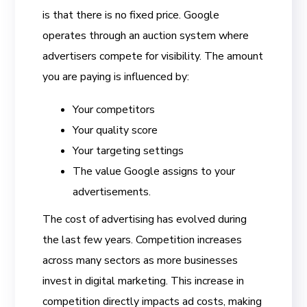
is that there is no fixed price. Google
operates through an auction system where
advertisers compete for visibility. The amount
you are paying is influenced by:
Your competitors
Your quality score
Your targeting settings
The value Google assigns to your
advertisements.
The cost of advertising has evolved during
the last few years. Competition increases
across many sectors as more businesses
invest in digital marketing. This increase in
competition directly impacts ad costs, making