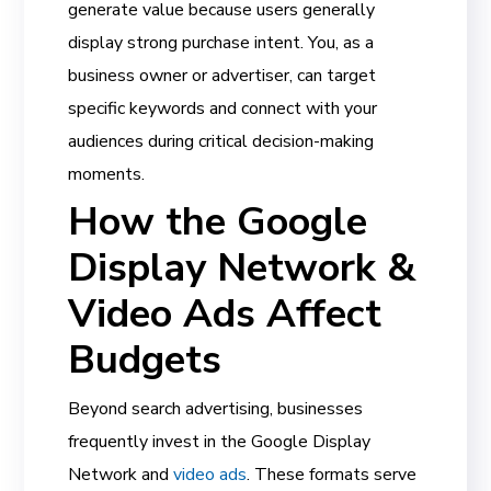
generate value because users generally
display strong purchase intent. You, as a
business owner or advertiser, can target
specific keywords and connect with your
audiences during critical decision-making
moments.
How the Google
Display Network &
Video Ads Affect
Budgets
Beyond search advertising, businesses
frequently invest in the Google Display
Network and
video ads
. These formats serve