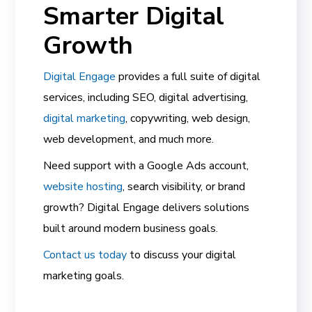
Smarter Digital
Growth
Digital Engage
provides a full suite of digital
services, including SEO, digital advertising,
digital marketing
, copywriting, web design,
web development, and much more.
Need support with a Google Ads account,
website hosting
, search visibility, or brand
growth? Digital Engage delivers solutions
built around modern business goals.
Contact us today
to discuss your digital
marketing goals.