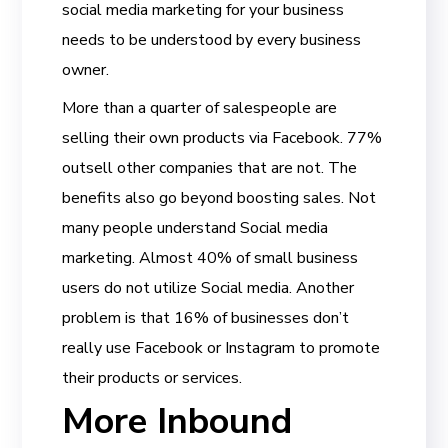
social media marketing for your business
needs to be understood by every business
owner.
More than a quarter of salespeople are
selling their own products via Facebook. 77%
outsell other companies that are not. The
benefits also go beyond boosting sales. Not
many people understand Social media
marketing. Almost 40% of small business
users do not utilize Social media. Another
problem is that 16% of businesses don’t
really use Facebook or Instagram to promote
their products or services.
More Inbound