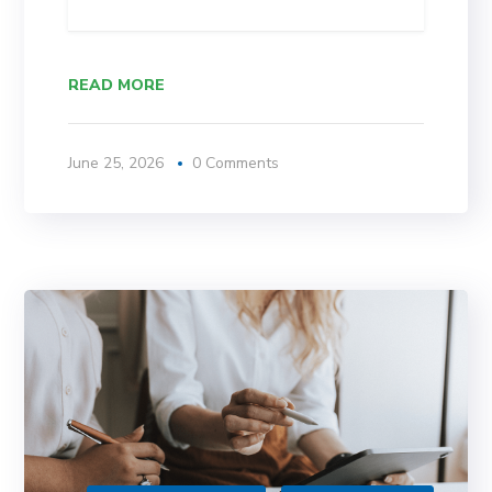
READ MORE
June 25, 2026
0 Comments