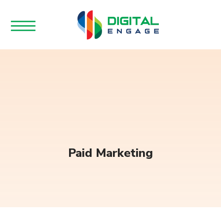
Paid Marketing