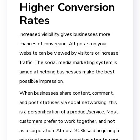
Higher Conversion
Rates
Increased visibility gives businesses more
chances of conversion. All posts on your
website can be viewed by visitors or increase
traffic. The social media marketing system is
aimed at helping businesses make the best
possible impression.
When businesses share content, comment,
and post statuses via social networking, this
is a personification of a product/service. Most
customers prefer to work together, and not
as a corporation. Almost 80% said acquiring a
new customer base is a positive step toward