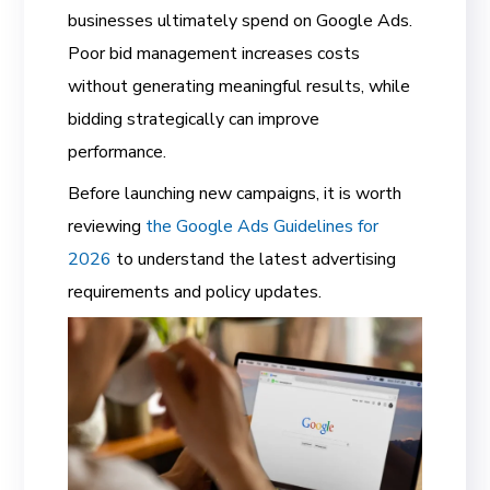
businesses ultimately spend on Google Ads.
Poor bid management increases costs
without generating meaningful results, while
bidding strategically can improve
performance.
Before launching new campaigns, it is worth
reviewing
the Google Ads Guidelines for
2026
to understand the latest advertising
requirements and policy updates.