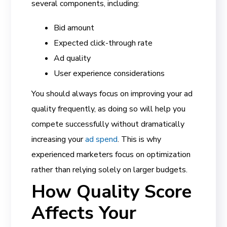
several components, including:
Bid amount
Expected click-through rate
Ad quality
User experience considerations
You should always focus on improving your ad
quality frequently, as doing so will help you
compete successfully without dramatically
increasing your
ad spend
. This is why
experienced marketers focus on optimization
rather than relying solely on larger budgets.
How Quality Score
Affects Your