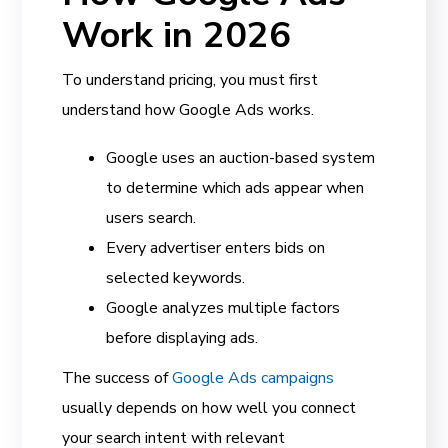
Work in 2026
To understand pricing, you must first
understand how Google Ads works.
Google uses an auction-based system
to determine which ads appear when
users search.
Every advertiser enters bids on
selected keywords.
Google analyzes multiple factors
before displaying ads.
The success of
Google Ads campaigns
usually depends on how well you connect
your search intent with relevant