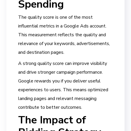
Spending
The quality score is one of the most
influential metrics in a Google Ads account.
This measurement reflects the quality and
relevance of your keywords, advertisements,
and destination pages.
A strong quality score can improve visibility
and drive stronger campaign performance.
Google rewards you if you deliver useful
experiences to users. This means optimized
landing pages and relevant messaging
contribute to better outcomes.
The Impact of