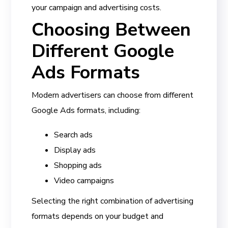
your campaign and advertising costs.
Choosing Between
Different Google
Ads Formats
Modern advertisers can choose from different
Google Ads formats, including:
Search ads
Display ads
Shopping ads
Video campaigns
Selecting the right combination of advertising
formats depends on your budget and