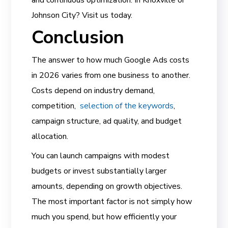
and continuous optimization. In Knoxville or
Johnson City? Visit us today.
Conclusion
The answer to how much Google Ads costs
in 2026 varies from one business to another.
Costs depend on industry demand,
competition,
selection of the keywords
,
campaign structure, ad quality, and budget
allocation.
You can launch campaigns with modest
budgets or invest substantially larger
amounts, depending on growth objectives.
The most important factor is not simply how
much you spend, but how efficiently your