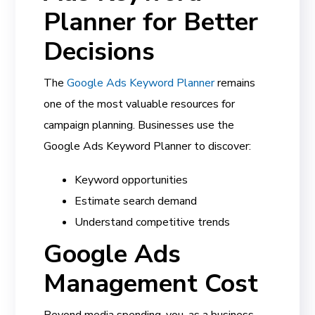
Planner for Better
Decisions
The
Google Ads Keyword Planner
remains
one of the most valuable resources for
campaign planning. Businesses use the
Google Ads Keyword Planner to discover:
Keyword opportunities
Estimate search demand
Understand competitive trends
Google Ads
Management Cost