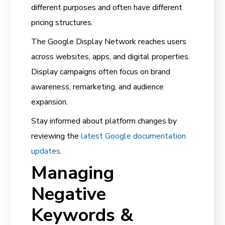
different purposes and often have different
pricing structures.
The Google Display Network reaches users
across websites, apps, and digital properties.
Display campaigns often focus on brand
awareness, remarketing, and audience
expansion.
Stay informed about platform changes by
reviewing the
latest Google documentation
updates
.
Managing
Negative
Keywords &