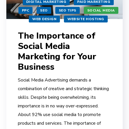
DIGITAL MARKETING
PAID MARKETING
PPC
SEO
SEO TIPS
SOCIAL MEDIA
WEB DESIGN
WEBSITE HOSTING
The Importance of
Social Media
Marketing for Your
Business
Social Media Advertising demands a
combination of creative and strategic thinking
skills. Despite being overwhelming, its
importance is in no way over-expressed.
About 92% use social media to promote
products and services. The importance of