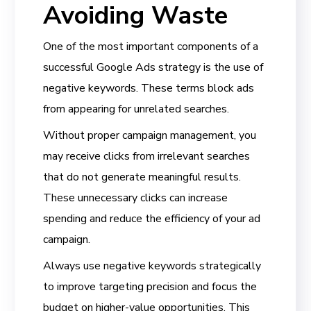
Avoiding Waste
One of the most important components of a
successful Google Ads strategy is the use of
negative keywords. These terms block ads
from appearing for unrelated searches.
Without proper campaign management, you
may receive clicks from irrelevant searches
that do not generate meaningful results.
These unnecessary clicks can increase
spending and reduce the efficiency of your ad
campaign.
Always use negative keywords strategically
to improve targeting precision and focus the
budget on higher-value opportunities. This