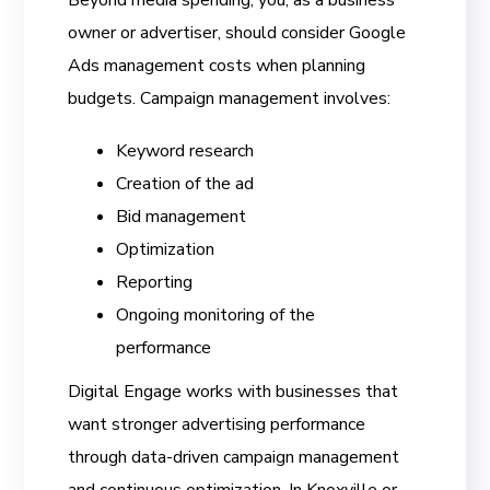
Beyond media spending, you, as a business
owner or advertiser, should consider Google
Ads management costs when planning
budgets. Campaign management involves:
Keyword research
Creation of the ad
Bid management
Optimization
Reporting
Ongoing monitoring of the
performance
Digital Engage works with businesses that
want stronger advertising performance
through data-driven campaign management