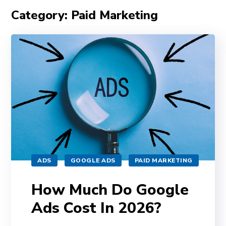
Category: Paid Marketing
ADS
GOOGLE ADS
PAID MARKETING
How Much Do Google
Ads Cost In 2026?