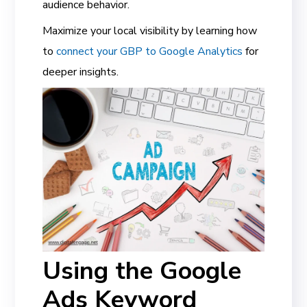
audience behavior.
Maximize your local visibility by learning how
to
connect your GBP to Google Analytics
for
deeper insights.
Using the Google
Ads Keyword