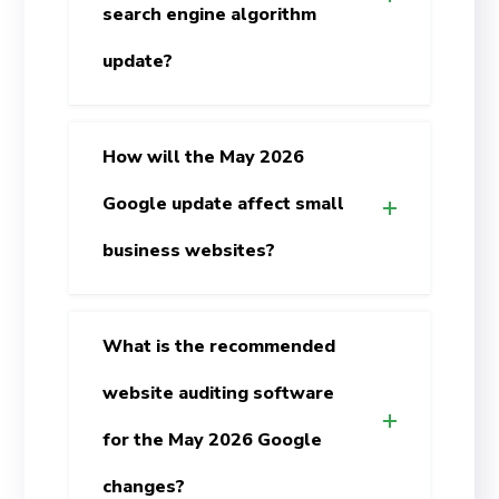
search engine algorithm
update?
How will the May 2026
Google update affect small
business websites?
What is the recommended
website auditing software
for the May 2026 Google
changes?