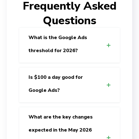
Frequently Asked
Questions
What is the Google Ads
threshold for 2026?
Is $100 a day good for
Google Ads?
What are the key changes
expected in the May 2026