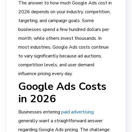
The answer to how much Google Ads cost in
2026 depends on your industry, competition,
targeting, and campaign goals. Some
businesses spend a few hundred dollars per
month, while others invest thousands. In
most industries, Google Ads costs continue
to vary significantly because ad auctions,
competition levels, and user demand
influence pricing every day.
Google Ads Costs
in 2026
Businesses entering
paid advertising
generally want a straightforward answer
regarding Google Ads pricing. The challenge