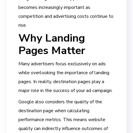
becomes increasingly important as
competition and advertising costs continue to
rise.
Why Landing
Pages Matter
Many advertisers focus exclusively on ads
while overlooking the importance of landing
pages. In reality, destination pages play a
major role in the success of your ad campaign.
Google also considers the quality of the
destination page when calculating
performance metrics. This means website
quality can indirectly influence outcomes of