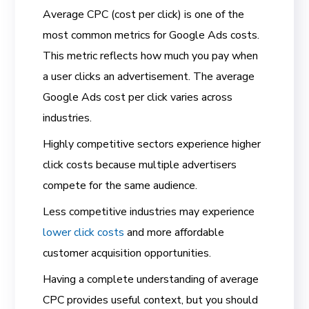
Average CPC (cost per click) is one of the
most common metrics for Google Ads costs.
This metric reflects how much you pay when
a user clicks an advertisement. The average
Google Ads cost per click varies across
industries.
Highly competitive sectors experience higher
click costs because multiple advertisers
compete for the same audience.
Less competitive industries may experience
lower click costs
and more affordable
customer acquisition opportunities.
Having a complete understanding of average
CPC provides useful context, but you should