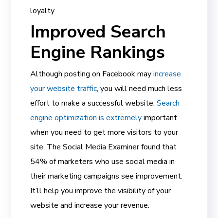
loyalty
Improved Search
Engine Rankings
Although posting on Facebook may
increase
your website traffic
, you will need much less
effort to make a successful website.
Search
engine optimization is extremely
important
when you need to get more visitors to your
site. The Social Media Examiner found that
54% of marketers who use social media in
their marketing campaigns see improvement.
It’ll help you improve the visibility of your
website and increase your revenue.