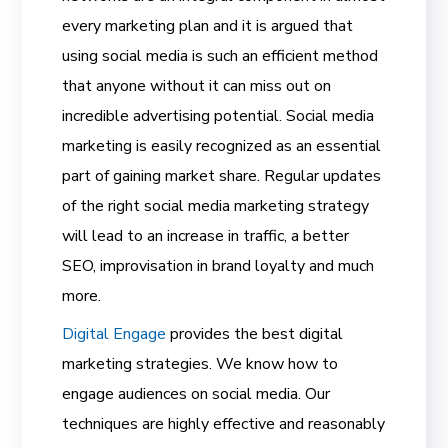
every marketing plan and it is argued that
using social media is such an efficient method
that anyone without it can miss out on
incredible advertising potential. Social media
marketing is easily recognized as an essential
part of gaining market share. Regular updates
of the right social media marketing strategy
will lead to an increase in traffic, a better
SEO, improvisation in brand loyalty and much
more.
Digital Engage
provides the best digital
marketing strategies. We know how to
engage audiences on social media. Our
techniques are highly effective and reasonably