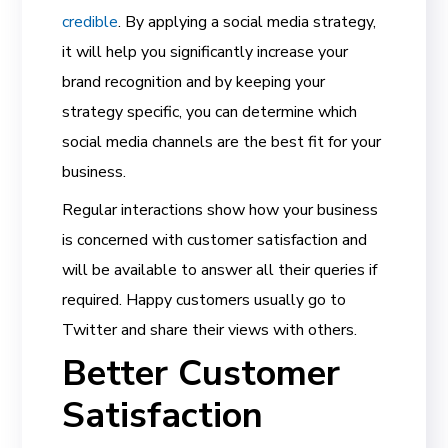
credible
. By applying a social media strategy,
it will help you significantly increase your
brand recognition and by keeping your
strategy specific, you can determine which
social media channels are the best fit for your
business.
Regular interactions show how your business
is concerned with customer satisfaction and
will be available to answer all their queries if
required. Happy customers usually go to
Twitter and share their views with others.
Better Customer
Satisfaction