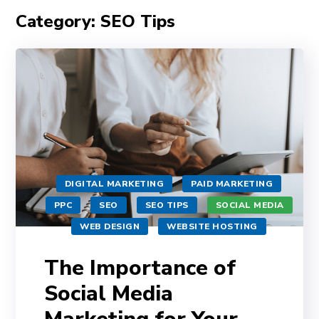
Category: SEO Tips
DIGITAL MARKETING
PAID MARKETING
PPC
SEO
SEO TIPS
SOCIAL MEDIA
WEB DESIGN
WEBSITE HOSTING
The Importance of
Social Media