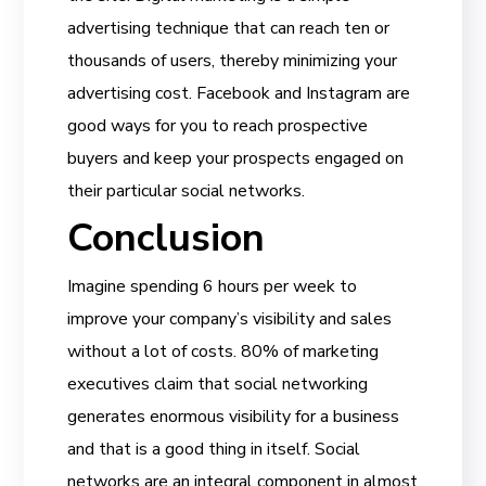
advertising technique that can reach ten or
thousands of users, thereby minimizing your
advertising cost. Facebook and Instagram are
good ways for you to reach prospective
buyers and keep your prospects engaged on
their particular social networks.
Conclusion
Imagine spending 6 hours per week to
improve your company’s visibility and sales
without a lot of costs. 80% of marketing
executives claim that social networking
generates enormous visibility for a business
and that is a good thing in itself. Social
networks are an integral component in almost