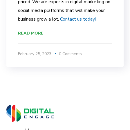
priced. We are experts in digital marketing on
social media platforms that will make your
business grow a lot.
Contact us today!
READ MORE
February 25, 2023
0 Comments