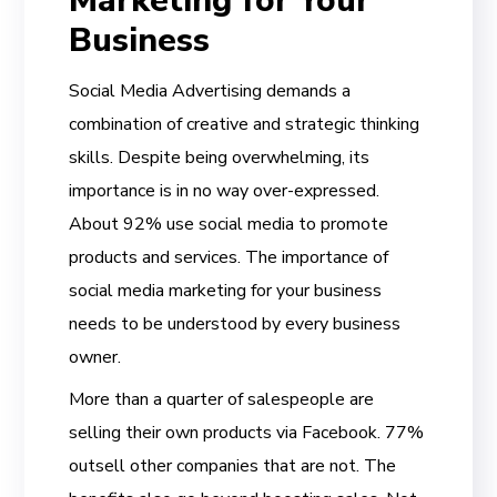
Marketing for Your
Business
Social Media Advertising demands a
combination of creative and strategic thinking
skills. Despite being overwhelming, its
importance is in no way over-expressed.
About 92% use social media to promote
products and services. The importance of
social media marketing for your business
needs to be understood by every business
owner.
More than a quarter of salespeople are
selling their own products via Facebook. 77%
outsell other companies that are not. The