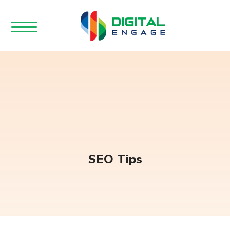
SEO Tips