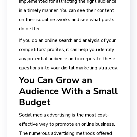
implemented for attracting the right audience
in a timely manner. You can see their content
on their social networks and see what posts
do better.
If you do an online search and analysis of your
competitors’ profiles, it can help you identify
any potential audience and incorporate these
questions into your digital marketing strategy.
You Can Grow an
Audience With a Small
Budget
Social media advertising is the most cost-
effective way to promote an online business.
The numerous advertising methods offered