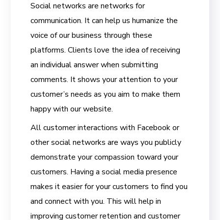
Social networks are networks for
communication. It can help us humanize the
voice of our business through these
platforms. Clients love the idea of receiving
an individual answer when submitting
comments. It shows your attention to your
customer’s needs as you aim to make them
happy with our website.
All customer interactions with Facebook or
other social networks are ways you publicly
demonstrate your compassion toward your
customers. Having a social media presence
makes it easier for your customers to find you
and connect with you. This will help in
improving customer retention and customer