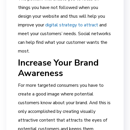
things you have not followed when you
design your website and thus will help you
improve your
digital strategy to attract
and
meet your customers’ needs. Social networks
can help find what your customer wants the
most.
Increase Your Brand
Awareness
For more targeted consumers you have to
create a good image where potential
customers know about your brand. And this is
only accomplished by creating visually
attractive content that attracts the eyes of
potential customers and keeps them