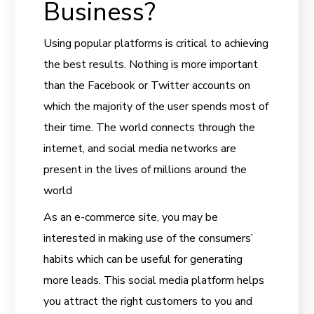
Business?
Using popular platforms is critical to achieving
the best results. Nothing is more important
than the Facebook or Twitter accounts on
which the majority of the user spends most of
their time. The world connects through the
internet, and social media networks are
present in the lives of millions around the
world
As an e-commerce site, you may be
interested in making use of the consumers’
habits which can be useful for generating
more leads. This social media platform helps
you attract the right customers to you and