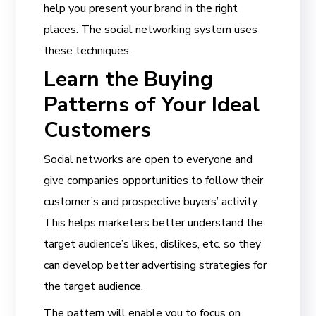
help you present your brand in the right
places. The social networking system uses
these techniques.
Learn the Buying
Patterns of Your Ideal
Customers
Social networks are open to everyone and
give companies opportunities to follow their
customer’s and prospective buyers’ activity.
This helps marketers better understand the
target audience’s likes, dislikes, etc. so they
can develop better advertising strategies for
the target audience.
The pattern will enable you to focus on