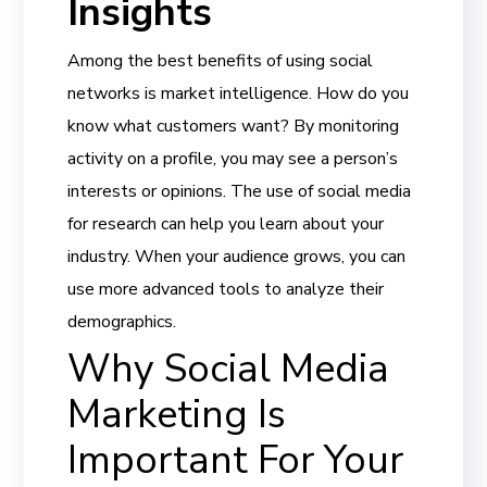
Insights
Among the best benefits of using social
networks is market intelligence. How do you
know what customers want? By monitoring
activity on a profile, you may see a person’s
interests or opinions. The use of social media
for research can help you learn about your
industry. When your audience grows, you can
use more advanced tools to analyze their
demographics.
Why Social Media
Marketing Is
Important For Your