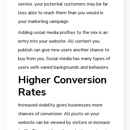
service, your potential customers may be far
less able to reach them than you would in
your marketing campaign.
Adding social media profiles to the mix is an
entry into your website. All content you
publish can give new users another chance to
buy from you. Social media has many types of
users with varied backgrounds and behaviors.
Higher Conversion
Rates
Increased visibility gives businesses more
chances of conversion. All posts on your
website can be viewed by visitors or increase