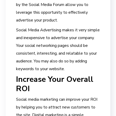
by the Social Media Forum allow you to
leverage this opportunity to effectively
advertise your product.
Social Media Advertising makes it very simple
and inexpensive to advertise your company.
Your social networking pages should be
consistent, interesting, and relatable to your
audience. You may also do so by adding
keywords to your website.
Increase Your Overall
ROI
Social media marketing can improve your ROI
by helping you to attract new customers to
the site. Digital marketing is a simple