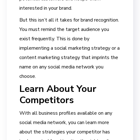
interested in your brand.
But this isn’t all it takes for brand recognition.
You must remind the target audience you
exist frequently. This is done by
implementing a social marketing strategy or a
content marketing strategy that imprints the
name on any social media network you
choose.
Learn About Your
Competitors
With all business profiles available on any
social media network, you can learn more
about the strategies your competitor has