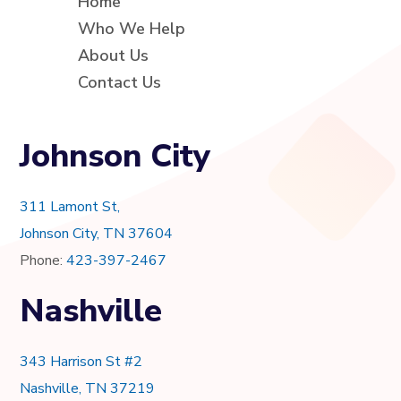
Home
Who We Help
About Us
Contact Us
Johnson City
311 Lamont St,
Johnson City, TN 37604
Phone:
423-397-2467
Nashville
343 Harrison St #2
Nashville, TN 37219