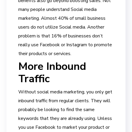
benefits also go beyond boosting sales. Not
many people understand Social media
marketing. Almost 40% of small business
users do not utilize Social media. Another
problem is that 16% of businesses don’t
really use Facebook or Instagram to promote
their products or services.
More Inbound
Traffic
Without social media marketing, you only get
inbound traffic from regular clients. They will
probably be looking to find the same
keywords that they are already using. Unless
you use Facebook to market your product or