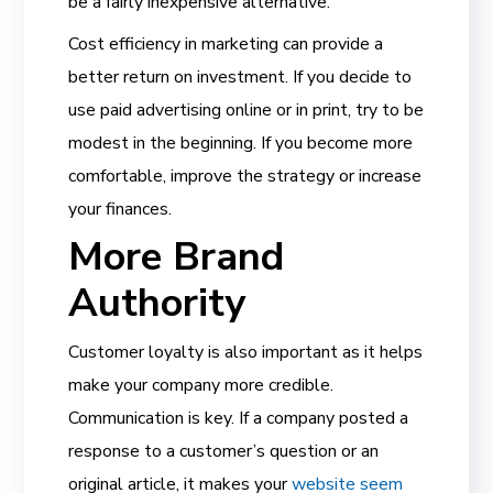
be a fairly inexpensive alternative.
Cost efficiency in marketing can provide a
better return on investment. If you decide to
use paid advertising online or in print, try to be
modest in the beginning. If you become more
comfortable, improve the strategy or increase
your finances.
More Brand
Authority
Customer loyalty is also important as it helps
make your company more credible.
Communication is key. If a company posted a
response to a customer’s question or an
original article, it makes your
website seem