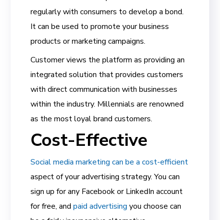
regularly with consumers to develop a bond.
It can be used to promote your business
products or marketing campaigns.
Customer views the platform as providing an
integrated solution that provides customers
with direct communication with businesses
within the industry. Millennials are renowned
as the most loyal brand customers.
Cost-Effective
Social media marketing can be a cost-efficient
aspect of your advertising strategy. You can
sign up for any Facebook or LinkedIn account
for free, and
paid advertising
you choose can