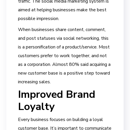
traffic. The social media marketing system is
aimed at helping businesses make the best
possible impression.
When businesses share content, comment,
and post statuses via social networking, this
is a personification of a product/service. Most
customers prefer to work together, and not
as a corporation. Almost 80% said acquiring a
new customer base is a positive step toward
increasing sales.
Improved Brand
Loyalty
Every business focuses on building a loyal
customer base. It’s important to communicate