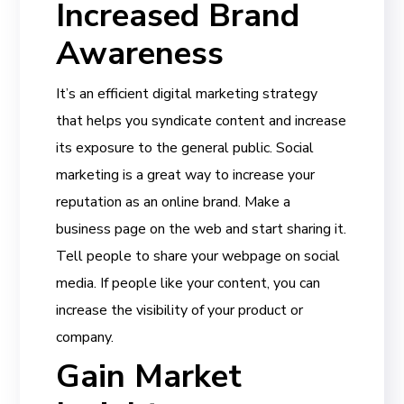
Increased Brand
Awareness
It’s an efficient digital marketing strategy
that helps you syndicate content and increase
its exposure to the general public. Social
marketing is a great way to increase your
reputation as an online brand. Make a
business page on the web and start sharing it.
Tell people to share your webpage on social
media. If people like your content, you can
increase the visibility of your product or
company.
Gain Market