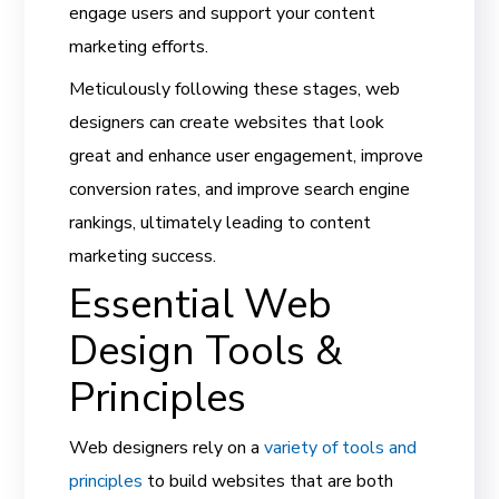
engage users and support your content
marketing efforts.
Meticulously following these stages, web
designers can create websites that look
great and enhance user engagement, improve
conversion rates, and improve search engine
rankings, ultimately leading to content
marketing success.
Essential Web
Design Tools &
Principles
Web designers rely on a
variety of tools and
principles
to build websites that are both