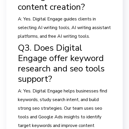
content creation?
A: Yes. Digital Engage guides clients in
selecting AI writing tools, AI writing assistant
platforms, and free AI writing tools.
Q3. Does Digital
Engage offer keyword
research and seo tools
support?
A: Yes. Digital Engage helps businesses find
keywords, study search intent, and build
strong seo strategies. Our team uses seo
tools and Google Ads insights to identify
target keywords and improve content