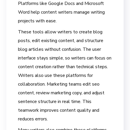
Platforms like Google Docs and Microsoft
Word help content writers manage writing
projects with ease.
These tools allow writers to create blog
posts, edit existing content, and structure
blog articles without confusion. The user
interface stays simple, so writers can focus on
content creation rather than technical steps.
Writers also use these platforms for
collaboration. Marketing teams edit seo
content, review marketing copy, and adjust
sentence structure in real time. This
teamwork improves content quality and
reduces errors.
Many writers also combine these platforms