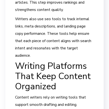
articles. This step improves rankings and
strengthens content quality.
Writers also use seo tools to track internal
links, meta descriptions, and landing page
copy performance. These tools help ensure
that each piece of content aligns with search
intent and resonates with the target
audience.
Writing Platforms
That Keep Content
Organized
Content writers rely on writing tools that
support smooth drafting and editing.