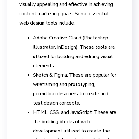
visually appealing and effective in achieving
content marketing goals. Some essential
web design tools include:
Adobe Creative Cloud (Photoshop,
Illustrator, InDesign): These tools are
utilized for building and editing visual
elements.
Sketch & Figma: These are popular for
wireframing and prototyping,
permitting designers to create and
test design concepts.
HTML, CSS, and JavaScript: These are
the building blocks of web
development utilized to create the