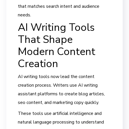
that matches search intent and audience
needs.
AI Writing Tools
That Shape
Modern Content
Creation
AI writing tools now lead the content
creation process. Writers use AI writing
assistant platforms to create blog articles,
seo content, and marketing copy quickly.
These tools use artificial intelligence and
natural language processing to understand