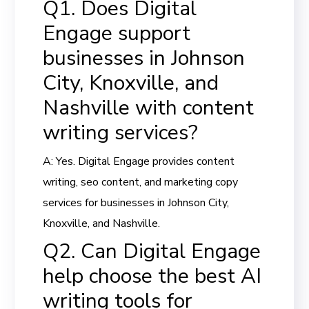
Q1. Does Digital
Engage support
businesses in Johnson
City, Knoxville, and
Nashville with content
writing services?
A: Yes. Digital Engage provides content
writing, seo content, and marketing copy
services for businesses in Johnson City,
Knoxville, and Nashville.
Q2. Can Digital Engage
help choose the best AI
writing tools for