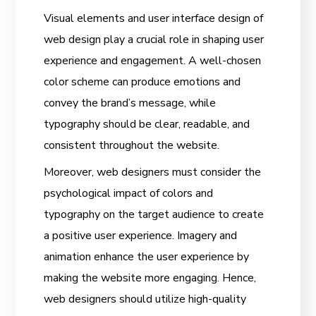
Visual elements and user interface design of
web design play a crucial role in shaping user
experience and engagement. A well-chosen
color scheme can produce emotions and
convey the brand’s message, while
typography should be clear, readable, and
consistent throughout the website.
Moreover, web designers must consider the
psychological impact of colors and
typography on the target audience to create
a positive user experience. Imagery and
animation enhance the user experience by
making the website more engaging. Hence,
web designers should utilize high-quality