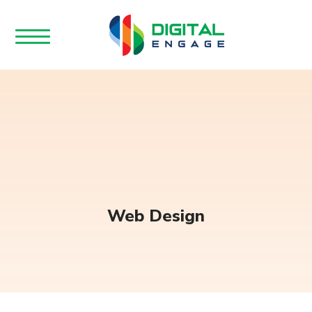
Web Design