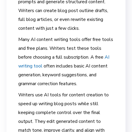
prompts and generate structured content.
Writers can create blog post outline drafts,
full blog articles, or even rewrite existing
content with just a few clicks.
Many AI content writing tools offer free tools
and free plans. Writers test these tools
before choosing a full subscription. A free
AI
writing tool
often includes basic AI content
generation, keyword suggestions, and
grammar correction features.
Writers use AI tools for content creation to
speed up writing blog posts while still
keeping complete control over the final
output. They edit generated content to
match tone, improve clarity, and align with