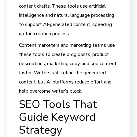
content drafts. These tools use artificial
intelligence and natural language processing
to support AI-generated content, speeding
up the creation process.
Content marketers and marketing teams use
these tools to create blog posts, product
descriptions, marketing copy, and seo content
faster. Writers still refine the generated
content, but AI platforms reduce effort and
help overcome writer’s block.
SEO Tools That
Guide Keyword
Strategy