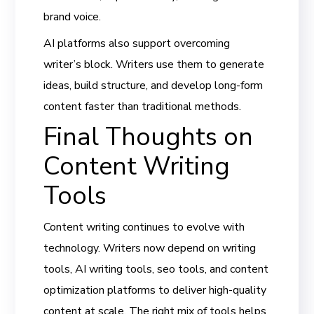
brand voice.
AI platforms also support overcoming
writer’s block. Writers use them to generate
ideas, build structure, and develop long-form
content faster than traditional methods.
Final Thoughts on
Content Writing
Tools
Content writing continues to evolve with
technology. Writers now depend on writing
tools, AI writing tools, seo tools, and content
optimization platforms to deliver high-quality
content at scale. The right mix of tools helps