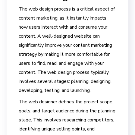
The web design process is a critical aspect of
content marketing, as it instantly impacts
how users interact with and consume your
content. A well-designed website can
significantly improve your content marketing
strategy by making it more comfortable for
users to find, read, and engage with your
content. The web design process typically
involves several stages: planning, designing,
developing, testing, and launching.
The web designer defines the project scope,
goals, and target audience during the planning
stage. This involves researching competitors,
identifying unique selling points, and