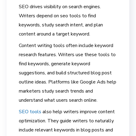
SEO drives visibility on search engines.
Writers depend on seo tools to find
keywords, study search intent, and plan
content around a target keyword.
Content writing tools often include keyword
research features. Writers use these tools to
find keywords, generate keyword
suggestions, and build structured blog post
outline ideas. Platforms like Google Ads help
marketers study search trends and
understand what users search online.
SEO tools
also help writers improve content
optimization. They guide writers to naturally
include relevant keywords in blog posts and