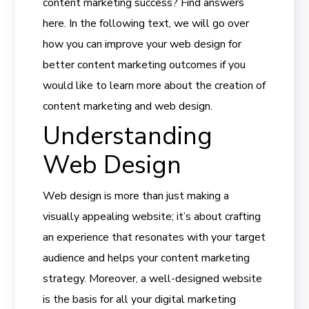
content marketing success? Find answers
here. In the following text, we will go over
how you can improve your web design for
better content marketing outcomes if you
would like to learn more about the creation of
content marketing and web design.
Understanding
Web Design
Web design is more than just making a
visually appealing website; it’s about crafting
an experience that resonates with your target
audience and helps your content marketing
strategy. Moreover, a well-designed website
is the basis for all your digital marketing