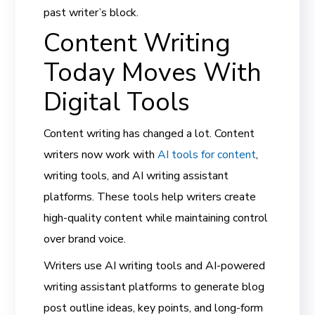
past writer’s block.
Content Writing
Today Moves With
Digital Tools
Content writing has changed a lot. Content
writers now work with
AI tools for content
,
writing tools, and AI writing assistant
platforms. These tools help writers create
high-quality content while maintaining control
over brand voice.
Writers use AI writing tools and AI-powered
writing assistant platforms to generate blog
post outline ideas, key points, and long-form