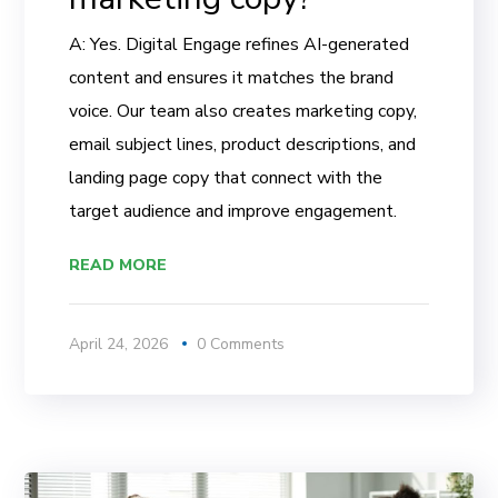
A: Yes. Digital Engage refines AI-generated
content and ensures it matches the brand
voice. Our team also creates marketing copy,
email subject lines, product descriptions, and
landing page copy that connect with the
target audience and improve engagement.
READ MORE
April 24, 2026
0 Comments