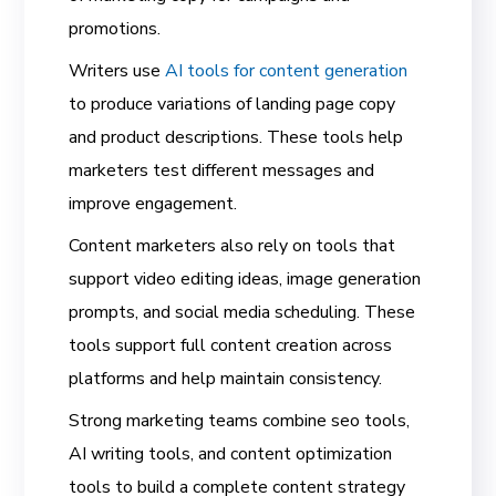
promotions.
Writers use
AI tools for content generation
to produce variations of landing page copy
and product descriptions. These tools help
marketers test different messages and
improve engagement.
Content marketers also rely on tools that
support video editing ideas, image generation
prompts, and social media scheduling. These
tools support full content creation across
platforms and help maintain consistency.
Strong marketing teams combine seo tools,
AI writing tools, and content optimization
tools to build a complete content strategy