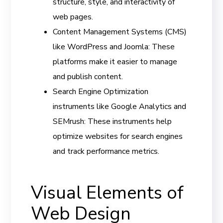
structure, style, and interactivity of
web pages.
Content Management Systems (CMS)
like WordPress and Joomla: These
platforms make it easier to manage
and publish content.
Search Engine Optimization
instruments like Google Analytics and
SEMrush: These instruments help
optimize websites for search engines
and track performance metrics.
Visual Elements of
Web Design