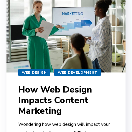
WEB DESIGN
WEB DEVELOPMENT
How Web Design
Impacts Content
Marketing
Wondering how web design will impact your