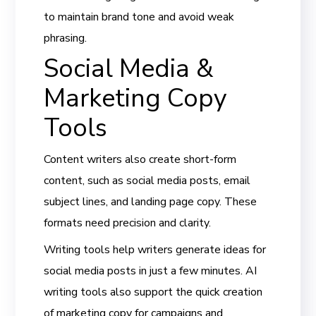
to maintain brand tone and avoid weak
phrasing.
Social Media &
Marketing Copy
Tools
Content writers also create short-form
content, such as social media posts, email
subject lines, and landing page copy. These
formats need precision and clarity.
Writing tools help writers generate ideas for
social media posts in just a few minutes. AI
writing tools also support the quick creation
of marketing copy for campaigns and