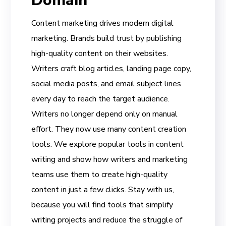
Domain
Content marketing drives modern digital
marketing. Brands build trust by publishing
high-quality content on their websites.
Writers craft blog articles, landing page copy,
social media posts, and email subject lines
every day to reach the target audience.
Writers no longer depend only on manual
effort. They now use many content creation
tools. We explore popular tools in content
writing and show how writers and marketing
teams use them to create high-quality
content in just a few clicks. Stay with us,
because you will find tools that simplify
writing projects and reduce the struggle of