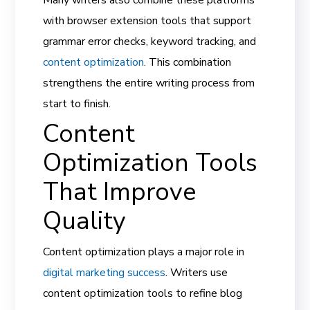
with browser extension tools that support
grammar error checks, keyword tracking, and
content optimization
. This combination
strengthens the entire writing process from
start to finish.
Content
Optimization Tools
That Improve
Quality
Content optimization plays a major role in
digital marketing success
. Writers use
content optimization tools to refine blog