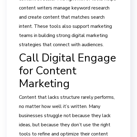
content writers manage keyword research
and create content that matches search
intent. These tools also support marketing
teams in building strong digital marketing
strategies that connect with audiences.
Call Digital Engage
for Content
Marketing
Content that lacks structure rarely performs,
no matter how well it’s written. Many
businesses struggle not because they lack
ideas, but because they don’t use the right
tools to refine and optimize their content