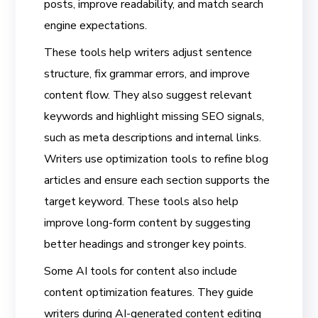
posts, improve readability, and match search
engine expectations.
These tools help writers adjust sentence
structure, fix grammar errors, and improve
content flow. They also suggest relevant
keywords and highlight missing SEO signals,
such as meta descriptions and internal links.
Writers use optimization tools to refine blog
articles and ensure each section supports the
target keyword. These tools also help
improve long-form content by suggesting
better headings and stronger key points.
Some AI tools for content also include
content optimization features. They guide
writers during AI-generated content editing