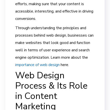
efforts, making sure that your content is
accessible, interesting, and effective in driving
conversions.
Through understanding the principles and
processes behind web design, businesses can
make websites that look good and function
well in terms of user experience and search
engine optimization. Learn more about the
importance of web design
here.
Web Design
Process & Its Role
in Content
Marketing