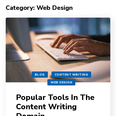
Category: Web Design
BLOG
CONTENT WRITING
WEB DESIGN
Popular Tools In The
Content Writing