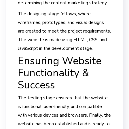
determining the content marketing strategy.
The designing stage follows, where
wireframes, prototypes, and visual designs
are created to meet the project requirements.
The website is made using HTML, CSS, and
JavaScript in the development stage.
Ensuring Website
Functionality &
Success
The testing stage ensures that the website
is functional, user-friendly, and compatible
with various devices and browsers. Finally, the
website has been established and is ready to