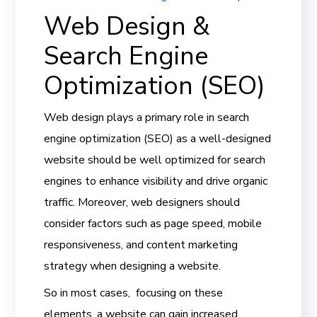
Web Design &
Search Engine
Optimization (SEO)
Web design plays a primary role in search
engine optimization (SEO) as a well-designed
website should be well optimized for search
engines to enhance visibility and drive organic
traffic. Moreover, web designers should
consider factors such as page speed, mobile
responsiveness, and content marketing
strategy when designing a website.
So in most cases, focusing on these
elements, a website can gain increased