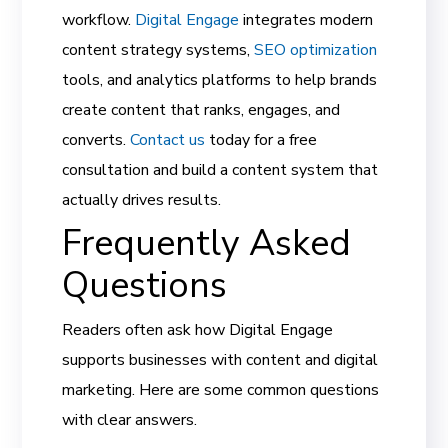
workflow.
Digital Engage
integrates modern
content strategy systems,
SEO optimization
tools, and analytics platforms to help brands
create content that ranks, engages, and
converts.
Contact us
today for a free
consultation and build a content system that
actually drives results.
Frequently Asked
Questions
Readers often ask how Digital Engage
supports businesses with content and digital
marketing. Here are some common questions
with clear answers.