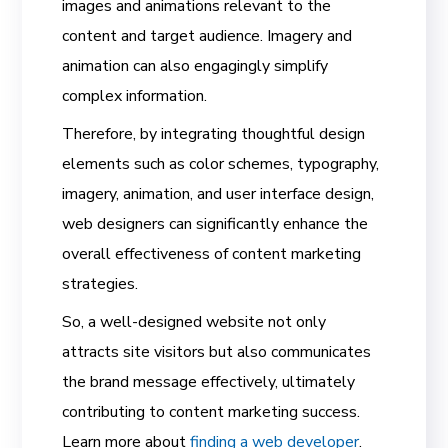
images and animations relevant to the
content and target audience. Imagery and
animation can also engagingly simplify
complex information.
Therefore, by integrating thoughtful design
elements such as color schemes, typography,
imagery, animation, and user interface design,
web designers can significantly enhance the
overall effectiveness of content marketing
strategies.
So, a well-designed website not only
attracts site visitors but also communicates
the brand message effectively, ultimately
contributing to content marketing success.
Learn more about
finding a web developer
.