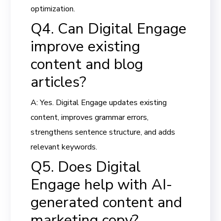
optimization.
Q4. Can Digital Engage
improve existing
content and blog
articles?
A: Yes. Digital Engage updates existing
content, improves grammar errors,
strengthens sentence structure, and adds
relevant keywords.
Q5. Does Digital
Engage help with AI-
generated content and
marketing copy?