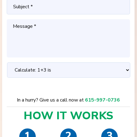
In a hurry? Give us a call now at
615-997-0736
HOW IT
WORKS
1
2
3