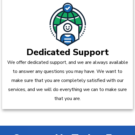
Dedicated Support
We offer dedicated support, and we are always available
to answer any questions you may have. We want to
make sure that you are completely satisfied with our
services, and we will do everything we can to make sure
that you are.