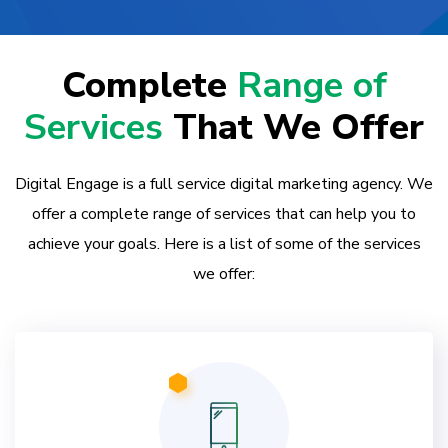
Complete
Range of
Services
That We Offer
Digital Engage is a full service digital marketing agency. We
offer a complete range of services that can help you to
achieve your goals. Here is a list of some of the services
we offer: