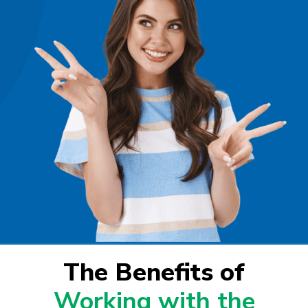
The Benefits of
Working with the