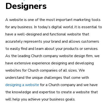
Designers
A website is one of the most important marketing tools
for any business. In today’s digital world, it is essential to
have a well-designed and functional website that
accurately represents your brand and allows customers
to easily find and learn about your products or services.
As the leading Church company website design firm, we
have extensive experience designing and developing
websites for Church companies of all sizes. We
understand the unique challenges that come with
designing a website
for a Church company and we have
the knowledge and expertise to create a website that
will help you achieve your business goals.