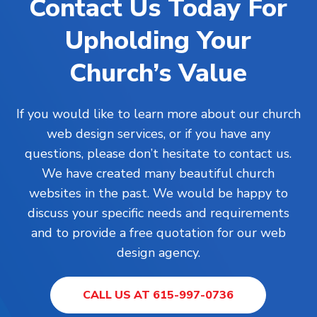
Contact Us Today For
Upholding Your
Church’s Value
If you would like to learn more about our church
web design services, or if you have any
questions, please don’t hesitate to contact us.
We have created many beautiful church
websites in the past. We would be happy to
discuss your specific needs and requirements
and to provide a free quotation for our web
design agency.
CALL US AT 615-997-0736