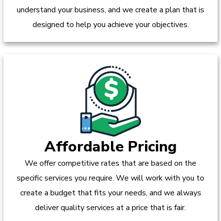
understand your business, and we create a plan that is
designed to help you achieve your objectives.
Affordable Pricing
We offer competitive rates that are based on the
specific services you require. We will work with you to
create a budget that fits your needs, and we always
deliver quality services at a price that is fair.