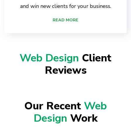
and win new clients for your business.
READ MORE
Web Design
Client
Reviews
Our Recent
Web
Design
Work