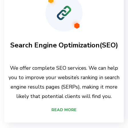
Search Engine Optimization(SEO)
We offer complete SEO services. We can help
you to improve your website’s ranking in search
engine results pages (SERPs), making it more
likely that potential clients will find you.
READ MORE