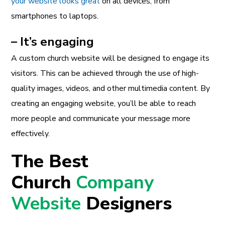
your website looks great
on all devices, from
smartphones to laptops.
– It’s engaging
A custom church website will be designed to engage its
visitors. This can be achieved through the use of high-
quality images, videos, and other multimedia content. By
creating an engaging website, you’ll be able to reach
more people and communicate your message more
effectively.
The Best
Church
Company
Website
Designers