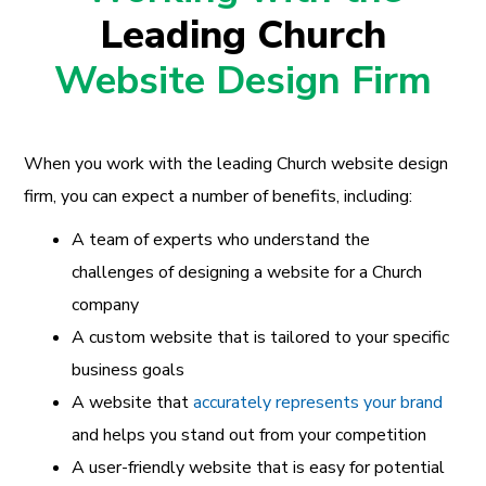
Leading Church
Website Design Firm
When you work with the leading Church website design
firm, you can expect a number of benefits, including:
A team of experts who understand the
challenges of designing a website for a Church
company
A custom website that is tailored to your specific
business goals
A website that
accurately represents your brand
and helps you stand out from your competition
A user-friendly website that is easy for potential