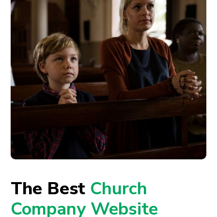
The Best
Church
Company Website