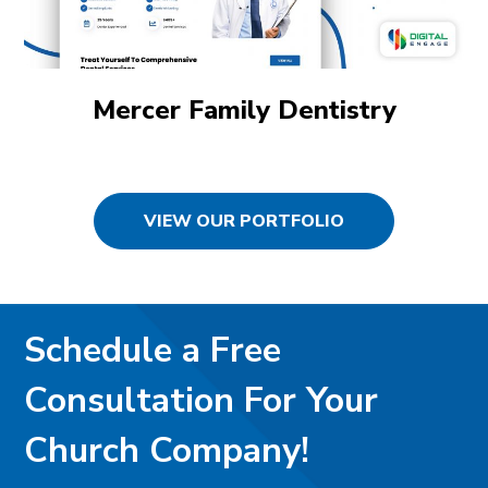
Mercer Family Dentistry
VIEW OUR PORTFOLIO
Schedule a Free
Consultation For Your
Church Company!