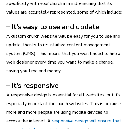
specifically with your church in mind, ensuring that its
values are accurately represented. some of which include:
– It’s easy to use and update
A custom church website will be easy for you to use and
update, thanks to its intuitive content management
system (CMS). This means that you won’t need to hire a
web designer every time you want to make a change,
saving you time and money.
– It’s responsive
A responsive design is essential for all websites, but it’s
especially important for church websites. This is because
more and more people are using mobile devices to
access the internet. A
responsive design will ensure that