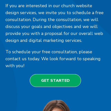
If you are interested in our church website
design services, we invite you to schedule a free
consultation. During the consultation, we will
discuss your goals and objectives and we will
provide you with a proposal for our overall web
design and digital marketing services.
To schedule your free consultation, please
contact us today. We look forward to speaking
with you!
GET STARTED