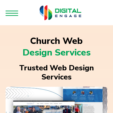
Church Web
Design Services
Trusted Web Design
Services