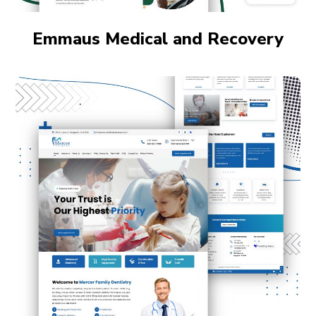
Emmaus Medical and Recovery