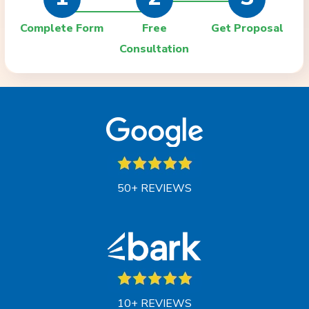
Complete Form
Free
Get Proposal
Consultation
50+ REVIEWS
10+ REVIEWS