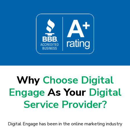
Why
Choose Digital
Engage
As Your
Digital
Service Provider?
Digital Engage has been in the online marketing industry