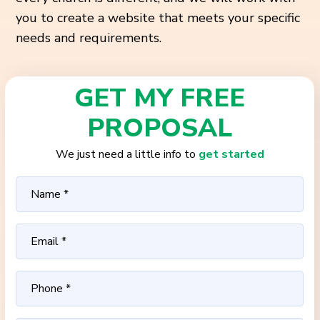
you to create a website that meets your specific
needs and requirements.
GET MY FREE
PROPOSAL
We just need a little info to
get started