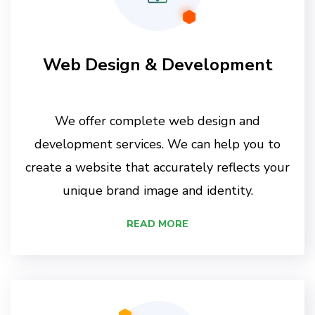
Web Design & Development
We offer complete web design and
development services. We can help you to
create a website that accurately reflects your
unique brand image and identity.
READ MORE