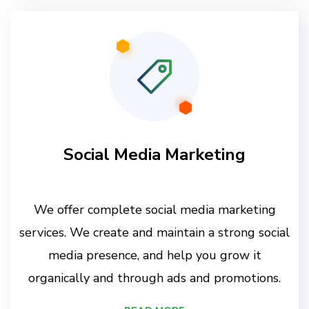
Social Media Marketing
We offer complete social media marketing
services. We create and maintain a strong social
media presence, and help you grow it
organically and through ads and promotions.