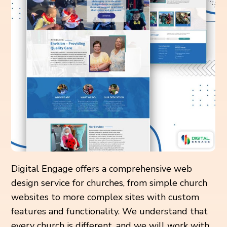
Digital Engage offers a comprehensive web
design service for churches, from simple church
websites to more complex sites with custom
features and functionality. We understand that
every church is different, and we will work with