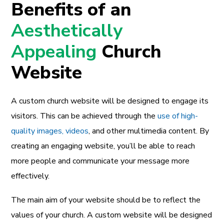
Benefits of an
Aesthetically
Appealing
Church
Website
A custom church website will be designed to engage its
visitors. This can be achieved through the
use of high-
quality images, videos
, and other multimedia content. By
creating an engaging website, you’ll be able to reach
more people and communicate your message more
effectively.
The main aim of your website should be to reflect the
values of your church. A custom website will be designed