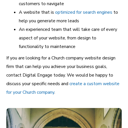
customers to navigate
A website that is
optimized for search engines
to
help you generate more leads
An experienced team that will take care of every
aspect of your website, from design to
functionality to maintenance
If you are looking for a Church company website design
firm that can help you achieve your business goals,
contact Digital Engage today. We would be happy to
discuss your specific needs and
create a custom website
for your Church company
.