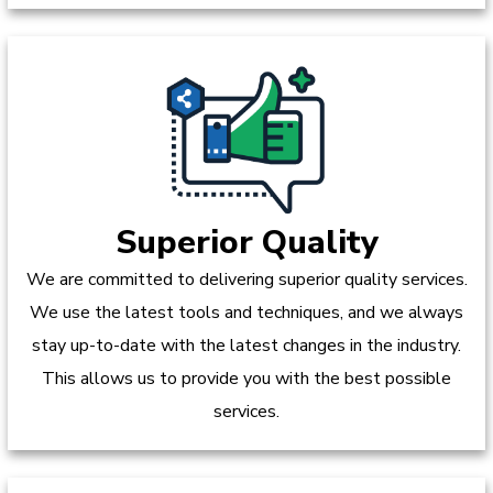
Superior Quality
We are committed to delivering superior quality services.
We use the latest tools and techniques, and we always
stay up-to-date with the latest changes in the industry.
This allows us to provide you with the best possible
services.