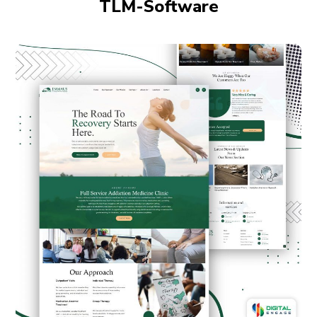
TLM-Software