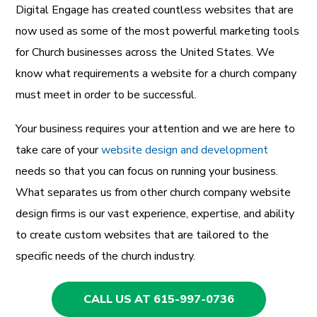
Digital Engage has created countless websites that are
now used as some of the most powerful marketing tools
for Church businesses across the United States. We
know what requirements a website for a church company
must meet in order to be successful.
Your business requires your attention and we are here to
take care of your
website design and development
needs so that you can focus on running your business.
What separates us from other church company website
design firms is our vast experience, expertise, and ability
to create custom websites that are tailored to the
specific needs of the church industry.
CALL US AT 615-997-0736