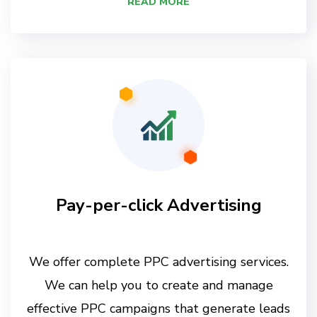
READ MORE
Pay-per-click Advertising
We offer complete PPC advertising services.
We can help you to create and manage
effective PPC campaigns that generate leads