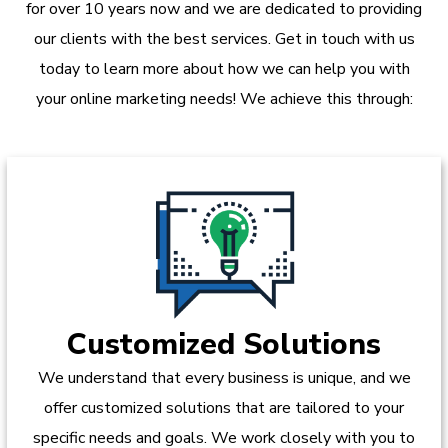
for over 10 years now and we are dedicated to providing
our clients with the best services. Get in touch with us
today to learn more about how we can help you with
your online marketing needs! We achieve this through:
Customized Solutions
We understand that every business is unique, and we
offer customized solutions that are tailored to your
specific needs and goals. We work closely with you to