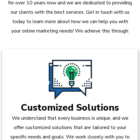
for over 10 years now and we are dedicated to providing
our clients with the best services. Get in touch with us
today to learn more about how we can help you with
your online marketing needs! We achieve this through:
Customized Solutions
We understand that every business is unique, and we
offer customized solutions that are tailored to your
specific needs and goals. We work closely with you to