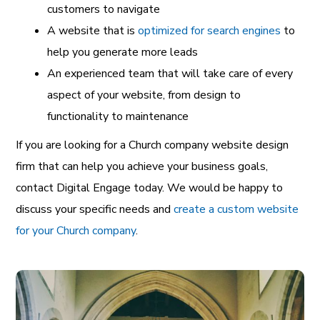
customers to navigate
A website that is
optimized for search engines
to
help you generate more leads
An experienced team that will take care of every
aspect of your website, from design to
functionality to maintenance
If you are looking for a Church company website design
firm that can help you achieve your business goals,
contact Digital Engage today. We would be happy to
discuss your specific needs and
create a custom website
for your Church company
.