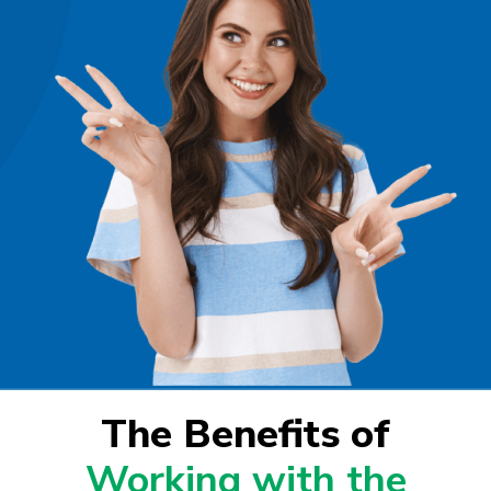
The Benefits of
Working with the