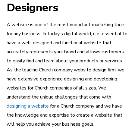
Designers
A website is one of the most important marketing tools
for any business. In today’s digital world, it is essential to
have a well-designed and functional website that
accurately represents your brand and allows customers
to easily find and learn about your products or services.
As the leading Church company website design firm, we
have extensive experience designing and developing
websites for Church companies of all sizes. We
understand the unique challenges that come with
designing a website
for a Church company and we have
the knowledge and expertise to create a website that
will help you achieve your business goals.