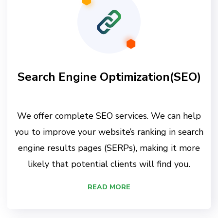
Search Engine Optimization(SEO)
We offer complete SEO services. We can help
you to improve your website’s ranking in search
engine results pages (SERPs), making it more
likely that potential clients will find you.
READ MORE