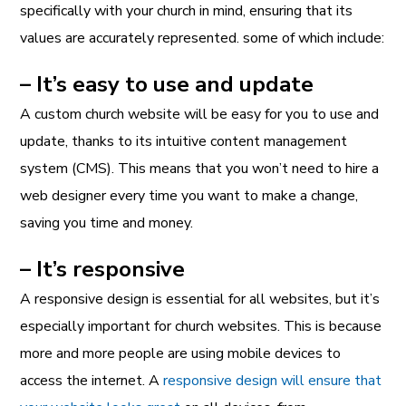
specifically with your church in mind, ensuring that its
values are accurately represented. some of which include:
– It’s easy to use and update
A custom church website will be easy for you to use and
update, thanks to its intuitive content management
system (CMS). This means that you won’t need to hire a
web designer every time you want to make a change,
saving you time and money.
– It’s responsive
A responsive design is essential for all websites, but it’s
especially important for church websites. This is because
more and more people are using mobile devices to
access the internet. A
responsive design will ensure that