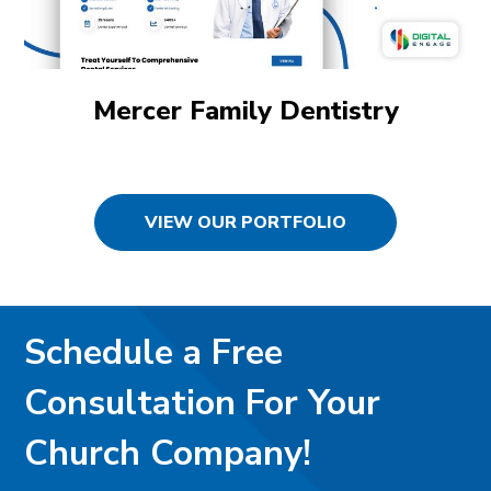
Mercer Family Dentistry
VIEW OUR PORTFOLIO
Schedule a Free
Consultation For Your
Church Company!