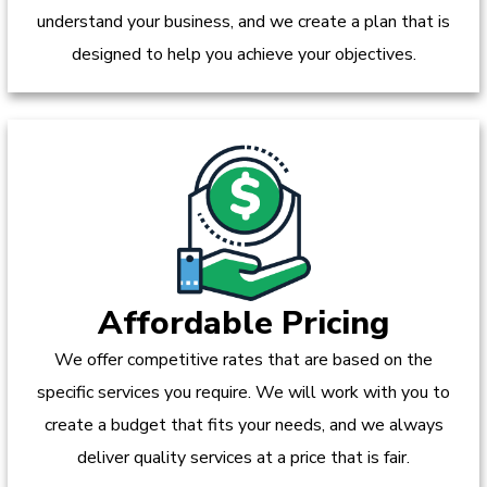
understand your business, and we create a plan that is
designed to help you achieve your objectives.
Affordable Pricing
We offer competitive rates that are based on the
specific services you require. We will work with you to
create a budget that fits your needs, and we always
deliver quality services at a price that is fair.