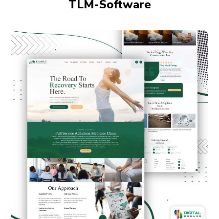
TLM-Software