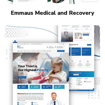
Emmaus Medical and Recovery