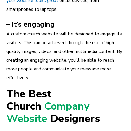
your website looks great
on all devices, from
smartphones to laptops.
– It’s engaging
A custom church website will be designed to engage its
visitors. This can be achieved through the use of high-
quality images, videos, and other multimedia content. By
creating an engaging website, you’ll be able to reach
more people and communicate your message more
effectively.
The Best
Church
Company
Website
Designers