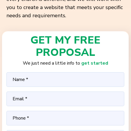
you to create a website that meets your specific
needs and requirements.
GET MY FREE
PROPOSAL
We just need a little info to
get started