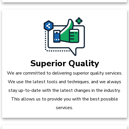
Superior Quality
We are committed to delivering superior quality services.
We use the latest tools and techniques, and we always
stay up-to-date with the latest changes in the industry.
This allows us to provide you with the best possible
services.