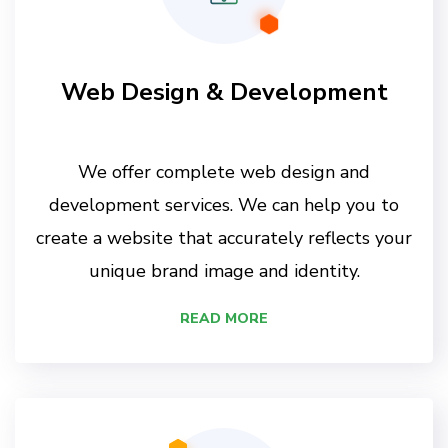
Web Design & Development
We offer complete web design and
development services. We can help you to
create a website that accurately reflects your
unique brand image and identity.
READ MORE