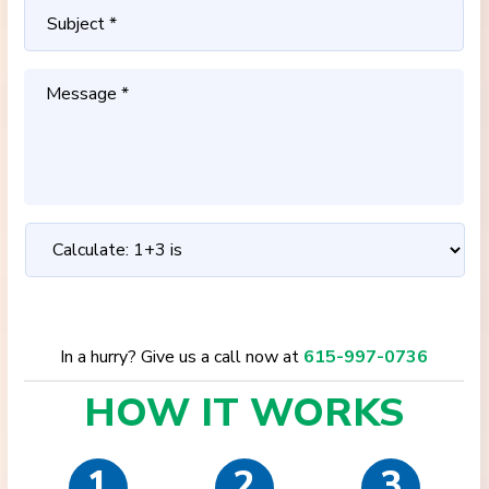
In a hurry? Give us a call now at
615-997-0736
HOW IT
WORKS
1
2
3