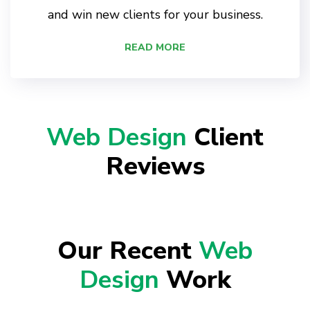
and win new clients for your business.
READ MORE
Web Design
Client
Reviews
Our Recent
Web
Design
Work