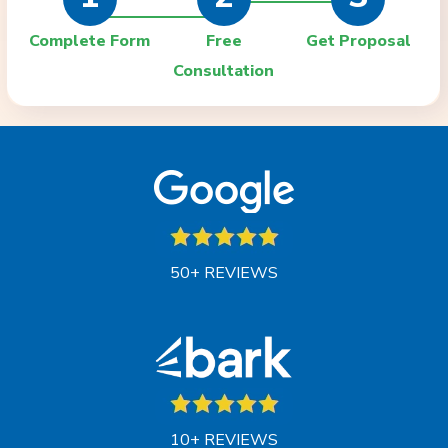
Complete Form
Free
Get Proposal
Consultation
50+ REVIEWS
10+ REVIEWS