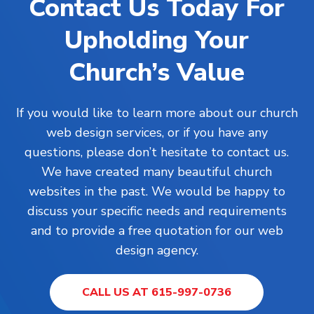
Contact Us Today For
Upholding Your
Church’s Value
If you would like to learn more about our church
web design services, or if you have any
questions, please don’t hesitate to contact us.
We have created many beautiful church
websites in the past. We would be happy to
discuss your specific needs and requirements
and to provide a free quotation for our web
design agency.
CALL US AT 615-997-0736