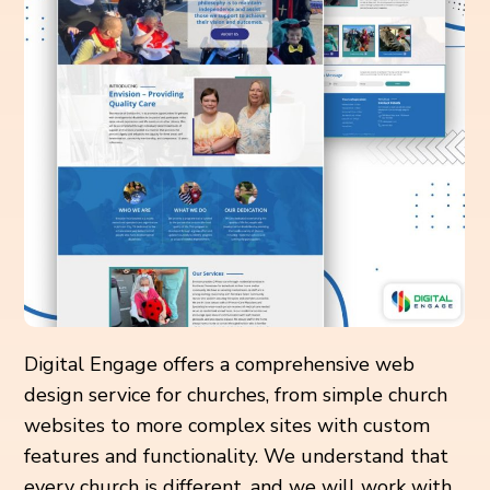
Digital Engage offers a comprehensive web
design service for churches, from simple church
websites to more complex sites with custom
features and functionality. We understand that
every church is different, and we will work with