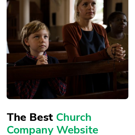
The Best
Church
Company Website