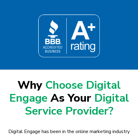
Why
Choose Digital
Engage
As Your
Digital
Service Provider?
Digital Engage has been in the online marketing industry