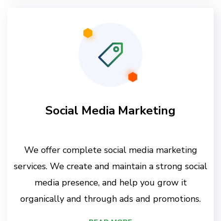
Social Media Marketing
We offer complete social media marketing
services. We create and maintain a strong social
media presence, and help you grow it
organically and through ads and promotions.