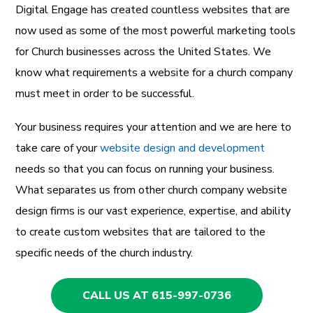
Digital Engage has created countless websites that are
now used as some of the most powerful marketing tools
for Church businesses across the United States. We
know what requirements a website for a church company
must meet in order to be successful.
Your business requires your attention and we are here to
take care of your
website design and development
needs so that you can focus on running your business.
What separates us from other church company website
design firms is our vast experience, expertise, and ability
to create custom websites that are tailored to the
specific needs of the church industry.
CALL US AT 615-997-0736