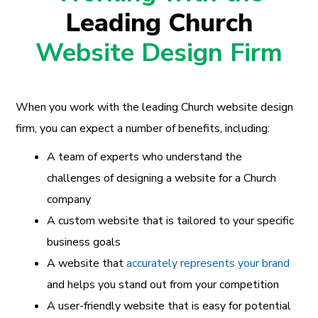
Leading Church
Website Design Firm
When you work with the leading Church website design
firm, you can expect a number of benefits, including:
A team of experts who understand the
challenges of designing a website for a Church
company
A custom website that is tailored to your specific
business goals
A website that
accurately represents your brand
and helps you stand out from your competition
A user-friendly website that is easy for potential