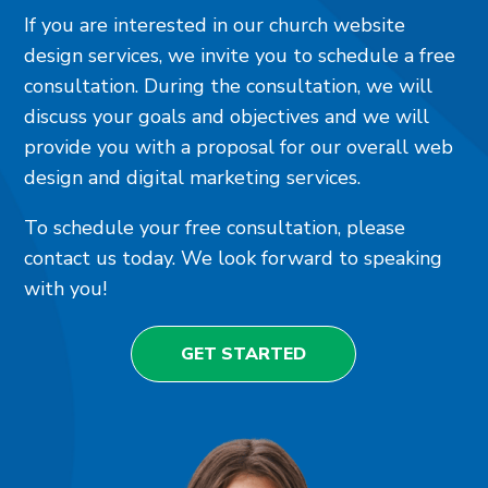
If you are interested in our church website
design services, we invite you to schedule a free
consultation. During the consultation, we will
discuss your goals and objectives and we will
provide you with a proposal for our overall web
design and digital marketing services.
To schedule your free consultation, please
contact us today. We look forward to speaking
with you!
GET STARTED