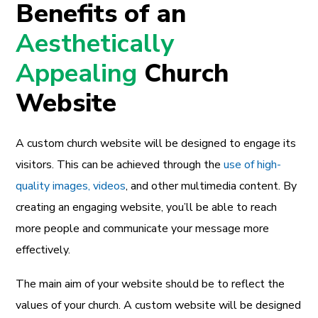
Benefits of an
Aesthetically
Appealing
Church
Website
A custom church website will be designed to engage its
visitors. This can be achieved through the
use of high-
quality images, videos
, and other multimedia content. By
creating an engaging website, you’ll be able to reach
more people and communicate your message more
effectively.
The main aim of your website should be to reflect the
values of your church. A custom website will be designed