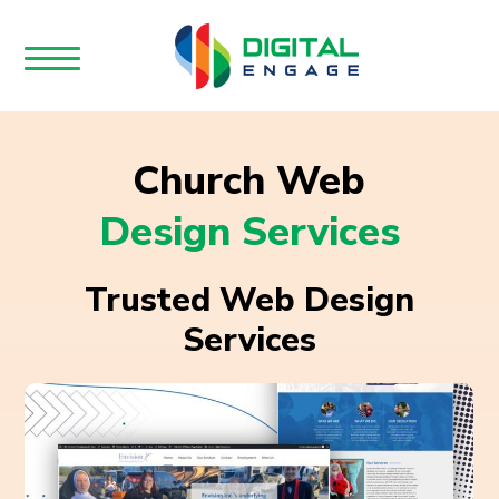
Church Web
Design Services
Trusted Web Design
Services