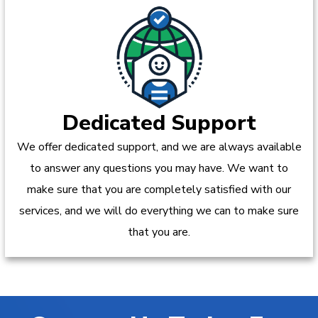
Dedicated Support
We offer dedicated support, and we are always available
to answer any questions you may have. We want to
make sure that you are completely satisfied with our
services, and we will do everything we can to make sure
that you are.