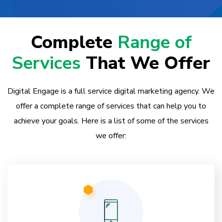
Complete
Range of
Services
That We Offer
Digital Engage is a full service digital marketing agency. We
offer a complete range of services that can help you to
achieve your goals. Here is a list of some of the services
we offer: