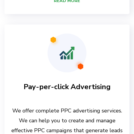
READ MORE
Pay-per-click Advertising
We offer complete PPC advertising services.
We can help you to create and manage
effective PPC campaigns that generate leads