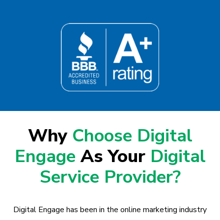
Why
Choose Digital
Engage
As Your
Digital
Service Provider?
Digital Engage has been in the online marketing industry