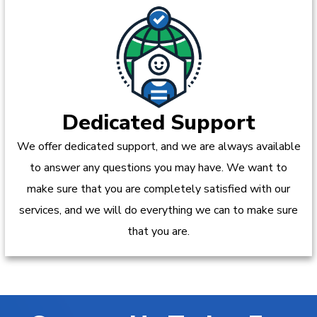
Dedicated Support
We offer dedicated support, and we are always available
to answer any questions you may have. We want to
make sure that you are completely satisfied with our
services, and we will do everything we can to make sure
that you are.