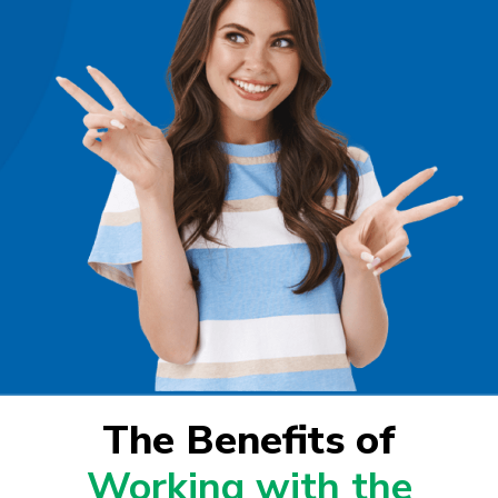
The Benefits of
Working with the