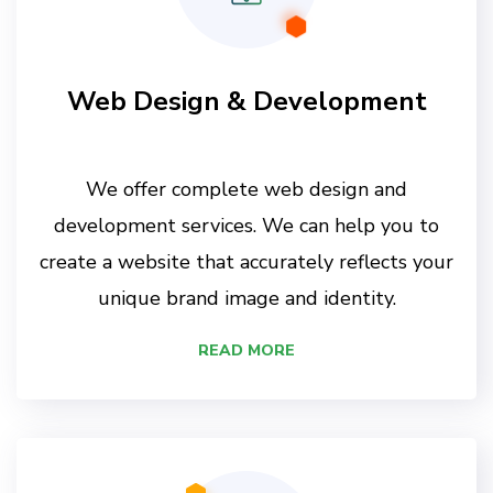
Web Design & Development
We offer complete web design and
development services. We can help you to
create a website that accurately reflects your
unique brand image and identity.
READ MORE