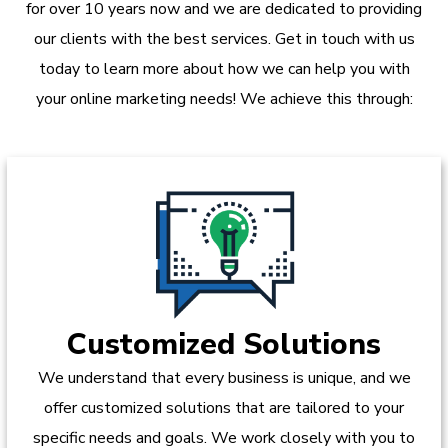
for over 10 years now and we are dedicated to providing
our clients with the best services. Get in touch with us
today to learn more about how we can help you with
your online marketing needs! We achieve this through:
Customized Solutions
We understand that every business is unique, and we
offer customized solutions that are tailored to your
specific needs and goals. We work closely with you to