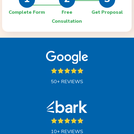
Complete Form
Free
Get Proposal
Consultation
50+ REVIEWS
10+ REVIEWS