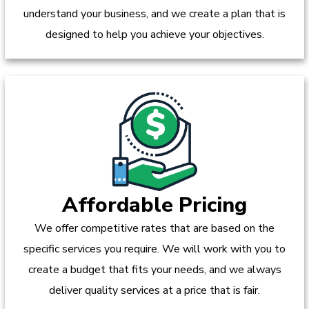
understand your business, and we create a plan that is
designed to help you achieve your objectives.
Affordable Pricing
We offer competitive rates that are based on the
specific services you require. We will work with you to
create a budget that fits your needs, and we always
deliver quality services at a price that is fair.