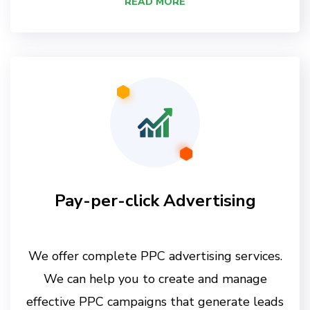
READ MORE
Pay-per-click Advertising
We offer complete PPC advertising services.
We can help you to create and manage
effective PPC campaigns that generate leads