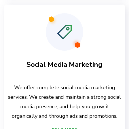
Social Media Marketing
We offer complete social media marketing
services. We create and maintain a strong social
media presence, and help you grow it
organically and through ads and promotions.