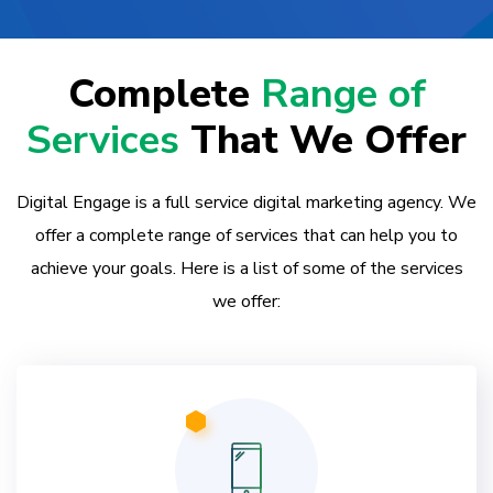
Complete
Range of
Services
That We Offer
Digital Engage is a full service digital marketing agency. We
offer a complete range of services that can help you to
achieve your goals. Here is a list of some of the services
we offer: