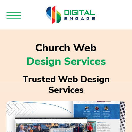
Church Web
Design Services
Trusted Web Design
Services