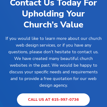
Contact Us Today For
Upholding Your
Church’s Value
If you would like to learn more about our church
web design services, or if you have any
questions, please don’t hesitate to contact us.
We have created many beautiful church
websites in the past. We would be happy to
discuss your specific needs and requirements
and to provide a free quotation for our web
design agency.
CALL US AT 615-997-0736