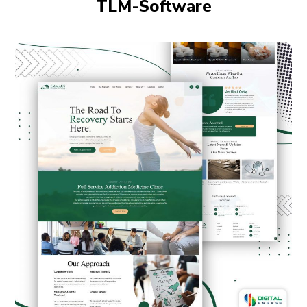
TLM-Software