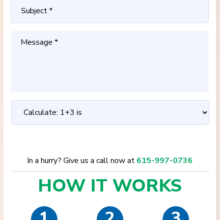
In a hurry? Give us a call now at
615-997-0736
HOW IT
WORKS
1
2
3