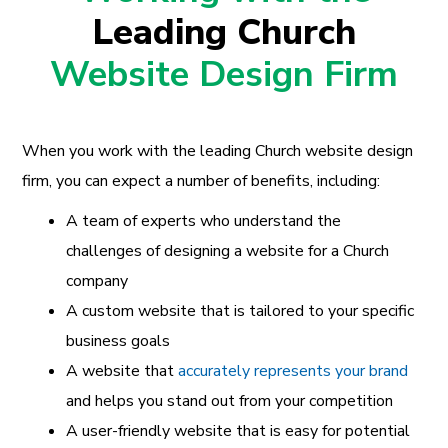
Leading Church
Website Design Firm
When you work with the leading Church website design
firm, you can expect a number of benefits, including:
A team of experts who understand the
challenges of designing a website for a Church
company
A custom website that is tailored to your specific
business goals
A website that
accurately represents your brand
and helps you stand out from your competition
A user-friendly website that is easy for potential