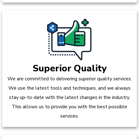
Superior Quality
We are committed to delivering superior quality services.
We use the latest tools and techniques, and we always
stay up-to-date with the latest changes in the industry.
This allows us to provide you with the best possible
services.