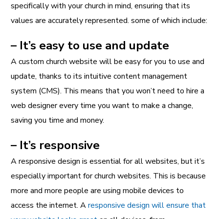
specifically with your church in mind, ensuring that its
values are accurately represented. some of which include:
– It’s easy to use and update
A custom church website will be easy for you to use and
update, thanks to its intuitive content management
system (CMS). This means that you won’t need to hire a
web designer every time you want to make a change,
saving you time and money.
– It’s responsive
A responsive design is essential for all websites, but it’s
especially important for church websites. This is because
more and more people are using mobile devices to
access the internet. A
responsive design will ensure that