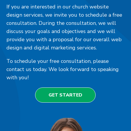
If you are interested in our church website
design services, we invite you to schedule a free
consultation. During the consultation, we will
discuss your goals and objectives and we will
provide you with a proposal for our overall web
design and digital marketing services.
To schedule your free consultation, please
contact us today. We look forward to speaking
with you!
GET STARTED