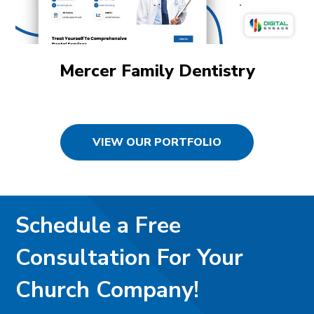
Mercer Family Dentistry
VIEW OUR PORTFOLIO
Schedule a Free
Consultation For Your
Church Company!