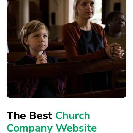
The Best
Church
Company Website