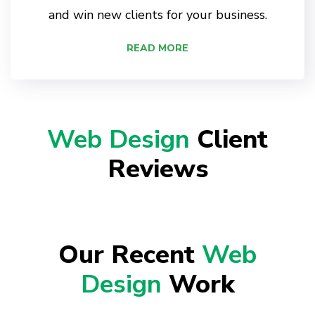
and win new clients for your business.
READ MORE
Web Design
Client
Reviews
Our Recent
Web
Design
Work