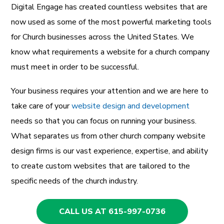
Digital Engage has created countless websites that are
now used as some of the most powerful marketing tools
for Church businesses across the United States. We
know what requirements a website for a church company
must meet in order to be successful.
Your business requires your attention and we are here to
take care of your
website design and development
needs so that you can focus on running your business.
What separates us from other church company website
design firms is our vast experience, expertise, and ability
to create custom websites that are tailored to the
specific needs of the church industry.
CALL US AT 615-997-0736