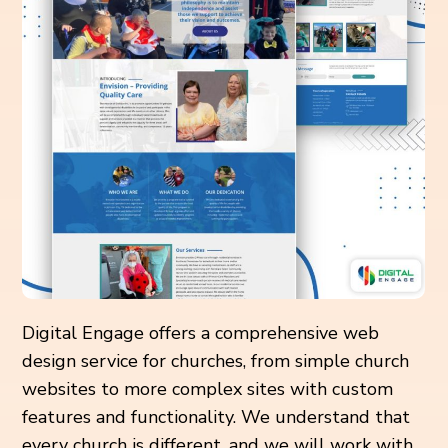
Digital Engage offers a comprehensive web
design service for churches, from simple church
websites to more complex sites with custom
features and functionality. We understand that
every church is different, and we will work with