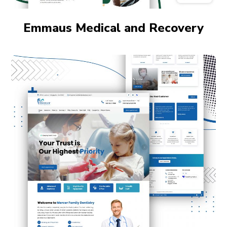
Emmaus Medical and Recovery