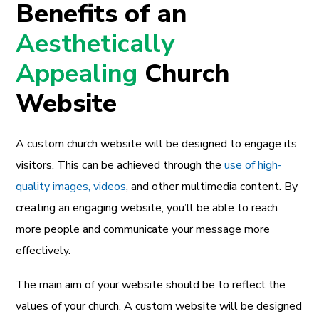
Benefits of an
Aesthetically
Appealing
Church
Website
A custom church website will be designed to engage its
visitors. This can be achieved through the
use of high-
quality images, videos
, and other multimedia content. By
creating an engaging website, you’ll be able to reach
more people and communicate your message more
effectively.
The main aim of your website should be to reflect the
values of your church. A custom website will be designed