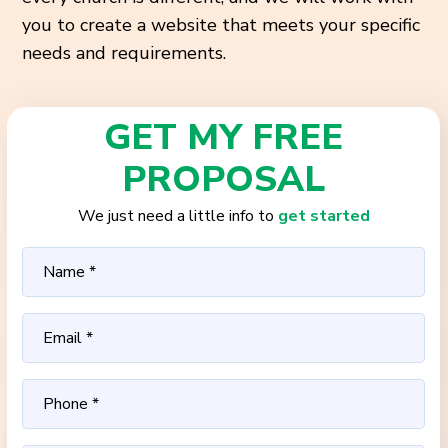
you to create a website that meets your specific
needs and requirements.
GET MY FREE
PROPOSAL
We just need a little info to
get started