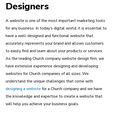
Designers
A website is one of the most important marketing tools
for any business. In today’s digital world, it is essential to
have a well-designed and functional website that
accurately represents your brand and allows customers
to easily find and learn about your products or services.
As the leading Church company website design firm, we
have extensive experience designing and developing
websites for Church companies of all sizes. We
understand the unique challenges that come with
designing a website
for a Church company and we have
the knowledge and expertise to create a website that
will help you achieve your business goals.