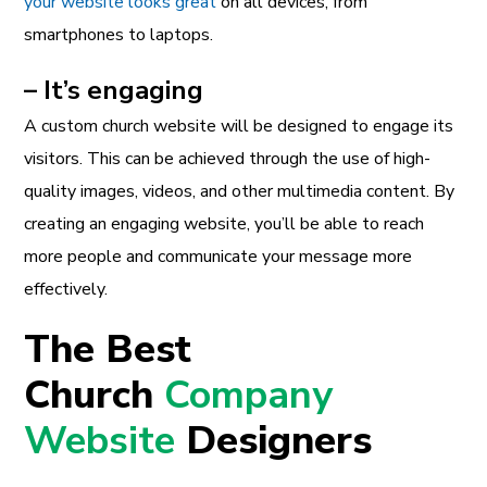
your website looks great
on all devices, from
smartphones to laptops.
– It’s engaging
A custom church website will be designed to engage its
visitors. This can be achieved through the use of high-
quality images, videos, and other multimedia content. By
creating an engaging website, you’ll be able to reach
more people and communicate your message more
effectively.
The Best
Church
Company
Website
Designers