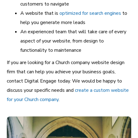
customers to navigate
A website that is
optimized for search engines
to
help you generate more leads
An experienced team that will take care of every
aspect of your website, from design to
functionality to maintenance
If you are looking for a Church company website design
firm that can help you achieve your business goals,
contact Digital Engage today. We would be happy to
discuss your specific needs and
create a custom website
for your Church company
.