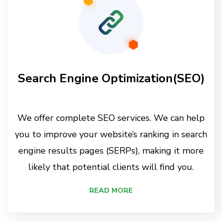
Search Engine Optimization(SEO)
We offer complete SEO services. We can help
you to improve your website’s ranking in search
engine results pages (SERPs), making it more
likely that potential clients will find you.
READ MORE