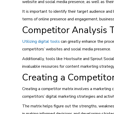
website and social media presence, as well as the
It is important to identify their target audience a
terms of online presence and engagement, businesse
Competitor Analysis 
Utilizing digital tools
can greatly enhance the proces
competitors’ websites and social media presence.
Additionally, tools like Hootsuite and Sprout Soc
invaluable resources for content marketing strategy 
Creating a Competitor
Creating a competitor matrix involves a marketing c
competitors’ digital marketing strategies and activi
The matrix helps figure out the strengths, weakness
in making informed decisions and developing strateg