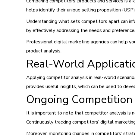
Comparing competitors’ products and services is a ke
helps identify their unique selling proposition (USP
Understanding what sets competitors apart can in
by effectively addressing the needs and preferences
Professional digital marketing agencies can help y
product analysis.
Real-World Applicat
Applying competitor analysis in real-world scenarios
provides useful insights, which can be used to deve
Ongoing Competition 
It is important to note that competitor analysis is n
Continuously tracking competitors’ digital marketing
Moreover, monitoring changes in competitors’ stra