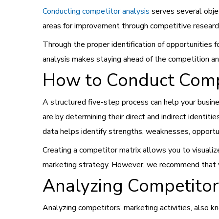
Conducting competitor analysis
serves several obje
areas for improvement through competitive researc
Through the proper identification of opportunities
analysis makes staying ahead of the competition and
How to Conduct Compe
A structured five-step process can help your busine
are by determining their direct and indirect identit
data helps identify strengths, weaknesses, opportun
Creating a competitor matrix allows you to visualiz
marketing strategy. However, we recommend that you
Analyzing Competitors
Analyzing competitors’ marketing activities, also k