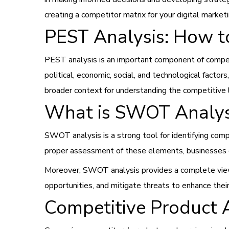
creating a competitor matrix for your digital market
PEST Analysis: How t
PEST analysis is an important component of competit
political, economic, social, and technological fact
broader context for understanding the competitive l
What is SWOT Analys
SWOT analysis is a strong tool for identifying comp
proper assessment of these elements, businesses c
Moreover, SWOT analysis provides a complete view
opportunities, and mitigate threats to enhance thei
Competitive Product 