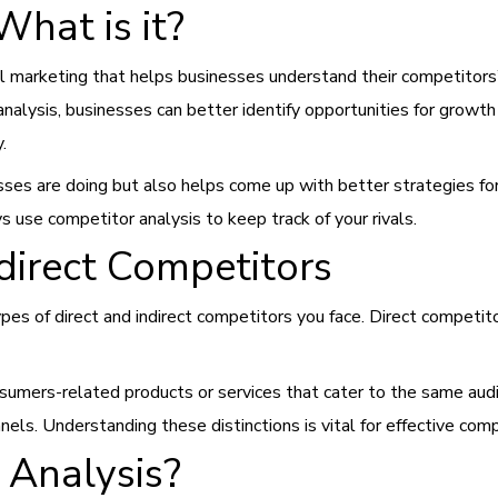
What is it?
tal marketing that helps businesses understand their competitors
nalysis, businesses can better identify opportunities for growth
y.
esses are doing but also helps come up with better strategies fo
 use competitor analysis to keep track of your rivals.
ndirect Competitors
 types of direct and indirect competitors you face. Direct competi
nsumers-related products or services that cater to the same audi
ls. Understanding these distinctions is vital for effective comp
 Analysis?