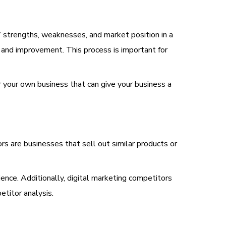
’ strengths, weaknesses, and market position in a
 and improvement. This process is important for
r your own business that can give your business a
tors are businesses that sell out similar products or
ence. Additionally, digital marketing competitors
etitor analysis.