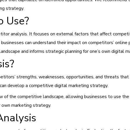
ing strategy.
o Use?
or analysis. It focuses on external factors that affect competit
ors, businesses can understand their impact on competitors’ onlin
andscape and informs strategic planning for one’s own digital m
is?
etitors’ strengths, weaknesses, opportunities, and threats that 
an develop a competitive digital marketing strategy.
 of the competitive landscape, allowing businesses to use the
r own marketing strategy.
Analysis