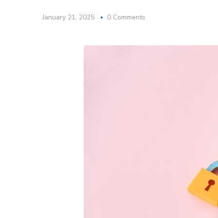
January 21, 2025
0 Comments