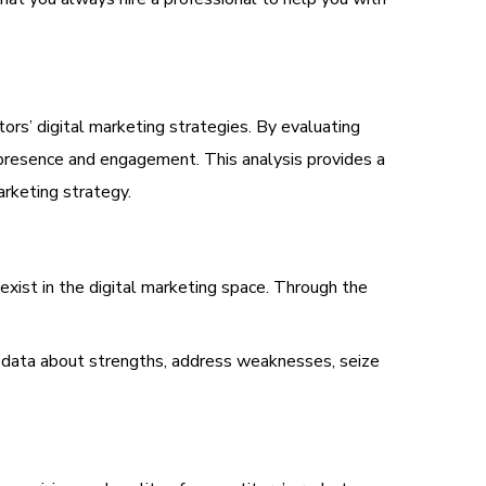
ors’ digital marketing strategies. By evaluating
e presence and engagement. This analysis provides a
arketing strategy.
exist in the digital marketing space. Through the
 data about strengths, address weaknesses, seize