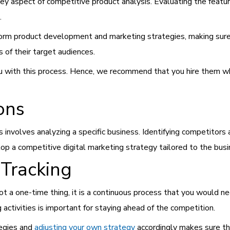
y aspect of competitive product analysis. Evaluating the feature
).
form product development and marketing strategies, making sur
 of their target audiences.
ou with this process. Hence, we recommend that you hire them w
ions
 involves analyzing a specific business. Identifying competitors 
lop a competitive digital marketing strategy tailored to the busi
Tracking
ot a one-time thing, it is a continuous process that you would nee
 activities is important for staying ahead of the competition.
tegies and
adjusting your own strategy
accordingly makes sure th