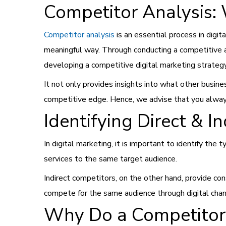
Competitor Analysis: 
Competitor analysis
is an essential process in digi
meaningful way. Through conducting a competitive a
developing a competitive digital marketing strateg
It not only provides insights into what other busin
competitive edge. Hence, we advise that you always
Identifying Direct & I
In digital marketing, it is important to identify the
services to the same target audience.
Indirect competitors, on the other hand, provide co
compete for the same audience through digital channe
Why Do a Competitor