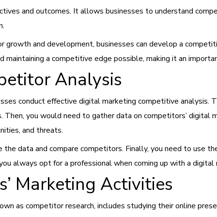
ctives and outcomes. It allows businesses to understand competi
h.
 for growth and development, businesses can develop a competiti
 maintaining a competitive edge possible, making it an important
titor Analysis
sses conduct effective digital marketing competitive analysis. T
ies. Then, you would need to gather data on competitors’ digital m
ities, and threats.
e the data and compare competitors. Finally, you need to use the
 always opt for a professional when coming up with a digital m
’ Marketing Activities
nown as competitor research, includes studying their online pres