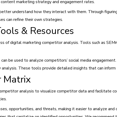
ir content marketing strategy and engagement rates.
nd better understand how they interact with them. Through figur
s can refine their own strategies.
Tools & Resources
s of digital marketing competitor analysis. Tools such as SEMru
ial can be used to analyze competitors’ social media engagemen
analysis. These tools provide detailed insights that can inform 
 Matrix
ompetitor analysis to visualize competitor data and facilitate 
ties.
es, opportunities, and threats, making it easier to analyze and 
ies that capitalize on identified opportunities. We recommend t