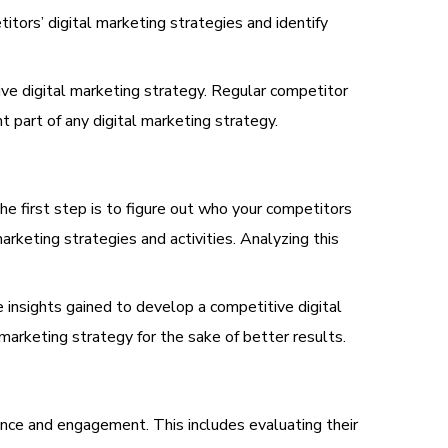
tors’ digital marketing strategies and identify
ve digital marketing strategy. Regular competitor
 part of any digital marketing strategy.
he first step is to figure out who your competitors
arketing strategies and activities. Analyzing this
 insights gained to develop a competitive digital
arketing strategy for the sake of better results.
ence and engagement. This includes evaluating their