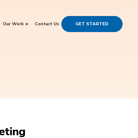
Our Work
Contact Us
GET STARTED
eting