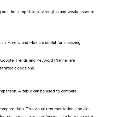
ing out the competitors’ strengths and weaknesses in
sh, Ahrefs, and Moz are useful for analyzing
t. Google Trends and Keyword Planner are
strategic decisions.
comparison. A table can be used to compare
compare data. This visual representation also aids
hat you always hire a professional to help you with