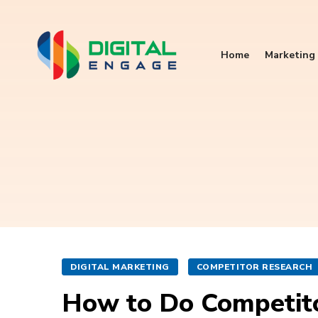
Home
Marketing 
DIGITAL MARKETING
COMPETITOR RESEARCH
How to Do Competitor