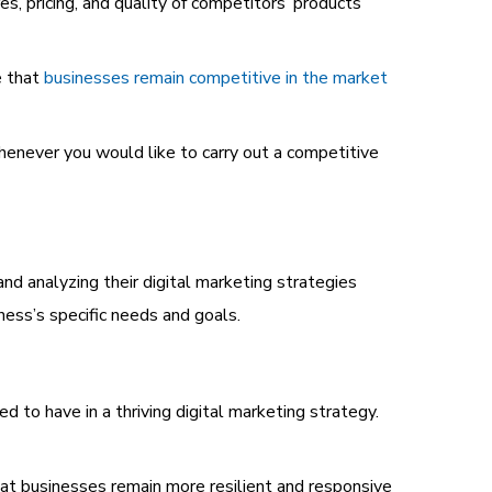
s, pricing, and quality of competitors’ products
e that
businesses remain competitive in the market
henever you would like to carry out a competitive
and analyzing their digital marketing strategies
ness’s specific needs and goals.
d to have in a thriving digital marketing strategy.
at businesses remain more resilient and responsive