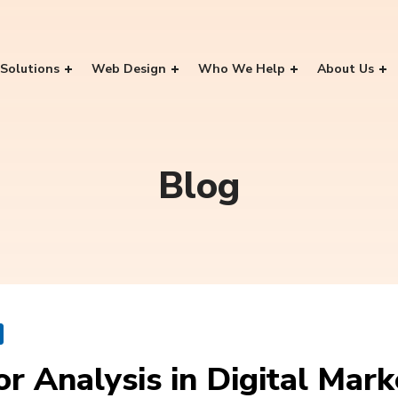
Solutions
Web Design
Who We Help
About Us
Blog
 Analysis in Digital Mark