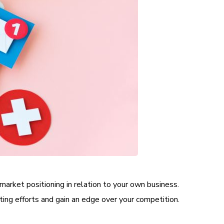
market positioning in relation to your own business.
ting efforts and gain an edge over your competition.