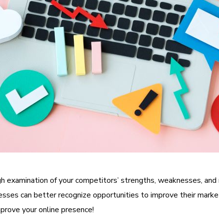
ugh examination of your competitors’ strengths, weaknesses, and 
inesses can better recognize opportunities to improve their marke
mprove your online presence!