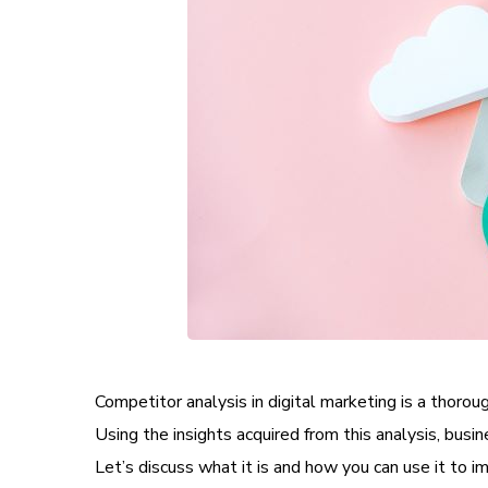
Competitor analysis in digital marketing is a thoro
Using the insights acquired from this analysis, bus
Let’s discuss what it is and how you can use it to i