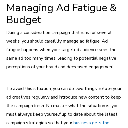
Managing Ad Fatigue &
Budget
During a consideration campaign that runs for several
weeks, you should carefully manage ad fatigue. Ad
fatigue happens when your targeted audience sees the
same ad too many times, leading to potential negative
perceptions of your brand and decreased engagement.
To avoid this situation, you can do two things: rotate your
ad creatives regularly and introduce new content to keep
the campaign fresh. No matter what the situation is, you
must always keep yourself up to date about the latest
campaign strategies so that your
business gets the