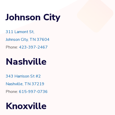
Johnson City
311 Lamont St,
Johnson City, TN 37604
Phone:
423-397-2467
Nashville
343 Harrison St #2
Nashville, TN 37219
Phone:
615-997-0736
Knoxville