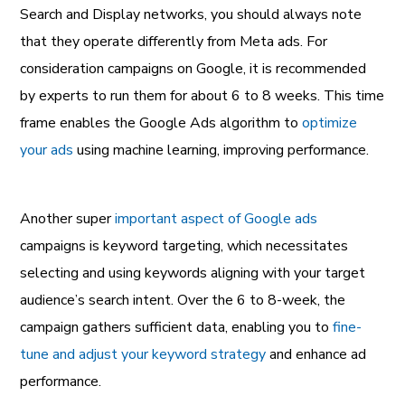
Search and Display networks, you should always note
that they operate differently from Meta ads. For
consideration campaigns on Google, it is recommended
by experts to run them for about 6 to 8 weeks. This time
frame enables the Google Ads algorithm to
optimize
your ads
using machine learning, improving performance.
Another super
important aspect of Google ads
campaigns is keyword targeting, which necessitates
selecting and using keywords aligning with your target
audience’s search intent. Over the 6 to 8-week, the
campaign gathers sufficient data, enabling you to
fine-
tune and adjust your keyword strategy
and enhance ad
performance.