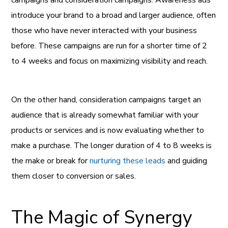
introduce your brand to a broad and larger audience, often
those who have never interacted with your business
before. These campaigns are run for a shorter time of 2
to 4 weeks and focus on maximizing visibility and reach.
On the other hand, consideration campaigns target an
audience that is already somewhat familiar with your
products or services and is now evaluating whether to
make a purchase. The longer duration of 4 to 8 weeks is
the make or break for
nurturing these leads
and guiding
them closer to conversion or sales.
The Magic of Synergy