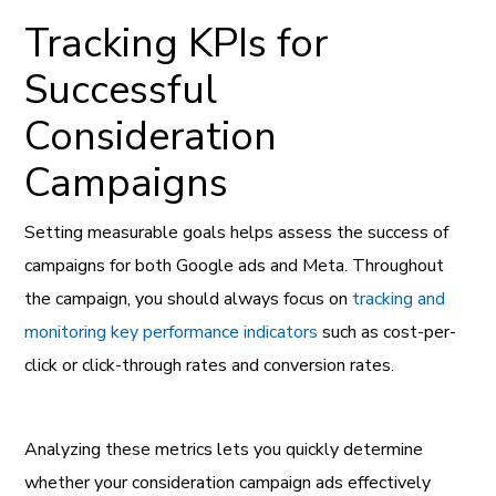
Tracking KPIs for
Successful
Consideration
Campaigns
Setting measurable goals helps assess the success of
campaigns for both Google ads and Meta. Throughout
the campaign, you should always focus on
tracking and
monitoring key performance indicators
such as cost-per-
click or click-through rates and conversion rates.
Analyzing these metrics lets you quickly determine
whether your consideration campaign ads effectively