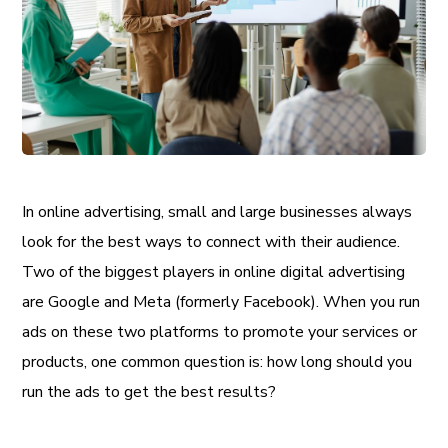
In online advertising, small and large businesses always
look for the best ways to connect with their audience.
Two of the biggest players in online digital advertising
are Google and Meta (formerly Facebook). When you run
ads on these two platforms to promote your services or
products, one common question is: how long should you
run the ads to get the best results?