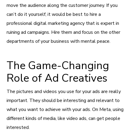
move the audience along the customer journey. If you
can’t do it yourself, it would be best to hire a
professional digital marketing agency that is expert in
ruining ad campaigns. Hire them and focus on the other
departments of your business with mental peace.
The Game-Changing
Role of Ad Creatives
The pictures and videos you use for your ads are really
important. They should be interesting and relevant to
what you want to achieve with your ads. On Meta, using
different kinds of media, like video ads, can get people
interested.