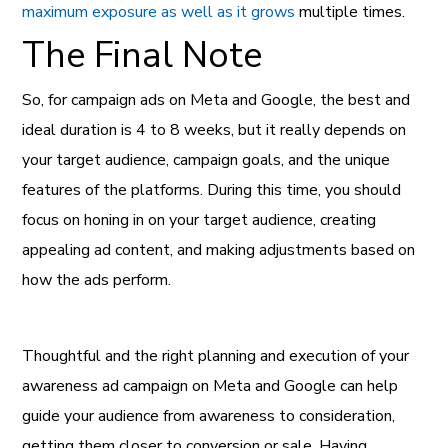
maximum exposure as well as it grows
multiple times.
The Final Note
So, for campaign ads on Meta and Google, the best and
ideal duration is 4 to 8 weeks, but it really depends on
your target audience, campaign goals, and the unique
features of the platforms. During this time, you should
focus on honing in on your target audience, creating
appealing ad content, and making adjustments based on
how the ads perform.
Thoughtful and the right planning and execution of your
awareness ad campaign on Meta and Google can help
guide your audience from awareness to consideration,
getting them closer to conversion or sale. Having