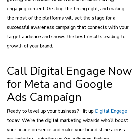
engaging content, Getting the timing right, and making
the most of the platforms will set the stage for a
successful awareness campaign that connects with your
target audience and shows the best results leading to
growth of your brand.
Call Digital Engage Now
for Meta and Google
Ads Campaign
Ready to level up your business? Hit up
Digital Engage
today! We’re the digital marketing wizards who’ll boost
your online presence and make your brand shine across
any industry—whether you’re in finance, fashion,