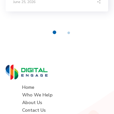
June 25, 2026
Home
Who We Help
About Us
Contact Us