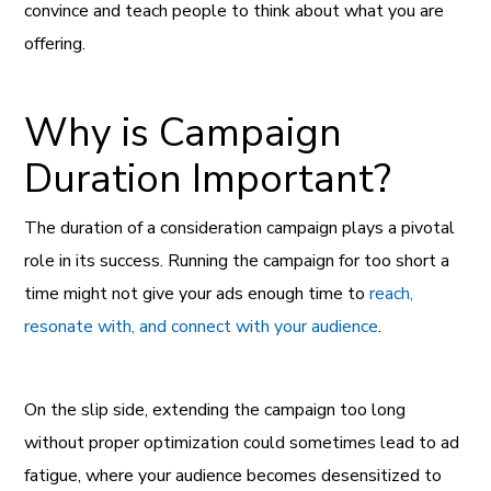
convince and teach people to think about what you are
offering.
Why is Campaign
Duration Important?
The duration of a consideration campaign plays a pivotal
role in its success. Running the campaign for too short a
time might not give your ads enough time to
reach,
resonate with, and connect with your audience
.
On the slip side, extending the campaign too long
without proper optimization could sometimes lead to ad
fatigue, where your audience becomes desensitized to