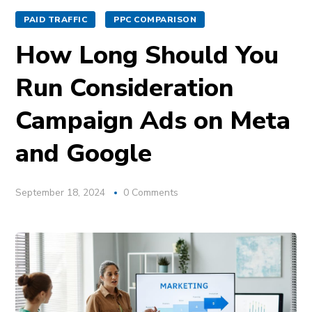
PAID TRAFFIC
PPC COMPARISON
How Long Should You
Run Consideration
Campaign Ads on Meta
and Google
September 18, 2024
0 Comments