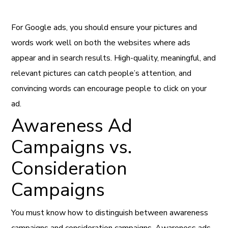
For Google ads, you should ensure your pictures and
words work well on both the websites where ads
appear and in search results. High-quality, meaningful, and
relevant pictures can catch people’s attention, and
convincing words can encourage people to click on your
ad.
Awareness Ad
Campaigns vs.
Consideration
Campaigns
You must know how to distinguish between awareness
campaigns and consideration campaigns. Awareness ads