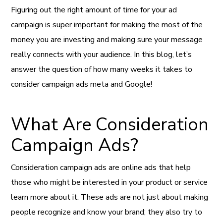
Figuring out the right amount of time for your ad
campaign is super important for making the most of the
money you are investing and making sure your message
really connects with your audience. In this blog, let’s
answer the question of how many weeks it takes to
consider campaign ads meta and Google!
What Are Consideration
Campaign Ads?
Consideration campaign ads are online ads that help
those who might be interested in your product or service
learn more about it. These ads are not just about making
people recognize and know your brand; they also try to