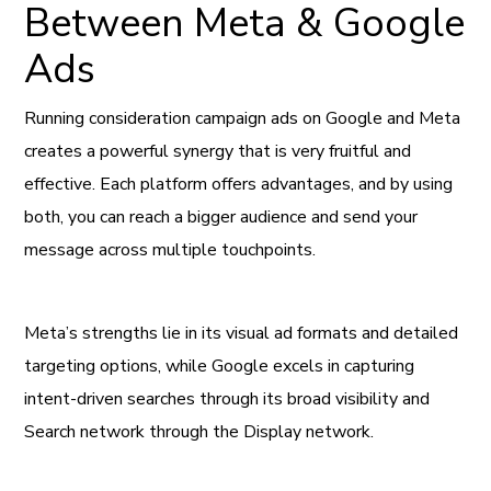
Between Meta & Google
Ads
Running consideration campaign ads on Google and Meta
creates a powerful synergy that is very fruitful and
effective. Each platform offers advantages, and by using
both, you can reach a bigger audience and send your
message across multiple touchpoints.
Meta’s strengths lie in its visual ad formats and detailed
targeting options, while Google excels in capturing
intent-driven searches through its broad visibility and
Search network through the Display network.