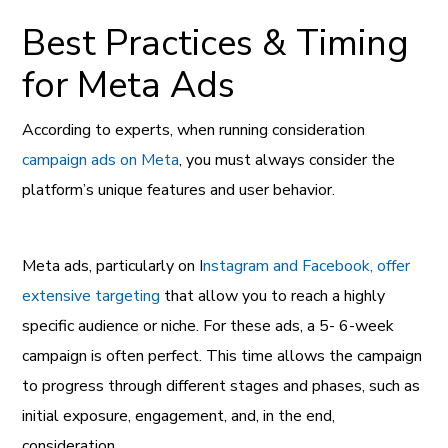
Best Practices & Timing
for Meta Ads
According to experts, when running consideration
campaign ads on Meta
, you must always consider the
platform’s unique features and user behavior.
Meta ads, particularly on I
nstagram and Facebook, offer
extensive targeting
that allow you to reach a highly
specific audience or niche. For these ads, a 5- 6-week
campaign is often perfect. This time allows the campaign
to progress through different stages and phases, such as
initial exposure, engagement, and, in the end,
consideration.