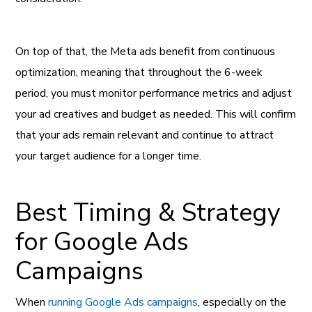
On top of that, the Meta ads benefit from continuous
optimization, meaning that throughout the 6-week
period, you must monitor performance metrics and adjust
your ad creatives and budget as needed. This will confirm
that your ads remain relevant and continue to attract
your target audience for a longer time.
Best Timing & Strategy
for Google Ads
Campaigns
When
running Google Ads campaigns
, especially on the