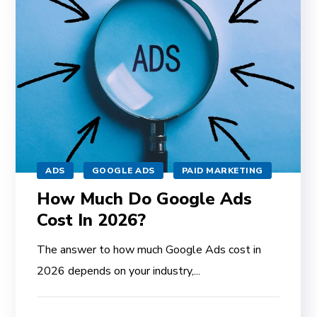
ADS
GOOGLE ADS
PAID MARKETING
How Much Do Google Ads
Cost In 2026?
The answer to how much Google Ads cost in
2026 depends on your industry,...