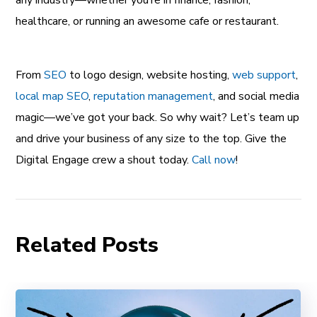
healthcare, or running an awesome cafe or restaurant.
From
SEO
to logo design, website hosting,
web support
,
local map SEO
,
reputation management
, and social media
magic—we’ve got your back. So why wait? Let’s team up
and drive your business of any size to the top. Give the
Digital Engage crew a shout today.
Call now
!
Related Posts