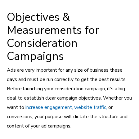
Objectives &
Measurements for
Consideration
Campaigns
Ads are very important for any size of business these
days and must be run correctly to get the best results.
Before launching your consideration campaign, it’s a big
deal to establish clear campaign objectives. Whether you
want to
increase engagement, website traffic,
or
conversions, your purpose will dictate the structure and
content of your ad campaigns.