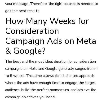
your message. Therefore, the right balance is needed to
get the best results.
How Many Weeks for
Consideration
Campaign Ads on Meta
& Google?
The best and the most ideal duration for consideration
campaigns on Meta and Google generally ranges from 4
to 8 weeks. This time allows for a balanced approach
where the ads have enough time to engage the target
audience, build the perfect momentum, and achieve the
campaign objectives you need.