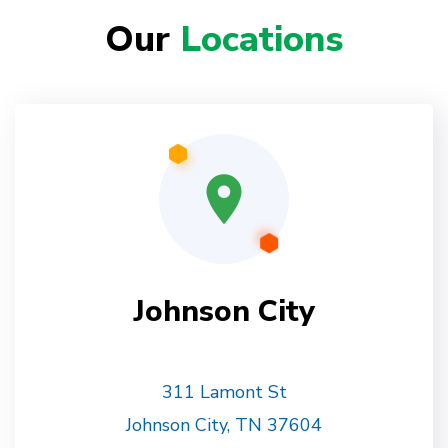
Our
Locations
Johnson City
311 Lamont St
Johnson City, TN 37604