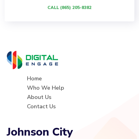
CALL (865) 205-8382
Home
Who We Help
About Us
Contact Us
Johnson City