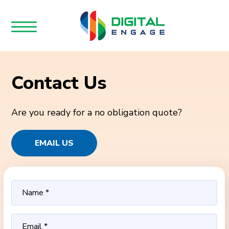
Contact Us
Are you ready for a no obligation quote?
EMAIL US