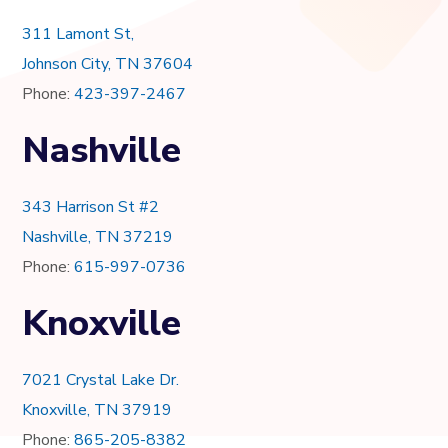
311 Lamont St,
Johnson City, TN 37604
Phone:
423-397-2467
Nashville
343 Harrison St #2
Nashville, TN 37219
Phone:
615-997-0736
Knoxville
7021 Crystal Lake Dr.
Knoxville, TN 37919
Phone:
865-205-8382