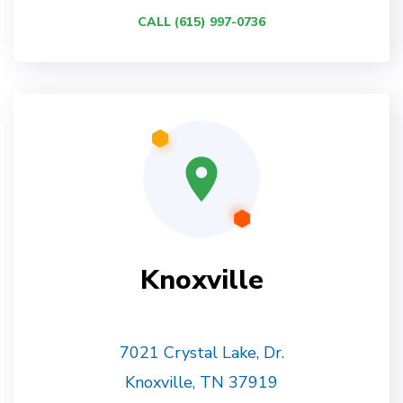
CALL (615) 997-0736
Knoxville
7021 Crystal Lake, Dr.
Knoxville, TN 37919