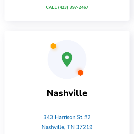
CALL (423) 397-2467
Nashville
343 Harrison St #2
Nashville, TN 37219