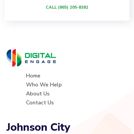
CALL (865) 205-8382
Home
Who We Help
About Us
Contact Us
Johnson City