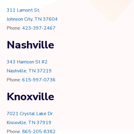
311 Lamont St,
Johnson City, TN 37604
Phone:
423-397-2467
Nashville
343 Harrison St #2
Nashville, TN 37219
Phone:
615-997-0736
Knoxville
7021 Crystal Lake Dr.
Knoxville, TN 37919
Phone:
865-205-8382