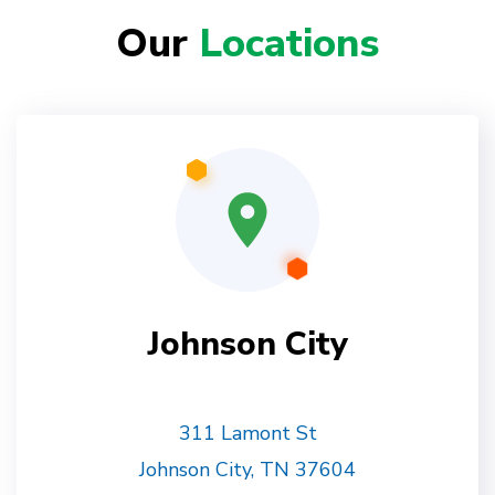
Our
Locations
Johnson City
311 Lamont St
Johnson City, TN 37604