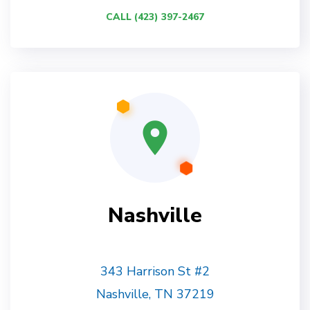
CALL (423) 397-2467
Nashville
343 Harrison St #2
Nashville, TN 37219