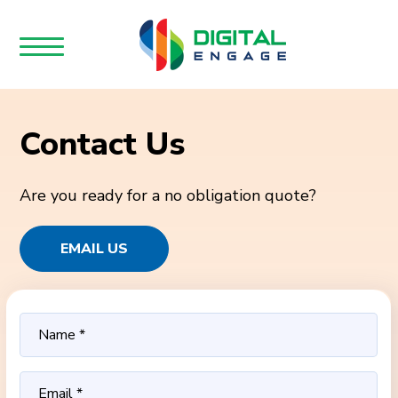
Contact Us
Are you ready for a no obligation quote?
EMAIL US