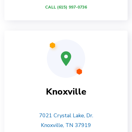
CALL (615) 997-0736
Knoxville
7021 Crystal Lake, Dr.
Knoxville, TN 37919