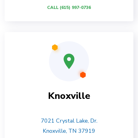
CALL (615) 997-0736
Knoxville
7021 Crystal Lake, Dr.
Knoxville, TN 37919