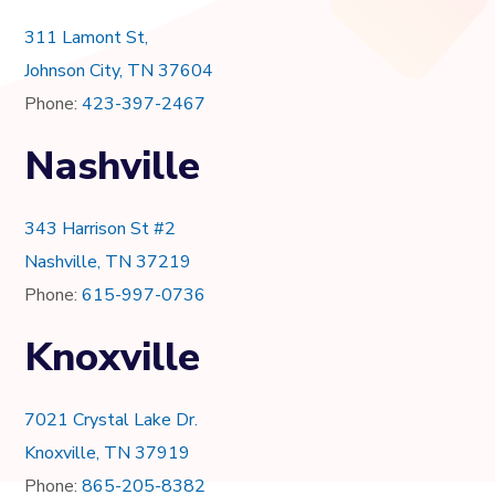
311 Lamont St,
Johnson City, TN 37604
Phone:
423-397-2467
Nashville
343 Harrison St #2
Nashville, TN 37219
Phone:
615-997-0736
Knoxville
7021 Crystal Lake Dr.
Knoxville, TN 37919
Phone:
865-205-8382