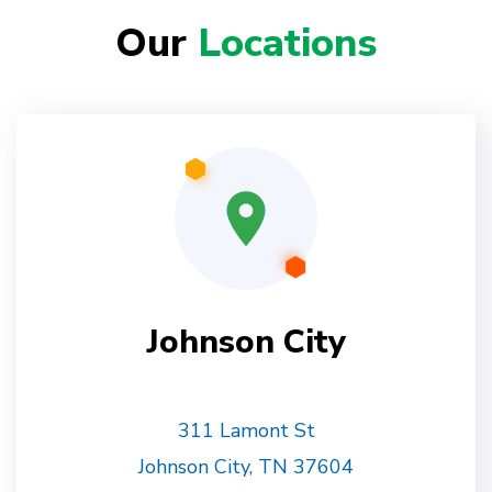
Our
Locations
Johnson City
311 Lamont St
Johnson City, TN 37604