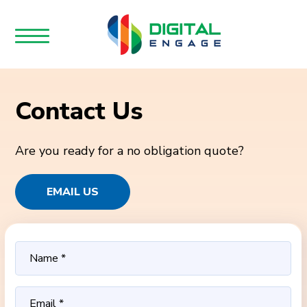
Contact Us
Are you ready for a no obligation quote?
EMAIL US