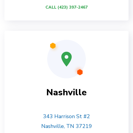
CALL (423) 397-2467
Nashville
343 Harrison St #2
Nashville, TN 37219