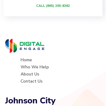
CALL (865) 205-8382
Home
Who We Help
About Us
Contact Us
Johnson City