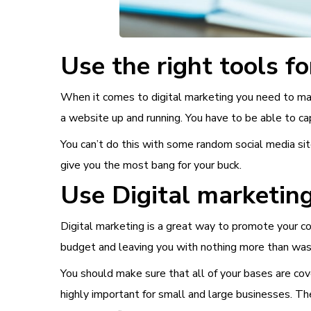
Use the right tools fo
When it comes to digital marketing you need to mak
a website up and running. You have to be able to cap
You can’t do this with some random social media sit
give you the most bang for your buck.
Use Digital marketing
Digital marketing is a great way to promote your comp
budget and leaving you with nothing more than wast
You should make sure that all of your bases are cov
highly important for small and large businesses. T