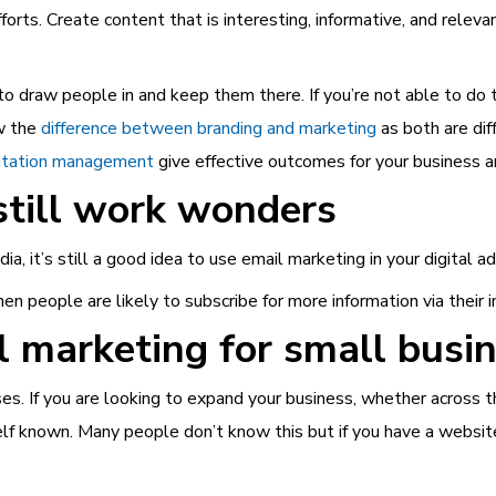
fforts. Create content that is interesting, informative, and relev
o draw people in and keep them there. If you’re not able to do t
ow the
difference between branding and marketing
as both are dif
utation management
give effective outcomes for your business a
still work wonders
a, it’s still a good idea to use email marketing in your digital a
hen people are likely to subscribe for more information via their i
al marketing for small busi
es. If you are looking to expand your business, whether across the
self known. Many people don’t know this but if you have a websit