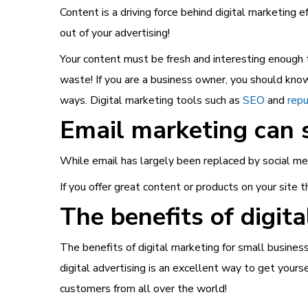
Content is a driving force behind digital marketing e
out of your advertising!
Your content must be fresh and interesting enough t
waste!
If you are a business owner, you should kn
ways. Digital marketing tools such as
SEO
and
rep
Email marketing can 
While email has largely been replaced by social medi
If you offer great content or products on your site t
The benefits of digit
The benefits of digital marketing for small business
digital advertising is an excellent way to get your
customers from all over the world!