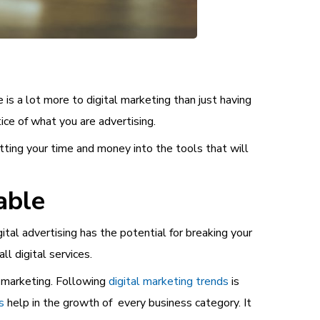
s a lot more to digital marketing than just having
ice of what you are advertising.
tting your time and money into the tools that will
able
ital advertising has the potential for breaking your
l digital services.
l marketing.
Following
digital marketing trends
is
s
help in the growth of every business category. It