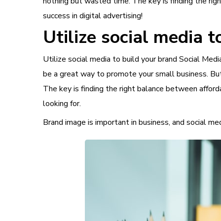
nothing but wasted time. The key is finding the rig
success in digital advertising!
Utilize social media t
Utilize social media to build your brand Social Me
be a great way to promote your small business. But 
The key is finding the right balance between afforda
looking for.
Brand image is important in business, and social medi