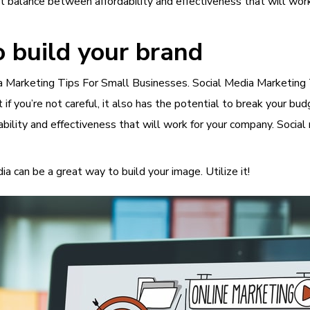
ht balance between affordability and effectiveness that will wor
o build your brand
dia Marketing Tips For Small Businesses. Social Media Marketing 
if you’re not careful, it also has the potential to break your b
bility and effectiveness that will work for your company. Social
a can be a great way to build your image. Utilize it!