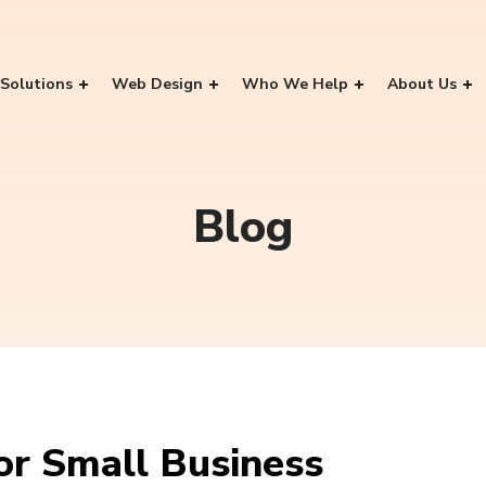
Solutions
Web Design
Who We Help
About Us
Blog
For Small Business