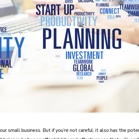
ur small business. But if you’re not careful, it also has the pot