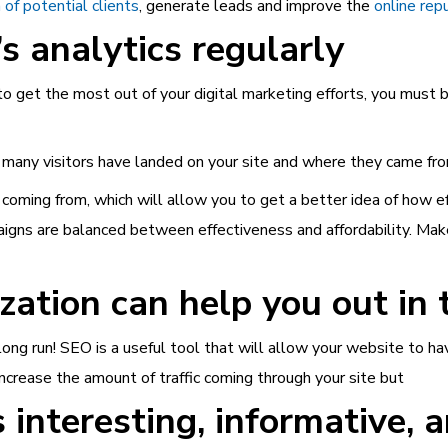
 of potential clients
, generate leads and improve the
online rep
s analytics regularly
 to get the most out of your digital marketing efforts, you must
 many visitors have landed on your site and where they came fro
coming from, which will allow you to get a better idea of how eff
aigns are balanced between effectiveness and affordability. Make 
ation can help you out in 
ong run! SEO is a useful tool that will allow your website to ha
 increase the amount of traffic coming through your site but
 interesting, informative, 