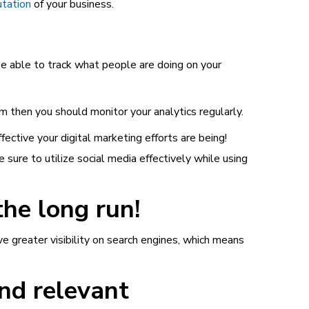
utation
of your business.
 be able to track what people are doing on your
m then you should monitor your analytics regularly.
ective your digital marketing efforts are being!
sure to utilize social media effectively while using
the long run!
ve greater visibility on search engines, which means
and relevant