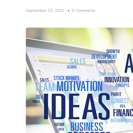
September 25, 2021
0 Comments