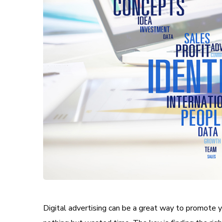
Digital advertising can be a great way to promote yo