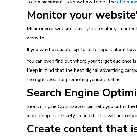
is also significant to know how to get the
attention
Monitor your website’
Monitor your website’s analytics regularly. In order
website.
If you want a reliable, up-to-date report about how
You can even find out where your target audience is 
Keep in mind that the best digital advertising camp
the right tools for promoting yourself online.
Search Engine Optimiz
Search Engine Optimization can help you out in the l
more people are likely to find it. This will not only
Create content that is