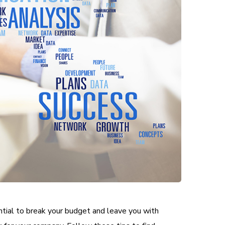
ential to break your budget and leave you with