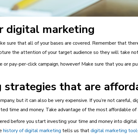
r digital marketing
e sure that all of your bases are covered. Remember that there i
ture the attention of your target audience so they will take not
e or pay-per-click campaign, however! Make sure that you are pu
 strategies that are afford
any, but it can also be very expensive. If you’re not careful, dig
ed time and money. Take advantage of the most affordable of al
ered before you start investing your time and money into digita
he
history of digital marketing
tells us that
digital marketing tool