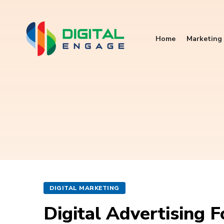
Home
Marketing 
DIGITAL MARKETING
Digital Advertising 