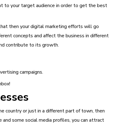
ant to your target audience in order to get the best
hat then your digital marketing efforts will go
ferent concepts and affect the business in different
nd contribute to its growth.
dvertising campaigns.
nbox!
nesses
 country or just in a different part of town, then
e and some social media profiles, you can attract