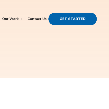
Our Work
Contact Us
GET STARTED