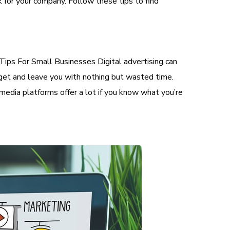
k for your company. Follow these tips to find
Tips For Small Businesses Digital advertising can
udget and leave you with nothing but wasted time.
 media platforms offer a lot if you know what you’re