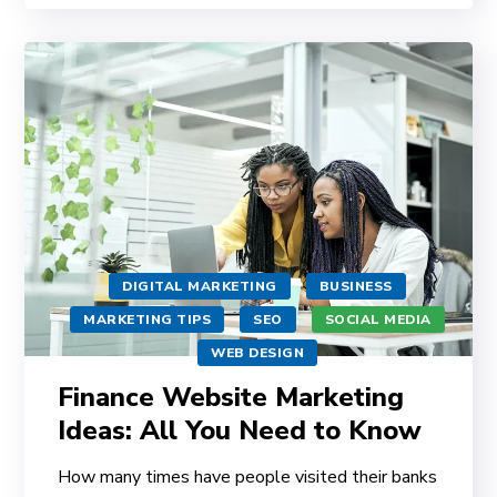
DIGITAL MARKETING
BUSINESS
MARKETING TIPS
SEO
SOCIAL MEDIA
WEB DESIGN
Finance Website Marketing
Ideas: All You Need to Know
How many times have people visited their banks