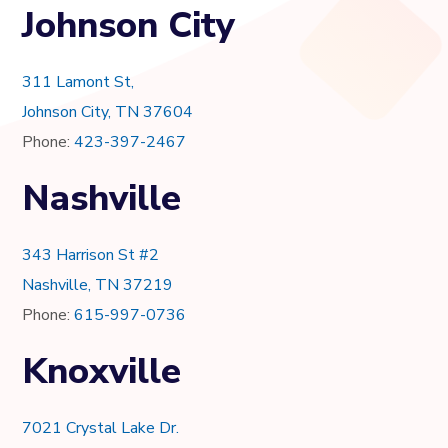
Johnson City
311 Lamont St,
Johnson City, TN 37604
Phone:
423-397-2467
Nashville
343 Harrison St #2
Nashville, TN 37219
Phone:
615-997-0736
Knoxville
7021 Crystal Lake Dr.