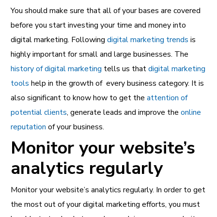
You should make sure that all of your bases are covered
before you start investing your time and money into
digital marketing.
Following
digital marketing trends
is
highly important for small and large businesses. The
history of digital marketing
tells us that
digital marketing
tools
help in the growth of every business category. It is
also significant to know how to get the
attention of
potential clients
, generate leads and improve the
online
reputation
of your business.
Monitor your website’s
analytics regularly
Monitor your website’s analytics regularly. In order to get
the most out of your digital marketing efforts, you must