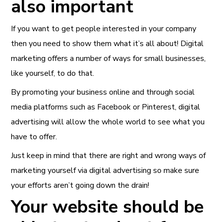
also important
If you want to get people interested in your company
then you need to show them what it’s all about! Digital
marketing offers a number of ways for small businesses,
like yourself, to do that.
By promoting your business online and through social
media platforms such as Facebook or Pinterest, digital
advertising will allow the whole world to see what you
have to offer.
Just keep in mind that there are right and wrong ways of
marketing yourself via digital advertising so make sure
your efforts aren’t going down the drain!
Your website should be