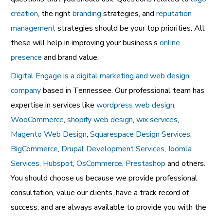
creation
, the right
branding
strategies, and
reputation
management
strategies should be your top priorities. All
these will help in improving your business’s
online
presence
and brand value.
Digital Engage is a digital marketing and web design
company
based in Tennessee. Our professional team has
expertise in services like
wordpress web design
,
WooCommerce
,
shopify web design
,
wix services
,
Magento Web Design
,
Squarespace Design Services
,
BigCommerce
,
Drupal Development Services
,
Joomla
Services
,
Hubspot
,
OsCommerce
,
Prestashop
and others.
You should choose us because we provide professional
consultation, value our clients, have a track record of
success, and are always available to provide you with the