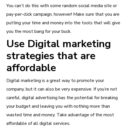
You can’t do this with some random social media site or
pay-per-click campaign, however! Make sure that you are
putting your time and money into the tools that will give
you the most bang for your buck.
Use Digital marketing
strategies that are
affordable
Digital marketing is a great way to promote your
company, but it can also be very expensive. If you’re not
careful, digital advertising has the potential for breaking
your budget and leaving you with nothing more than
wasted time and money. Take advantage of the most
affordable of all digital services.