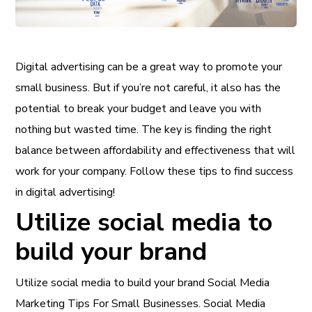
Digital advertising can be a great way to promote your
small business. But if you’re not careful, it also has the
potential to break your budget and leave you with
nothing but wasted time. The key is finding the right
balance between affordability and effectiveness that will
work for your company. Follow these tips to find success
in digital advertising!
Utilize social media to
build your brand
Utilize social media to build your brand Social Media
Marketing Tips For Small Businesses. Social Media