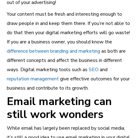
out of your advertising!
Your content must be fresh and interesting enough to
draw people in and keep them there. If you’re not able to
do that then your digital marketing efforts will go waste!
If you are a business owner, you should know the
difference between branding and marketing
as both are
different concepts and affect the business in different
ways. Digital marketing tools such as
SEO
and
reputation management
give effective outcomes for your
business and contribute to its growth.
Email marketing can
still work wonders
While email has largely been replaced by social media,
it’s still a good idea to use email marketing in your digital