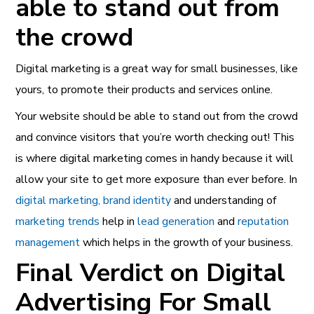
able to stand out from
the crowd
Digital marketing is a great way for small businesses, like
yours, to promote their products and services online.
Your website should be able to stand out from the crowd
and convince visitors that you’re worth checking out! This
is where digital marketing comes in handy because it will
allow your site to get more exposure than ever before.
In
digital marketing, brand identity
and understanding of
marketing trends
help in
lead generation
and
reputation
management
which helps in the growth of your business.
Final Verdict on Digital
Advertising For Small