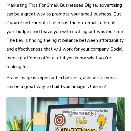
Marketing Tips For Small Businesses Digital advertising
can be a great way to promote your small business. But
if you’re not careful, it also has the potential to break
your budget and leave you with nothing but wasted time.
The key is finding the right balance between affordability
and effectiveness that will work for your company. Social
media platforms offer a lot if you know what you’re
looking for.
Brand image is important in business, and social media
can be a great way to build your image. Utilize it!