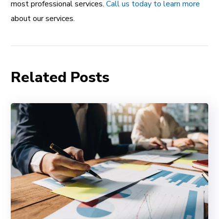
most professional services.
Call us today to learn more
about our services.
Related Posts