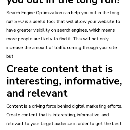
Search Engine Optimization can help you out in the long
run! SEO is a useful tool that will allow your website to
have greater visibility on search engines, which means
more people are likely to find it. This will not only
increase the amount of traffic coming through your site
but
Create content that is
interesting, informative,
and relevant
Content is a driving force behind digital marketing efforts.
Create content that is interesting, informative, and
relevant to your target audience in order to get the best