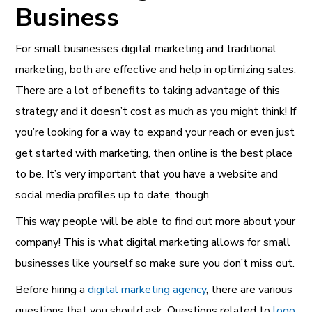
Business
For small businesses
digital marketing and traditional
marketing
,
both are effective and help in optimizing sales.
There are a lot of benefits to taking advantage of this
strategy and it doesn’t cost as much as you might think! If
you’re looking for a way to expand your reach or even just
get started with marketing, then online is the best place
to be. It’s very important that you have a website and
social media profiles up to date, though.
This way people will be able to find out more about your
company! This is what digital marketing allows for small
businesses like yourself so make sure you don’t miss out.
Before hiring a
digital marketing agency
, there are various
questions that you should ask. Questions related to
logo