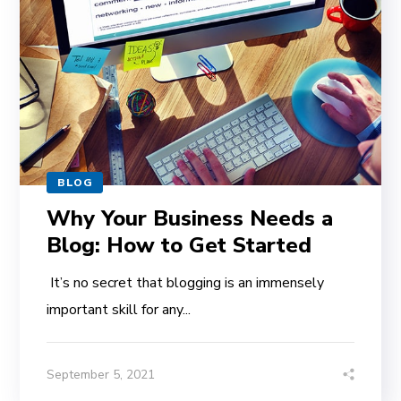
BLOG
Why Your Business Needs a
Blog: How to Get Started
It’s no secret that blogging is an immensely
important skill for any...
September 5, 2021