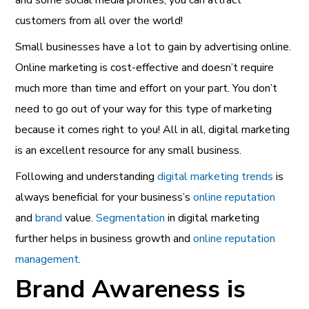
and some social media profiles, you can attract
customers from all over the world!
Small businesses have a lot to gain by advertising online.
Online marketing is cost-effective and doesn’t require
much more than time and effort on your part. You don’t
need to go out of your way for this type of marketing
because it comes right to you! All in all, digital marketing
is an excellent resource for any small business.
Following and understanding
digital marketing trends
is
always beneficial for your business’s
online reputation
and
brand
value.
Segmentation
in digital marketing
further helps in business growth and
online reputation
management
.
Brand Awareness is