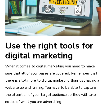
Use the right tools for
digital marketing
When it comes to digital marketing you need to make
sure that all of your bases are covered. Remember that
there is a lot more to digital marketing than just having a
website up and running. You have to be able to capture
the attention of your target audience so they will take
notice of what you are advertising.