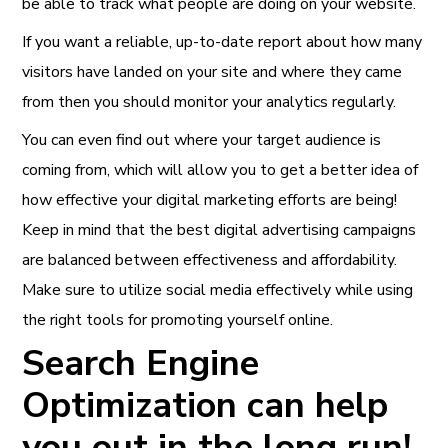
be able to track what people are doing on your website.
If you want a reliable, up-to-date report about how many
visitors have landed on your site and where they came
from then you should monitor your analytics regularly.
You can even find out where your target audience is
coming from, which will allow you to get a better idea of
how effective your digital marketing efforts are being!
Keep in mind that the best digital advertising campaigns
are balanced between effectiveness and affordability.
Make sure to utilize social media effectively while using
the right tools for promoting yourself online.
Search Engine
Optimization can help
you out in the long run!