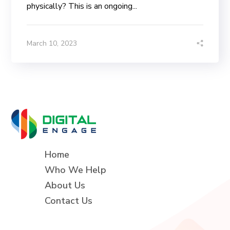
physically? This is an ongoing...
March 10, 2023
Home
Who We Help
About Us
Contact Us