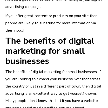
advertising campaigns.
If you offer great content or products on your site then
people are likely to subscribe for more information via
their inbox!
The benefits of digital
marketing for small
businesses
The benefits of digital marketing for small businesses. If
you are looking to expand your business, whether across
the country or just in a different part of town, then digital
advertising is an excellent way to get yourself known.
Many people don’t know this but if you have a website