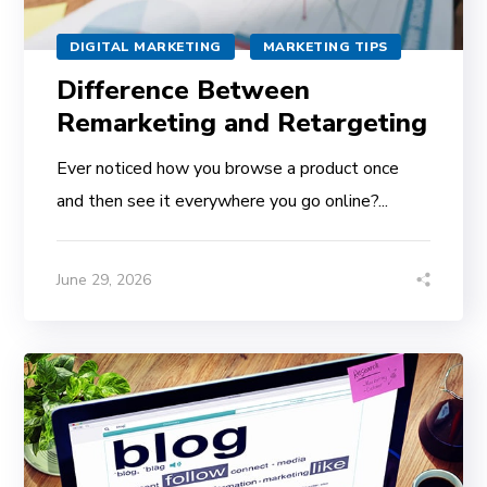
DIGITAL MARKETING
MARKETING TIPS
Difference Between
Remarketing and Retargeting
Ever noticed how you browse a product once
and then see it everywhere you go online?...
June 29, 2026