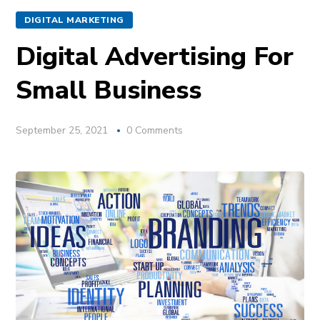
DIGITAL MARKETING
Digital Advertising For
Small Business
September 25, 2021
0 Comments