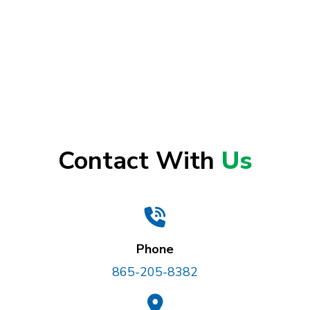
Contact With
Us
Phone
865-205-8382