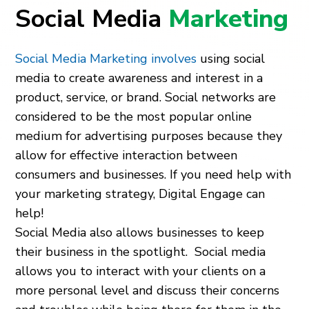
Social Media
Marketing
Social Media Marketing involves
using social
media to create awareness and interest in a
product, service, or brand. Social networks are
considered to be the most popular online
medium for advertising purposes because they
allow for effective interaction between
consumers and businesses. If you need help with
your marketing strategy, Digital Engage can
help!
Social Media also allows businesses to keep
their business in the spotlight. Social media
allows you to interact with your clients on a
more personal level and discuss their concerns