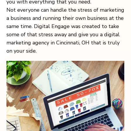
you with everything that you need.
Not everyone can handle the stress of marketing
a business and running their own business at the
same time. Digital Engage was created to take
some of that stress away and give you a digital
marketing agency in Cincinnati, OH that is truly
on your side.