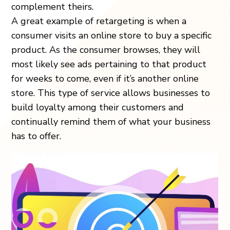
complement theirs.
A great example of retargeting is when a
consumer visits an online store to buy a specific
product. As the consumer browses, they will
most likely see ads pertaining to that product
for weeks to come, even if it’s another online
store. This type of service allows businesses to
build loyalty among their customers and
continually remind them of what your business
has to offer.