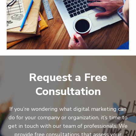
Request a Free
Consultation
If you’re wondering what digital marketing can
do for your company or organization, it’s time to
get in touch with our team of professionals. We
provide free consultations that assess your