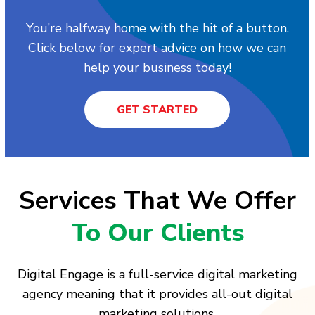
You’re halfway home with the hit of a button.
Click below for expert advice on how we can
help your business today!
GET STARTED
Services That We Offer
To Our Clients
Digital Engage is a full-service digital marketing
agency meaning that it provides all-out digital
marketing solutions.