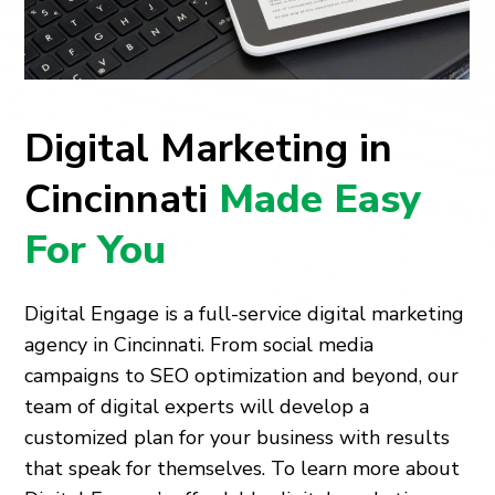
Digital Marketing in
Cincinnati
Made Easy
For You
Digital Engage is a full-service digital marketing
agency in Cincinnati. From social media
campaigns to SEO optimization and beyond, our
team of digital experts will develop a
customized plan for your business with results
that speak for themselves. To learn more about