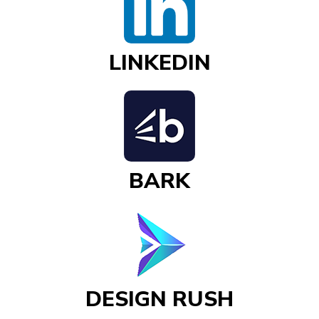
LINKEDIN
BARK
DESIGN RUSH