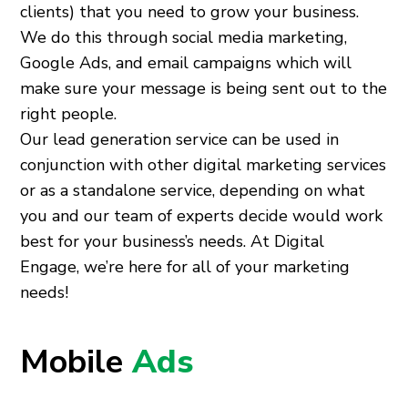
clients) that you need to grow your business.
We do this through social media marketing,
Google Ads, and email campaigns which will
make sure your message is being sent out to the
right people.
Our lead generation service can be used in
conjunction with other digital marketing services
or as a standalone service, depending on what
you and our team of experts decide would work
best for your business’s needs. At Digital
Engage, we’re here for all of your marketing
needs!
Mobile
Ads