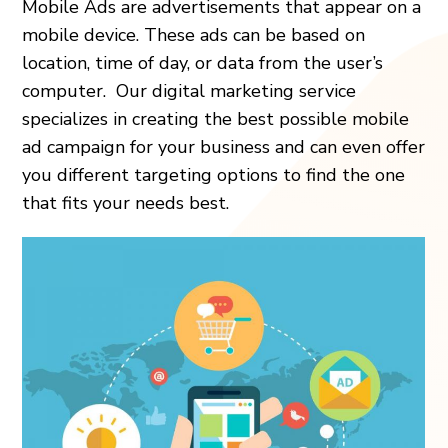
Mobile Ads are advertisements that appear on a
mobile device. These ads can be based on
location, time of day, or data from the user’s
computer. Our digital marketing service
specializes in creating the best possible mobile
ad campaign for your business and can even offer
you different targeting options to find the one
that fits your needs best.