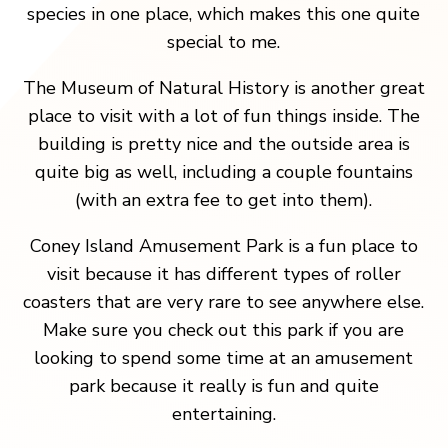
species in one place, which makes this one quite
special to me.
The Museum of Natural History is another great
place to visit with a lot of fun things inside. The
building is pretty nice and the outside area is
quite big as well, including a couple fountains
(with an extra fee to get into them).
Coney Island Amusement Park is a fun place to
visit because it has different types of roller
coasters that are very rare to see anywhere else.
Make sure you check out this park if you are
looking to spend some time at an amusement
park because it really is fun and quite
entertaining.