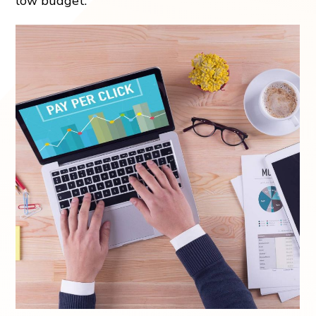
low budget.