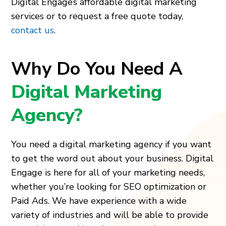
Digital Engage’s affordable digital marketing
services or to request a free quote today,
contact us
.
Why Do You Need A
Digital Marketing
Agency?
You need a digital marketing agency if you want
to get the word out about your business. Digital
Engage is here for all of your marketing needs,
whether you’re looking for SEO optimization or
Paid Ads. We have experience with a wide
variety of industries and will be able to provide