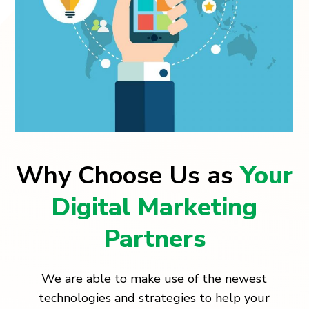
Why Choose Us as
Your
Digital Marketing
Partners
We are able to make use of the newest
technologies and strategies to help your