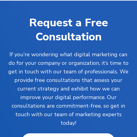
Request a Free
Consultation
If you’re wondering what digital marketing can
do for your company or organization, it’s time to
get in touch with our team of professionals. We
provide free consultations that assess your
current strategy and exhibit how we can
improve your digital performance. Our
consultations are commitment-free, so get in
touch with our team of marketing experts
today!