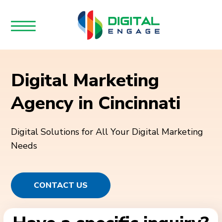
Digital Marketing
Agency in Cincinnati
Digital Solutions for All Your Digital Marketing
Needs
CONTACT US