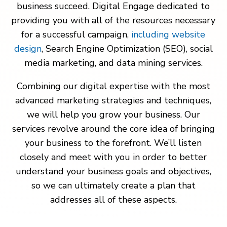
business succeed. Digital Engage dedicated to
providing you with all of the resources necessary
for a successful campaign,
including website
design
, Search Engine Optimization (SEO), social
media marketing, and data mining services.
Combining our digital expertise with the most
advanced marketing strategies and techniques,
we will help you grow your business. Our
services revolve around the core idea of bringing
your business to the forefront. We’ll listen
closely and meet with you in order to better
understand your business goals and objectives,
so we can ultimately create a plan that
addresses all of these aspects.