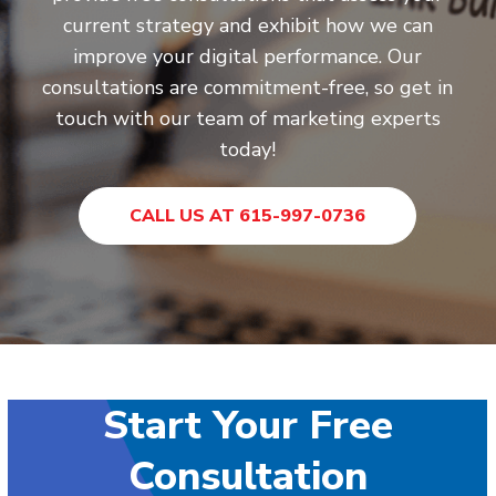
current strategy and exhibit how we can
improve your digital performance. Our
consultations are commitment-free, so get in
touch with our team of marketing experts
today!
CALL US AT 615-997-0736
Start Your Free
Consultation