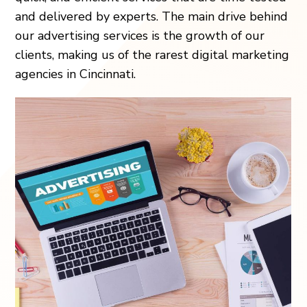
and delivered by experts. The main drive behind
our advertising services is the growth of our
clients, making us of the rarest digital marketing
agencies in Cincinnati.