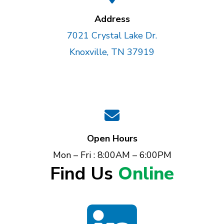
Address
7021 Crystal Lake Dr.
Knoxville, TN 37919
Open Hours
Mon – Fri : 8:00AM – 6:00PM
Find Us
Online