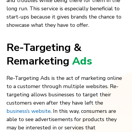
and troubles while being there for them in the
long run. This service is especially beneficial to
start-ups because it gives brands the chance to
showcase what they have to offer.
Re-Targeting &
Remarketing
Ads
Re-Targeting Ads is the act of marketing online
to a customer through multiple websites. Re-
targeting allows businesses to target their
customers even after they have left the
business’s website
. In this way, consumers are
able to see advertisements for products they
may be interested in or services that