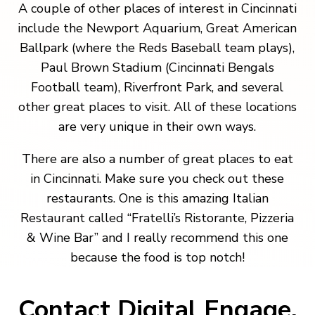
A couple of other places of interest in Cincinnati
include the Newport Aquarium, Great American
Ballpark (where the Reds Baseball team plays),
Paul Brown Stadium (Cincinnati Bengals
Football team), Riverfront Park, and several
other great places to visit. All of these locations
are very unique in their own ways.
There are also a number of great places to eat
in Cincinnati. Make sure you check out these
restaurants. One is this amazing Italian
Restaurant called “Fratelli’s Ristorante, Pizzeria
& Wine Bar” and I really recommend this one
because the food is top notch!
Contact Digital Engage.