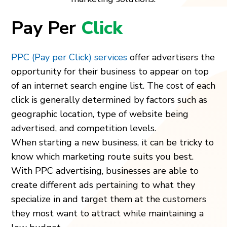
Pay Per
Click
PPC (Pay per Click) services
offer advertisers the
opportunity for their business to appear on top
of an internet search engine list. The cost of each
click is generally determined by factors such as
geographic location, type of website being
advertised, and competition levels.
When starting a new business, it can be tricky to
know which marketing route suits you best.
With PPC advertising, businesses are able to
create different ads pertaining to what they
specialize in and target them at the customers
they most want to attract while maintaining a