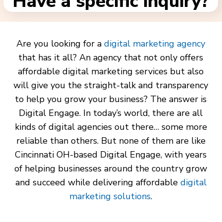
Have a specific inquiry?
Are you looking for a
digital marketing agency
that has it all? An agency that not only offers
affordable digital marketing services but also
will give you the straight-talk and transparency
to help you grow your business? The answer is
Digital Engage. In today’s world, there are all
kinds of digital agencies out there… some more
reliable than others. But none of them are like
Cincinnati OH-based Digital Engage, with years
of helping businesses around the country grow
and succeed while delivering affordable
digital
marketing solutions
.