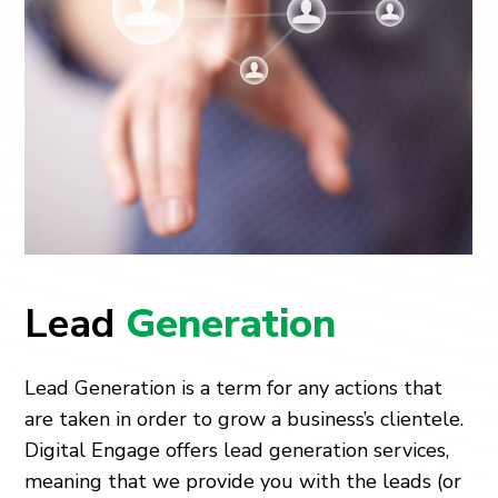
Lead
Generation
Lead Generation is a term for any actions that
are taken in order to grow a business’s clientele.
Digital Engage offers lead generation services,
meaning that we provide you with the leads (or