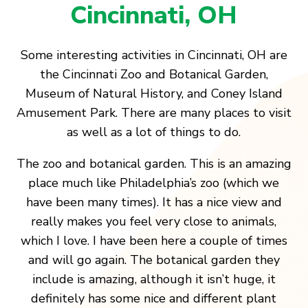
Cincinnati, OH
Some interesting activities in Cincinnati, OH are
the Cincinnati Zoo and Botanical Garden,
Museum of Natural History, and Coney Island
Amusement Park. There are many places to visit
as well as a lot of things to do.
The zoo and botanical garden. This is an amazing
place much like Philadelphia’s zoo (which we
have been many times). It has a nice view and
really makes you feel very close to animals,
which I love. I have been here a couple of times
and will go again. The botanical garden they
include is amazing, although it isn’t huge, it
definitely has some nice and different plant