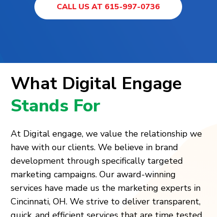
CALL US AT 615-997-0736
What Digital Engage
Stands For
At Digital engage, we value the relationship we
have with our clients. We believe in brand
development through specifically targeted
marketing campaigns. Our award-winning
services have made us the marketing experts in
Cincinnati, OH. We strive to deliver transparent,
quick, and efficient services that are time tested