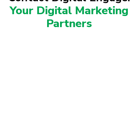
Your Digital Marketing
Partners