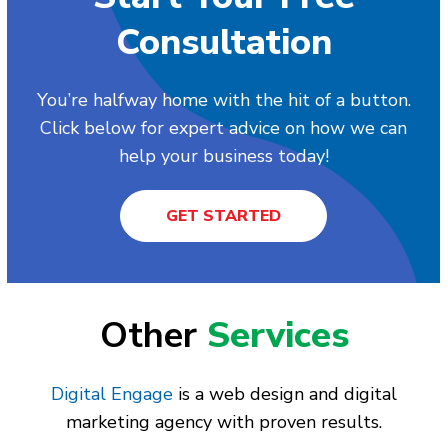
Consultation
You’re halfway home with the hit of a button.
Click below for expert advice on how we can
help your business today!
GET STARTED
Other
Services
Digital Engage
is a web design and digital
marketing agency with proven results.