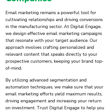
Email marketing remains a powerful tool for
cultivating relationships and driving conversions
in the manufacturing sector. At Digital Engage,
we design effective email marketing campaigns
that resonate with your target audience. Our
approach involves crafting personalized and
relevant content that speaks directly to your
prospective customers, keeping your brand top-
of-mind.
By utilizing advanced segmentation and
automation techniques, we make sure that your
email marketing efforts yield maximum results,
driving engagement and increasing your return
on investment. Trust Digital Engage to help you