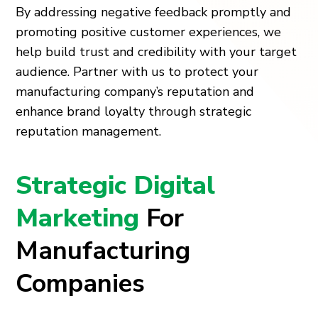
By addressing negative feedback promptly and
promoting positive customer experiences, we
help build trust and credibility with your target
audience. Partner with us to protect your
manufacturing company’s reputation and
enhance brand loyalty through strategic
reputation management.
Strategic Digital
Marketing
For
Manufacturing
Companies