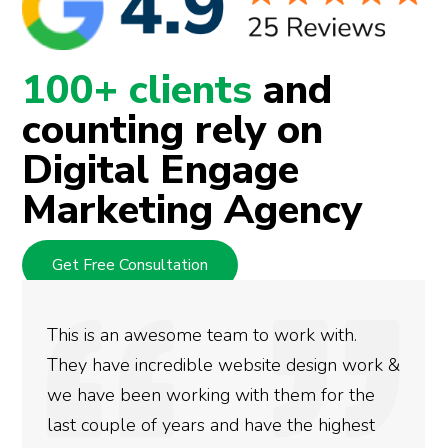
100+ clients
and
counting rely on
Digital Engage
Marketing Agency
Get Free Consultation
We used Digital Engage to help get better
rankings for our business. They have been
doing an amazing job and we couldn’t be
more satisfied with the results we have