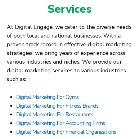
Services
At Digital Engage, we cater to the diverse needs
of both local and national businesses. With a
proven track record in effective digital marketing
strategies, we bring years of experience across
various industries and niches. We provide our
digital marketing services to various industries
such as:
Digital Marketing For Gyms
Digital Marketing For Fitness Brands
Digital Marketing For Restaurants
Digital Marketing For Accounting Firms
Digital Marketing For Financial Organizations