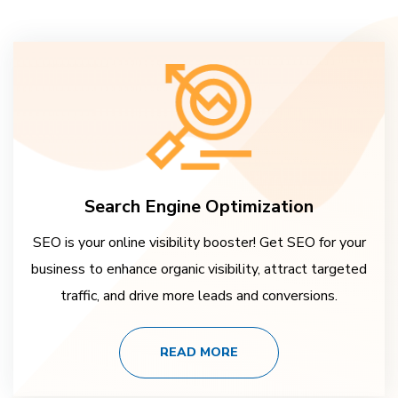
Search Engine Optimization
SEO is your online visibility booster! Get SEO for your
business to enhance organic visibility, attract targeted
traffic, and drive more leads and conversions.
READ MORE