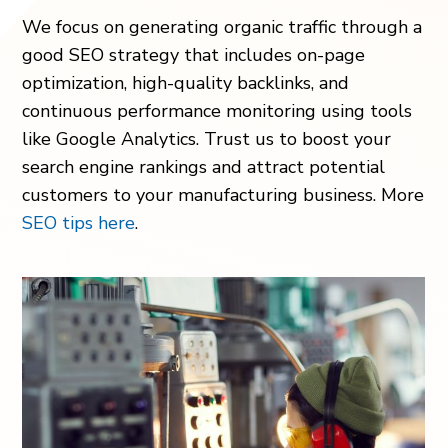
We focus on generating organic traffic through a
good SEO strategy that includes on-page
optimization, high-quality backlinks, and
continuous performance monitoring using tools
like Google Analytics. Trust us to boost your
search engine rankings and attract potential
customers to your manufacturing business. More
SEO tips here
.