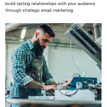
build lasting relationships with your audience
through strategic email marketing.