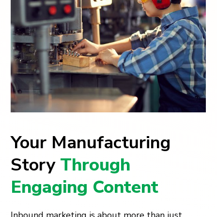
Your Manufacturing
Story
Through
Engaging Content
Inbound marketing is about more than just