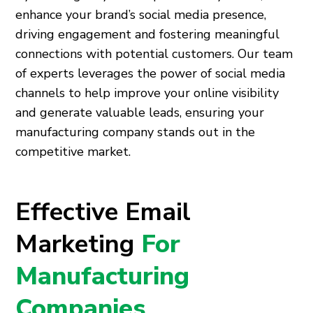
enhance your brand’s social media presence,
driving engagement and fostering meaningful
connections with potential customers. Our team
of experts leverages the power of social media
channels to help improve your online visibility
and generate valuable leads, ensuring your
manufacturing company stands out in the
competitive market.
Effective Email
Marketing
For
Manufacturing
Companies