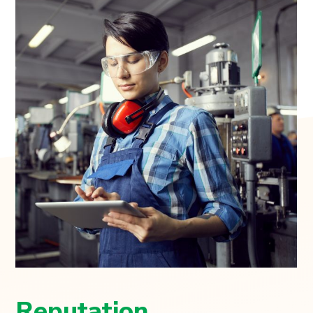
Reputation