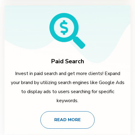
Paid Search
Invest in paid search and get more clients! Expand
your brand by utilizing search engines like Google Ads
to display ads to users searching for specific
keywords.
READ MORE