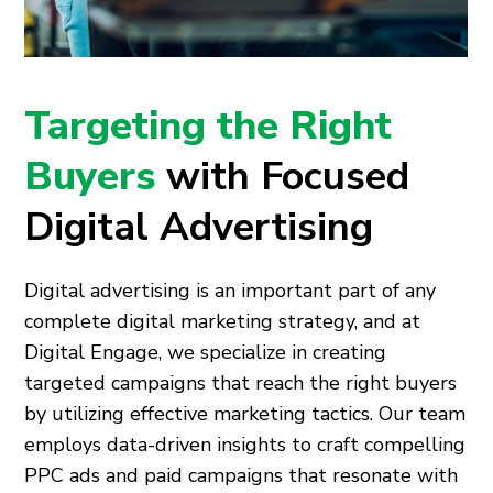
Targeting the Right
Buyers
with Focused
Digital Advertising
Digital advertising is an important part of any
complete digital marketing strategy, and at
Digital Engage, we specialize in creating
targeted campaigns that reach the right buyers
by utilizing effective marketing tactics. Our team
employs data-driven insights to craft compelling
PPC ads and paid campaigns that resonate with