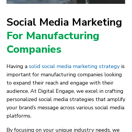
Social Media Marketing
For Manufacturing
Companies
Having a
solid social media marketing strategy
is
important for manufacturing companies looking
to expand their reach and engage with their
audience. At Digital Engage, we excel in crafting
personalized social media strategies that amplify
your brand’s message across various social media
platforms.
By focusing on your unique industry needs, we