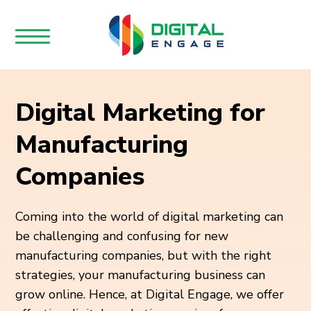
Digital Marketing for
Manufacturing
Companies
Coming into the world of digital marketing can
be challenging and confusing for new
manufacturing companies, but with the right
strategies, your manufacturing business can
grow online. Hence, at Digital Engage, we offer