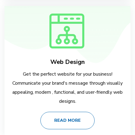
Web Design
Get the perfect website for your business!
Communicate your brand's message through visually
appealing, modern , functional, and user-friendly web
designs.
READ MORE