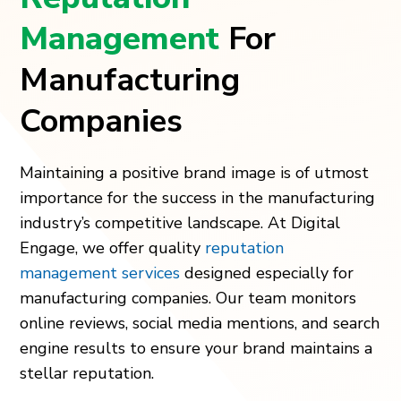
Management
For
Manufacturing
Companies
Maintaining a positive brand image is of utmost
importance for the success in the manufacturing
industry’s competitive landscape. At Digital
Engage, we offer quality
reputation
management services
designed especially for
manufacturing companies. Our team monitors
online reviews, social media mentions, and search
engine results to ensure your brand maintains a
stellar reputation.