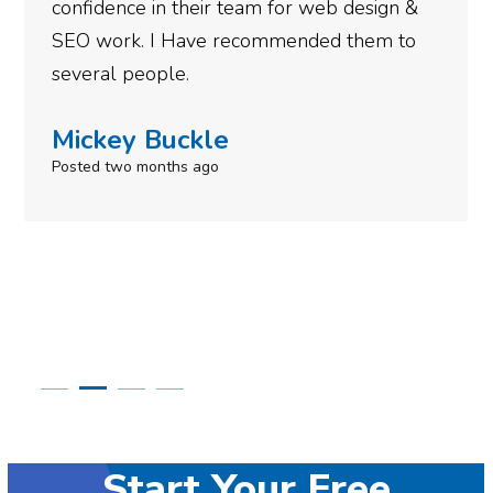
gotten so far. If you are looking to have SEO
done for your business then you really
need to give them a call.
Simone Mabel
Posted in the last week
Start Your Free