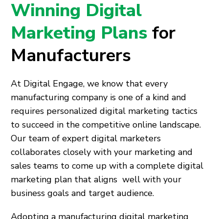
Winning Digital
Marketing Plans
for
Manufacturers
At Digital Engage, we know that every
manufacturing company is one of a kind and
requires personalized digital marketing tactics
to succeed in the competitive online landscape.
Our team of expert digital marketers
collaborates closely with your marketing and
sales teams to come up with a complete digital
marketing plan that aligns well with your
business goals and target audience.
Adopting a manufacturing digital marketing