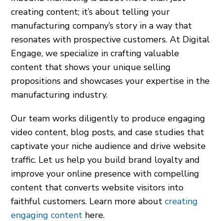
creating content; it’s about telling your
manufacturing company’s story in a way that
resonates with prospective customers. At Digital
Engage, we specialize in crafting valuable
content that shows your unique selling
propositions and showcases your expertise in the
manufacturing industry.
Our team works diligently to produce engaging
video content, blog posts, and case studies that
captivate your niche audience and drive website
traffic. Let us help you build brand loyalty and
improve your online presence with compelling
content that converts website visitors into
faithful customers. Learn more about
creating
engaging content
here.