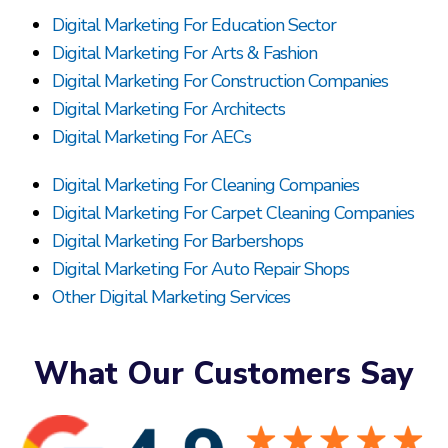
Digital Marketing For Education Sector
Digital Marketing For Arts & Fashion
Digital Marketing For Construction Companies
Digital Marketing For Architects
Digital Marketing For AECs
Digital Marketing For Cleaning Companies
Digital Marketing For Carpet Cleaning Companies
Digital Marketing For Barbershops
Digital Marketing For Auto Repair Shops
Other Digital Marketing Services
What Our Customers Say