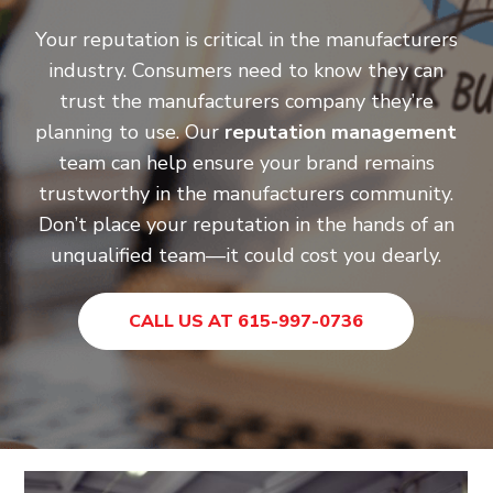
Your reputation is critical in the manufacturers
industry. Consumers need to know they can
trust the manufacturers company they’re
planning to use. Our
reputation management
team can help ensure your brand remains
trustworthy in the manufacturers community.
Don’t place your reputation in the hands of an
unqualified team—it could cost you dearly.
CALL US AT 615-997-0736