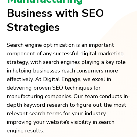
Business with SEO
Strategies
Search engine optimization is an important
component of any successful digital marketing
strategy, with search engines playing a key role
in helping businesses reach consumers more
effectively. At Digital Engage, we excel in
delivering proven SEO techniques for
manufacturing companies. Our team conducts in-
depth keyword research to figure out the most
relevant search terms for your industry,
improving your website’s visibility in search
engine results.