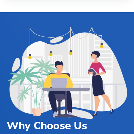
Why Choose Us