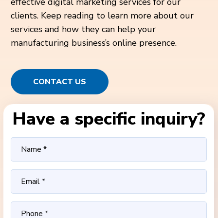
effective digital marketing services for our
clients. Keep reading to learn more about our
services and how they can help your
manufacturing business’s online presence.
CONTACT US
Have a specific inquiry?