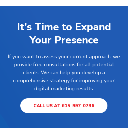
It’s Time to Expand
Your Presence
If you want to assess your current approach, we
provide free consultations for all potential
clients. We can help you develop a
comprehensive strategy for improving your
digital marketing results.
CALL US AT 615-997-0736