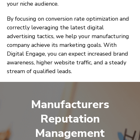
your niche audience.
By focusing on conversion rate optimization and
correctly leveraging the latest digital
advertising tactics, we help your manufacturing
company achieve its marketing goals. With
Digital Engage, you can expect increased brand
awareness, higher website traffic, and a steady
stream of qualified leads.
Manufacturers
Reputation
Management