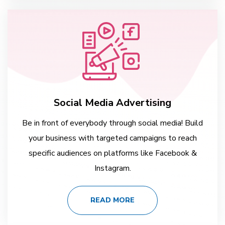
Social Media Advertising
Be in front of everybody through social media! Build
your business with targeted campaigns to reach
specific audiences on platforms like Facebook &
Instagram.
READ MORE