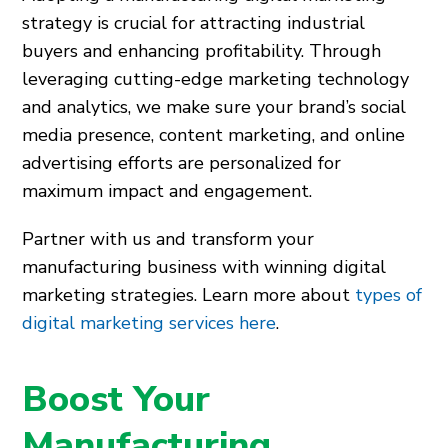
strategy is crucial for attracting industrial
buyers and enhancing profitability. Through
leveraging cutting-edge marketing technology
and analytics, we make sure your brand’s social
media presence, content marketing, and online
advertising efforts are personalized for
maximum impact and engagement.
Partner with us and transform your
manufacturing business with winning digital
marketing strategies. Learn more about
types of
digital marketing services here
.
Boost Your
Manufacturing