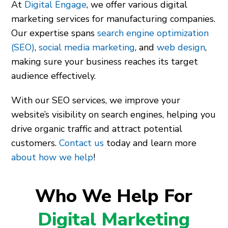
At
Digital Engage
, we offer various digital
marketing services for manufacturing companies.
Our expertise spans
search engine optimization
(SEO)
,
social media marketing
, and
web design
,
making sure your business reaches its target
audience effectively.
With our SEO services, we improve your
website’s visibility on search engines, helping you
drive organic traffic and attract potential
customers.
Contact us
today and learn more
about how we help
!
Who We Help For
Digital Marketing