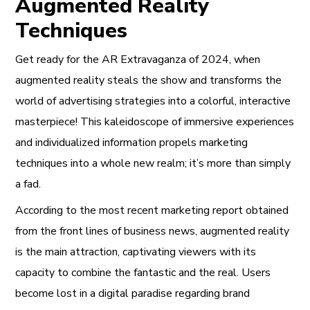
Augmented Reality
Techniques
Get ready for the AR Extravaganza of 2024, when
augmented reality steals the show and transforms the
world of advertising strategies into a colorful, interactive
masterpiece! This kaleidoscope of immersive experiences
and individualized information propels marketing
techniques into a whole new realm; it’s more than simply
a fad.
According to the most recent marketing report obtained
from the front lines of business news, augmented reality
is the main attraction, captivating viewers with its
capacity to combine the fantastic and the real. Users
become lost in a digital paradise regarding brand