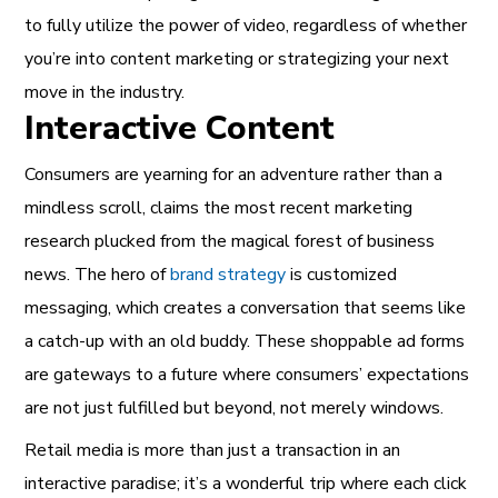
to fully utilize the power of video, regardless of whether
you’re into content marketing or strategizing your next
move in the industry.
Interactive Content
Consumers are yearning for an adventure rather than a
mindless scroll, claims the most recent marketing
research plucked from the magical forest of business
news. The hero of
brand strategy
is customized
messaging, which creates a conversation that seems like
a catch-up with an old buddy. These shoppable ad forms
are gateways to a future where consumers’ expectations
are not just fulfilled but beyond, not merely windows.
Retail media is more than just a transaction in an
interactive paradise; it’s a wonderful trip where each click