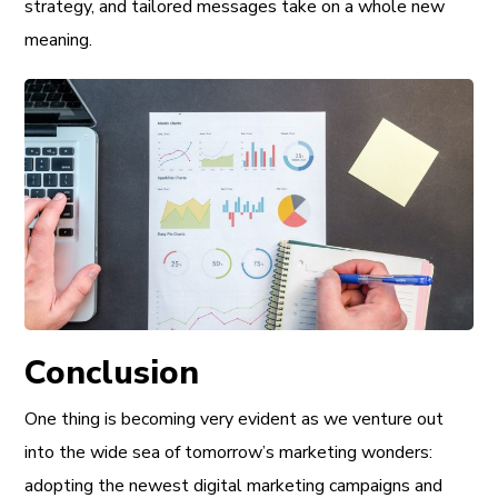
strategy, and tailored messages take on a whole new
meaning.
Conclusion
One thing is becoming very evident as we venture out
into the wide sea of tomorrow’s marketing wonders:
adopting the newest digital marketing campaigns and