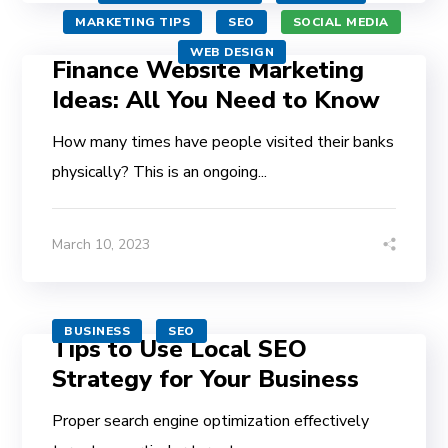
MARKETING TIPS
SEO
SOCIAL MEDIA
WEB DESIGN
Finance Website Marketing
Ideas: All You Need to Know
How many times have people visited their banks
physically? This is an ongoing...
March 10, 2023
BUSINESS
SEO
Tips to Use Local SEO
Strategy for Your Business
Proper search engine optimization effectively