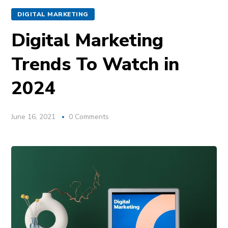
DIGITAL MARKETING
Digital Marketing
Trends To Watch in
2024
June 16, 2021
0 Comments