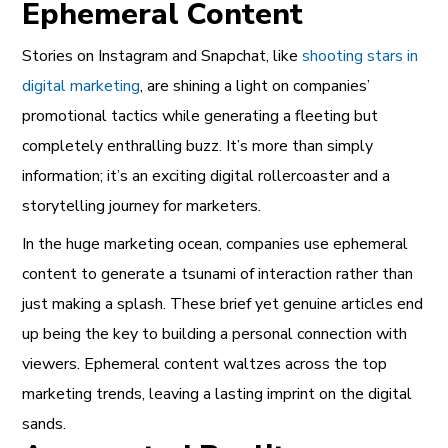
Ephemeral Content
Stories on Instagram and Snapchat, like
shooting stars in
digital marketing
, are shining a light on companies’
promotional tactics while generating a fleeting but
completely enthralling buzz. It’s more than simply
information; it’s an exciting digital rollercoaster and a
storytelling journey for marketers.
In the huge marketing ocean, companies use ephemeral
content to generate a tsunami of interaction rather than
just making a splash. These brief yet genuine articles end
up being the key to building a personal connection with
viewers. Ephemeral content waltzes across the top
marketing trends, leaving a lasting imprint on the digital
sands.