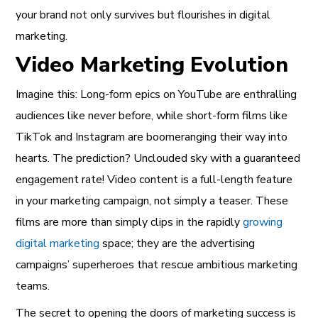
your brand not only survives but flourishes in digital
marketing.
Video Marketing Evolution
Imagine this: Long-form epics on YouTube are enthralling
audiences like never before, while short-form films like
TikTok and Instagram are boomeranging their way into
hearts. The prediction? Unclouded sky with a guaranteed
engagement rate! Video content is a full-length feature
in your marketing campaign, not simply a teaser. These
films are more than simply clips in the rapidly
growing
digital marketing
space; they are the advertising
campaigns’ superheroes that rescue ambitious marketing
teams.
The secret to opening the doors of marketing success is