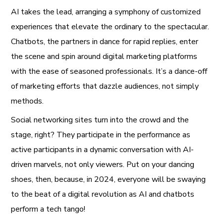
AI takes the lead, arranging a symphony of customized
experiences that elevate the ordinary to the spectacular.
Chatbots, the partners in dance for rapid replies, enter
the scene and spin around digital marketing platforms
with the ease of seasoned professionals. It’s a dance-off
of marketing efforts that dazzle audiences, not simply
methods.
Social networking sites turn into the crowd and the
stage, right? They participate in the performance as
active participants in a dynamic conversation with AI-
driven marvels, not only viewers. Put on your dancing
shoes, then, because, in 2024, everyone will be swaying
to the beat of a digital revolution as AI and chatbots
perform a tech tango!