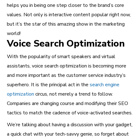
helps you in being one step closer to the brand’s core
values. Not only is interactive content popular right now,
but it’s the star of this amazing show in the marketing
world!
Voice Search Optimization
With the popularity of smart speakers and virtual
assistants, voice search optimization is becoming more
and more important as the customer service industry’s
superhero. It is the principal act in the
search engine
optimization
circus, not merely a trend to follow.
Companies are changing course and modifying their SEO
tactics to match the cadence of voice-activated searches.
We’re talking about having a discussion with your gadget,
a quick chat with your tech-savvy genie, so forget about