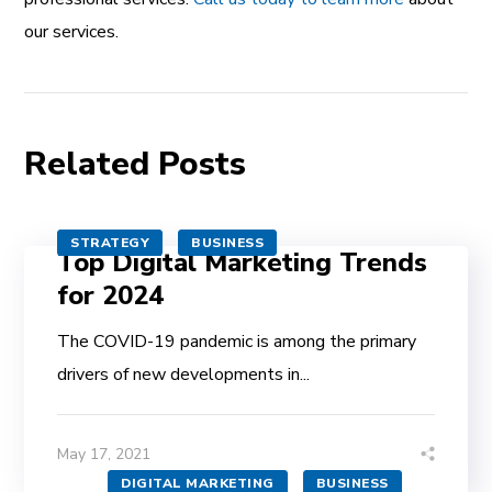
our services.
Related Posts
STRATEGY
BUSINESS
Top Digital Marketing Trends
for 2024
The COVID-19 pandemic is among the primary
drivers of new developments in...
May 17, 2021
DIGITAL MARKETING
BUSINESS