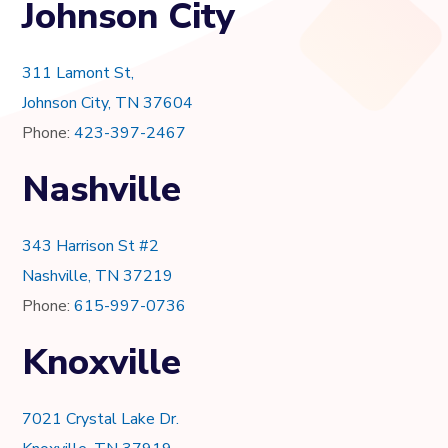
Johnson City
311 Lamont St,
Johnson City, TN 37604
Phone:
423-397-2467
Nashville
343 Harrison St #2
Nashville, TN 37219
Phone:
615-997-0736
Knoxville
7021 Crystal Lake Dr.