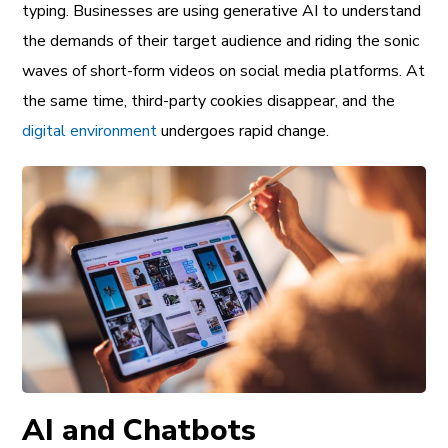
typing. Businesses are using generative AI to understand
the demands of their target audience and riding the sonic
waves of short-form videos on social media platforms. At
the same time, third-party cookies disappear, and the
digital environment
undergoes rapid change.
AI and Chatbots