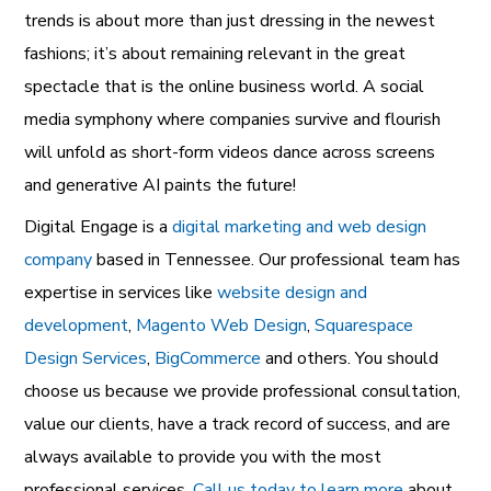
trends is about more than just dressing in the newest
fashions; it’s about remaining relevant in the great
spectacle that is the online business world. A social
media symphony where companies survive and flourish
will unfold as short-form videos dance across screens
and generative AI paints the future!
Digital Engage is a
digital marketing and web design
company
based in Tennessee. Our professional team has
expertise in services like
website design and
development
,
Magento Web Design
,
Squarespace
Design Services
,
BigCommerce
and others. You should
choose us because we provide professional consultation,
value our clients, have a track record of success, and are
always available to provide you with the most
professional services.
Call us today to learn more
about