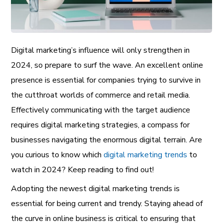
Digital marketing’s influence will only strengthen in
2024, so prepare to surf the wave. An excellent online
presence is essential for companies trying to survive in
the cutthroat worlds of commerce and retail media.
Effectively communicating with the target audience
requires digital marketing strategies, a compass for
businesses navigating the enormous digital terrain. Are
you curious to know which
digital marketing trends
to
watch in 2024? Keep reading to find out!
Adopting the newest digital marketing trends is
essential for being current and trendy. Staying ahead of
the curve in online business is critical to ensuring that