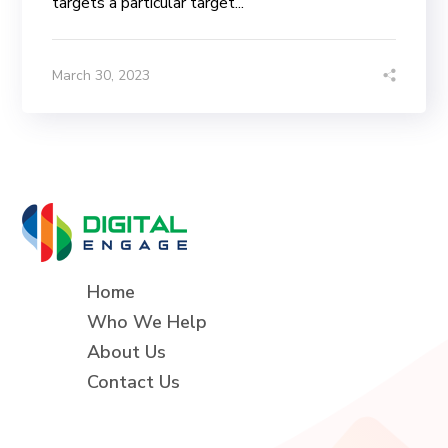
targets a particular target...
March 30, 2023
Home
Who We Help
About Us
Contact Us