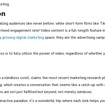
keting.
on
lling audiences like never before, while short-form films like 
nteed engagement rate! Video content is a full-length feature in
ly
growing digital marketing
space; they are the advertising camp
s is to fully utilize the power of video, regardless of whether y
n a mindless scroll, claims the most recent marketing research p
, which creates a conversation that seems like a catch-up with
 are not just fulfilled but beyond, not merely windows.
teractive paradise; it’s a wonderful trip where each click helps yo