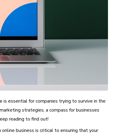
 is essential for companies trying to survive in the
 marketing strategies, a compass for businesses
ep reading to find out!
online business is critical to ensuring that your