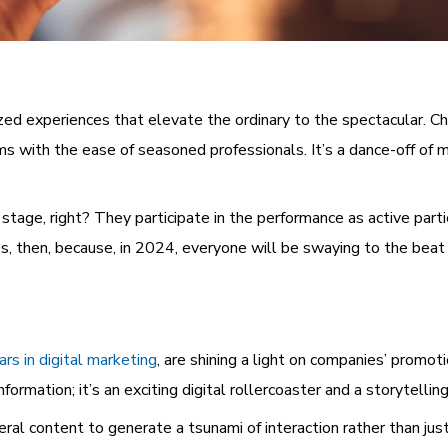
ed experiences that elevate the ordinary to the spectacular. Chat
ms with the ease of seasoned professionals. It’s a dance-off of 
stage, right? They participate in the performance as active parti
s, then, because, in 2024, everyone will be swaying to the beat 
ars in digital marketing
, are shining a light on companies’ promot
formation; it’s an exciting digital rollercoaster and a storytellin
l content to generate a tsunami of interaction rather than just