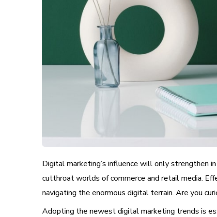
Digital marketing’s influence will only strengthen i
cutthroat worlds of commerce and retail media. Eff
navigating the enormous digital terrain. Are you cu
Adopting the newest digital marketing trends is essen