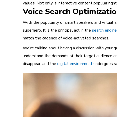
values. Not only is interactive content popular righ
Voice Search Optimizati
With the popularity of smart speakers and virtual a
superhero. It is the principal act in the
search engine
match the cadence of voice-activated searches.
We’re talking about having a discussion with your g
understand the demands of their target audience and
disappear, and the
digital environment
undergoes ra