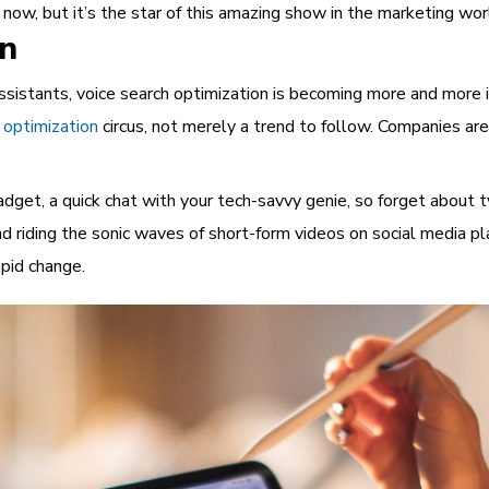
t now, but it’s the star of this amazing show in the marketing wor
on
ssistants, voice search optimization is becoming more and more 
 optimization
circus, not merely a trend to follow. Companies are
adget, a quick chat with your tech-savvy genie, so forget about 
 riding the sonic waves of short-form videos on social media pl
pid change.