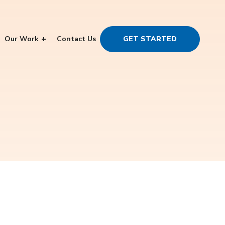
Our Work
Contact Us
GET STARTED