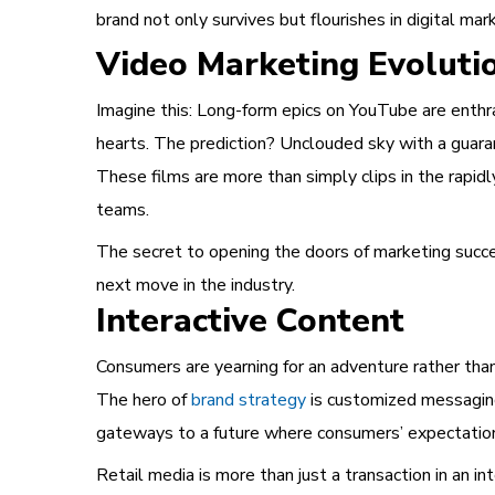
brand not only survives but flourishes in digital mar
Video Marketing Evoluti
Imagine this: Long-form epics on YouTube are enthra
hearts. The prediction? Unclouded sky with a guara
These films are more than simply clips in the rapid
teams.
The secret to opening the doors of marketing succes
next move in the industry.
Interactive Content
Consumers are yearning for an adventure rather tha
The hero of
brand strategy
is customized messaging
gateways to a future where consumers’ expectations
Retail media is more than just a transaction in an in