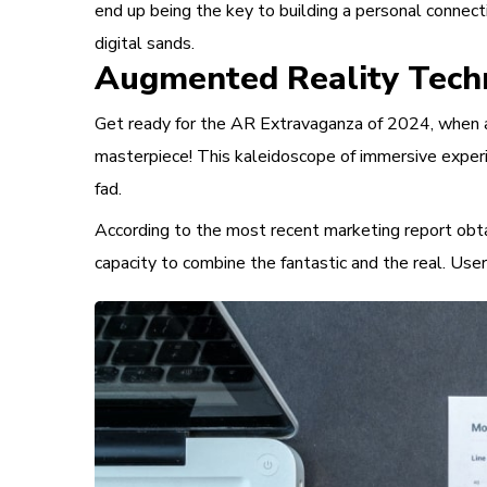
end up being the key to building a personal connect
digital sands.
Augmented Reality Tech
Get ready for the AR Extravaganza of 2024, when au
masterpiece! This kaleidoscope of immersive experi
fad.
According to the most recent marketing report obtai
capacity to combine the fantastic and the real. Use