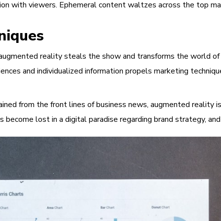
ion with viewers. Ephemeral content waltzes across the top mark
niques
gmented reality steals the show and transforms the world of adv
ences and individualized information propels marketing techniqu
ned from the front lines of business news, augmented reality is 
rs become lost in a digital paradise regarding brand strategy, 