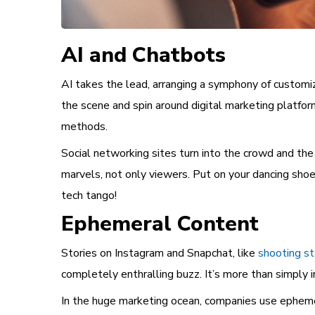
AI and Chatbots
AI takes the lead, arranging a symphony of customiz
the scene and spin around digital marketing platfor
methods.
Social networking sites turn into the crowd and the 
marvels, not only viewers. Put on your dancing shoe
tech tango!
Ephemeral Content
Stories on Instagram and Snapchat, like
shooting st
completely enthralling buzz. It’s more than simply in
In the huge marketing ocean, companies use ephemera