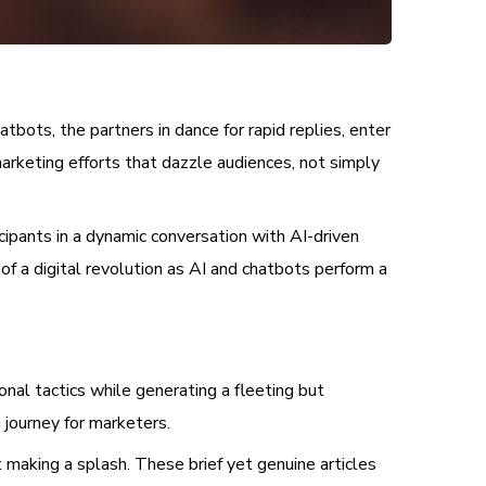
bots, the partners in dance for rapid replies, enter
marketing efforts that dazzle audiences, not simply
cipants in a dynamic conversation with AI-driven
of a digital revolution as AI and chatbots perform a
ional tactics while generating a fleeting but
g journey for marketers.
 making a splash. These brief yet genuine articles