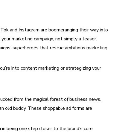
TikTok and Instagram are boomeranging their way into
 your marketing campaign, not simply a teaser.
aigns’ superheroes that rescue ambitious marketing
ou’re into content marketing or strategizing your
lucked from the magical forest of business news.
 an old buddy. These shoppable ad forms are
u in being one step closer to the brand’s core