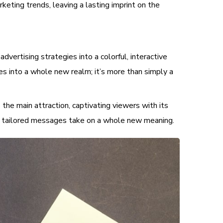
eting trends, leaving a lasting imprint on the
ertising strategies into a colorful, interactive
es into a whole new realm; it’s more than simply a
the main attraction, captivating viewers with its
and tailored messages take on a whole new meaning.