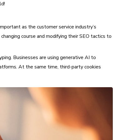
ld!
important as the customer service industry’s
 changing course and modifying their SEO tactics to
typing. Businesses are using generative AI to
atforms. At the same time, third-party cookies