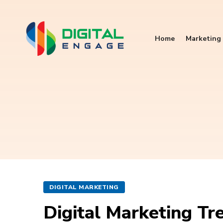
Home
Marketing 
DIGITAL MARKETING
Digital Marketing Tr