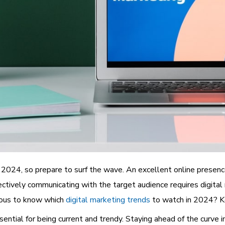
n 2024, so prepare to surf the wave. An excellent online presence
ectively communicating with the target audience requires digital
rious to know which
digital marketing trends
to watch in 2024? Ke
tial for being current and trendy. Staying ahead of the curve in 