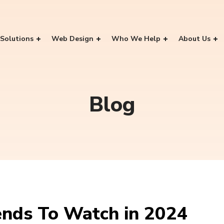
Solutions
Web Design
Who We Help
About Us
Blog
ends To Watch in 2024