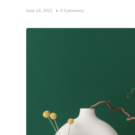
June 16, 2021
0 Comments