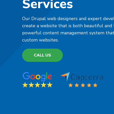
Services
Our Drupal web designers and expert devel
create a website that is both beautiful and f
powerful content management system that i
custom websites.
CALL US