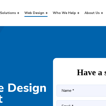
Solutions
Web Design
Who We Help
About Us
Have a 
e Design
t