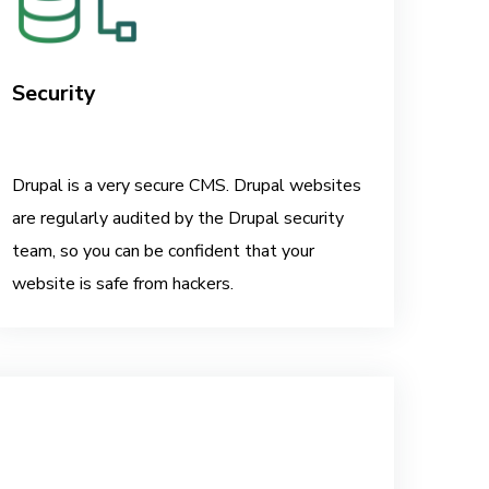
Security
Drupal is a very secure CMS. Drupal websites
are regularly audited by the Drupal security
team, so you can be confident that your
website is safe from hackers.