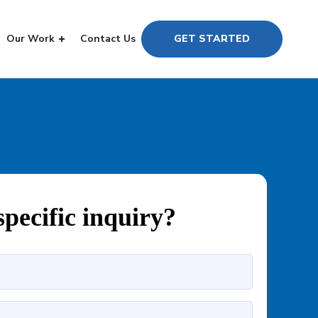
Our Work
Contact Us
GET STARTED
specific inquiry?