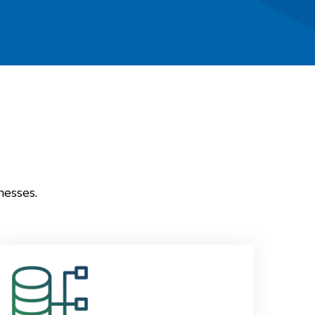
nesses.