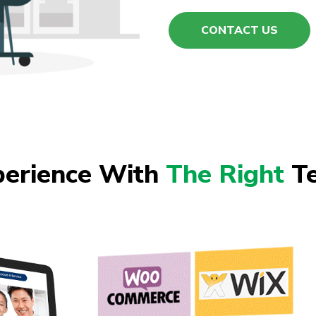
CONTACT US
perience With
The Right
Te