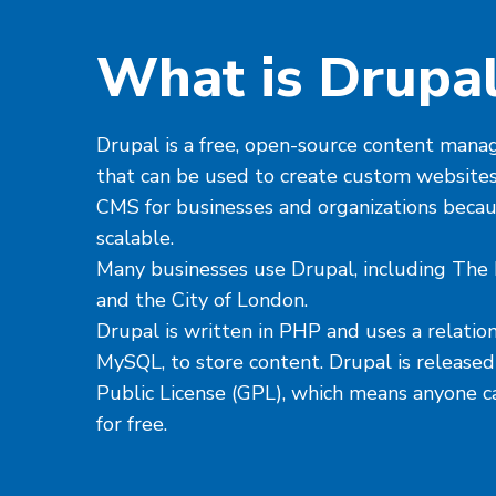
What is Drupa
Drupal is a free, open-source content ma
that can be used to create custom websites
CMS for businesses and organizations because
scalable.
Many businesses use Drupal, including The 
and the City of London.
Drupal is written in PHP and uses a relation
MySQL, to store content. Drupal is releas
Public License (GPL), which means anyone c
for free.