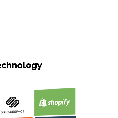
chnology