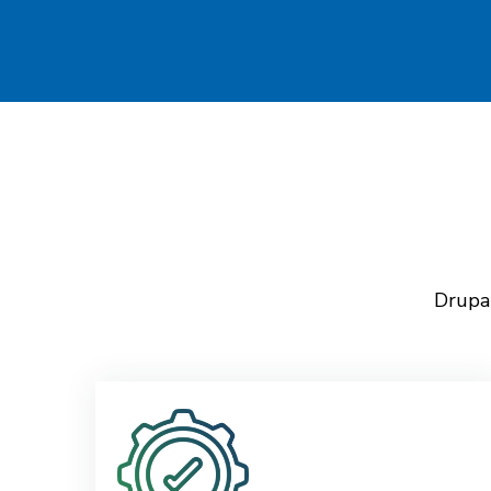
Drupal