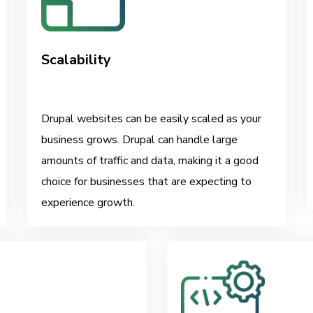
Scalability
Drupal websites can be easily scaled as your
business grows. Drupal can handle large
amounts of traffic and data, making it a good
choice for businesses that are expecting to
experience growth.