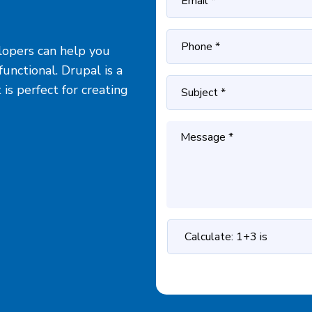
opers can help you
unctional. Drupal is a
s perfect for creating