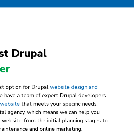
st Drupal
er
st option for Drupal
website design and
e have a team of expert Drupal developers
 website
that meets your specific needs.
ital agency, which means we can help you
 website, from the initial planning stages to
aintenance and online marketing.