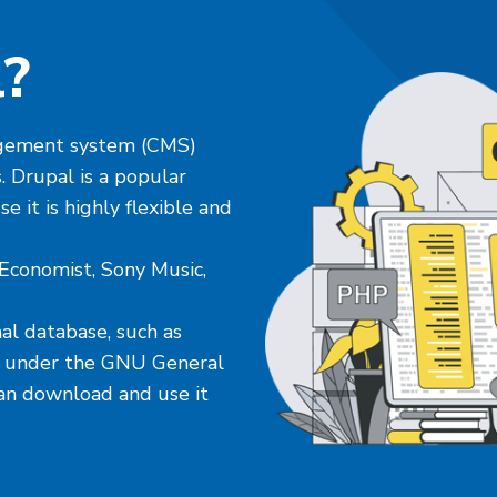
l?
nagement system (CMS)
. Drupal is a popular
 it is highly flexible and
Economist, Sony Music,
al database, such as
ed under the GNU General
an download and use it