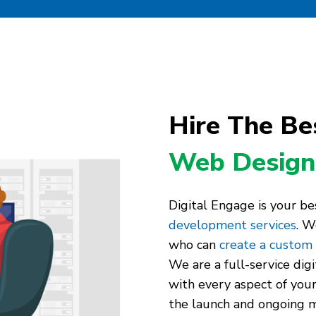
Hire The Be
Web Design
Digital Engage is your be
development services
. W
who can
create a custom
We are a full-service dig
with every aspect of your
the launch and ongoing m