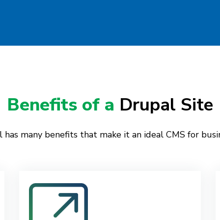
Benefits of a
Drupal Site
 has many benefits that make it an ideal CMS for busi