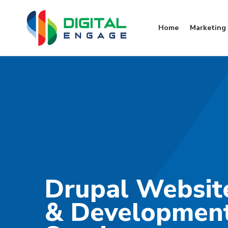
Home
Marketing 
Drupal Websit
& Developmen