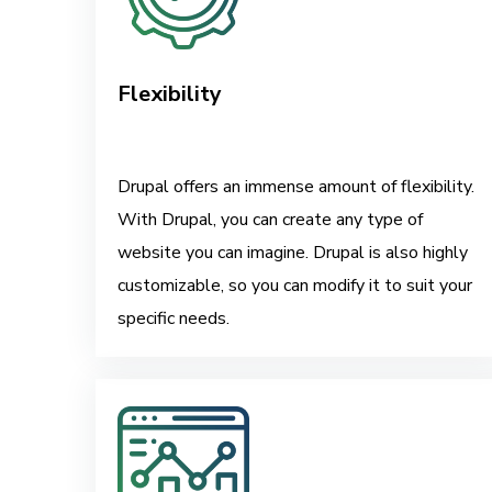
Flexibility
Drupal offers an immense amount of flexibility.
With Drupal, you can create any type of
website you can imagine. Drupal is also highly
customizable, so you can modify it to suit your
specific needs.