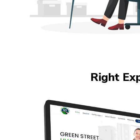
Right Ex