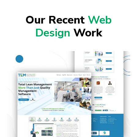
Our Recent
Web
Design
Work