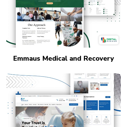
Emmaus Medical and Recovery