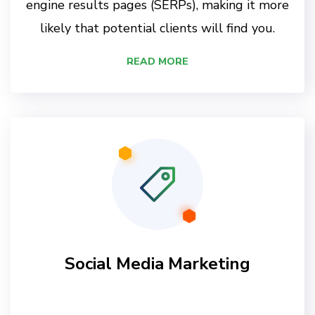
engine results pages (SERPs), making it more
likely that potential clients will find you.
READ MORE
Social Media Marketing