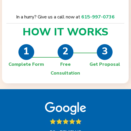
In a hurry? Give us a call now at
615-997-0736
HOW IT
WORKS
1
2
3
Complete Form
Free
Get Proposal
Consultation