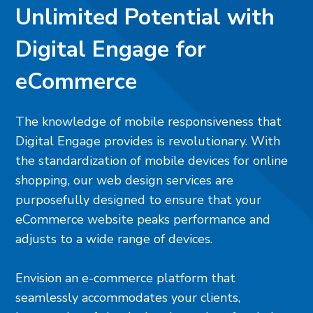
Unlimited Potential with
Digital Engage for
eCommerce
The knowledge of mobile responsiveness that
Digital Engage provides is revolutionary. With
the standardization of mobile devices for online
shopping, our web design services are
purposefully designed to ensure that your
eCommerce website peaks performance and
adjusts to a wide range of devices.
Envision an e-commerce platform that
seamlessly accommodates your clients,