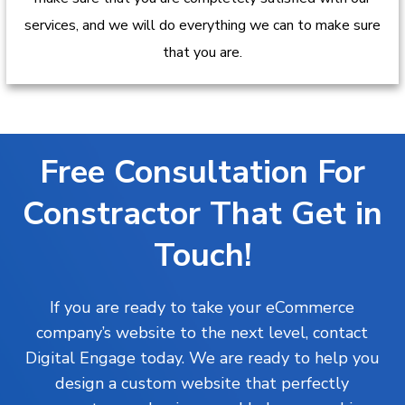
services, and we will do everything we can to make sure
that you are.
Free Consultation For
Constractor That Get in
Touch!
If you are ready to take your eCommerce
company’s website to the next level, contact
Digital Engage today. We are ready to help you
design a custom website that perfectly