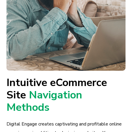
Intuitive eCommerce
Site
Navigation
Methods
Digital Engage creates captivating and profitable online