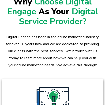
Why
Choose Digital
Engage
As Your
Digital
Service Provider?
Digital Engage has been in the online marketing industry
for over 10 years now and we are dedicated to providing
our clients with the best services. Get in touch with us
today to learn more about how we can help you with
your online marketing needs! We achieve this through: