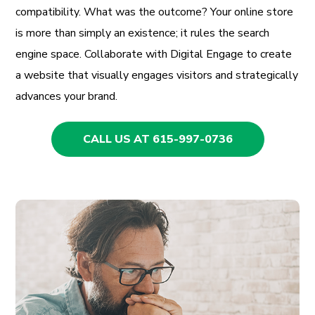
compatibility. What was the outcome? Your online store
is more than simply an existence; it rules the search
engine space. Collaborate with Digital Engage to create
a website that visually engages visitors and strategically
advances your brand.
CALL US AT 615-997-0736