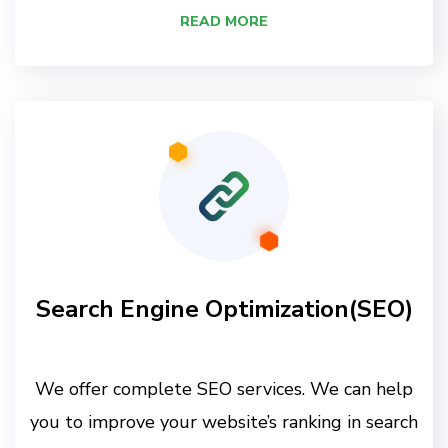
READ MORE
Search Engine Optimization(SEO)
We offer complete SEO services. We can help
you to improve your website’s ranking in search