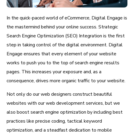
In the quick-paced world of eCommerce, Digital Engage is
the mastermind behind your online success. Strategic
Search Engine Optimization (SEO) Integration is the first
step in taking control of the digital environment. Digital
Engage ensures that every element of your website
works to push you to the top of search engine results
pages. This increases your exposure and, as a
consequence, drives more organic traffic to your website.
Not only do our web designers construct beautiful
websites with our web development services, but we
also boost search engine optimization by including best
practices like precise coding, tactical keyword
optimization, and a steadfast dedication to mobile