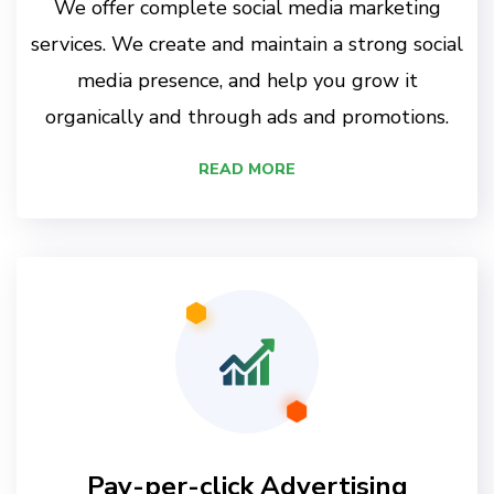
We offer complete social media marketing
services. We create and maintain a strong social
media presence, and help you grow it
organically and through ads and promotions.
READ MORE
Pay-per-click Advertising