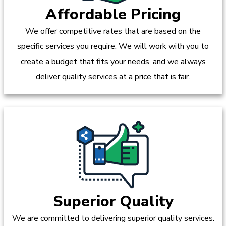
Affordable Pricing
We offer competitive rates that are based on the
specific services you require. We will work with you to
create a budget that fits your needs, and we always
deliver quality services at a price that is fair.
Superior Quality
We are committed to delivering superior quality services.