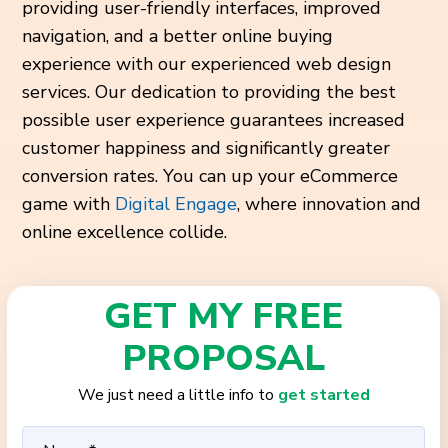
providing user-friendly interfaces, improved
navigation, and a better online buying
experience with our experienced web design
services. Our dedication to providing the best
possible user experience guarantees increased
customer happiness and significantly greater
conversion rates. You can up your eCommerce
game with
Digital Engage
, where innovation and
online excellence collide.
GET MY FREE
PROPOSAL
We just need a little info to
get started