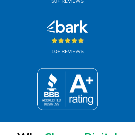
50+ REVIEWS
10+ REVIEWS