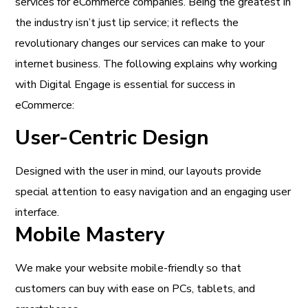
services for eCommerce companies. Being the greatest in
the industry isn’t just lip service; it reflects the
revolutionary changes our services can make to your
internet business. The following explains why working
with Digital Engage is essential for success in
eCommerce:
User-Centric Design
Designed with the user in mind, our layouts provide
special attention to easy navigation and an engaging user
interface.
Mobile Mastery
We make your website mobile-friendly so that
customers can buy with ease on PCs, tablets, and