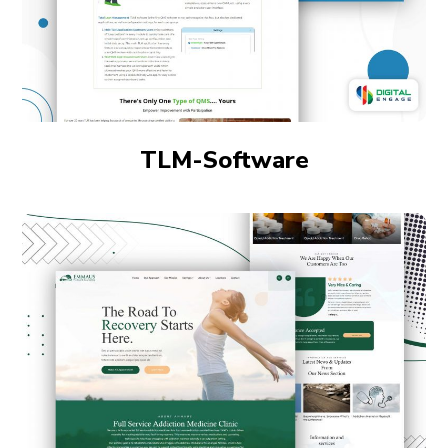
TLM-Software