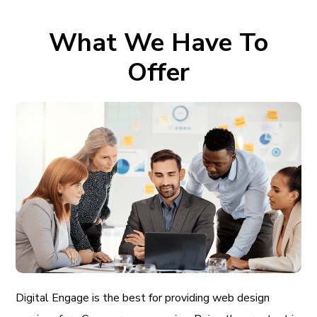
What We Have To
Offer
Digital Engage is the best for providing web design