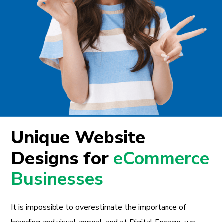
Unique Website
Designs for
eCommerce
Businesses
It is impossible to overestimate the importance of