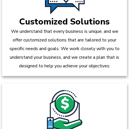
Customized Solutions
We understand that every business is unique, and we
offer customized solutions that are tailored to your
specific needs and goals. We work closely with you to
understand your business, and we create a plan that is
designed to help you achieve your objectives.