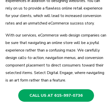
experiences in addition to designing websites. You can
rely on us to provide a flawless online retail experience
for your clients, which will lead to increased conversion
rates and an unmatched eCommerce success story.
With our services, eCommerce web design companies can
be sure that navigating an online store will be a joyful
experience rather than a confusing maze. We carefully
design calls-to-action, navigation menus, and conversion
component placement to direct consumers toward their
selected items. Select Digital Engage, where navigating
is an art form rather than a feature.
CALL US AT 615-997-0736