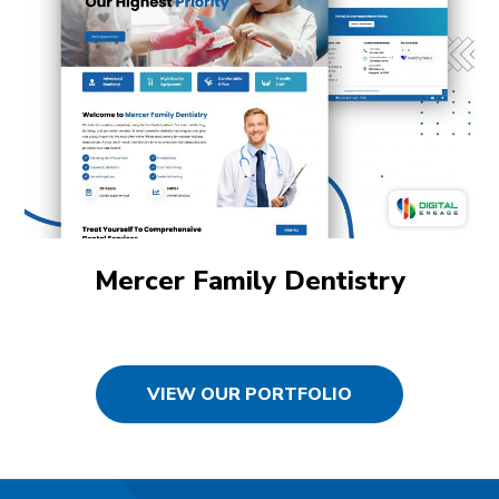
Mercer Family Dentistry
VIEW OUR PORTFOLIO