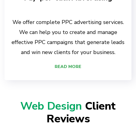
We offer complete PPC advertising services.
We can help you to create and manage
effective PPC campaigns that generate leads
and win new clients for your business.
READ MORE
Web Design
Client
Reviews