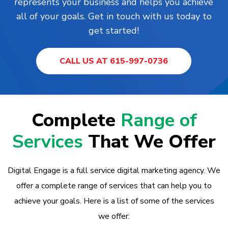
represents your business and helps you achieve
all of your goals. Get in touch with us today to
get started!
CALL US AT 615-997-0736
Complete
Range of
Services
That We Offer
Digital Engage is a full service digital marketing agency. We
offer a complete range of services that can help you to
achieve your goals. Here is a list of some of the services
we offer: