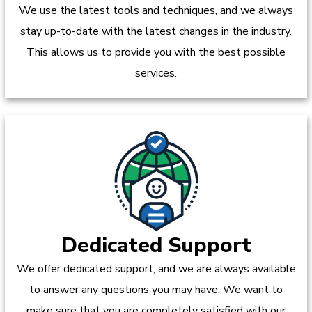
We use the latest tools and techniques, and we always
stay up-to-date with the latest changes in the industry.
This allows us to provide you with the best possible
services.
Dedicated Support
We offer dedicated support, and we are always available
to answer any questions you may have. We want to
make sure that you are completely satisfied with our