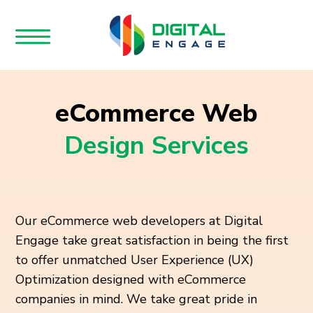
eCommerce Web
Design Services
Our eCommerce web developers at Digital
Engage take great satisfaction in being the first
to offer unmatched User Experience (UX)
Optimization designed with eCommerce
companies in mind. We take great pride in