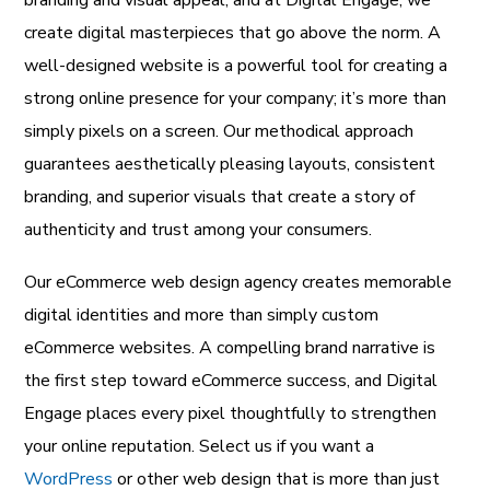
branding and visual appeal, and at Digital Engage, we
create digital masterpieces that go above the norm. A
well-designed website is a powerful tool for creating a
strong online presence for your company; it’s more than
simply pixels on a screen. Our methodical approach
guarantees aesthetically pleasing layouts, consistent
branding, and superior visuals that create a story of
authenticity and trust among your consumers.
Our eCommerce web design agency creates memorable
digital identities and more than simply custom
eCommerce websites. A compelling brand narrative is
the first step toward eCommerce success, and Digital
Engage places every pixel thoughtfully to strengthen
your online reputation. Select us if you want a
WordPress
or other web design that is more than just