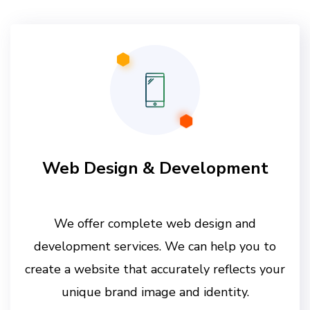
Web Design & Development
We offer complete web design and
development services. We can help you to
create a website that accurately reflects your
unique brand image and identity.