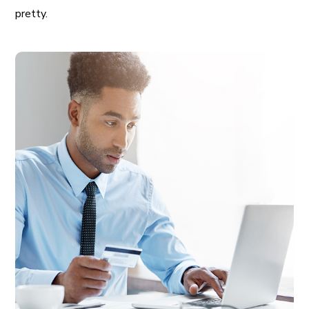
pretty.