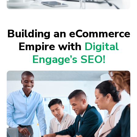
Building an eCommerce
Empire with
Digital
Engage’s SEO!