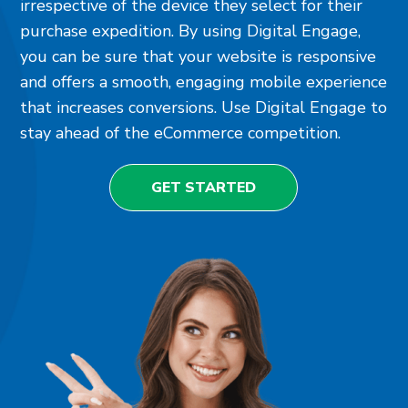
irrespective of the device they select for their
purchase expedition. By using Digital Engage,
you can be sure that your website is responsive
and offers a smooth, engaging mobile experience
that increases conversions. Use Digital Engage to
stay ahead of the eCommerce competition.
GET STARTED