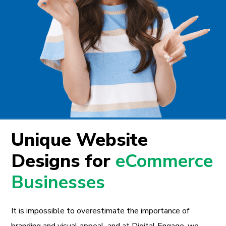
Unique Website
Designs for
eCommerce
Businesses
It is impossible to overestimate the importance of