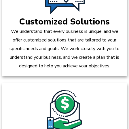
Customized Solutions
We understand that every business is unique, and we
offer customized solutions that are tailored to your
specific needs and goals. We work closely with you to
understand your business, and we create a plan that is
designed to help you achieve your objectives.