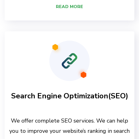
READ MORE
Search Engine Optimization(SEO)
We offer complete SEO services. We can help
you to improve your website’s ranking in search