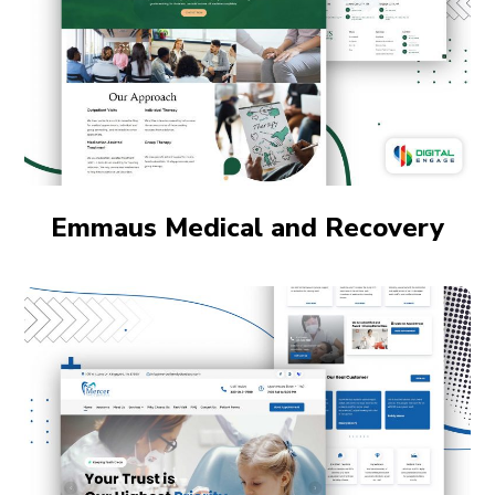
Emmaus Medical and Recovery