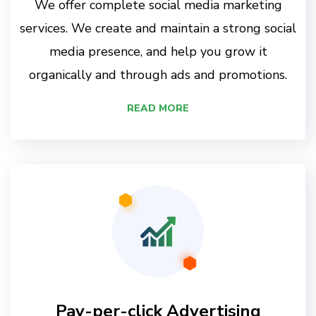
We offer complete social media marketing
services. We create and maintain a strong social
media presence, and help you grow it
organically and through ads and promotions.
READ MORE
Pay-per-click Advertising