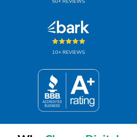
50+ REVIEWS
10+ REVIEWS