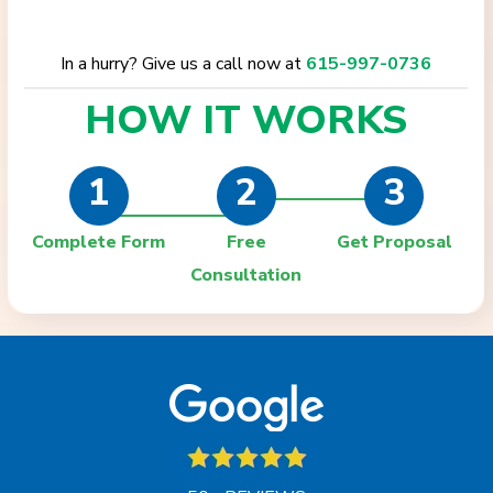
In a hurry? Give us a call now at
615-997-0736
HOW IT
WORKS
1
2
3
Complete Form
Free
Get Proposal
Consultation