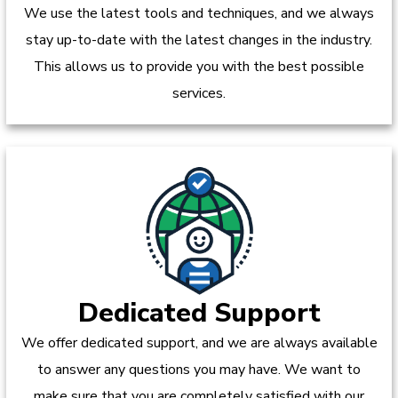
We use the latest tools and techniques, and we always
stay up-to-date with the latest changes in the industry.
This allows us to provide you with the best possible
services.
Dedicated Support
We offer dedicated support, and we are always available
to answer any questions you may have. We want to
make sure that you are completely satisfied with our