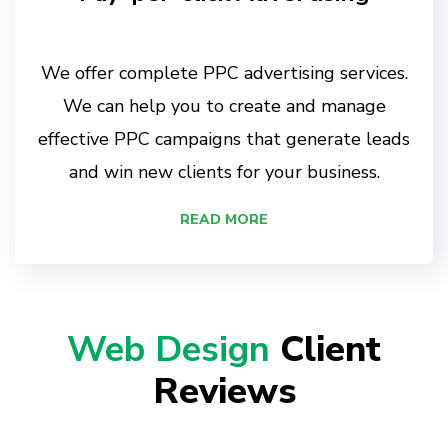
We offer complete PPC advertising services.
We can help you to create and manage
effective PPC campaigns that generate leads
and win new clients for your business.
READ MORE
Web Design
Client
Reviews