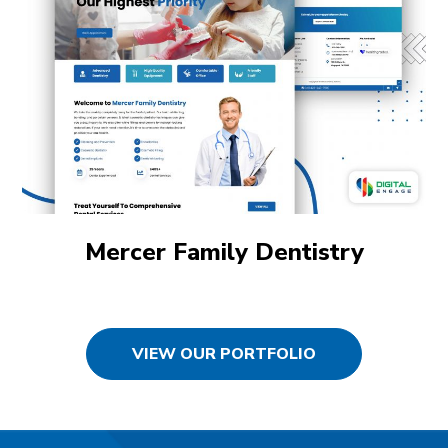
Mercer Family Dentistry
VIEW OUR PORTFOLIO