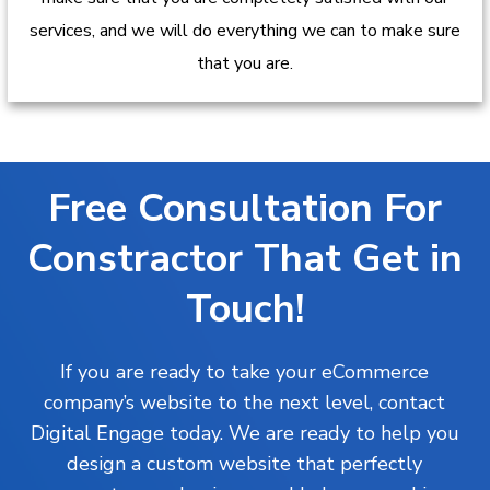
services, and we will do everything we can to make sure
that you are.
Free Consultation For
Constractor That Get in
Touch!
If you are ready to take your eCommerce
company’s website to the next level, contact
Digital Engage today. We are ready to help you
design a custom website that perfectly