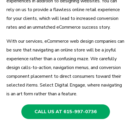
experiences in addition to designing websites. You can
rely on us to provide a flawless online retail experience
for your clients, which will lead to increased conversion
rates and an unmatched eCommerce success story.
With our services, eCommerce web design companies can
be sure that navigating an online store will be a joyful
experience rather than a confusing maze. We carefully
design calls-to-action, navigation menus, and conversion
component placement to direct consumers toward their
selected items. Select Digital Engage, where navigating
is an art form rather than a feature.
CALL US AT 615-997-0736