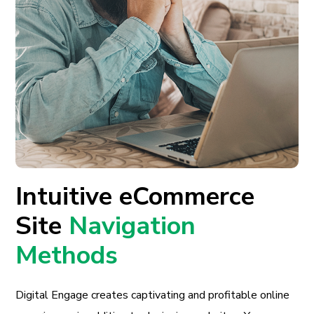
Intuitive eCommerce
Site
Navigation
Methods
Digital Engage creates captivating and profitable online