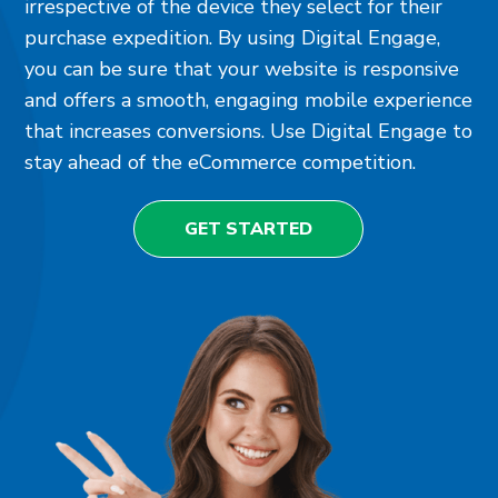
irrespective of the device they select for their
purchase expedition. By using Digital Engage,
you can be sure that your website is responsive
and offers a smooth, engaging mobile experience
that increases conversions. Use Digital Engage to
stay ahead of the eCommerce competition.
GET STARTED