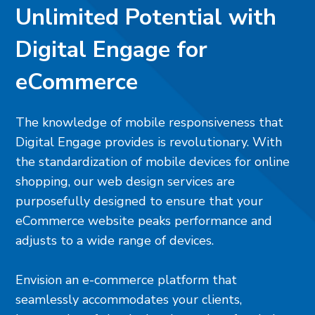
Unlimited Potential with
Digital Engage for
eCommerce
The knowledge of mobile responsiveness that
Digital Engage provides is revolutionary. With
the standardization of mobile devices for online
shopping, our web design services are
purposefully designed to ensure that your
eCommerce website peaks performance and
adjusts to a wide range of devices.
Envision an e-commerce platform that
seamlessly accommodates your clients,