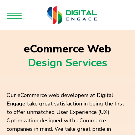
eCommerce Web
Design Services
Our eCommerce web developers at Digital
Engage take great satisfaction in being the first
to offer unmatched User Experience (UX)
Optimization designed with eCommerce
companies in mind. We take great pride in