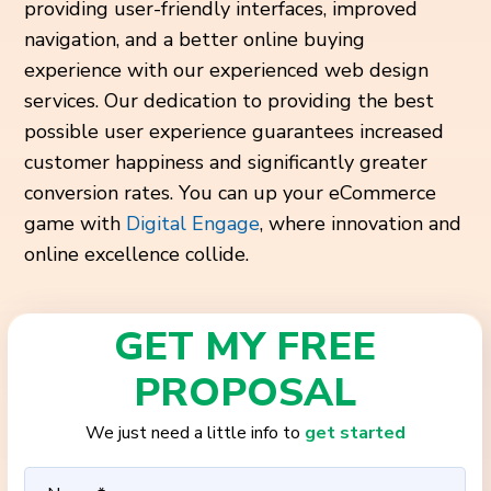
providing user-friendly interfaces, improved
navigation, and a better online buying
experience with our experienced web design
services. Our dedication to providing the best
possible user experience guarantees increased
customer happiness and significantly greater
conversion rates. You can up your eCommerce
game with
Digital Engage
, where innovation and
online excellence collide.
GET MY FREE
PROPOSAL
We just need a little info to
get started