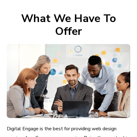
What We Have To
Offer
Digital Engage is the best for providing web design