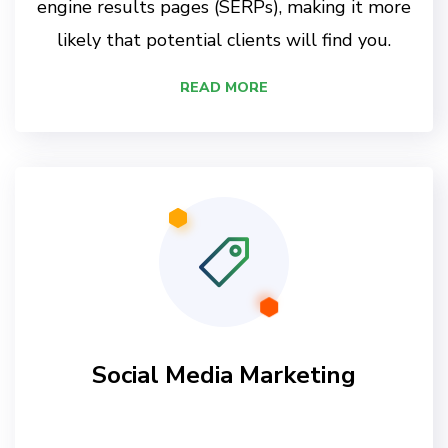
engine results pages (SERPs), making it more
likely that potential clients will find you.
READ MORE
Social Media Marketing