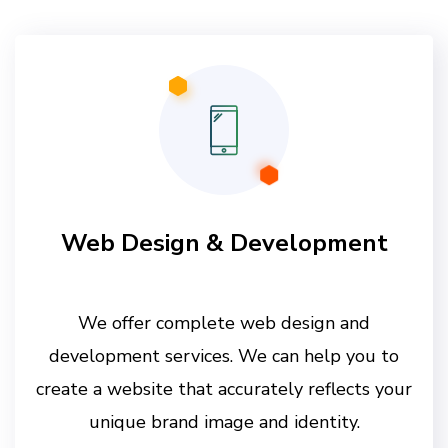
Web Design & Development
We offer complete web design and
development services. We can help you to
create a website that accurately reflects your
unique brand image and identity.