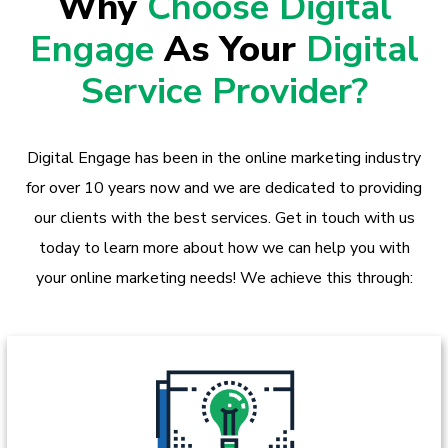
Why
Choose Digital
Engage
As Your
Digital
Service Provider?
Digital Engage has been in the online marketing industry
for over 10 years now and we are dedicated to providing
our clients with the best services. Get in touch with us
today to learn more about how we can help you with
your online marketing needs! We achieve this through: