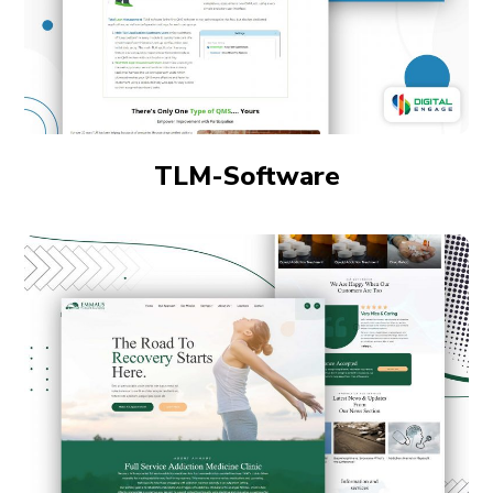
TLM-Software