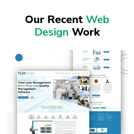
Our Recent
Web
Design
Work