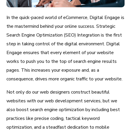
In the quick-paced world of eCommerce, Digital Engage is
the mastermind behind your online success. Strategic
Search Engine Optimization (SEO) Integration is the first
step in taking control of the digital environment. Digital
Engage ensures that every element of your website
works to push you to the top of search engine results
pages. This increases your exposure and, as a
consequence, drives more organic traffic to your website.
Not only do our web designers construct beautiful
websites with our web development services, but we
also boost search engine optimization by including best
practices like precise coding, tactical keyword
optimization, and a steadfast dedication to mobile