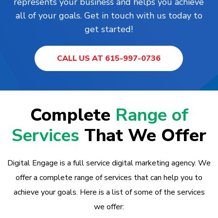
represents your business and helps you achieve
all of your goals. Get in touch with us today to
get started!
CALL US AT 615-997-0736
Complete
Range of
Services
That We Offer
Digital Engage is a full service digital marketing agency. We
offer a complete range of services that can help you to
achieve your goals. Here is a list of some of the services
we offer: