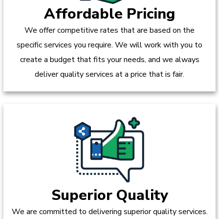
Affordable Pricing
We offer competitive rates that are based on the
specific services you require. We will work with you to
create a budget that fits your needs, and we always
deliver quality services at a price that is fair.
Superior Quality
We are committed to delivering superior quality services.