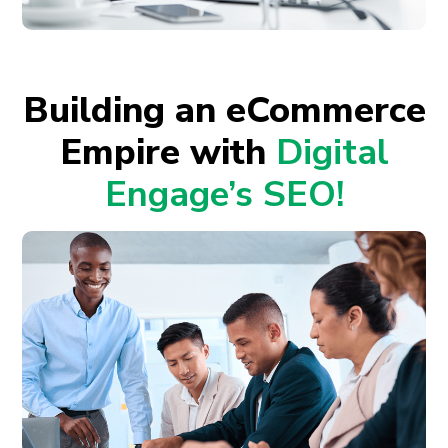
Building an eCommerce
Empire with
Digital
Engage’s SEO!