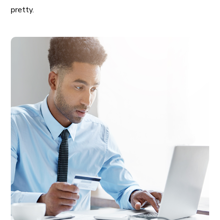
pretty.