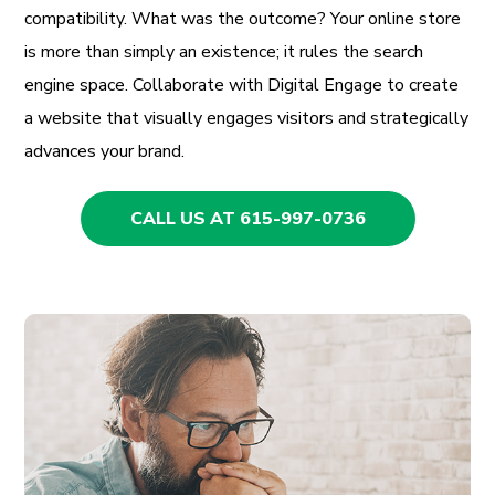
compatibility. What was the outcome? Your online store
is more than simply an existence; it rules the search
engine space. Collaborate with Digital Engage to create
a website that visually engages visitors and strategically
advances your brand.
CALL US AT 615-997-0736