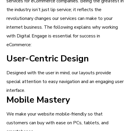
services for eCommerce companies. Being the greatest in
the industry isn’t just lip service; it reflects the
revolutionary changes our services can make to your
internet business. The following explains why working
with Digital Engage is essential for success in
eCommerce:
User-Centric Design
Designed with the user in mind, our layouts provide
special attention to easy navigation and an engaging user
interface.
Mobile Mastery
We make your website mobile-friendly so that
customers can buy with ease on PCs, tablets, and