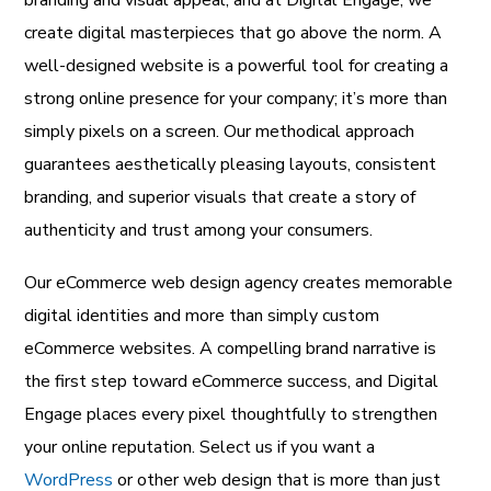
branding and visual appeal, and at Digital Engage, we
create digital masterpieces that go above the norm. A
well-designed website is a powerful tool for creating a
strong online presence for your company; it’s more than
simply pixels on a screen. Our methodical approach
guarantees aesthetically pleasing layouts, consistent
branding, and superior visuals that create a story of
authenticity and trust among your consumers.
Our eCommerce web design agency creates memorable
digital identities and more than simply custom
eCommerce websites. A compelling brand narrative is
the first step toward eCommerce success, and Digital
Engage places every pixel thoughtfully to strengthen
your online reputation. Select us if you want a
WordPress
or other web design that is more than just