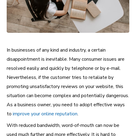
In businesses of any kind and industry, a certain
disappointment is inevitable. Many consumer issues are
resolved easily and quickly by telephone or by e-mail.
Nevertheless, if the customer tries to retaliate by
promoting unsatisfactory reviews on your website, this
situation can become complex and potentially dangerous.
As a business owner, you need to adopt effective ways
to
improve your online reputation
.
With reduced bandwidth, word-of-mouth can now be
used much further and more effectively. It is hard to