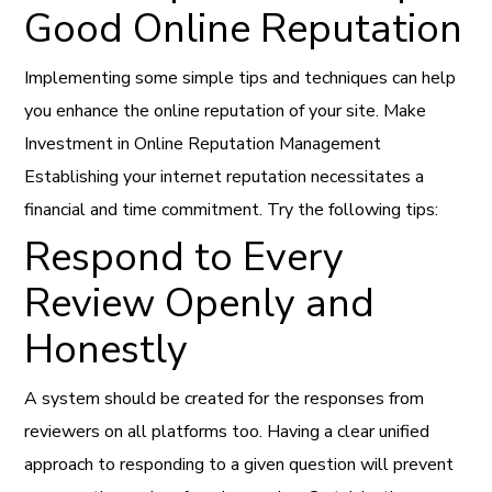
Good Online Reputation
Implementing some simple tips and techniques can help
you enhance the online reputation of your site. Make
Investment in Online Reputation Management
Establishing your internet reputation necessitates a
financial and time commitment. Try the following tips:
Respond to Every
Review Openly and
Honestly
A system should be created for the responses from
reviewers on all platforms too. Having a clear unified
approach to responding to a given question will prevent