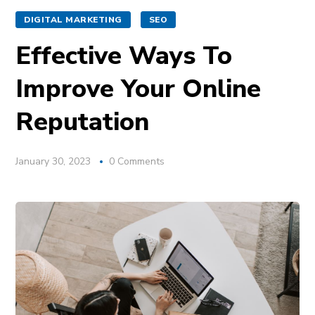
DIGITAL MARKETING
SEO
Effective Ways To
Improve Your Online
Reputation
January 30, 2023
0 Comments