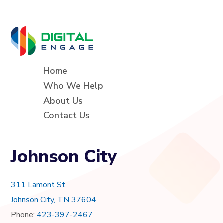
Home
Who We Help
About Us
Contact Us
Johnson City
311 Lamont St,
Johnson City, TN 37604
Phone:
423-397-2467