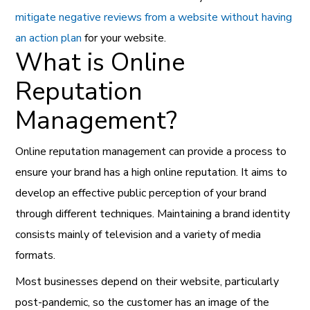
mitigate negative reviews from a website without having
an action plan
for your website.
What is Online
Reputation
Management?
Online reputation management can provide a process to
ensure your brand has a high online reputation. It aims to
develop an effective public perception of your brand
through different techniques. Maintaining a brand identity
consists mainly of television and a variety of media
formats.
Most businesses depend on their website, particularly
post-pandemic, so the customer has an image of the