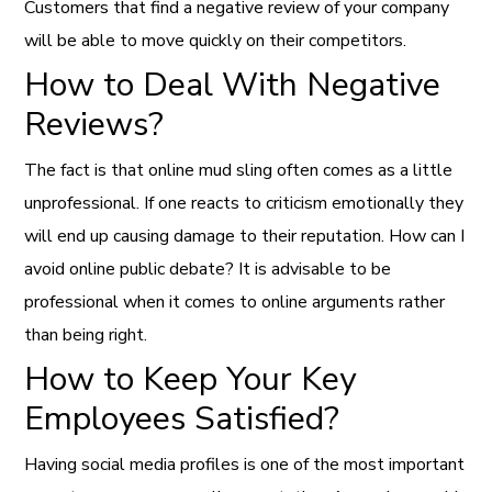
Customers that find a negative review of your company
will be able to move quickly on their competitors.
How to Deal With Negative
Reviews?
The fact is that online mud sling often comes as a little
unprofessional. If one reacts to criticism emotionally they
will end up causing damage to their reputation. How can I
avoid online public debate? It is advisable to be
professional when it comes to online arguments rather
than being right.
How to Keep Your Key
Employees Satisfied?
Having social media profiles is one of the most important