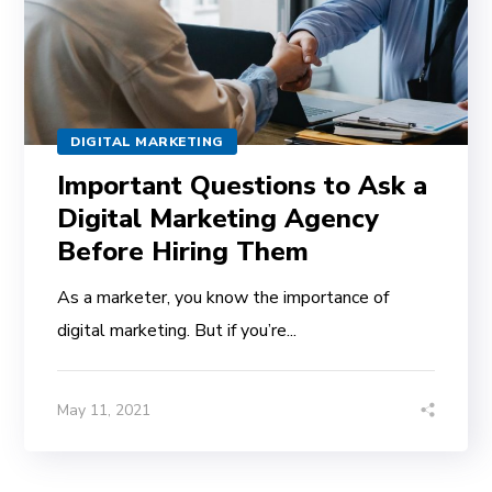
DIGITAL MARKETING
Important Questions to Ask a
Digital Marketing Agency
Before Hiring Them
As a marketer, you know the importance of
digital marketing. But if you’re...
May 11, 2021