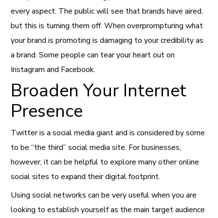
every aspect. The public will see that brands have aired,
but this is turning them off. When overprompturing what
your brand is promoting is damaging to your credibility as
a brand. Some people can tear your heart out on
Instagram and Facebook.
Broaden Your Internet
Presence
Twitter is a social media giant and is considered by some
to be “the third” social media site. For businesses,
however, it can be helpful to explore many other online
social sites to expand their digital footprint.
Using social networks can be very useful when you are
looking to establish yourself as the main target audience