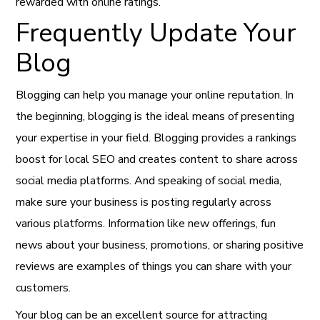
rewarded with online ratings.
Frequently Update Your
Blog
Blogging can help you manage your online reputation. In
the beginning, blogging is the ideal means of presenting
your expertise in your field. Blogging provides a rankings
boost for local SEO and creates content to share across
social media platforms. And speaking of social media,
make sure your business is posting regularly across
various platforms. Information like new offerings, fun
news about your business, promotions, or sharing positive
reviews are examples of things you can share with your
customers.
Your blog can be an excellent source for attracting