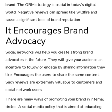
brand. The ORM strategy is crucial in today’s digital
world. Negative reviews can spread like wildfire and
cause a significant loss of brand reputation.
It Encourages Brand
Advocacy
Social networks will help you create strong brand
advocates in the future. They will give your audience an
incentive to follow or engage by sharing information they
like. Encourages the users to share the same content.
Such reviews are extremely valuable to customers and
social network users.
There are many ways of promoting your brand in internal
circles. A social media policy that is aimed at educating