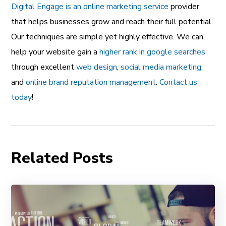
Digital Engage is an online marketing service
provider
that helps businesses grow and reach their full potential.
Our techniques are simple yet highly effective. We can
help your website gain a
higher rank in google searches
through excellent
web design
,
social media marketing
,
and
online brand reputation management
.
Contact us
today
!
Related Posts