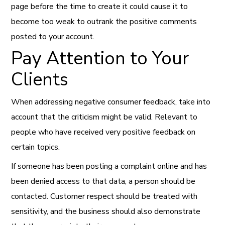
page before the time to create it could cause it to
become too weak to outrank the positive comments
posted to your account.
Pay Attention to Your
Clients
When addressing negative consumer feedback, take into
account that the criticism might be valid. Relevant to
people who have received very positive feedback on
certain topics.
If someone has been posting a complaint online and has
been denied access to that data, a person should be
contacted. Customer respect should be treated with
sensitivity, and the business should also demonstrate