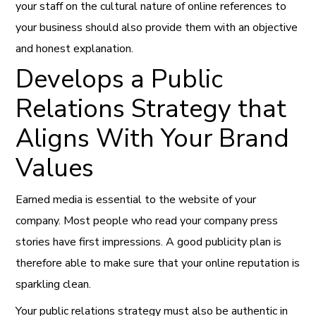
your staff on the cultural nature of online references to
your business should also provide them with an objective
and honest explanation.
Develops a Public
Relations Strategy that
Aligns With Your Brand
Values
Earned media is essential to the website of your
company. Most people who read your company press
stories have first impressions. A good publicity plan is
therefore able to make sure that your online reputation is
sparkling clean.
Your public relations strategy must also be authentic in