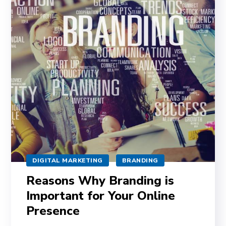
DIGITAL MARKETING
BRANDING
Reasons Why Branding is
Important for Your Online
Presence