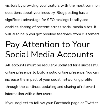
visitors by providing your visitors with the most common
questions about your industry. Blog posting has a
significant advantage for SEO rankings locally and
enables sharing of content across social media sites. It
will also help you get positive feedback from customers.
Pay Attention to Your
Social Media Accounts
All accounts must be regularly updated for a successful
online presence to build a solid online presence. You can
increase the impact of your social networking profile
through the continual updating and sharing of relevant
information with other users.
If you neglect to follow your Facebook page or Twitter