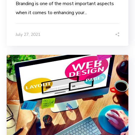
Branding is one of the most important aspects
when it comes to enhancing your...
July 27, 2021