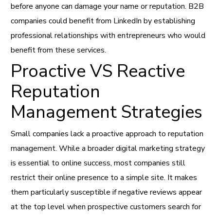
before anyone can damage your name or reputation. B2B
companies could benefit from LinkedIn by establishing
professional relationships with entrepreneurs who would
benefit from these services.
Proactive VS Reactive
Reputation
Management Strategies
Small companies lack a proactive approach to reputation
management. While a broader digital marketing strategy
is essential to online success, most companies still
restrict their online presence to a simple site. It makes
them particularly susceptible if negative reviews appear
at the top level when prospective customers search for