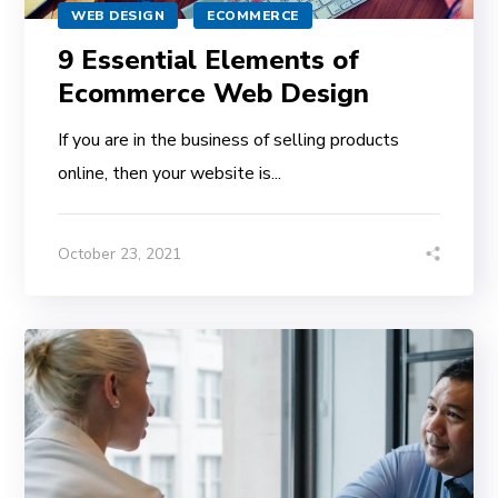
WEB DESIGN
ECOMMERCE
9 Essential Elements of
Ecommerce Web Design
If you are in the business of selling products
online, then your website is...
October 23, 2021