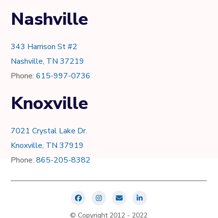
Nashville
343 Harrison St #2
Nashville, TN 37219
Phone:
615-997-0736
Knoxville
7021 Crystal Lake Dr.
Knoxville, TN 37919
Phone:
865-205-8382
© Copyright 2012 - 2022