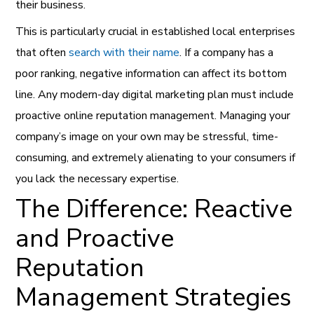
their business.
This is particularly crucial in established local enterprises
that often
search with their name
. If a company has a
poor ranking, negative information can affect its bottom
line. Any modern-day digital marketing plan must include
proactive online reputation management. Managing your
company’s image on your own may be stressful, time-
consuming, and extremely alienating to your consumers if
you lack the necessary expertise.
The Difference: Reactive
and Proactive
Reputation
Management Strategies