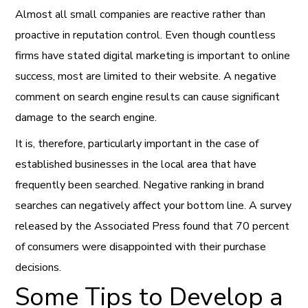
Almost all small companies are reactive rather than
proactive in reputation control. Even though countless
firms have stated digital marketing is important to online
success, most are limited to their website. A negative
comment on search engine results can cause significant
damage to the search engine.
It is, therefore, particularly important in the case of
established businesses in the local area that have
frequently been searched. Negative ranking in brand
searches can negatively affect your bottom line. A survey
released by the Associated Press found that 70 percent
of consumers were disappointed with their purchase
decisions.
Some Tips to Develop a