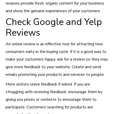
reviews provide fresh, organic content for your business
and show the genuine experiences of your customers.
Check Google and Yelp
Reviews
An online review is an effective tool for attracting new
consumers early in the buying cycle. If it is a good way to
make your customers happy, ask for a review so they may
give more feedback to your website. Create and send
emails promoting your products and services to people.
More visitors leave feedback if asked. If you are
struggling with receiving feedback, encourage them by
giving you prizes or contests to encourage them to
participate. Customers searching for products are