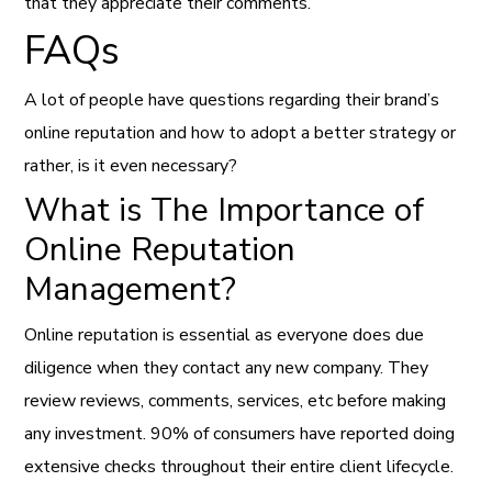
that they appreciate their comments.
FAQs
A lot of people have questions regarding their brand’s
online reputation and how to adopt a better strategy or
rather, is it even necessary?
What is The Importance of
Online Reputation
Management?
Online reputation is essential as everyone does due
diligence when they contact any new company. They
review reviews, comments, services, etc before making
any investment. 90% of consumers have reported doing
extensive checks throughout their entire client lifecycle.