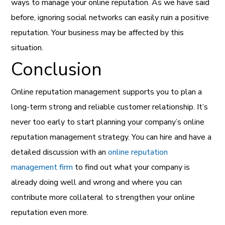
ways to manage your online reputation. As we have said
before, ignoring social networks can easily ruin a positive
reputation. Your business may be affected by this
situation.
Conclusion
Online reputation management supports you to plan a
long-term strong and reliable customer relationship. It’s
never too early to start planning your company’s online
reputation management strategy. You can hire and have a
detailed discussion with an
online reputation
management firm
to find out what your company is
already doing well and wrong and where you can
contribute more collateral to strengthen your online
reputation even more.