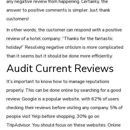
any negative review from happening. Certainly, the
answer to positive comments is simpler. Just thank
customers!
In other words, the customer can respond with a positive
review of a hotel company: “Thanks for the fantastic
holiday!” Resolving negative criticism is more complicated
than it seems but it should be done more efficiently.
Audit Current Reviews
It’s important to know how to manage reputations
properly. This can be done online by searching for a good
review. Google is a popular website, with 62% of users
checking their reviews before visiting any company. 5% of
people visit Yelp before shopping. 30% go on
TripAdvisor. You should focus on these websites. Online