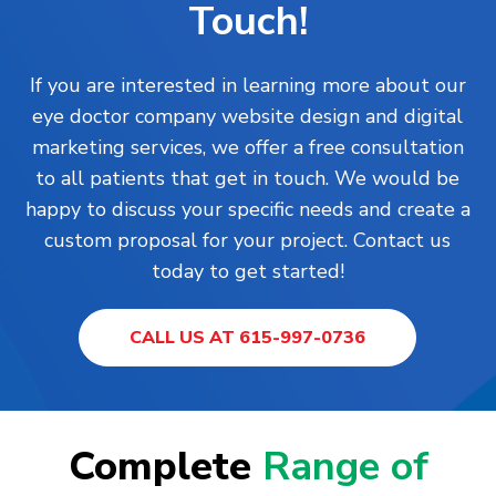
Touch!
If you are interested in learning more about our
eye doctor company website design and digital
marketing services, we offer a free consultation
to all patients that get in touch. We would be
happy to discuss your specific needs and create a
custom proposal for your project. Contact us
today to get started!
CALL US AT 615-997-0736
Complete
Range of