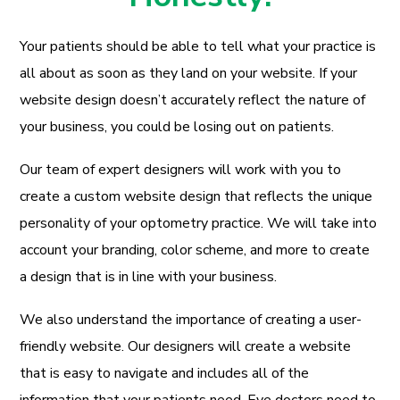
Your patients should be able to tell what your practice is
all about as soon as they land on your website. If your
website design doesn’t accurately reflect the nature of
your business, you could be losing out on patients.
Our team of expert designers will work with you to
create a custom website design that reflects the unique
personality of your optometry practice. We will take into
account your branding, color scheme, and more to create
a design that is in line with your business.
We also understand the importance of creating a user-
friendly website. Our designers will create a website
that is easy to navigate and includes all of the
information that your patients need. Eye doctors need to