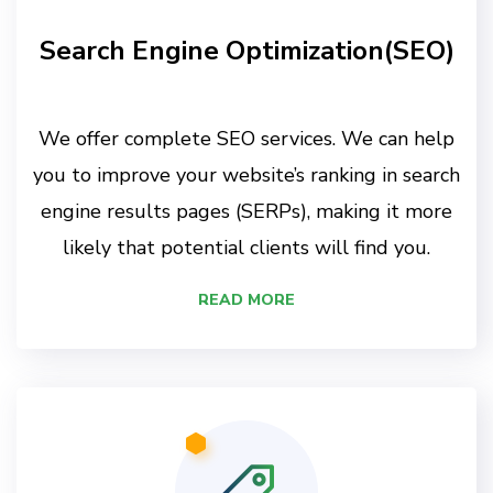
Search Engine Optimization(SEO)
We offer complete SEO services. We can help
you to improve your website’s ranking in search
engine results pages (SERPs), making it more
likely that potential clients will find you.
READ MORE