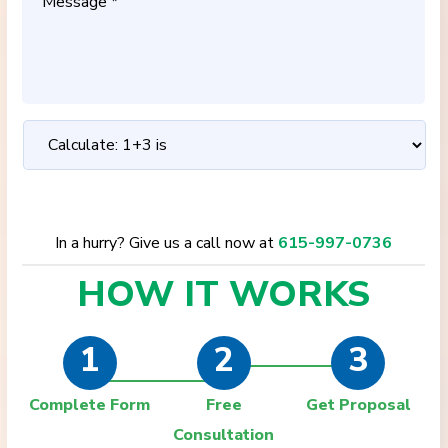
In a hurry? Give us a call now at
615-997-0736
HOW IT
WORKS
1
2
3
Complete Form
Free
Get Proposal
Consultation