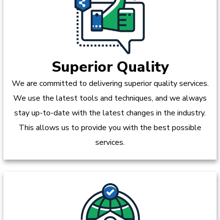
Superior Quality
We are committed to delivering superior quality services.
We use the latest tools and techniques, and we always
stay up-to-date with the latest changes in the industry.
This allows us to provide you with the best possible
services.