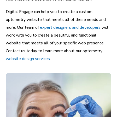
Digital Engage can help you to create a custom
optometry website that meets all of these needs and
more. Our team of
expert designers and developers
will
work with you to create a beautiful and functional
website that meets all of your specific web presence.
Contact us today to learn more about our optometry
website design services
.