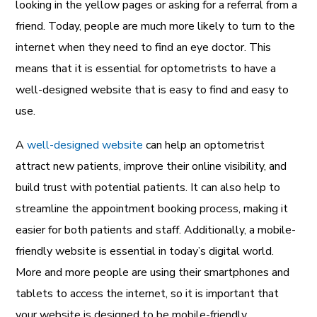
looking in the yellow pages or asking for a referral from a
friend. Today, people are much more likely to turn to the
internet when they need to find an eye doctor. This
means that it is essential for optometrists to have a
well-designed website that is easy to find and easy to
use.
A
well-designed website
can help an optometrist
attract new patients, improve their online visibility, and
build trust with potential patients. It can also help to
streamline the appointment booking process, making it
easier for both patients and staff. Additionally, a mobile-
friendly website is essential in today’s digital world.
More and more people are using their smartphones and
tablets to access the internet, so it is important that
your website is designed to be mobile-friendly.