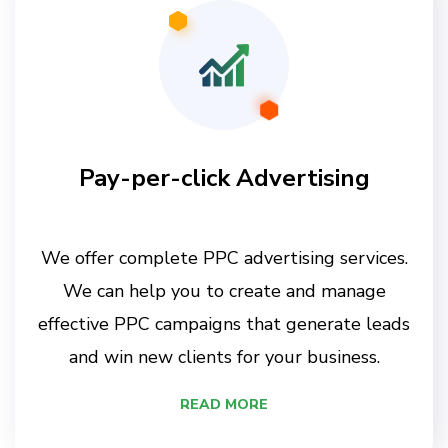
Pay-per-click Advertising
We offer complete PPC advertising services.
We can help you to create and manage
effective PPC campaigns that generate leads
and win new clients for your business.
READ MORE