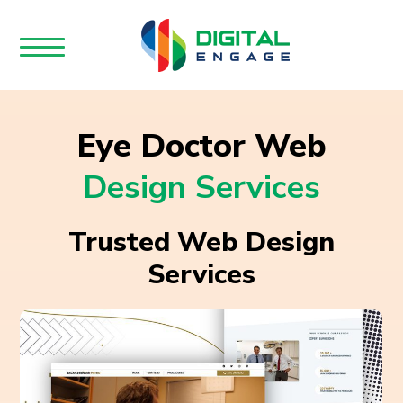
Eye Doctor Web
Design Services
Trusted Web Design
Services