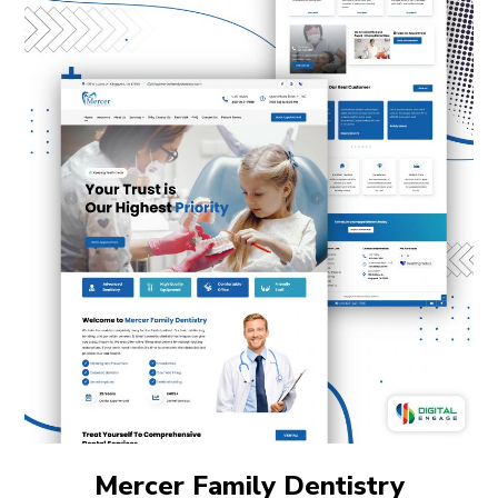
Mercer Family Dentistry