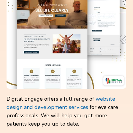
Digital Engage offers a full range of
website
design and development services
for eye care
professionals. We will help you get more
patients keep you up to date.