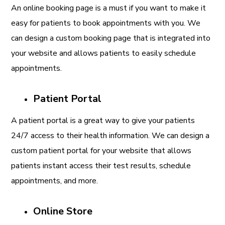
An online booking page is a must if you want to make it
easy for patients to book appointments with you. We
can design a custom booking page that is integrated into
your website and allows patients to easily schedule
appointments.
Patient Portal
A patient portal is a great way to give your patients
24/7 access to their health information. We can design a
custom patient portal for your website that allows
patients instant access their test results, schedule
appointments, and more.
Online Store