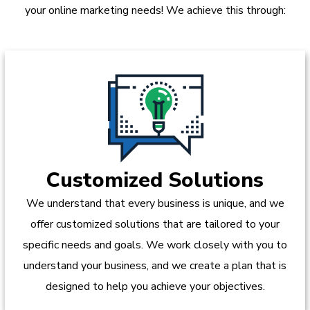
your online marketing needs! We achieve this through:
Customized Solutions
We understand that every business is unique, and we
offer customized solutions that are tailored to your
specific needs and goals. We work closely with you to
understand your business, and we create a plan that is
designed to help you achieve your objectives.