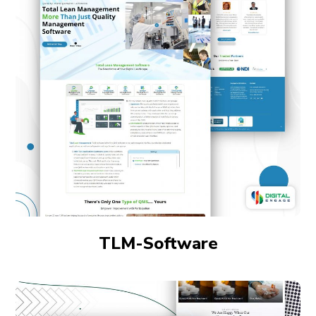
TLM-Software