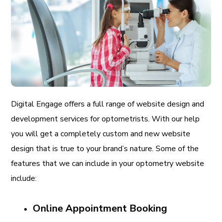
Digital Engage offers a full range of website design and
development services for optometrists. With our help
you will get a completely custom and new website
design that is true to your brand’s nature. Some of the
features that we can include in your optometry website
include:
Online Appointment Booking