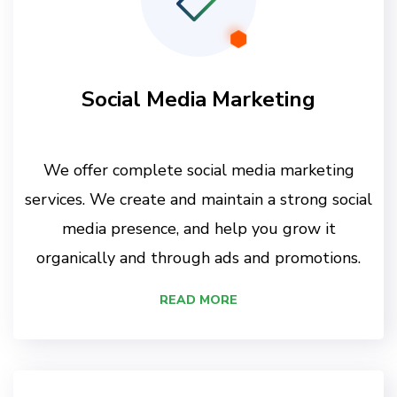
Social Media Marketing
We offer complete social media marketing
services. We create and maintain a strong social
media presence, and help you grow it
organically and through ads and promotions.
READ MORE