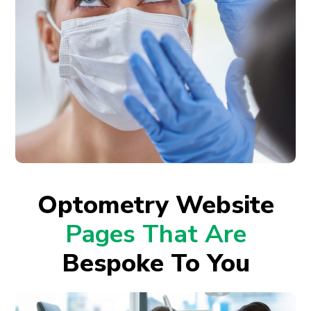
Optometry Website
Pages That Are
Bespoke To You