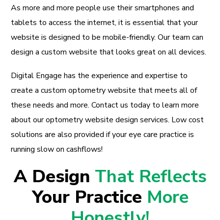
As more and more people use their smartphones and
tablets to access the internet, it is essential that your
website is designed to be mobile-friendly. Our team can
design a custom website that looks great on all devices.
Digital Engage has the experience and expertise to
create a custom optometry website that meets all of
these needs and more. Contact us today to learn more
about our optometry website design services. Low cost
solutions are also provided if your eye care practice is
running slow on cashflows!
A Design
That Reflects
Your Practice
More
Honestly!