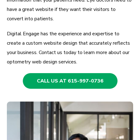
have a great website if they want their visitors to
convert into patients.
Digital Engage has the experience and expertise to
create a custom website design that accurately reflects
your business. Contact us today to learn more about our
optometry web design services.
CALL US AT 615-997-0736