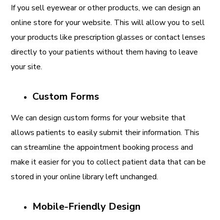
If you sell eyewear or other products, we can design an
online store for your website. This will allow you to sell
your products like prescription glasses or contact lenses
directly to your patients without them having to leave
your site.
Custom Forms
We can design custom forms for your website that
allows patients to easily submit their information. This
can streamline the appointment booking process and
make it easier for you to collect patient data that can be
stored in your online library left unchanged.
Mobile-Friendly Design