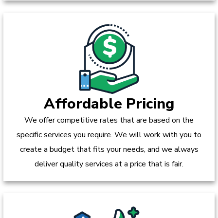
Affordable Pricing
We offer competitive rates that are based on the
specific services you require. We will work with you to
create a budget that fits your needs, and we always
deliver quality services at a price that is fair.