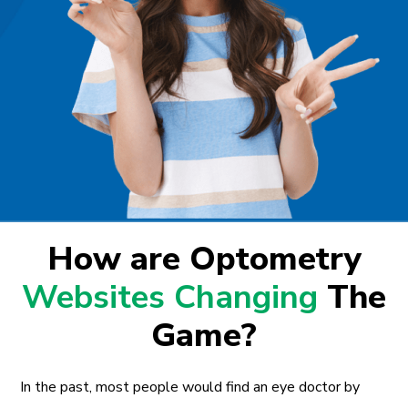
How are Optometry
Websites Changing
The
Game?
In the past, most people would find an eye doctor by