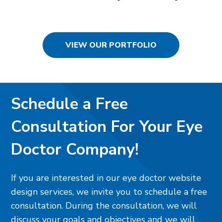
VIEW OUR PORTFOLIO
Schedule a Free
Consultation For Your Eye
Doctor Company!
If you are interested in our eye doctor website
design services, we invite you to schedule a free
consultation. During the consultation, we will
discuss your goals and objectives and we will