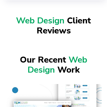
Web Design
Client
Reviews
Our Recent
Web
Design
Work