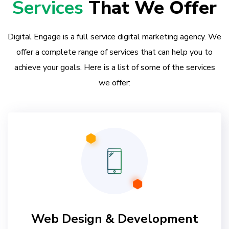
Services
That We Offer
Digital Engage is a full service digital marketing agency. We
offer a complete range of services that can help you to
achieve your goals. Here is a list of some of the services
we offer:
Web Design & Development