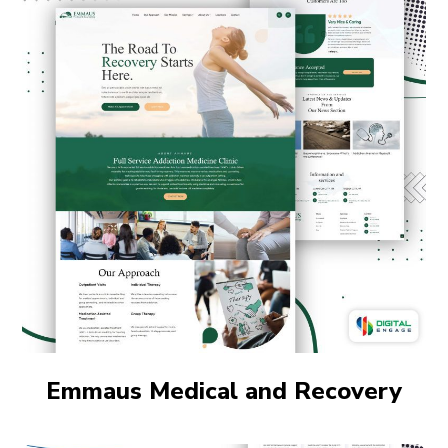
Emmaus Medical and Recovery