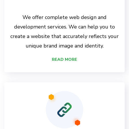
We offer complete web design and
development services. We can help you to
create a website that accurately reflects your
unique brand image and identity.
READ MORE