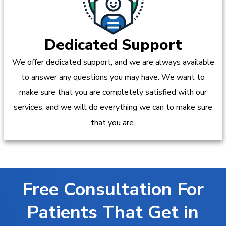
Dedicated Support
We offer dedicated support, and we are always available
to answer any questions you may have. We want to
make sure that you are completely satisfied with our
services, and we will do everything we can to make sure
that you are.
Free Consultation For
Patients That Get in