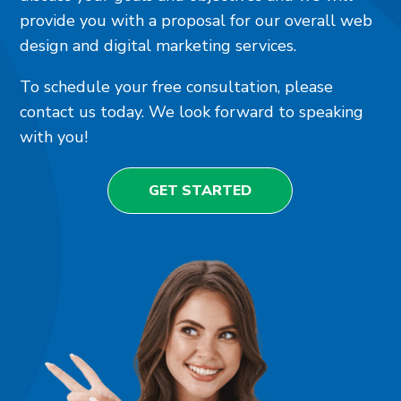
provide you with a proposal for our overall web
design and digital marketing services.
To schedule your free consultation, please
contact us today. We look forward to speaking
with you!
GET STARTED