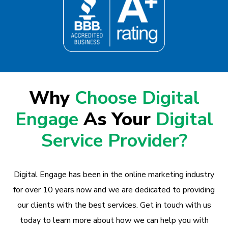
Why
Choose Digital
Engage
As Your
Digital
Service Provider?
Digital Engage has been in the online marketing industry
for over 10 years now and we are dedicated to providing
our clients with the best services. Get in touch with us
today to learn more about how we can help you with