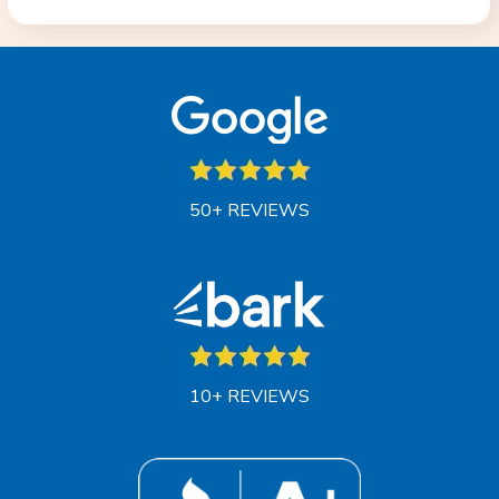
50+ REVIEWS
10+ REVIEWS