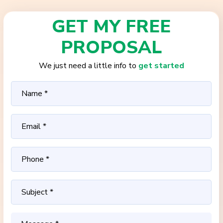
GET MY FREE
PROPOSAL
We just need a little info to
get started