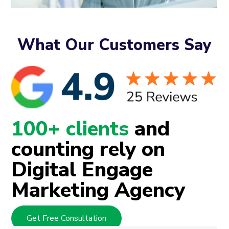
What Our Customers Say
100+ clients
and
counting rely on
Digital Engage
Marketing Agency
Get Free Consultation