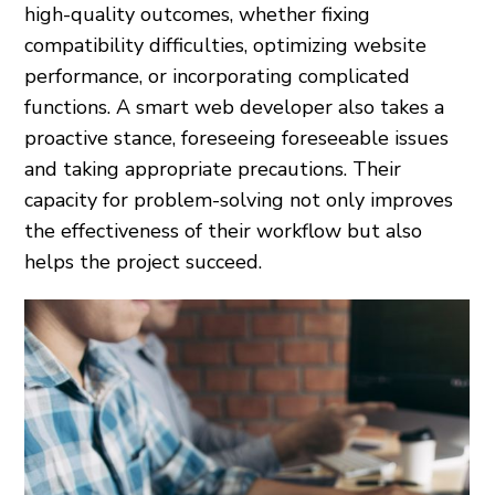
high-quality outcomes, whether fixing
compatibility difficulties, optimizing website
performance, or incorporating complicated
functions. A smart web developer also takes a
proactive stance, foreseeing foreseeable issues
and taking appropriate precautions. Their
capacity for problem-solving not only improves
the effectiveness of their workflow but also
helps the project succeed.