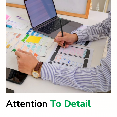
Attention
To Detail