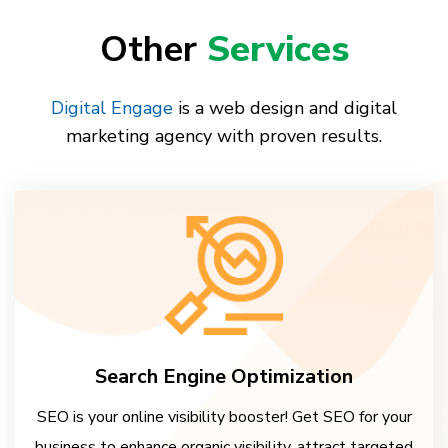
Other
Services
Digital Engage
is a web design and digital
marketing agency with proven results.
Search Engine Optimization
SEO is your online visibility booster! Get SEO for your
business to enhance organic visibility, attract targeted