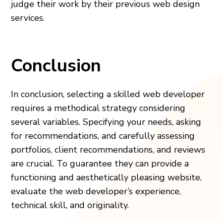
judge their work by their previous web design
services.
Conclusion
In conclusion, selecting a skilled web developer
requires a methodical strategy considering
several variables. Specifying your needs, asking
for recommendations, and carefully assessing
portfolios, client recommendations, and reviews
are crucial. To guarantee they can provide a
functioning and aesthetically pleasing website,
evaluate the web developer’s experience,
technical skill, and originality.