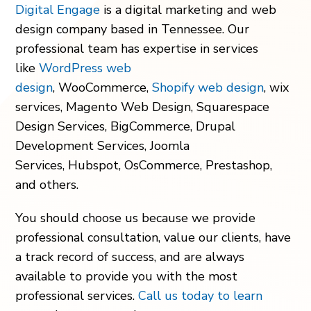
Digital Engage
is a digital marketing and web
design company
based in Tennessee.
Our
professional team has expertise in services
like
WordPress web
design
, WooCommerce,
Shopify web design
, wix
services, Magento Web Design, Squarespace
Design Services, BigCommerce, Drupal
Development Services, Joomla
Services, Hubspot, OsCommerce, Prestashop,
and others.
You should choose us because we provide
professional consultation, value our clients, have
a track record of success, and are always
available to provide you with the most
professional services.
Call us today to learn