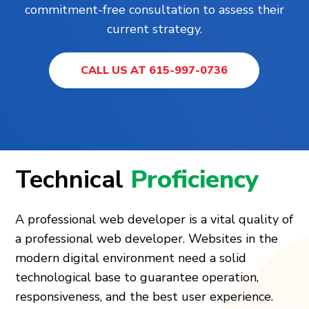
commitment-free consultation to assess their
current strategy.
CALL US AT 615-997-0736
Technical
Proficiency
A professional web developer is a vital quality of
a professional web developer. Websites in the
modern digital environment need a solid
technological base to guarantee operation,
responsiveness, and the best user experience.