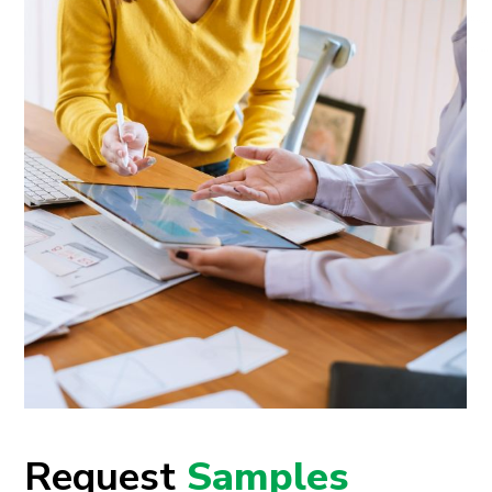
Request
Samples