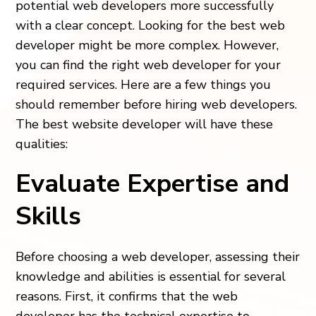
potential web developers more successfully
with a clear concept. Looking for the best web
developer might be more complex. However,
you can find the right web developer for your
required services. Here are a few things you
should remember before hiring web developers.
The best website developer will have these
qualities:
Evaluate Expertise and
Skills
Before choosing a web developer, assessing their
knowledge and abilities is essential for several
reasons. First, it confirms that the web