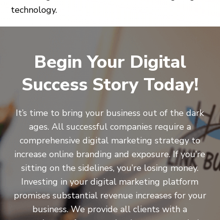
technology.
Begin Your Digital
Success Story Today!
It’s time to bring your business out of the dark
ages. All successful companies require a
comprehensive digital marketing strategy to
increase online branding and exposure. If you’re
sitting on the sidelines, you’re losing money.
Investing in your digital marketing platform
promises substantial revenue increases for your
business. We provide all clients with a