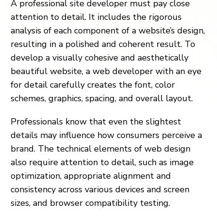
A professional site developer must pay close
attention to detail. It includes the rigorous
analysis of each component of a website’s design,
resulting in a polished and coherent result. To
develop a visually cohesive and aesthetically
beautiful website, a web developer with an eye
for detail carefully creates the font, color
schemes, graphics, spacing, and overall layout.
Professionals know that even the slightest
details may influence how consumers perceive a
brand. The technical elements of web design
also require attention to detail, such as image
optimization, appropriate alignment and
consistency across various devices and screen
sizes, and browser compatibility testing.