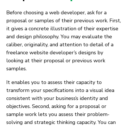
Before choosing a web developer, ask for a
proposal or samples of their previous work. First,
it gives a concrete illustration of their expertise
and design philosophy. You may evaluate the
caliber, originality, and attention to detail of a
freelance website developer’s designs by
looking at their proposal or previous work
samples.
It enables you to assess their capacity to
transform your specifications into a visual idea
consistent with your business’s identity and
objectives. Second, asking for a proposal or
sample work lets you assess their problem-
solving and strategic thinking capacity. You can