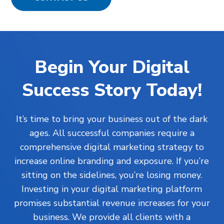
Begin Your Digital
Success Story Today!
It’s time to bring your business out of the dark
ages. All successful companies require a
comprehensive digital marketing strategy to
increase online branding and exposure. If you’re
sitting on the sidelines, you’re losing money.
Investing in your digital marketing platform
promises substantial revenue increases for your
business. We provide all clients with a