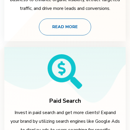
traffic, and drive more leads and conversions.
READ MORE
Paid Search
Invest in paid search and get more clients! Expand
your brand by utilizing search engines like Google Ads
to display ads to users searching for specific