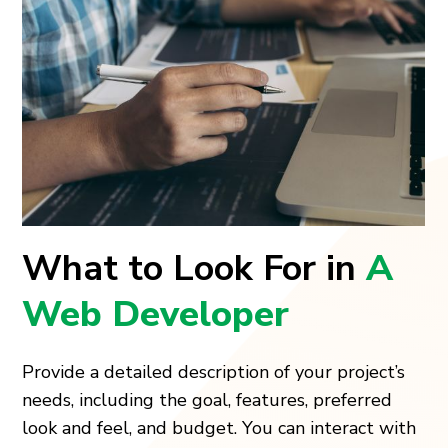
What to Look For in
A
Web Developer
Provide a detailed description of your project’s
needs, including the goal, features, preferred
look and feel, and budget. You can interact with