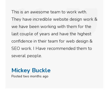
We used Digital Engage to help get better
rankings for our business. They have been
doing an amazing job and we couldn’t be
more satisfied with the results we have
gotten so far. If you are looking to have SEO
done for your business then you really
need to give them a call.
Simone Mabel
Posted in the last week