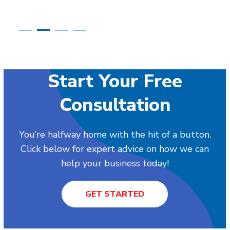
Start Your Free
Consultation
You’re halfway home with the hit of a button.
Click below for expert advice on how we can
help your business today!
GET STARTED