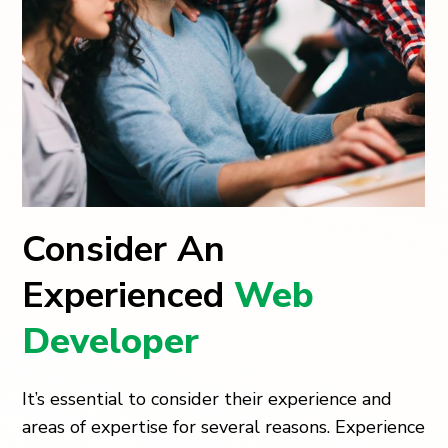
Consider An
Experienced
Web
Developer
It’s essential to consider their experience and
areas of expertise for several reasons. Experience