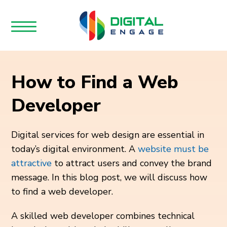
How to Find a Web
Developer
Digital services for web design are essential in
today’s digital environment.
A
website must be
attractive
to attract users and convey the brand
message. In this blog post, we will discuss how
to find a web developer
.
A skilled web developer combines technical