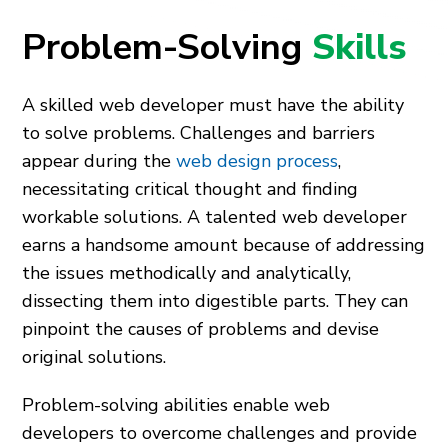
Problem-Solving
Skills
A skilled web developer must have the ability
to solve problems. Challenges and barriers
appear during the
web design process
,
necessitating critical thought and finding
workable solutions. A talented web developer
earns a handsome amount because of addressing
the issues methodically and analytically,
dissecting them into digestible parts. They can
pinpoint the causes of problems and devise
original solutions.
Problem-solving abilities enable web
developers to overcome challenges and provide