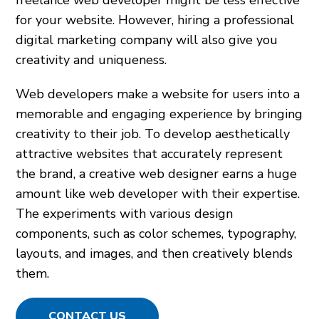
freelance web developer might be less effective
for your website. However, hiring a professional
digital marketing company will also give you
creativity and uniqueness.
Web developers make a website for users into a
memorable and engaging experience by bringing
creativity to their job. To develop aesthetically
attractive websites that accurately represent
the brand, a creative web designer earns a huge
amount like web developer with their expertise.
The experiments with various design
components, such as color schemes, typography,
layouts, and images, and then creatively blends
them.
CONTACT US