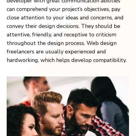
developer with great communication abilities
can comprehend your project’s objectives, pay
close attention to your ideas and concerns, and
convey their design decisions. They should be
attentive, friendly, and receptive to criticism
throughout the design process. Web design
freelancers are usually experienced and
hardworking, which helps develop compatibility.