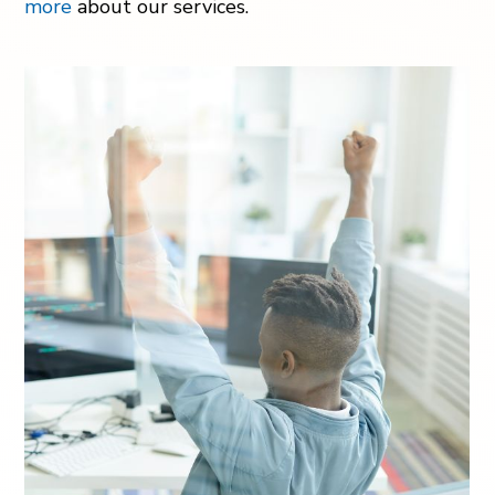
more
about our services.