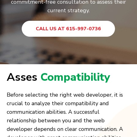
commitment-free consultation to assess their
current strategy.
CALL US AT 615-997-0736
Asses
Compatibility
Before selecting the right web developer, it is
crucial to analyze their compatibility and
communication abilities. A successful
relationship between you and the web
developer depends on clear communication. A