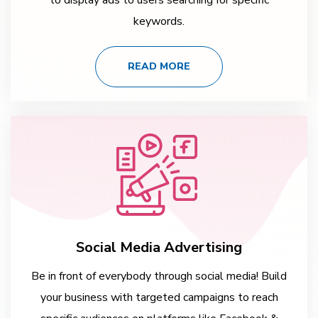
keywords.
READ MORE
Social Media Advertising
Be in front of everybody through social media! Build
your business with targeted campaigns to reach