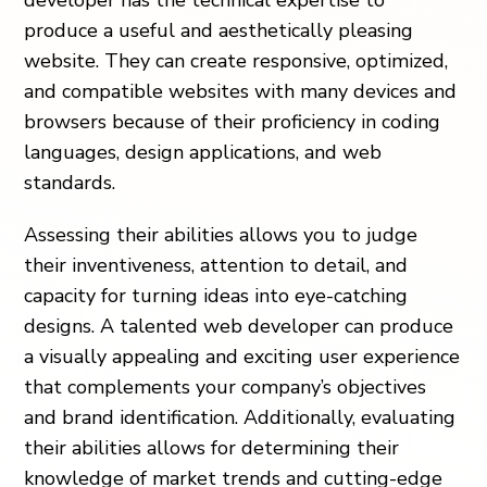
developer has the technical expertise to
produce a useful and aesthetically pleasing
website. They can create responsive, optimized,
and compatible websites with many devices and
browsers because of their proficiency in coding
languages, design applications, and web
standards.
Assessing their abilities allows you to judge
their inventiveness, attention to detail, and
capacity for turning ideas into eye-catching
designs. A talented web developer can produce
a visually appealing and exciting user experience
that complements your company’s objectives
and brand identification. Additionally, evaluating
their abilities allows for determining their
knowledge of market trends and cutting-edge