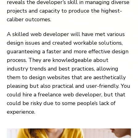
reveals the developer’s skill in managing diverse
projects and capacity to produce the highest-
caliber outcomes.
A skilled web developer will have met various
design issues and created workable solutions,
guaranteeing a faster and more effective design
process. They are knowledgeable about
industry trends and best practices, allowing
them to design websites that are aesthetically
pleasing but also practical and user-friendly. You
could hire a freelance web developer, but that
could be risky due to some people’s lack of
experience.