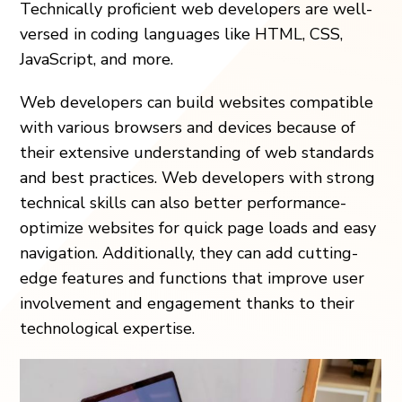
Technically proficient web developers are well-
versed in coding languages like HTML, CSS,
JavaScript, and more.
Web developers can build websites compatible
with various browsers and devices because of
their extensive understanding of web standards
and best practices. Web developers with strong
technical skills can also better performance-
optimize websites for quick page loads and easy
navigation. Additionally, they can add cutting-
edge features and functions that improve user
involvement and engagement thanks to their
technological expertise.