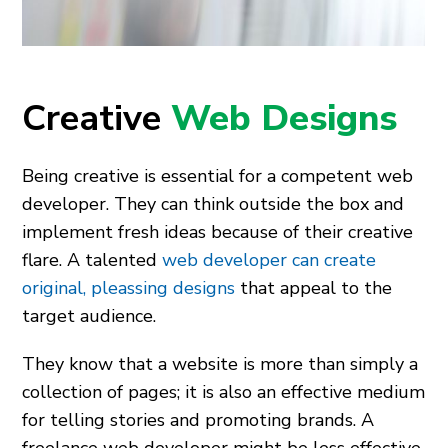
Creative
Web Designs
Being creative is essential for a competent web
developer. They can think outside the box and
implement fresh ideas because of their creative
flare. A talented
web developer can create
original, pleassing designs
that appeal to the
target audience.
They know that a website is more than simply a
collection of pages; it is also an effective medium
for telling stories and promoting brands. A