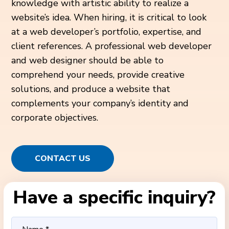
knowledge with artistic ability to realize a
website’s idea. When hiring, it is critical to look
at a web developer’s portfolio, expertise, and
client references. A professional web developer
and web designer should be able to
comprehend your needs, provide creative
solutions, and produce a website that
complements your company’s identity and
corporate objectives.
CONTACT US
Have a specific inquiry?