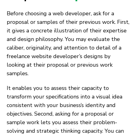
Before choosing a web developer, ask for a
proposal or samples of their previous work. First,
it gives a concrete illustration of their expertise
and design philosophy. You may evaluate the
caliber, originality, and attention to detail of a
freelance website developer’s designs by
looking at their proposal or previous work
samples.
It enables you to assess their capacity to
transform your specifications into a visual idea
consistent with your business’s identity and
objectives. Second, asking for a proposal or
sample work lets you assess their problem-
solving and strategic thinking capacity. You can