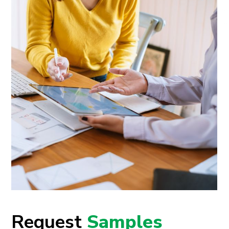
Request
Samples