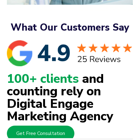
What Our Customers Say
100+ clients
and
counting rely on
Digital Engage
Marketing Agency
Get Free Consultation