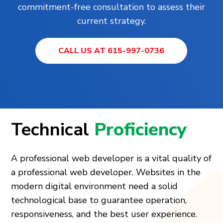
commitment-free consultation to assess their
current strategy.
CALL US AT 615-997-0736
Technical
Proficiency
A professional web developer is a vital quality of
a professional web developer. Websites in the
modern digital environment need a solid
technological base to guarantee operation,
responsiveness, and the best user experience.