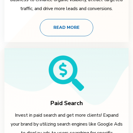
traffic, and drive more leads and conversions.
READ MORE
Paid Search
Invest in paid search and get more clients! Expand
your brand by utilizing search engines like Google Ads
to display ads to users searching for specific