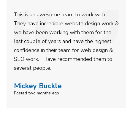
We used Digital Engage to help get better
rankings for our business. They have been
doing an amazing job and we couldn’t be
more satisfied with the results we have
gotten so far. If you are looking to have SEO
done for your business then you really
need to give them a call.
Simone Mabel
Posted in the last week