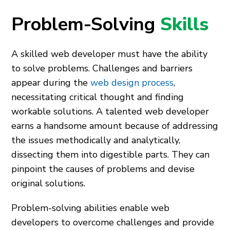
Problem-Solving
Skills
A skilled web developer must have the ability
to solve problems. Challenges and barriers
appear during the
web design process
,
necessitating critical thought and finding
workable solutions. A talented web developer
earns a handsome amount because of addressing
the issues methodically and analytically,
dissecting them into digestible parts. They can
pinpoint the causes of problems and devise
original solutions.
Problem-solving abilities enable web
developers to overcome challenges and provide