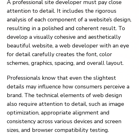
A professional site developer must pay close
attention to detail. It includes the rigorous
analysis of each component of a website’s design,
resulting in a polished and coherent result. To
develop a visually cohesive and aesthetically
beautiful website, a web developer with an eye
for detail carefully creates the font, color
schemes, graphics, spacing, and overall layout.
Professionals know that even the slightest
details may influence how consumers perceive a
brand. The technical elements of web design
also require attention to detail, such as image
optimization, appropriate alignment and
consistency across various devices and screen
sizes, and browser compatibility testing.