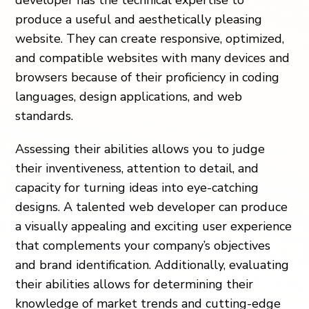
developer has the technical expertise to
produce a useful and aesthetically pleasing
website. They can create responsive, optimized,
and compatible websites with many devices and
browsers because of their proficiency in coding
languages, design applications, and web
standards.
Assessing their abilities allows you to judge
their inventiveness, attention to detail, and
capacity for turning ideas into eye-catching
designs. A talented web developer can produce
a visually appealing and exciting user experience
that complements your company’s objectives
and brand identification. Additionally, evaluating
their abilities allows for determining their
knowledge of market trends and cutting-edge