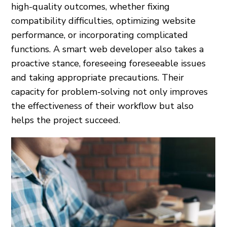
high-quality outcomes, whether fixing
compatibility difficulties, optimizing website
performance, or incorporating complicated
functions. A smart web developer also takes a
proactive stance, foreseeing foreseeable issues
and taking appropriate precautions. Their
capacity for problem-solving not only improves
the effectiveness of their workflow but also
helps the project succeed.