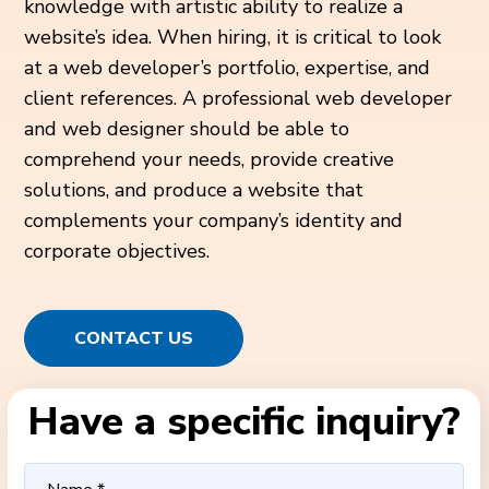
knowledge with artistic ability to realize a
website’s idea. When hiring, it is critical to look
at a web developer’s portfolio, expertise, and
client references. A professional web developer
and web designer should be able to
comprehend your needs, provide creative
solutions, and produce a website that
complements your company’s identity and
corporate objectives.
CONTACT US
Have a specific inquiry?