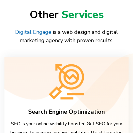
Other
Services
Digital Engage
is a web design and digital
marketing agency with proven results.
Search Engine Optimization
SEO is your online visibility booster! Get SEO for your
business to enhance organic visibility, attract targeted