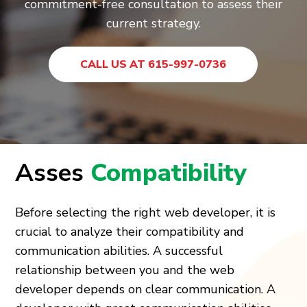
commitment-free consultation to assess their
current strategy.
CALL US AT 615-997-0736
Asses
Compatibility
Before selecting the right web developer, it is
crucial to analyze their compatibility and
communication abilities. A successful
relationship between you and the web
developer depends on clear communication. A