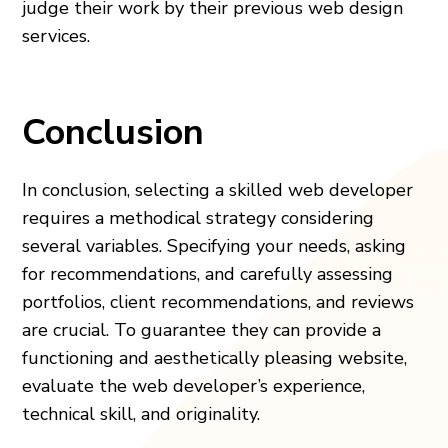
judge their work by their previous web design
services.
Conclusion
In conclusion, selecting a skilled web developer
requires a methodical strategy considering
several variables. Specifying your needs, asking
for recommendations, and carefully assessing
portfolios, client recommendations, and reviews
are crucial. To guarantee they can provide a
functioning and aesthetically pleasing website,
evaluate the web developer’s experience,
technical skill, and originality.