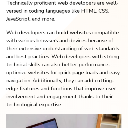
Technically proficient web developers are well-
versed in coding languages like HTML, CSS,
JavaScript, and more.
Web developers can build websites compatible
with various browsers and devices because of
their extensive understanding of web standards
and best practices. Web developers with strong
technical skills can also better performance-
optimize websites for quick page loads and easy
navigation. Additionally, they can add cutting-
edge features and functions that improve user
involvement and engagement thanks to their
technological expertise.