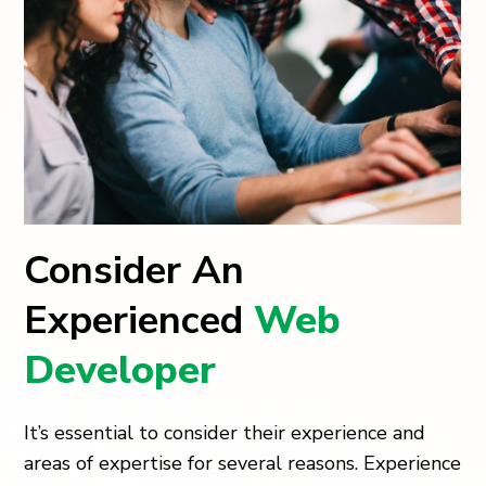
Consider An
Experienced
Web
Developer
It’s essential to consider their experience and
areas of expertise for several reasons. Experience