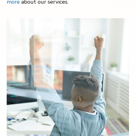
more
about our services.