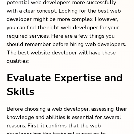
potential web developers more successfully
with a clear concept. Looking for the best web
developer might be more complex. However,
you can find the right web developer for your
required services. Here are a few things you
should remember before hiring web developers.
The best website developer will have these
qualities:
Evaluate Expertise and
Skills
Before choosing a web developer, assessing their
knowledge and abilities is essential for several
reasons. First, it confirms that the web