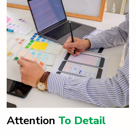
Attention
To Detail