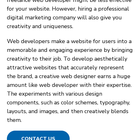
freelance web developer might be less effective
for your website. However, hiring a professional
digital marketing company will also give you
creativity and uniqueness.
Web developers make a website for users into a
memorable and engaging experience by bringing
creativity to their job. To develop aesthetically
attractive websites that accurately represent
the brand, a creative web designer earns a huge
amount like web developer with their expertise.
The experiments with various design
components, such as color schemes, typography,
layouts, and images, and then creatively blends
them.
CONTACT US