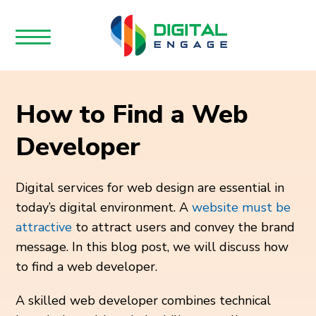
How to Find a Web
Developer
Digital services for web design are essential in
today’s digital environment.
A
website must be
attractive
to attract users and convey the brand
message. In this blog post, we will discuss how
to find a web developer
.
A skilled web developer combines technical