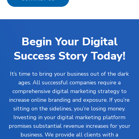
Begin Your Digital
Success Story Today!
It’s time to bring your business out of the dark
ages. All successful companies require a
comprehensive digital marketing strategy to
increase online branding and exposure. If you’re
sitting on the sidelines, you’re losing money.
Investing in your digital marketing platform
promises substantial revenue increases for your
business. We provide all clients with a