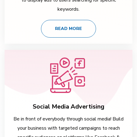
keywords.
READ MORE
Social Media Advertising
Be in front of everybody through social media! Build
your business with targeted campaigns to reach