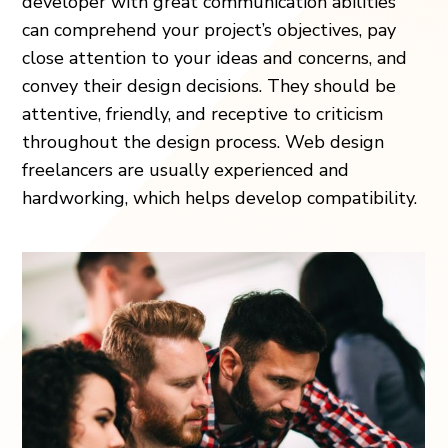
developer with great communication abilities
can comprehend your project’s objectives, pay
close attention to your ideas and concerns, and
convey their design decisions. They should be
attentive, friendly, and receptive to criticism
throughout the design process. Web design
freelancers are usually experienced and
hardworking, which helps develop compatibility.