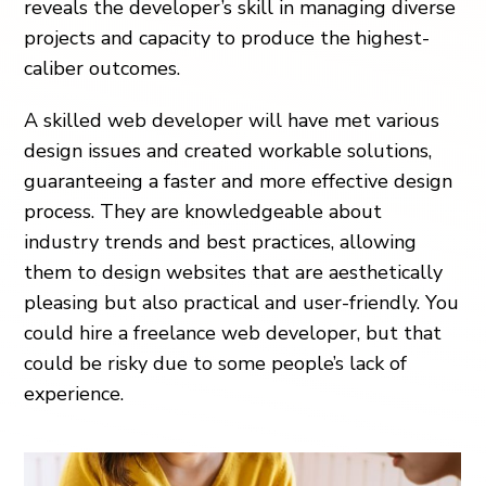
reveals the developer’s skill in managing diverse
projects and capacity to produce the highest-
caliber outcomes.
A skilled web developer will have met various
design issues and created workable solutions,
guaranteeing a faster and more effective design
process. They are knowledgeable about
industry trends and best practices, allowing
them to design websites that are aesthetically
pleasing but also practical and user-friendly. You
could hire a freelance web developer, but that
could be risky due to some people’s lack of
experience.