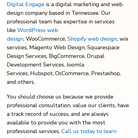
Digital Engage
is a digital marketing and web
design company
based in Tennessee.
Our
professional team has expertise in services
like
WordPress web
design
, WooCommerce,
Shopify web design
, wix
services, Magento Web Design, Squarespace
Design Services, BigCommerce, Drupal
Development Services, Joomla
Services, Hubspot, OsCommerce, Prestashop,
and others.
You should choose us because we provide
professional consultation, value our clients, have
a track record of success, and are always
available to provide you with the most
professional services.
Call us today to learn