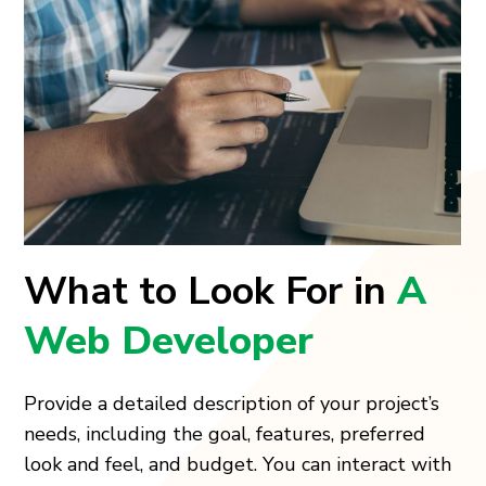
What to Look For in
A
Web Developer
Provide a detailed description of your project’s
needs, including the goal, features, preferred
look and feel, and budget. You can interact with