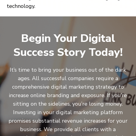
technology.
Begin Your Digital
Success Story Today!
It’s time to bring your business out of the dark
ages. All successful companies require a
comprehensive digital marketing strategy to
increase online branding and exposure. If you’re
sitting on the sidelines, you’re losing money.
Investing in your digital marketing platform
promises substantial revenue increases for your
business. We provide all clients with a