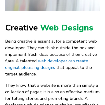
Creative
Web Designs
Being creative is essential for a competent web
developer. They can think outside the box and
implement fresh ideas because of their creative
flare. A talented
web developer can create
original, pleassing designs
that appeal to the
target audience.
They know that a website is more than simply a
collection of pages; it is also an effective medium
for telling stories and promoting brands. A