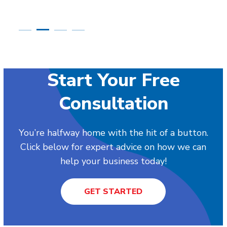
Start Your Free
Consultation
You’re halfway home with the hit of a button.
Click below for expert advice on how we can
help your business today!
GET STARTED