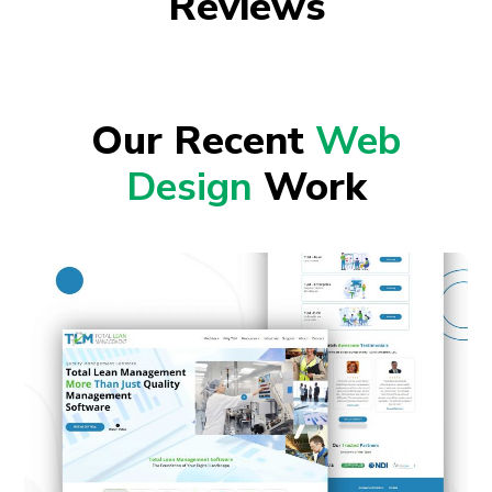
Reviews
Our Recent
Web
Design
Work