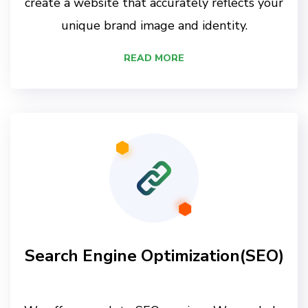
create a website that accurately reflects your
unique brand image and identity.
READ MORE
Search Engine Optimization(SEO)