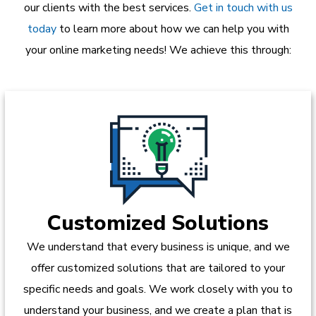
our clients with the best services.
Get in touch with us
today
to learn more about how we can help you with
your online marketing needs! We achieve this through:
Customized Solutions
We understand that every business is unique, and we
offer customized solutions that are tailored to your
specific needs and goals. We work closely with you to
understand your business, and we create a plan that is