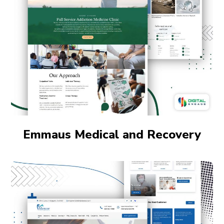
Emmaus Medical and Recovery