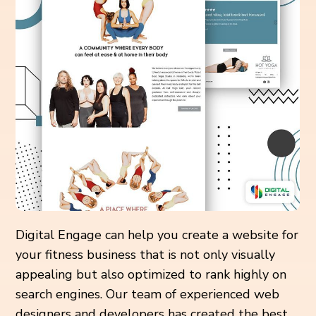
Digital Engage can help you create a website for
your fitness business that is not only visually
appealing but also optimized to rank highly on
search engines. Our team of experienced web
designers and developers has created the best