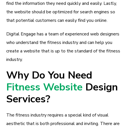
find the information they need quickly and easily. Lastly,
the website should be optimized for search engines so
that potential customers can easily find you online.
Digital Engage has a team of experienced web designers
who understand the fitness industry and can help you
create a website that is up to the standard of the fitness
industry.
Why Do You Need
Fitness Website
Design
Services?
The fitness industry requires a special kind of visual
aesthetic that is both professional and inviting. There are