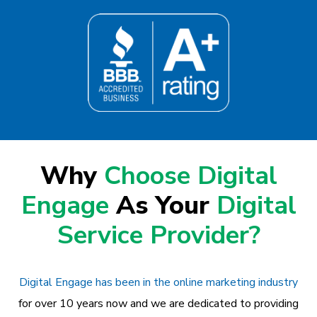
Why
Choose Digital
Engage
As Your
Digital
Service Provider?
Digital Engage has been in the online marketing industry
for over 10 years now and we are dedicated to providing