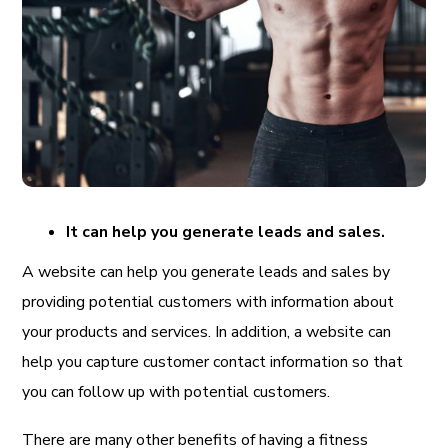
It can help you generate leads and sales.
A website can help you generate leads and sales by
providing potential customers with information about
your products and services. In addition, a website can
help you capture customer contact information so that
you can follow up with potential customers.
There are many other benefits of having a fitness