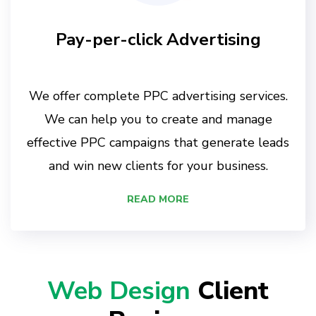
Pay-per-click Advertising
We offer complete PPC advertising services.
We can help you to create and manage
effective PPC campaigns that generate leads
and win new clients for your business.
READ MORE
Web Design
Client