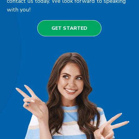
contact us today. We look forward to speaking
with you!
GET STARTED