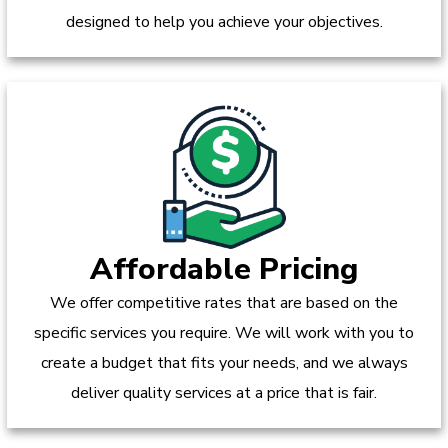
designed to help you achieve your objectives.
Affordable Pricing
We offer competitive rates that are based on the
specific services you require. We will work with you to
create a budget that fits your needs, and we always
deliver quality services at a price that is fair.