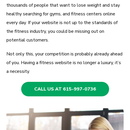
thousands of people that want to lose weight and stay
healthy searching for gyms, and fitness centers online
every day. If your website is not up to the standards of
the fitness industry, you could be missing out on
potential customers.
Not only this, your competition is probably already ahead
of you. Having a fitness website is no longer a luxury, it’s
a necessity.
CALL US AT 615-997-0736