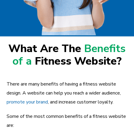
What Are The
Benefits
of a
Fitness Website?
There are many benefits of having a fitness website
design. A website can help you reach a wider audience,
promote your brand
, and increase customer loyalty.
Some of the most common benefits of a fitness website
are: