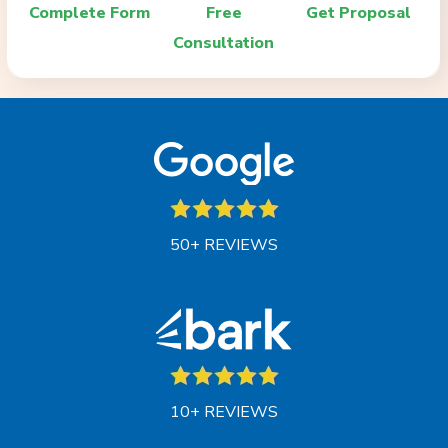
Complete Form
Free
Get Proposal
Consultation
50+ REVIEWS
10+ REVIEWS