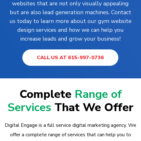
websites that are not only visually appealing
but are also lead generation machines. Contact
us today to learn more about our gym website
design services and how we can help you
increase leads and grow your business!
CALL US AT 615-997-0736
Complete
Range of
Services
That We Offer
Digital Engage is a full service digital marketing agency. We
offer a complete range of services that can help you to