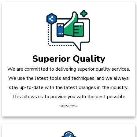
Superior Quality
We are committed to delivering superior quality services.
We use the latest tools and techniques, and we always
stay up-to-date with the latest changes in the industry.
This allows us to provide you with the best possible
services.