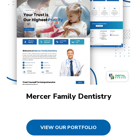
Mercer Family Dentistry
VIEW OUR PORTFOLIO