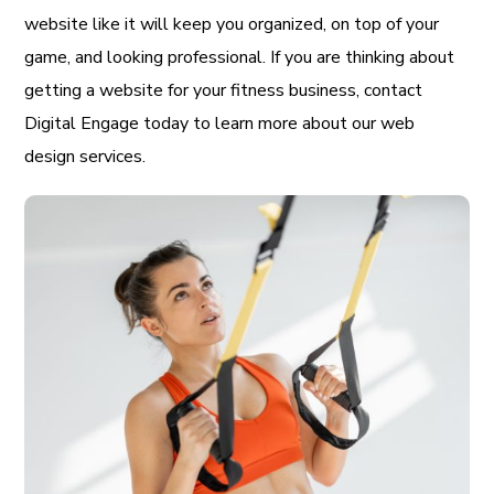
website like it will keep you organized, on top of your
game, and looking professional. If you are thinking about
getting a website for your fitness business, contact
Digital Engage today to learn more about our web
design services.