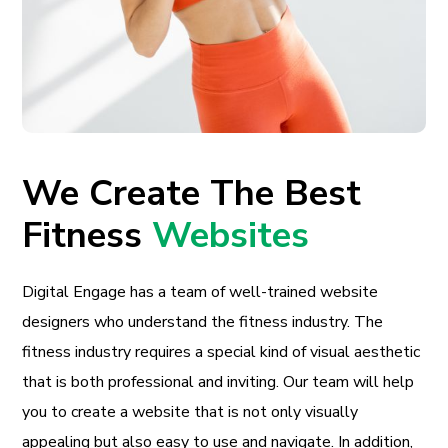
We Create The Best
Fitness
Websites
Digital Engage has a team of well-trained website
designers who understand the fitness industry. The
fitness industry requires a special kind of visual aesthetic
that is both professional and inviting. Our team will help
you to create a website that is not only visually
appealing but also easy to use and navigate. In addition,