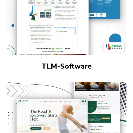
TLM-Software