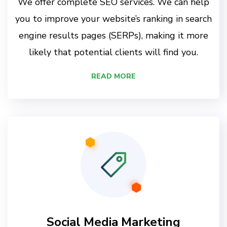
We offer complete SEO services. We can help
you to improve your website’s ranking in search
engine results pages (SERPs), making it more
likely that potential clients will find you.
READ MORE
Social Media Marketing