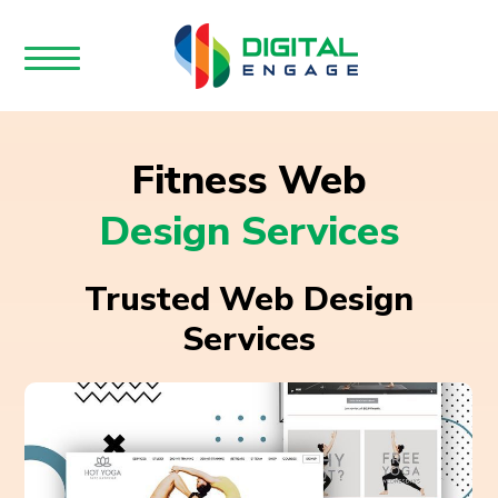
Fitness Web
Design Services
Trusted Web Design
Services