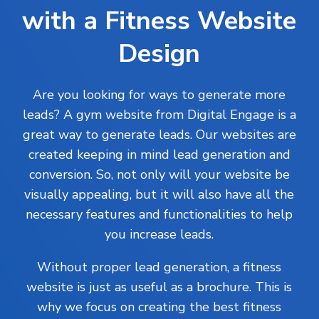
with a Fitness Website
Design
Are you looking for ways to generate more
leads? A gym website from Digital Engage is a
great way to generate leads. Our websites are
created keeping in mind lead generation and
conversion. So, not only will your website be
visually appealing, but it will also have all the
necessary features and functionalities to help
you increase leads.
Without proper lead generation, a fitness
website is just as useful as a brochure. This is
why we focus on creating the best fitness