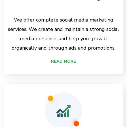
We offer complete social media marketing
services. We create and maintain a strong social
media presence, and help you grow it
organically and through ads and promotions.
READ MORE