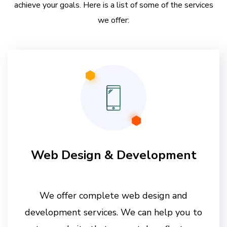
achieve your goals. Here is a list of some of the services
we offer:
Web Design & Development
We offer complete web design and
development services. We can help you to