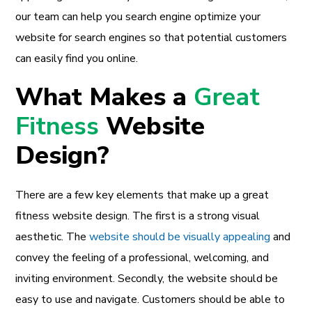
our team can help you search engine optimize your
website for search engines so that potential customers
can easily find you online.
What Makes a
Great
Fitness
Website
Design?
There are a few key elements that make up a great
fitness website design. The first is a strong visual
aesthetic. The
website should be visually appealing
and
convey the feeling of a professional, welcoming, and
inviting environment. Secondly, the website should be
easy to use and navigate. Customers should be able to