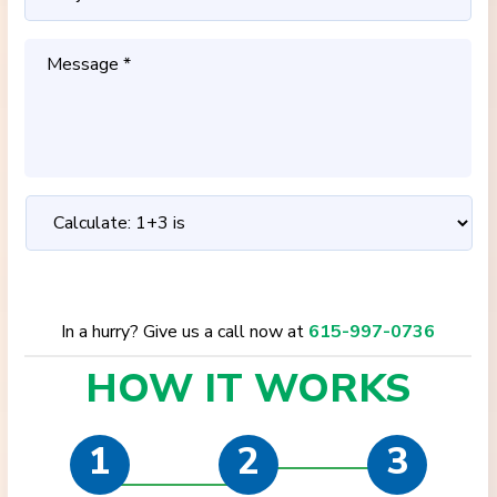
In a hurry? Give us a call now at
615-997-0736
HOW IT
WORKS
1
2
3