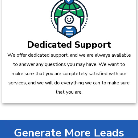
Dedicated Support
We offer dedicated support, and we are always available
to answer any questions you may have. We want to
make sure that you are completely satisfied with our
services, and we will do everything we can to make sure
that you are.
Generate More Leads