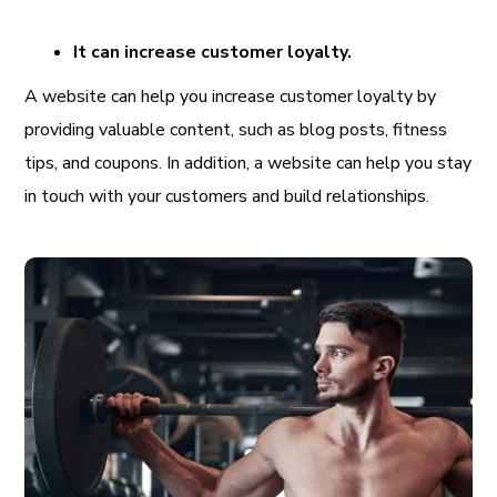
It can increase customer loyalty.
A website can help you increase customer loyalty by
providing valuable content, such as blog posts, fitness
tips, and coupons. In addition, a website can help you stay
in touch with your customers and build relationships.