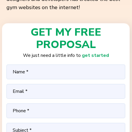
gym websites on the internet!
GET MY FREE
PROPOSAL
We just need a little info to
get started