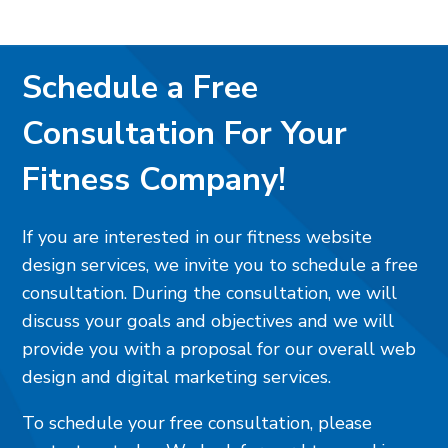
Schedule a Free
Consultation For Your
Fitness Company!
If you are interested in our fitness website
design services, we invite you to schedule a free
consultation. During the consultation, we will
discuss your goals and objectives and we will
provide you with a proposal for our overall web
design and digital marketing services.
To schedule your free consultation, please