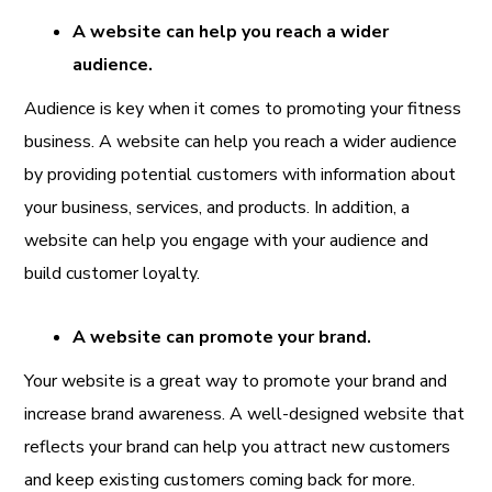
A website can help you reach a wider
audience.
Audience is key when it comes to promoting your fitness
business. A website can help you reach a wider audience
by providing potential customers with information about
your business, services, and products. In addition, a
website can help you engage with your audience and
build customer loyalty.
A website can promote your brand.
Your website is a great way to promote your brand and
increase brand awareness. A well-designed website that
reflects your brand can help you attract new customers
and keep existing customers coming back for more.