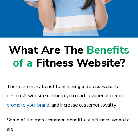
What Are The
Benefits
of a
Fitness Website?
There are many benefits of having a fitness website
design. A website can help you reach a wider audience,
promote your brand
, and increase customer loyalty.
Some of the most common benefits of a fitness website
are: