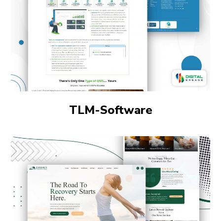
TLM-Software