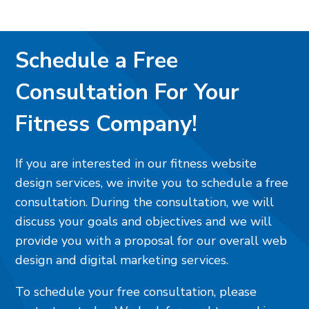
Schedule a Free
Consultation For Your
Fitness Company!
If you are interested in our fitness website
design services, we invite you to schedule a free
consultation. During the consultation, we will
discuss your goals and objectives and we will
provide you with a proposal for our overall web
design and digital marketing services.
To schedule your free consultation, please