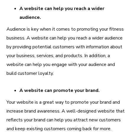
A website can help you reach a wider
audience.
Audience is key when it comes to promoting your fitness
business. A website can help you reach a wider audience
by providing potential customers with information about
your business, services, and products. In addition, a
website can help you engage with your audience and
build customer loyalty.
A website can promote your brand.
Your website is a great way to promote your brand and
increase brand awareness. A well-designed website that
reflects your brand can help you attract new customers
and keep existing customers coming back for more.