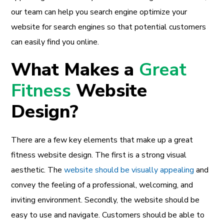
our team can help you search engine optimize your
website for search engines so that potential customers
can easily find you online.
What Makes a
Great
Fitness
Website
Design?
There are a few key elements that make up a great
fitness website design. The first is a strong visual
aesthetic. The
website should be visually appealing
and
convey the feeling of a professional, welcoming, and
inviting environment. Secondly, the website should be
easy to use and navigate. Customers should be able to