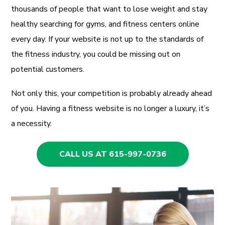
thousands of people that want to lose weight and stay
healthy searching for gyms, and fitness centers online
every day. If your website is not up to the standards of
the fitness industry, you could be missing out on
potential customers.
Not only this, your competition is probably already ahead
of you. Having a fitness website is no longer a luxury, it’s
a necessity.
CALL US AT 615-997-0736