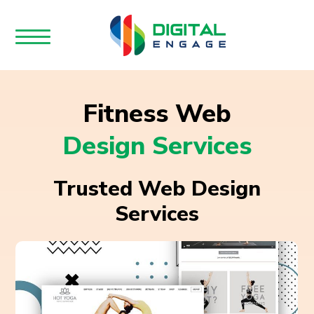
Fitness Web
Design Services
Trusted Web Design
Services