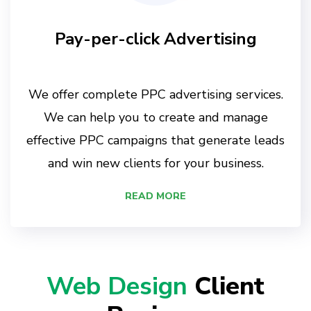
Pay-per-click Advertising
We offer complete PPC advertising services.
We can help you to create and manage
effective PPC campaigns that generate leads
and win new clients for your business.
READ MORE
Web Design
Client