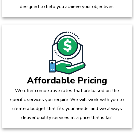
designed to help you achieve your objectives.
Affordable Pricing
We offer competitive rates that are based on the
specific services you require. We will work with you to
create a budget that fits your needs, and we always
deliver quality services at a price that is fair.