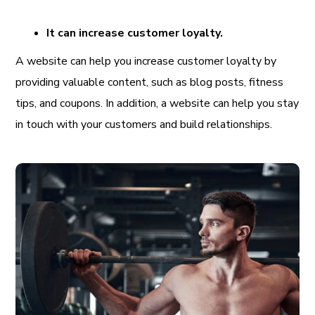
It can increase customer loyalty.
A website can help you increase customer loyalty by
providing valuable content, such as blog posts, fitness
tips, and coupons. In addition, a website can help you stay
in touch with your customers and build relationships.