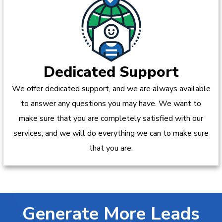
Dedicated Support
We offer dedicated support, and we are always available
to answer any questions you may have. We want to
make sure that you are completely satisfied with our
services, and we will do everything we can to make sure
that you are.
Generate More Leads