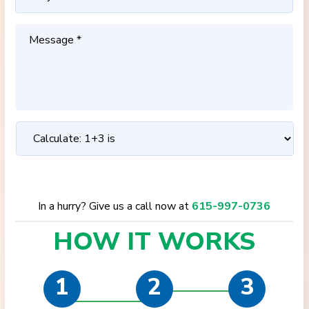
In a hurry? Give us a call now at
615-997-0736
HOW IT
WORKS
1
2
3