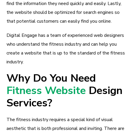
find the information they need quickly and easily. Lastly,
the website should be optimized for search engines so
that potential customers can easily find you online.
Digital Engage has a team of experienced web designers
who understand the fitness industry and can help you
create a website that is up to the standard of the fitness
industry.
Why Do You Need
Fitness Website
Design
Services?
The fitness industry requires a special kind of visual
aesthetic that is both professional and inviting. There are