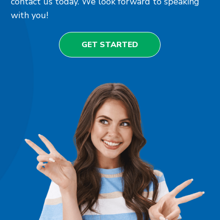
contact us today. We look forward to speaking
with you!
GET STARTED