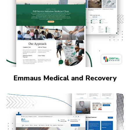
Emmaus Medical and Recovery