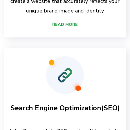
create a website that accurately reflects your
unique brand image and identity.
READ MORE
Search Engine Optimization(SEO)