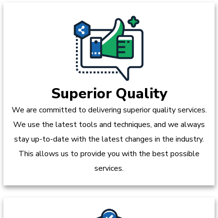
Superior Quality
We are committed to delivering superior quality services.
We use the latest tools and techniques, and we always
stay up-to-date with the latest changes in the industry.
This allows us to provide you with the best possible
services.