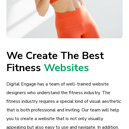
We Create The Best
Fitness
Websites
Digital Engage has a team of well-trained website
designers who understand the fitness industry. The
fitness industry requires a special kind of visual aesthetic
that is both professional and inviting. Our team will help
you to create a website that is not only visually
appealing but also easy to use and navigate. In addition,