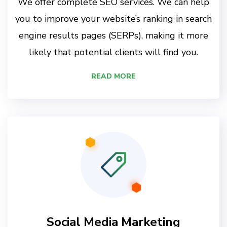
We offer complete SEO services. We can help
you to improve your website’s ranking in search
engine results pages (SERPs), making it more
likely that potential clients will find you.
READ MORE
Social Media Marketing