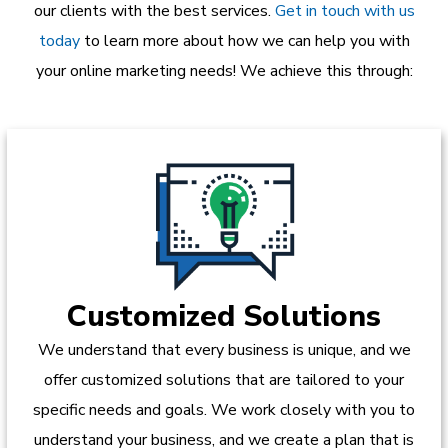
our clients with the best services.
Get in touch with us
today
to learn more about how we can help you with
your online marketing needs! We achieve this through:
Customized Solutions
We understand that every business is unique, and we
offer customized solutions that are tailored to your
specific needs and goals. We work closely with you to
understand your business, and we create a plan that is