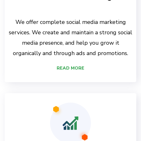
We offer complete social media marketing
services. We create and maintain a strong social
media presence, and help you grow it
organically and through ads and promotions.
READ MORE