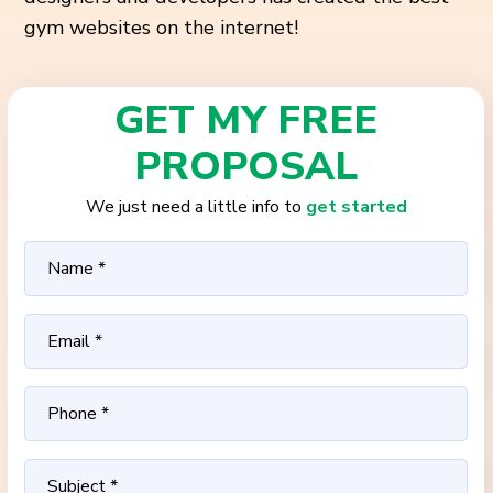
gym websites on the internet!
GET MY FREE
PROPOSAL
We just need a little info to
get started