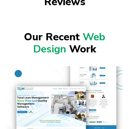
Reviews
Our Recent
Web
Design
Work