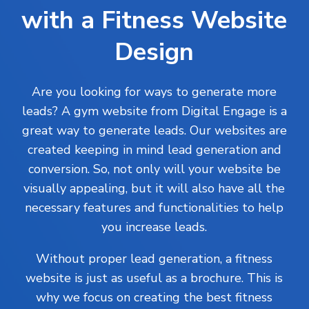
with a Fitness Website
Design
Are you looking for ways to generate more
leads? A gym website from Digital Engage is a
great way to generate leads. Our websites are
created keeping in mind lead generation and
conversion. So, not only will your website be
visually appealing, but it will also have all the
necessary features and functionalities to help
you increase leads.
Without proper lead generation, a fitness
website is just as useful as a brochure. This is
why we focus on creating the best fitness