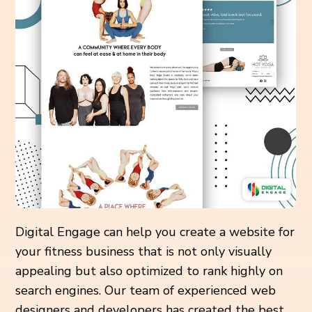
Digital Engage can help you create a website for
your fitness business that is not only visually
appealing but also optimized to rank highly on
search engines. Our team of experienced web
designers and developers has created the best