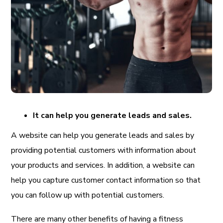
It can help you generate leads and sales.
A website can help you generate leads and sales by
providing potential customers with information about
your products and services. In addition, a website can
help you capture customer contact information so that
you can follow up with potential customers.
There are many other benefits of having a fitness