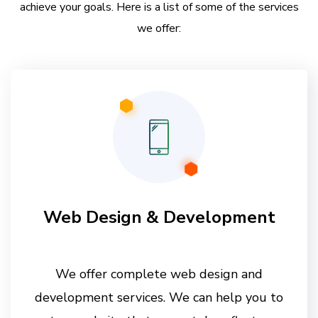
achieve your goals. Here is a list of some of the services
we offer:
Web Design & Development
We offer complete web design and
development services. We can help you to