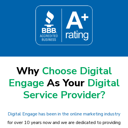
Why
Choose Digital
Engage
As Your
Digital
Service Provider?
Digital Engage has been in the online marketing industry
for over 10 years now and we are dedicated to providing