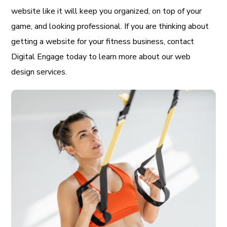
website like it will keep you organized, on top of your
game, and looking professional. If you are thinking about
getting a website for your fitness business, contact
Digital Engage today to learn more about our web
design services.