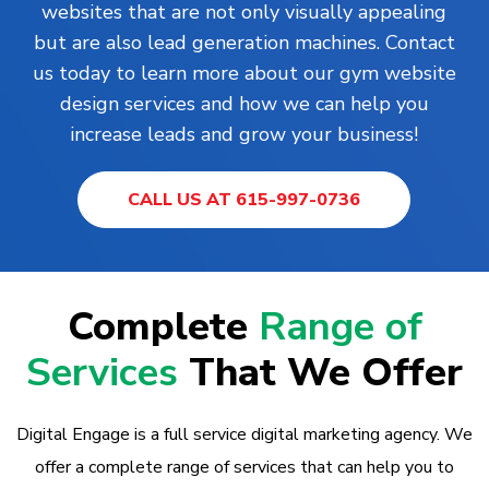
websites that are not only visually appealing
but are also lead generation machines. Contact
us today to learn more about our gym website
design services and how we can help you
increase leads and grow your business!
CALL US AT 615-997-0736
Complete
Range of
Services
That We Offer
Digital Engage is a full service digital marketing agency. We
offer a complete range of services that can help you to