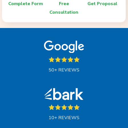
Complete Form
Free
Get Proposal
Consultation
50+ REVIEWS
10+ REVIEWS