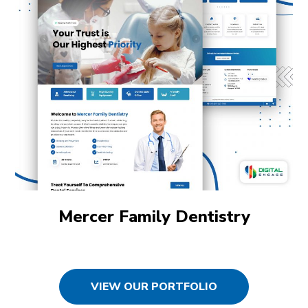
Mercer Family Dentistry
VIEW OUR PORTFOLIO