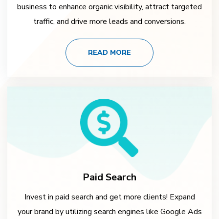
business to enhance organic visibility, attract targeted
traffic, and drive more leads and conversions.
READ MORE
Paid Search
Invest in paid search and get more clients! Expand
your brand by utilizing search engines like Google Ads