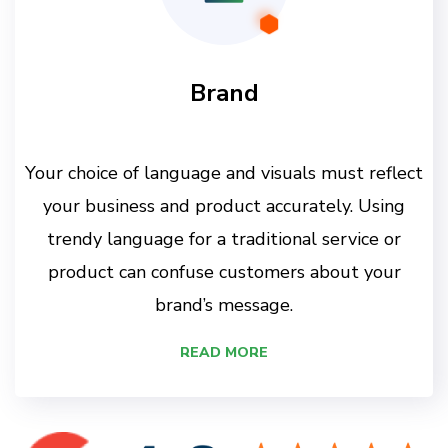
Brand
Your choice of language and visuals must reflect
your business and product accurately. Using
trendy language for a traditional service or
product can confuse customers about your
brand’s message.
READ MORE