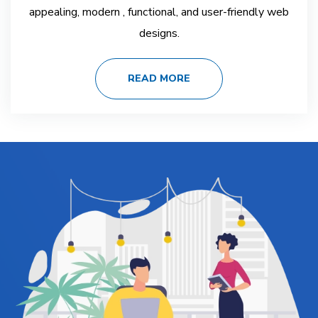
appealing, modern , functional, and user-friendly web
designs.
READ MORE