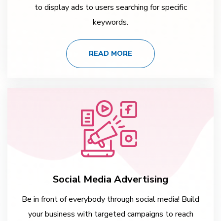
to display ads to users searching for specific
keywords.
READ MORE
Social Media Advertising
Be in front of everybody through social media! Build
your business with targeted campaigns to reach