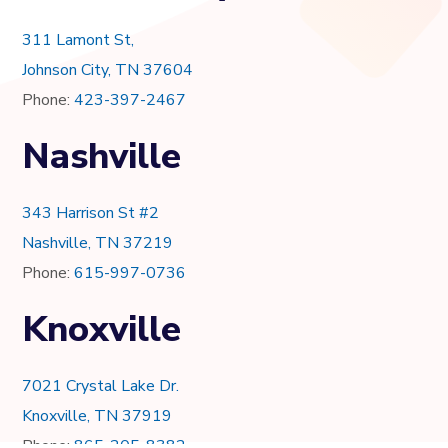
311 Lamont St,
Johnson City, TN 37604
Phone:
423-397-2467
Nashville
343 Harrison St #2
Nashville, TN 37219
Phone:
615-997-0736
Knoxville
7021 Crystal Lake Dr.
Knoxville, TN 37919
Phone:
865-205-8382