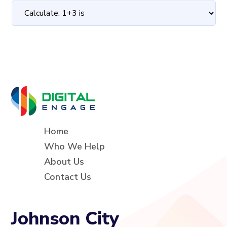
Home
Who We Help
About Us
Contact Us
Johnson City