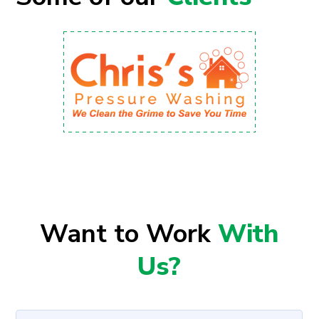
Want to Work
With
Us?