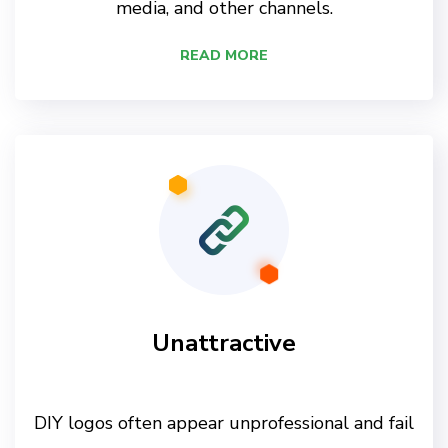
media, and other channels.
READ MORE
Unattractive
DIY logos often appear unprofessional and fail