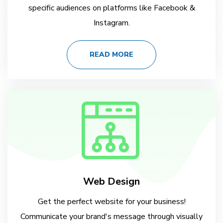
specific audiences on platforms like Facebook &
Instagram.
READ MORE
Web Design
Get the perfect website for your business!
Communicate your brand's message through visually