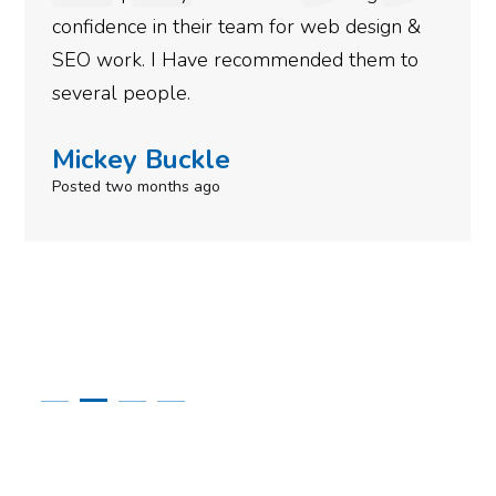
confidence in their team for web design &
SEO work. I Have recommended them to
several people.
Mickey Buckle
Posted two months ago