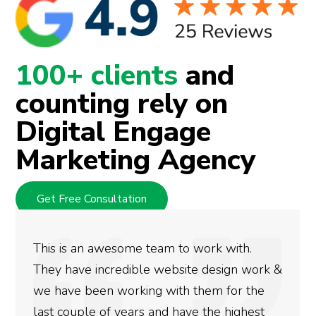
100+ clients
and
counting rely on
Digital Engage
Marketing Agency
Get Free Consultation
This is an awesome team to work with.
They have incredible website design work &
we have been working with them for the
last couple of years and have the highest