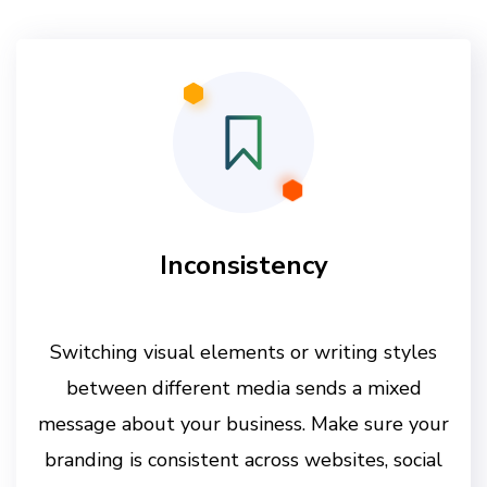
Inconsistency
Switching visual elements or writing styles
between different media sends a mixed
message about your business. Make sure your
branding is consistent across websites, social