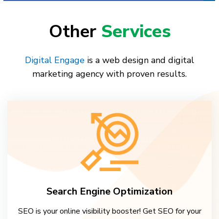
Other
Services
Digital Engage
is a web design and digital
marketing agency with proven results.
Search Engine Optimization
SEO is your online visibility booster! Get SEO for your