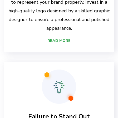
to represent your brand properly. Invest in a
high-quality logo designed by a skilled graphic
designer to ensure a professional and polished
appearance.
READ MORE
Failure to Stand Out