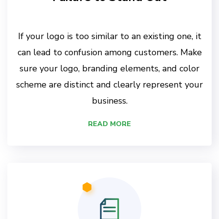
If your logo is too similar to an existing one, it
can lead to confusion among customers. Make
sure your logo, branding elements, and color
scheme are distinct and clearly represent your
business.
READ MORE