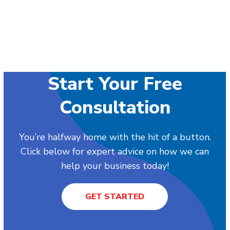
Start Your Free
Consultation
You’re halfway home with the hit of a button.
Click below for expert advice on how we can
help your business today!
GET STARTED