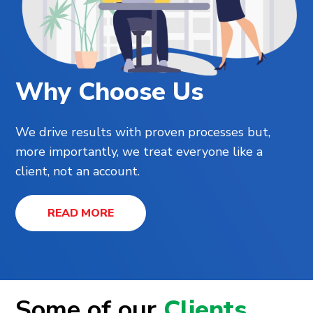
Why Choose Us
We drive results with proven processes but,
more importantly, we treat everyone like a
client, not an account.
READ MORE
Some of our
Clients