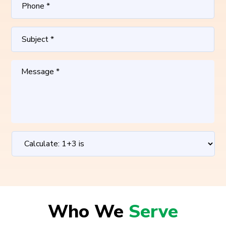
Who We
Serve