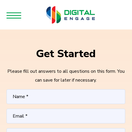
Get Started
Please fill out answers to all questions on this form. You
can save for later if necessary.