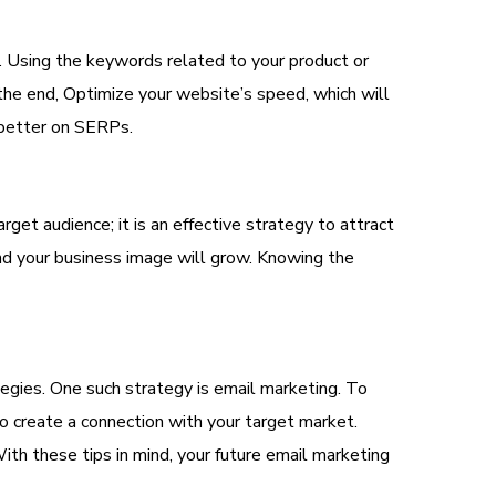
ors. Using the keywords related to your product or
 the end, Optimize your website’s speed, which will
 better on SERPs.
get audience; it is an effective strategy to attract
nd your business image will grow. Knowing the
tegies. One such strategy is email marketing. To
 to create a connection with your target market.
ith these tips in mind, your future email marketing