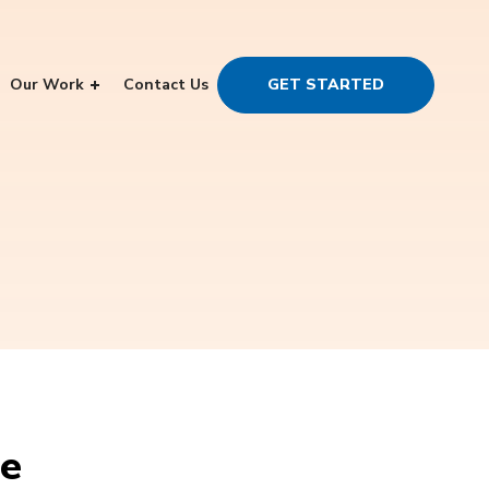
Our Work
Contact Us
GET STARTED
ce