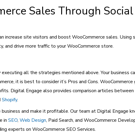
rce Sales Through Social
n increase site visitors and boost WooCommerce sales. Using so
ty, and drive more traffic to your WooCommerce store.
xecuting all the strategies mentioned above. Your business ca
erce, it is best to consider it’s Pros and Cons. WooCommerce g
rofits. Digital Engage also provides comparison articles bet
d
Shopify
.
usiness and make it profitable. Our team at Digital Engage kn
e in
SEO
,
Web Design
, Paid Search, and WooCommerce Devel
leading experts on WooCommerce SEO Services.