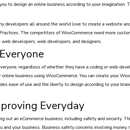
you to design an online business according to your imagination. T
n why developers all around the world love to create a website
Practices. The competitors of WooCommerce need more customiza
t web developers, web developers, and designers.
Everyone
ryone, regardless of whether they have a coding or web devel
heir online business using WooCommerce. You can create your Wo
ovides ease of use and the liberty to design according to your b
Improving Everyday
ting out an eCommerce business, including safety and security.
u and your business. Business safety concerns involving money, re