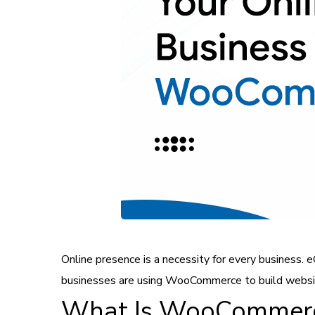
Online presence is a necessity for every business.
businesses are using WooCommerce to build websi
What Is WooCommer