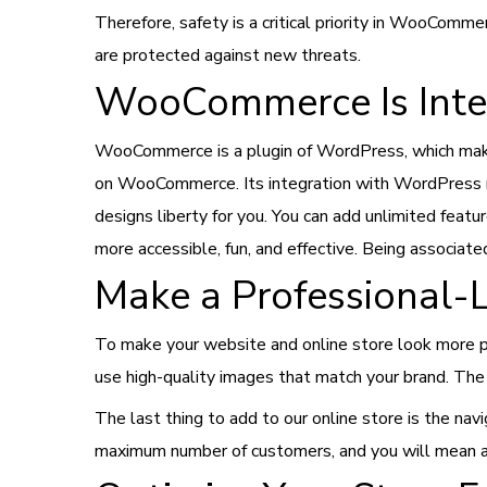
Therefore, safety is a critical priority in WooComme
are protected against new threats.
WooCommerce Is Inte
WooCommerce is a plugin of WordPress, which makes
on WooCommerce. Its integration with WordPress me
designs liberty for you. You can add unlimited fe
more accessible, fun, and effective. Being associat
Make a Professional-
To make your website and online store look more pr
use high-quality images that match your brand. The n
The last thing to add to our online store is the nav
maximum number of customers, and you will mean a