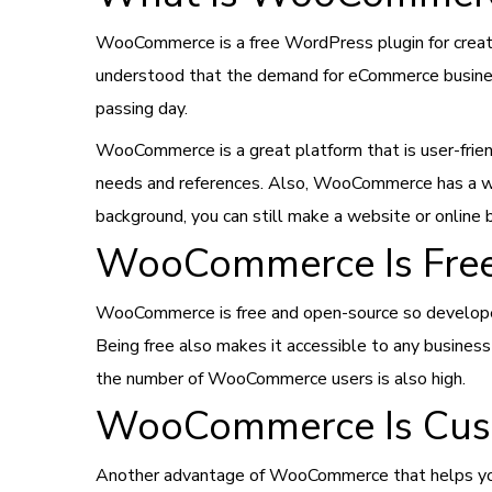
WooCommerce is a free WordPress plugin for creati
understood that the demand for eCommerce busines
passing day.
WooCommerce is a great platform that is user-frien
needs and references. Also, WooCommerce has a wid
background, you can still make a website or onli
WooCommerce Is Free
WooCommerce is free and open-source so developer
Being free also makes it accessible to any business
the number of WooCommerce users is also high.
WooCommerce Is Cus
Another advantage of WooCommerce that helps you g