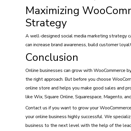
Maximizing WooComme
Strategy
A well-designed social media marketing strategy ca
can increase brand awareness, build customer loyal
Conclusion
Online businesses can grow with WooCommerce by e
the right approach. But before you choose WooComm
online store and helps you make good sales and p
like Wix, Square Online, Squarespace, Magento, an
Contact us if you want to grow your WooCommerce b
your online business highly successful. We specializ
business to the next level with the help of the 