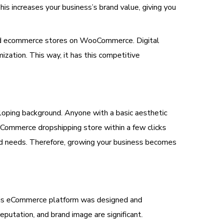
his increases your business’s brand value, giving you
 and ecommerce stores on WooCommerce. Digital
tion. This way, it has this competitive
oping background. Anyone with a basic aesthetic
oCommerce dropshipping store within a few clicks
rand needs. Therefore, growing your business becomes
 This eCommerce platform was designed and
putation, and brand image are significant.