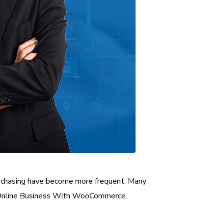
purchasing have become more frequent. Many
r Online Business With WooCommerce.