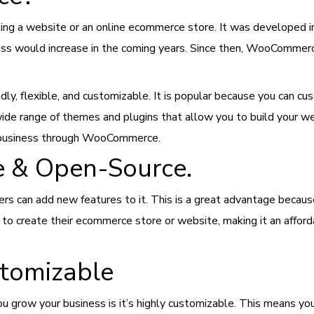
ng a website or an online ecommerce store. It was developed 
s would increase in the coming years. Since then, WooCommerc
dly, flexible, and customizable. It is popular because you can c
e range of themes and plugins that allow you to build your web
ne business through WooCommerce.
 & Open-Source.
s can add new features to it. This is a great advantage becau
 to create their ecommerce store or website, making it an affor
tomizable
row your business is it’s highly customizable. This means you