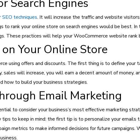
or Search Engines
r SEO techniques
. It will increase the traffic and website visit
ags to rank your online store on search engines would be best. In
ings. These practices will help your WooCommerce website rank
 on Your Online Store
sing offers and discounts. The first thing is to define your tar
sales will increase, you will earn a decent amount of money, a
 how to build your business strategies.
hrough Email Marketing
sential to consider your business’s most effective marketing stra
tips to keep in mind: the first tip is to personalize your emails
aign metrics to make informed decisions for future campaigns. W
usiness.