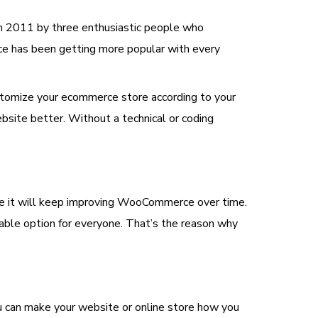
in 2011 by three enthusiastic people who
e has been getting more popular with every
ustomize your ecommerce store according to your
site better. Without a technical or coding
se it will keep improving WooCommerce over time.
dable option for everyone. That’s the reason why
 can make your website or online store how you