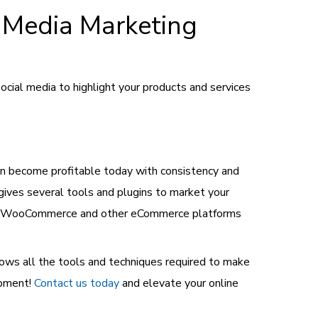
 Media Marketing
cial media to highlight your products and services
n become profitable today with consistency and
ives several tools and plugins to market your
ween WooCommerce and other eCommerce platforms
ows all the tools and techniques required to make
opment!
Contact us today
and elevate your online