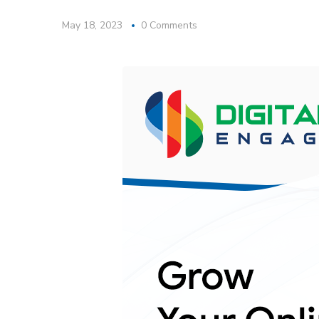
May 18, 2023
0 Comments