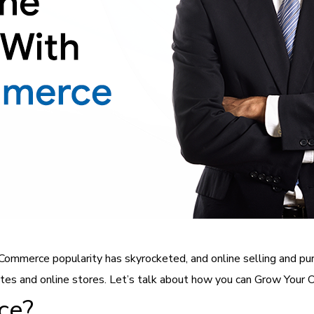
 eCommerce popularity has skyrocketed, and online selling and 
tes and online stores. Let’s talk about how you can Grow You
ce?