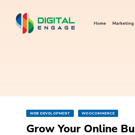
Home
Marketing 
WEB DEVELOPMENT
WOOCOMMERCE
Grow Your Online B