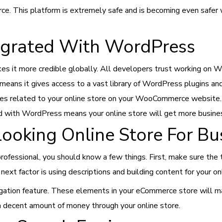
rce. This platform is extremely safe and is becoming even safer w
grated With WordPress
 it more credible globally. All developers trust working on W
ans it gives access to a vast library of WordPress plugins an
atures related to your online store on your WooCommerce websit
ed with WordPress means your online store will get more business
Looking Online Store For B
ofessional, you should know a few things. First, make sure the 
ext factor is using descriptions and building content for your on
igation feature. These elements in your eCommerce store will make
 decent amount of money through your online store.