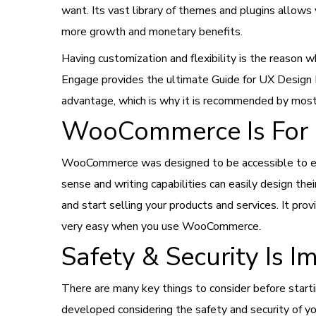
want. Its vast library of themes and plugins allows 
more growth and monetary benefits.
Having customization and flexibility is the reaso
Engage provides the ultimate Guide for UX Design 
advantage, which is why it is recommended by mos
WooCommerce Is For 
WooCommerce was designed to be accessible to eve
sense and writing capabilities can easily design t
and start selling your products and services. It pr
very easy when you use WooCommerce.
Safety & Security Is 
There are many key things to consider before star
developed considering the safety and security of yo