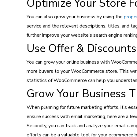
Optimize Your Store F
You can also grow your business by using the
prope
service and the relevant descriptions, titles, and t
further improve your website’s search engine rank
Use Offer & Discounts
You can grow your online business with WooCommerce u
more buyers to your WooCommerce store. This way, 
statistics of WooCommerce can help you understand
Grow Your Business T
When planning for future marketing efforts, it’s es
ensure success with email marketing, here are a few 
Secondly, you can track and analyze your email camp
efforts can be a valuable tool for your ecommerce b