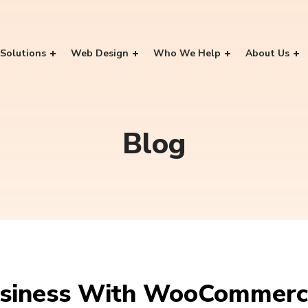
Solutions
Web Design
Who We Help
About Us
Blog
usiness With WooCommer