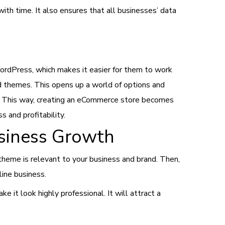
ith time. It also ensures that all businesses’ data
ordPress, which makes it easier for them to work
d themes. This opens up a world of options and
e. This way, creating an eCommerce store becomes
 and profitability.
usiness Growth
theme is relevant to your business and brand. Then,
line business.
 it look highly professional. It will attract a