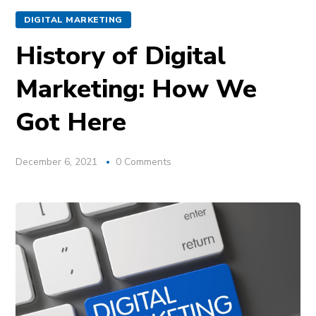
DIGITAL MARKETING
History of Digital
Marketing: How We
Got Here
December 6, 2021
0 Comments