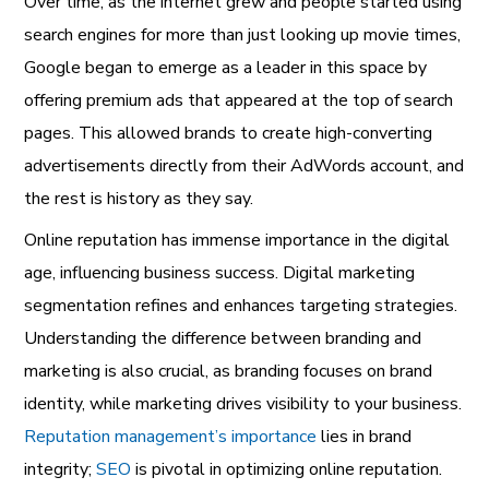
Over time, as the internet grew and people started using
search engines for more than just looking up movie times,
Google began to emerge as a leader in this space by
offering premium ads that appeared at the top of search
pages. This allowed brands to create high-converting
advertisements directly from their AdWords account, and
the rest is history as they say.
Online reputation
has immense importance in the digital
age, influencing business success.
Digital marketing
segmentation
refines and enhances targeting strategies.
Understanding the
difference between branding and
marketing
is also crucial, as branding focuses on brand
identity, while marketing drives visibility to your business.
Reputation management’s importance
lies in brand
integrity;
SEO
is pivotal in optimizing online reputation.