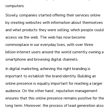
computers.
Slowly, companies started offering their services online
by creating websites with information about themselves
and what products they were selling, which people could
access via the web. The web has now become
commonplace in our everyday lives, with over three
billion internet users around the world currently owning a
smartphone and browsing digital channels.
In digital marketing, achieving the
right branding
is
important to establish the brand identity. Building an
online presence
is equally important for reaching a larger
audience. On the other hand ,
reputation management
ensures that this online presence remains positive for the
long term. Moreover, the process of
lead generation
also