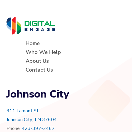
Home
Who We Help
About Us
Contact Us
Johnson City
311 Lamont St,
Johnson City, TN 37604
Phone:
423-397-2467