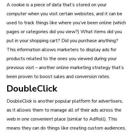
A cookie is a piece of data that’s stored on your
computer when you visit certain websites, and it can be
used to track things like where you’ve been online (which
pages or categories did you view?) What items did you
put in your shopping cart? Did you purchase anything?
This information allows marketers to display ads for
products related to the ones you viewed during your
previous visit – another online marketing strategy that’s
been proven to boost sales and conversion rates.
DoubleClick
DoubleClick is another popular platform for advertisers,
as it allows them to manage all of their ads across the
web in one convenient place (similar to AdRoll). This
means they can do things like creating custom audiences,