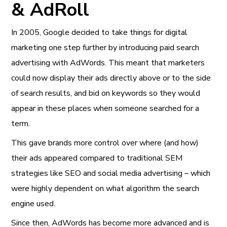
& AdRoll
In 2005, Google decided to take things for digital
marketing one step further by introducing paid search
advertising with AdWords. This meant that marketers
could now display their ads directly above or to the side
of search results, and bid on keywords so they would
appear in these places when someone searched for a
term.
This gave brands more control over where (and how)
their ads appeared compared to traditional SEM
strategies like SEO and social media advertising – which
were highly dependent on what algorithm the search
engine used.
Since then, AdWords has become more advanced and is