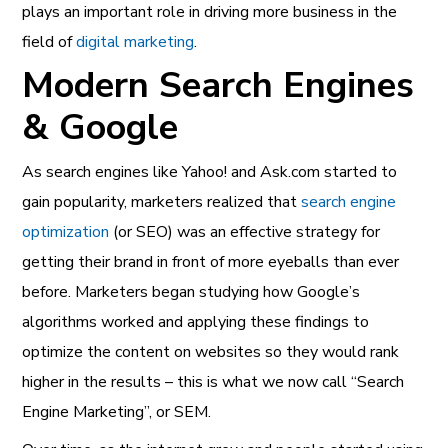
plays an important role in driving more business in the
field of
digital marketing
.
Modern Search Engines
& Google
As search engines like Yahoo! and Ask.com started to
gain popularity, marketers realized that
search engine
optimization
(or SEO) was an effective strategy for
getting their brand in front of more eyeballs than ever
before. Marketers began studying how Google’s
algorithms worked and applying these findings to
optimize the content on websites so they would rank
higher in the results – this is what we now call “Search
Engine Marketing”, or SEM.