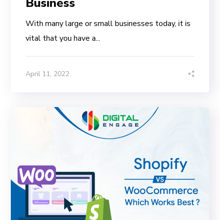
Business
With many large or small businesses today, it is
vital that you have a...
April 11, 2022