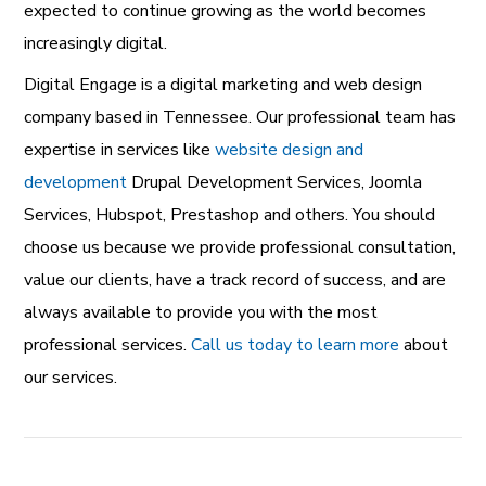
expected to continue growing as the world becomes
increasingly digital.
Digital Engage is a
digital marketing and web design
company
based in Tennessee. Our professional team has
expertise in services like
website design and
development
Drupal Development Services
,
Joomla
Services
,
Hubspot
,
Prestashop
and others. You should
choose us because we provide professional consultation,
value our clients, have a track record of success, and are
always available to provide you with the most
professional services.
Call us today to learn more
about
our services.