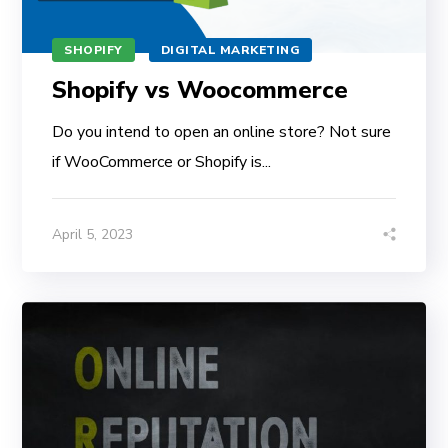
SHOPIFY
DIGITAL MARKETING
Shopify vs Woocommerce
Do you intend to open an online store? Not sure
if WooCommerce or Shopify is...
April 5, 2023