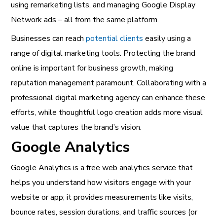
using remarketing lists, and managing Google Display
Network ads – all from the same platform.
Businesses can reach
potential clients
easily using a
range of digital marketing tools. Protecting the brand
online is important for business growth, making
reputation management paramount. Collaborating with a
professional digital marketing agency can enhance these
efforts, while thoughtful logo creation adds more visual
value that captures the brand’s vision.
Google Analytics
Google Analytics is a free web analytics service that
helps you understand how visitors engage with your
website or app; it provides measurements like visits,
bounce rates, session durations, and traffic sources (or