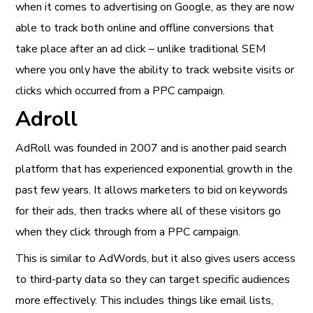
when it comes to advertising on Google, as they are now
able to track both online and offline conversions that
take place after an ad click – unlike traditional SEM
where you only have the ability to track website visits or
clicks which occurred from a PPC campaign.
Adroll
AdRoll was founded in 2007 and is another paid search
platform that has experienced exponential growth in the
past few years. It allows marketers to bid on keywords
for their ads, then tracks where all of these visitors go
when they click through from a PPC campaign.
This is similar to AdWords, but it also gives users access
to third-party data so they can target specific audiences
more effectively. This includes things like email lists,