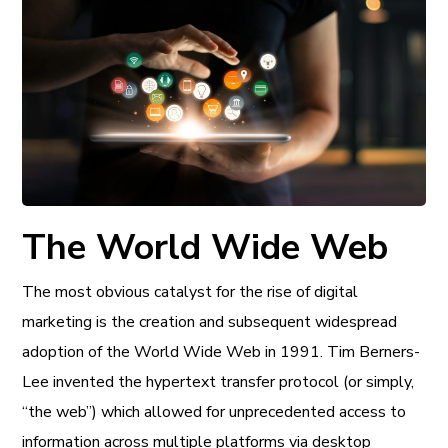
The World Wide Web
The most obvious catalyst for the rise of digital
marketing is the creation and subsequent widespread
adoption of the World Wide Web in 1991. Tim Berners-
Lee invented the hypertext transfer protocol (or simply,
“the web”) which allowed for unprecedented access to
information across multiple platforms via desktop