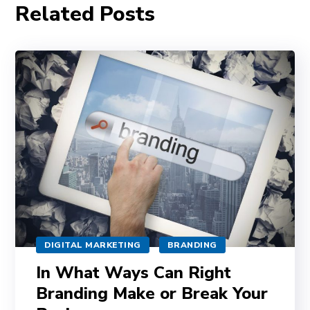
Related Posts
DIGITAL MARKETING
BRANDING
In What Ways Can Right
Branding Make or Break Your