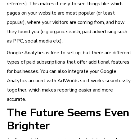
referrers). This makes it easy to see things like which
pages on your website are most popular (or least
popular), where your visitors are coming from, and how
they found you (e.g organic search, paid advertising such
as PPC, social media etc).
Google Analytics is free to set up, but there are different
types of paid subscriptions that offer additional features
for businesses. You can also integrate your Google
Analytics account with AdWords so it works seamlessly
together, which makes reporting easier and more
accurate.
The Future Seems Even
Brighter