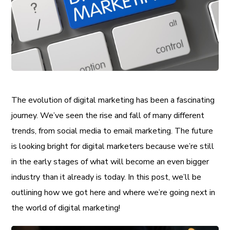
The evolution of digital marketing has been a fascinating
journey. We’ve seen the rise and fall of many different
trends, from social media to email marketing. The future
is looking bright for digital marketers because we’re still
in the early stages of what will become an even bigger
industry than it already is today. In this post, we’ll be
outlining how we got here and where we’re going next in
the world of digital marketing!