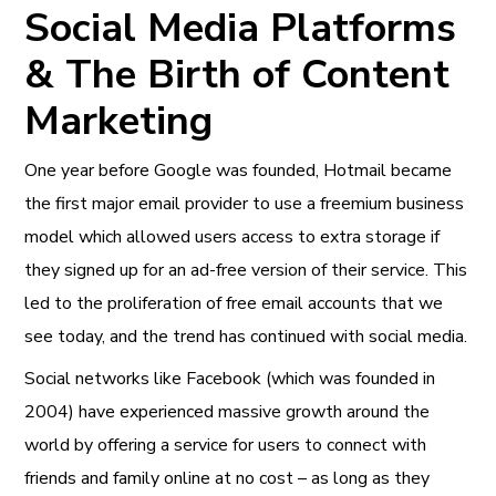
Social Media Platforms
& The Birth of Content
Marketing
One year before Google was founded, Hotmail became
the first major email provider to use a freemium business
model which allowed users access to extra storage if
they signed up for an ad-free version of their service. This
led to the proliferation of free email accounts that we
see today, and the trend has continued with social media.
Social networks like Facebook (which was founded in
2004) have experienced massive growth around the
world by offering a service for users to connect with
friends and family online at no cost – as long as they