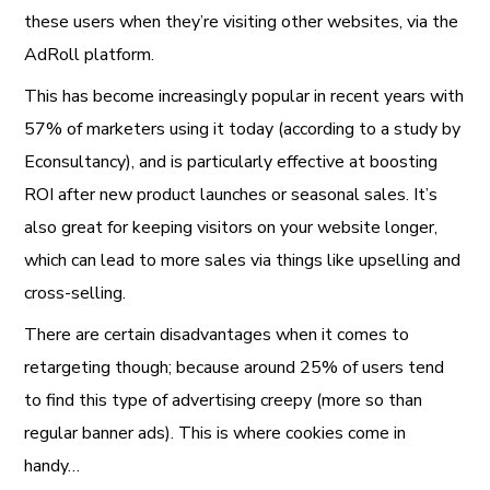
these users when they’re visiting other websites, via the
AdRoll platform.
This has become increasingly popular in recent years with
57% of marketers using it today (according to a study by
Econsultancy), and is particularly effective at boosting
ROI after new product launches or seasonal sales. It’s
also great for keeping visitors on your website longer,
which can lead to more sales via things like upselling and
cross-selling.
There are certain disadvantages when it comes to
retargeting though; because around 25% of users tend
to find this type of advertising creepy (more so than
regular banner ads). This is where cookies come in
handy…