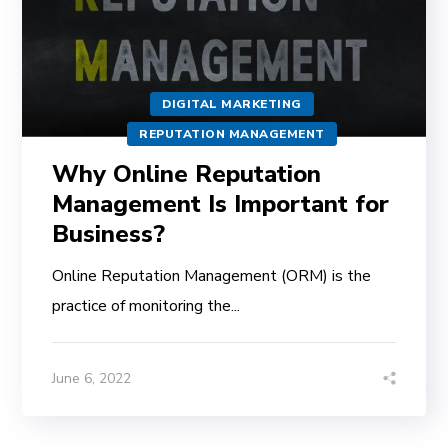
DIGITAL MARKETING
REPUTATION MANAGEMENT
Why Online Reputation
Management Is Important for
Business?
Online Reputation Management (ORM) is the
practice of monitoring the...
June 6, 2022