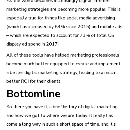
As the world becomes increasingly digital, internet
marketing strategies are becoming more popular. This is
especially true for things like social media advertising
(which has increased by 84% since 2015) and mobile ads
– which are expected to account for 73% of total US
display ad spend in 2017!
All of these tools have helped marketing professionals
become much better equipped to create and implement
a better digital marketing strategy, leading to a much
better ROI for their clients.
Bottomline
So there you have it; a brief history of digital marketing
and how we got to where we are today. It really has
come a long way in such a short space of time, and it’s