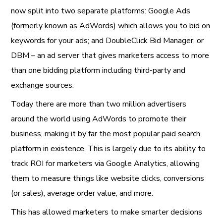
now split into two separate platforms: Google Ads
(formerly known as AdWords) which allows you to bid on
keywords for your ads; and DoubleClick Bid Manager, or
DBM – an ad server that gives marketers access to more
than one bidding platform including third-party and
exchange sources.
Today there are more than two million advertisers
around the world using AdWords to promote their
business, making it by far the most popular paid search
platform in existence. This is largely due to its ability to
track ROI for marketers via Google Analytics, allowing
them to measure things like website clicks, conversions
(or sales), average order value, and more.
This has allowed marketers to make smarter decisions