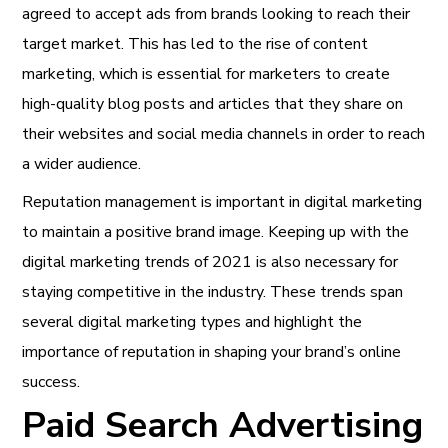
agreed to accept ads from brands looking to reach their
target market. This has led to the rise of content
marketing, which is essential for marketers to create
high-quality blog posts and articles that they share on
their websites and social media channels in order to reach
a wider audience.
Reputation management is important in digital marketing
to maintain a positive brand image. Keeping up with the
digital marketing trends of 2021
is also necessary for
staying competitive in the industry. These trends span
several
digital marketing types
and highlight the
importance of
reputation
in shaping your brand’s online
success.
Paid Search Advertising