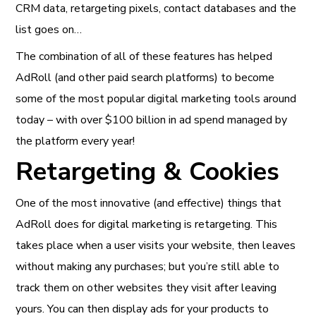
CRM data, retargeting pixels, contact databases and the
list goes on…
The combination of all of these features has helped
AdRoll (and other paid search platforms) to become
some of the most popular digital marketing tools around
today – with over $100 billion in ad spend managed by
the platform every year!
Retargeting & Cookies
One of the most innovative (and effective) things that
AdRoll does for digital marketing is retargeting. This
takes place when a user visits your website, then leaves
without making any purchases; but you’re still able to
track them on other websites they visit after leaving
yours. You can then display ads for your products to