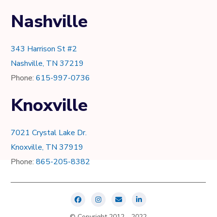
Nashville
343 Harrison St #2
Nashville, TN 37219
Phone:
615-997-0736
Knoxville
7021 Crystal Lake Dr.
Knoxville, TN 37919
Phone:
865-205-8382
© Copyright 2012 - 2022