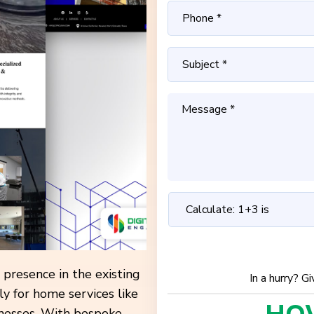
 presence in the existing
In a hurry? G
ly for home services like
inesses. With bespoke