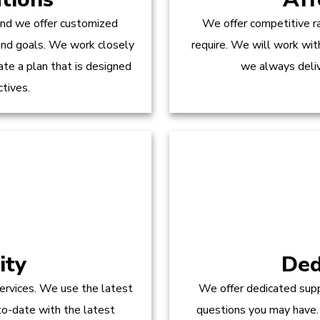
and we offer customized
We offer competitive ra
 and goals. We work closely
require. We will work wit
te a plan that is designed
we always delive
ctives.
ity
Ded
ervices. We use the latest
We offer dedicated supp
to-date with the latest
questions you may have.