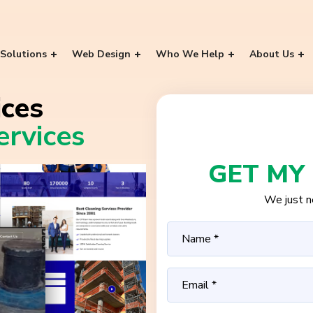
Solutions
Web Design
Who We Help
About Us
ces
rvices
GET MY
We just ne