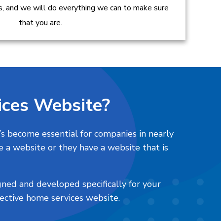
es, and we will do everything we can to make sure
that you are.
ces Website?
’s become essential for companies in nearly
e a website or they have a website that is
gned and developed specifically for your
fective home services website.