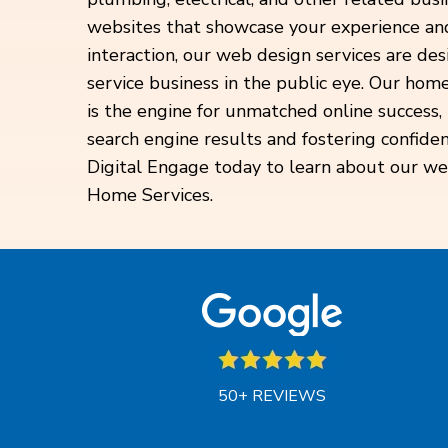
websites that showcase your experience and
interaction, our web design services are d
service business in the public eye. Our hom
is the engine for unmatched online success
search engine results and fostering confide
Digital Engage today to learn about our we
Home Services.
50+ REVIEWS