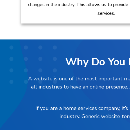
changes in the industry. This allows us to provide
services.
Why Do You 
A website is one of the most important mar
all industries to have an online presence
If you are a home services company, it’
industry. Generic website tem