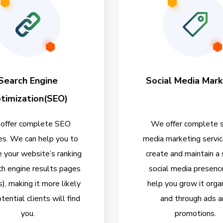
Search Engine
Social Media Mark
timization(SEO)
offer complete SEO
We offer complete s
es. We can help you to
media marketing servi
 your website’s ranking
create and maintain a
ch engine results pages
social media presenc
, making it more likely
help you grow it organ
tential clients will find
and through ads a
you.
promotions.