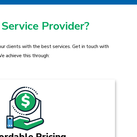
 Service Provider?
r clients with the best services. Get in touch with
e achieve this through:
ordable Pricing