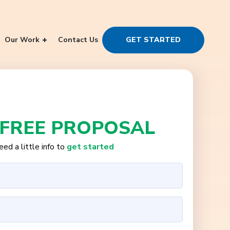
Our Work
Contact Us
GET STARTED
 FREE PROPOSAL
ed a little info to
get started