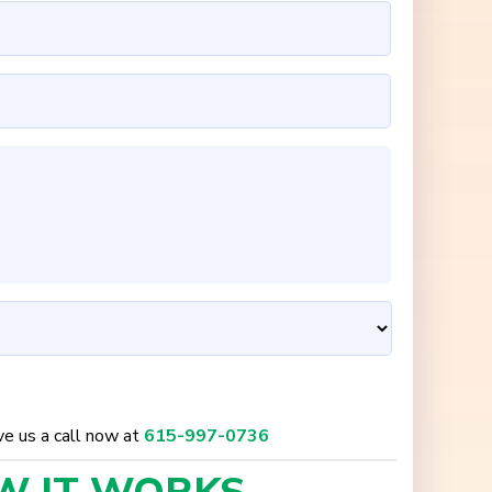
ive us a call now at
615-997-0736