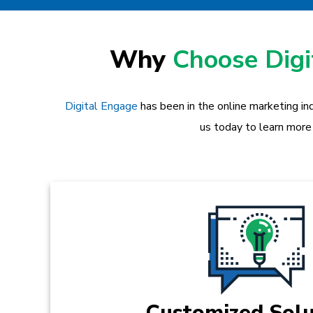
Why
Choose Dig
Digital Engage
has been in the online marketing in
us today to learn more
Customized Solu