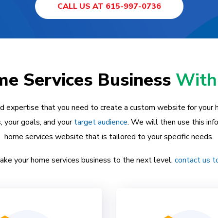
CALL US AT 615-997-0736
e Services Business
With
nd expertise that you need to create a custom website for your
, your goals, and your
target audience
. We will then use this in
home services website that is tailored to your specific needs.
 take your home services business to the next level,
contact us t