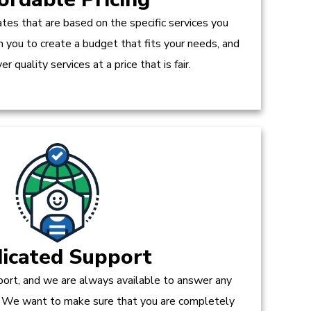
tes that are based on the specific services you
h you to create a budget that fits your needs, and
r quality services at a price that is fair.
icated Support
ort, and we are always available to answer any
 We want to make sure that you are completely