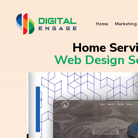
Home
Marketing 
Home Servi
Web Design Se