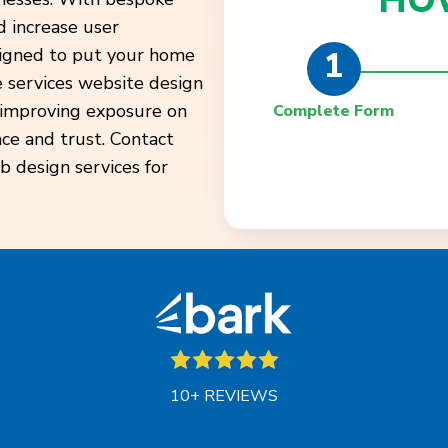
HO
 increase user
1
esigned to put your home
e services website design
, improving exposure on
Complete Form
nce and trust. Contact
b design services for
10+ REVIEWS