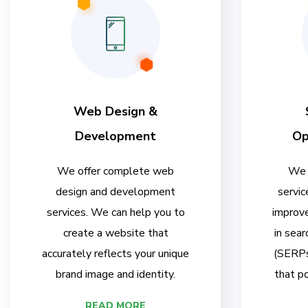
Web Design &
Development
Op
We offer complete web
We 
design and development
servic
services. We can help you to
improve
create a website that
in sear
accurately reflects your unique
(SERPs)
brand image and identity.
that po
READ MORE