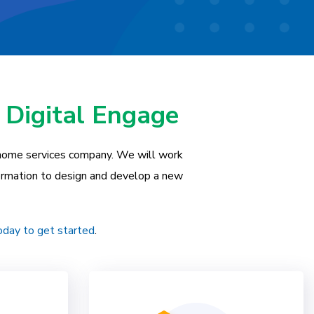
 Digital Engage
 home services company. We will work
formation to design and develop a new
oday to get started
.