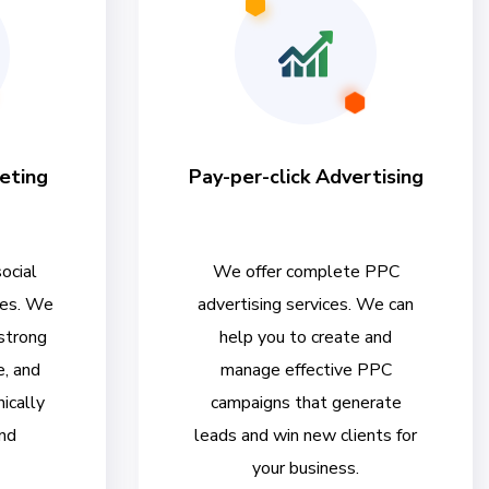
eting
Pay-per-click Advertising
ocial
We offer complete PPC
ces. We
advertising services. We can
 strong
help you to create and
e, and
manage effective PPC
ically
campaigns that generate
nd
leads and win new clients for
your business.