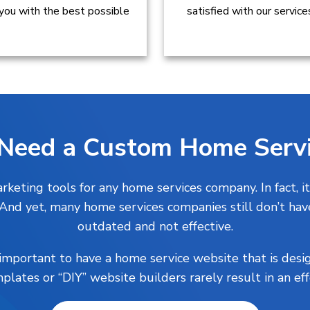
 you with the best possible
satisfied with our servic
Need a Custom Home Servi
keting tools for any home services company. In fact, it
. And yet, many home services companies still don’t hav
outdated and not effective.
s important to have a home service website that is desi
plates or “DIY” website builders rarely result in an ef