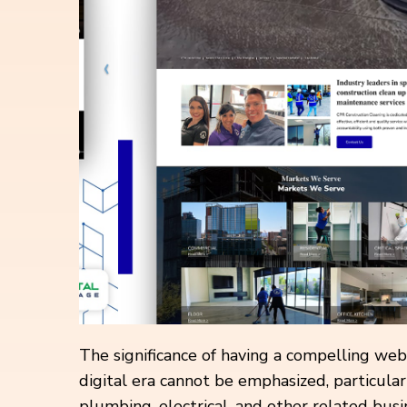
The significance of having a compelling web
digital era cannot be emphasized, particular
plumbing, electrical, and other related bus