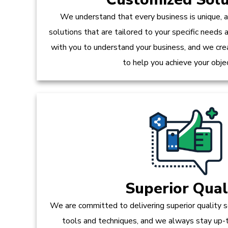
We understand that every business is unique, 
solutions that are tailored to your specific needs
with you to understand your business, and we crea
to help you achieve your obje
Superior Qual
We are committed to delivering superior quality s
tools and techniques, and we always stay up-