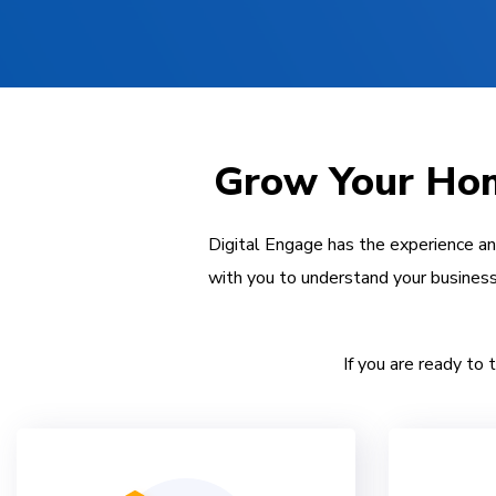
Grow Your Hom
Digital Engage has the experience a
with you to understand your business
If you are ready to