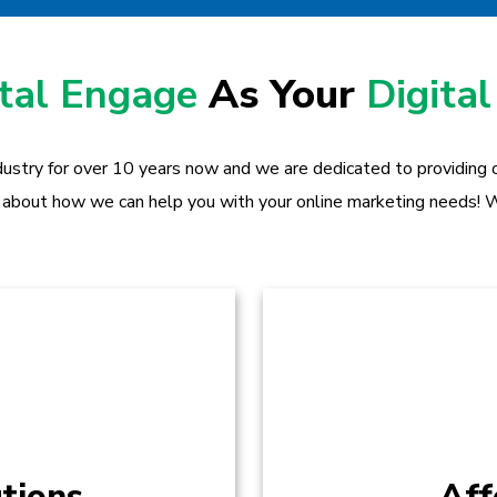
ital Engage
As Your
Digital
dustry for over 10 years now and we are dedicated to providing ou
 about how we can help you with your online marketing needs! W
tions
Aff