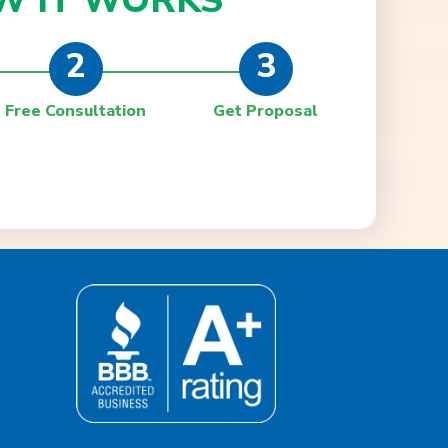
W IT
WORKS
2
3
Free Consultation
Get Proposal