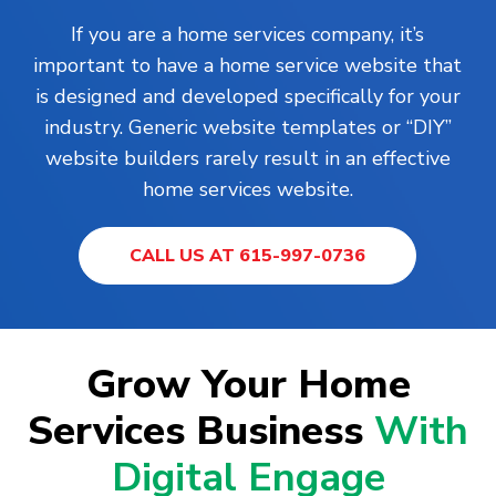
If you are a home services company, it’s
important to have a home service website that
is designed and developed specifically for your
industry. Generic website templates or “DIY”
website builders rarely result in an effective
home services website.
CALL US AT 615-997-0736
Grow Your Home
Services Business
With
Digital Engage