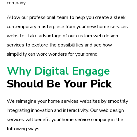
company.
Allow our professional team to help you create a sleek,
contemporary masterpiece from your new home services
website. Take advantage of our custom web design
services to explore the possibilities and see how
simplicity can work wonders for your brand.
Why Digital Engage
Should Be Your Pick
We reimagine your home services websites by smoothly
integrating innovation and interactivity. Our web design
services will benefit your home service company in the
following ways: