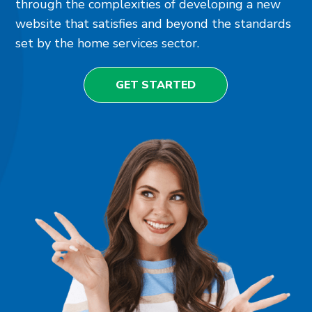
through the complexities of developing a new
website that satisfies and beyond the standards
set by the home services sector.
GET STARTED