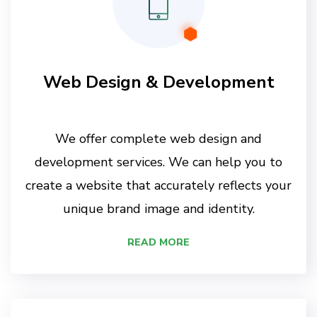
Web Design & Development
We offer complete web design and
development services. We can help you to
create a website that accurately reflects your
unique brand image and identity.
READ MORE