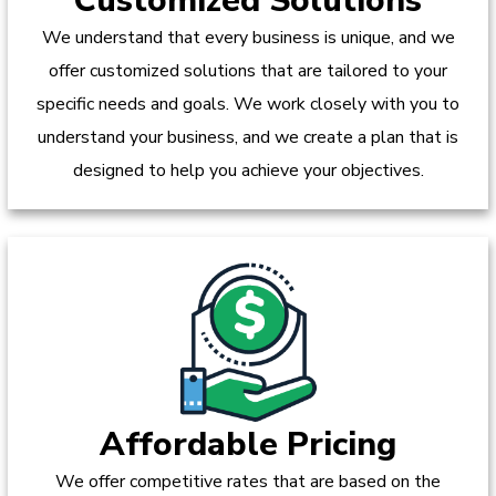
Customized Solutions
We understand that every business is unique, and we
offer customized solutions that are tailored to your
specific needs and goals. We work closely with you to
understand your business, and we create a plan that is
designed to help you achieve your objectives.
Affordable Pricing
We offer competitive rates that are based on the