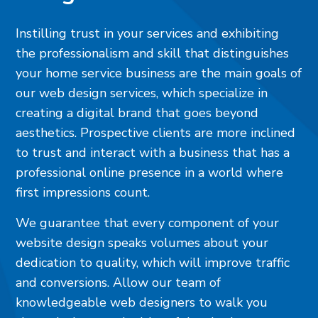
Instilling trust in your services and exhibiting
the professionalism and skill that distinguishes
your home service business are the main goals of
our web design services, which specialize in
creating a digital brand that goes beyond
aesthetics. Prospective clients are more inclined
to trust and interact with a business that has a
professional online presence in a world where
first impressions count.
We guarantee that every component of your
website design speaks volumes about your
dedication to quality, which will improve traffic
and conversions. Allow our team of
knowledgeable web designers to walk you