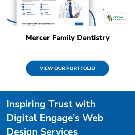
Mercer Family Dentistry
VIEW OUR PORTFOLIO
Inspiring Trust with
Digital Engage’s Web
Design Services