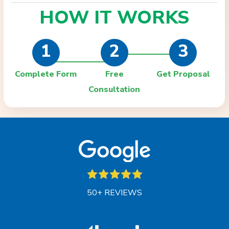
HOW IT
WORKS
1
2
3
Complete Form
Free
Get Proposal
Consultation
50+ REVIEWS