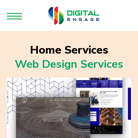
Home Services
Web Design Services