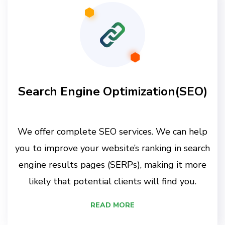
Search Engine Optimization(SEO)
We offer complete SEO services. We can help
you to improve your website’s ranking in search
engine results pages (SERPs), making it more
likely that potential clients will find you.
READ MORE