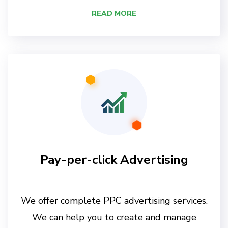
READ MORE
Pay-per-click Advertising
We offer complete PPC advertising services.
We can help you to create and manage