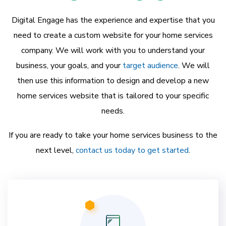
Digital Engage has the experience and expertise that you
need to create a custom website for your home services
company. We will work with you to understand your
business, your goals, and your
target audience
. We will
then use this information to design and develop a new
home services website that is tailored to your specific
needs.
If you are ready to take your home services business to the
next level,
contact us today to get started
.