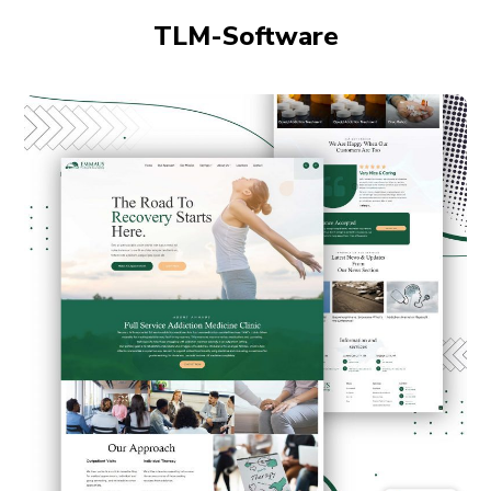
TLM-Software