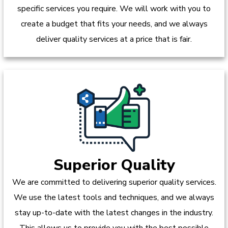
specific services you require. We will work with you to
create a budget that fits your needs, and we always
deliver quality services at a price that is fair.
Superior Quality
We are committed to delivering superior quality services.
We use the latest tools and techniques, and we always
stay up-to-date with the latest changes in the industry.
This allows us to provide you with the best possible