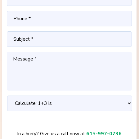
In a hurry? Give us a call now at
615-997-0736