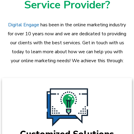
Service Provider?
Digital Engage
has been in the online marketing industry
for over 10 years now and we are dedicated to providing
our clients with the best services. Get in touch with us
today to learn more about how we can help you with
your online marketing needs! We achieve this through: