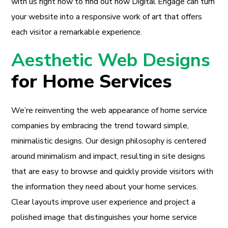
with us right now to find out how Digital Engage can turn
your website into a responsive work of art that offers
each visitor a remarkable experience.
Aesthetic Web Designs
for Home Services
We’re reinventing the web appearance of home service
companies by embracing the trend toward simple,
minimalistic designs. Our design philosophy is centered
around minimalism and impact, resulting in site designs
that are easy to browse and quickly provide visitors with
the information they need about your home services.
Clear layouts improve user experience and project a
polished image that distinguishes your home service