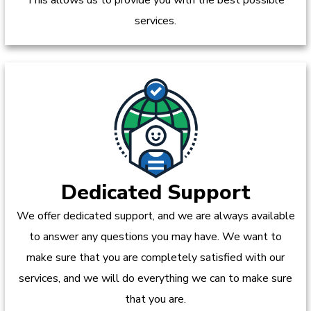
services.
Dedicated Support
We offer dedicated support, and we are always available
to answer any questions you may have. We want to
make sure that you are completely satisfied with our
services, and we will do everything we can to make sure
that you are.