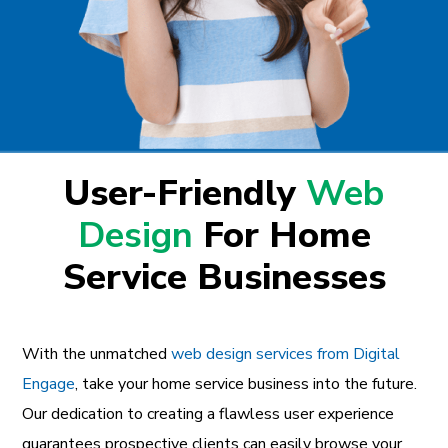
User-Friendly
Web
Design
For Home
Service Businesses
With the unmatched
web design services from Digital
Engage
, take your home service business into the future.
Our dedication to creating a flawless user experience
guarantees prospective clients can easily browse your