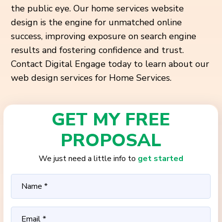
the public eye. Our home services website
design is the engine for unmatched online
success, improving exposure on search engine
results and fostering confidence and trust.
Contact Digital Engage today to learn about our
web design services for Home Services.
GET MY FREE
PROPOSAL
We just need a little info to
get started