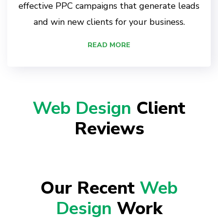
effective PPC campaigns that generate leads
and win new clients for your business.
READ MORE
Web Design
Client
Reviews
Our Recent
Web
Design
Work