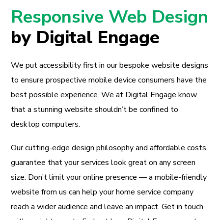
Responsive Web Design
by Digital Engage
We put accessibility first in our bespoke website designs
to ensure prospective mobile device consumers have the
best possible experience. We at Digital Engage know
that a stunning website shouldn’t be confined to
desktop computers.
Our cutting-edge design philosophy and affordable costs
guarantee that your services look great on any screen
size. Don’t limit your online presence — a mobile-friendly
website from us can help your home service company
reach a wider audience and leave an impact. Get in touch