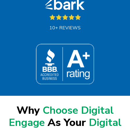
10+ REVIEWS
Why
Choose Digital
Engage
As Your
Digital