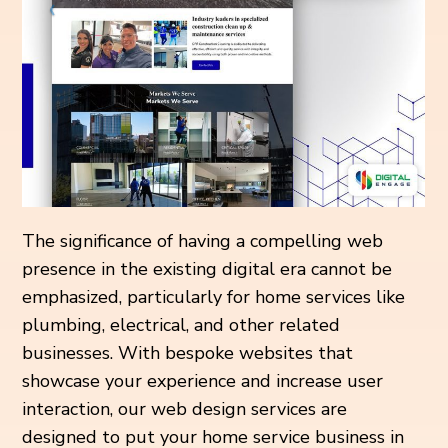
The significance of having a compelling web
presence in the existing digital era cannot be
emphasized, particularly for home services like
plumbing, electrical, and other related
businesses. With bespoke websites that
showcase your experience and increase user
interaction, our web design services are
designed to put your home service business in