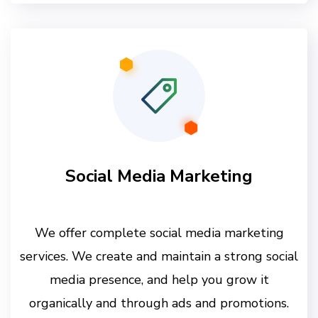
Social Media Marketing
We offer complete social media marketing
services. We create and maintain a strong social
media presence, and help you grow it
organically and through ads and promotions.