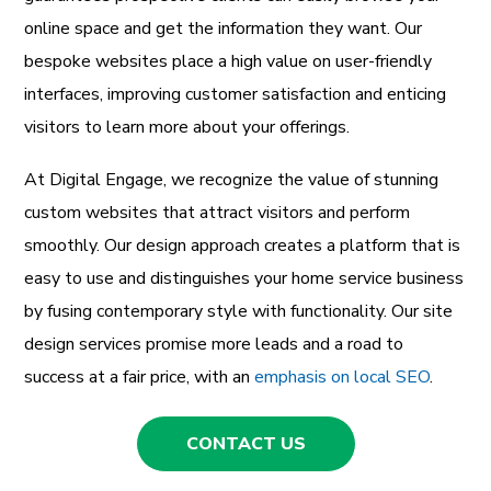
online space and get the information they want. Our
bespoke websites place a high value on user-friendly
interfaces, improving customer satisfaction and enticing
visitors to learn more about your offerings.
At Digital Engage, we recognize the value of stunning
custom websites that attract visitors and perform
smoothly. Our design approach creates a platform that is
easy to use and distinguishes your home service business
by fusing contemporary style with functionality. Our site
design services promise more leads and a road to
success at a fair price, with an
emphasis on local SEO
.
CONTACT US