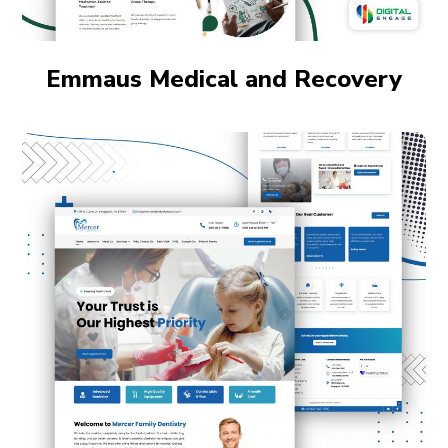
Emmaus Medical and Recovery