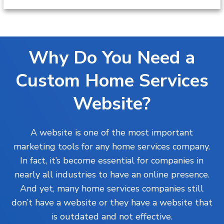
Why Do You Need a
Custom Home Services
Website?
A website is one of the most important
marketing tools for any home services company.
In fact, it’s become essential for companies in
nearly all industries to have an online presence.
And yet, many home services companies still
don’t have a website or they have a website that
is outdated and not effective.