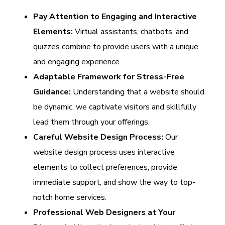
Pay Attention to Engaging and Interactive
Elements:
Virtual assistants, chatbots, and
quizzes combine to provide users with a unique
and engaging experience.
Adaptable Framework for Stress-Free
Guidance:
Understanding that a website should
be dynamic, we captivate visitors and skillfully
lead them through your offerings.
Careful Website Design Process:
Our
website design process uses interactive
elements to collect preferences, provide
immediate support, and show the way to top-
notch home services.
Professional Web Designers at Your