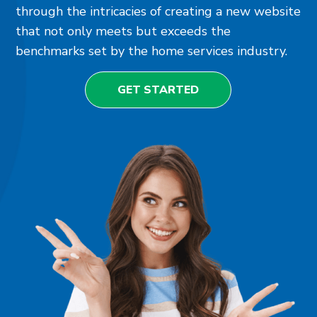
through the intricacies of creating a new website
that not only meets but exceeds the
benchmarks set by the home services industry.
GET STARTED