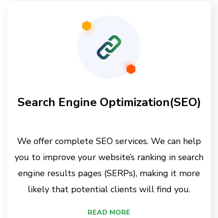
Search Engine Optimization(SEO)
We offer complete SEO services. We can help
you to improve your website’s ranking in search
engine results pages (SERPs), making it more
likely that potential clients will find you.
READ MORE