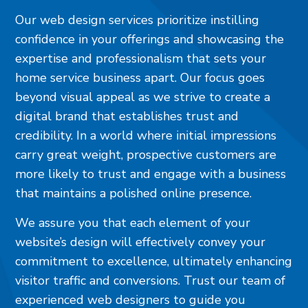
Our web design services prioritize instilling
confidence in your offerings and showcasing the
expertise and professionalism that sets your
home service business apart. Our focus goes
beyond visual appeal as we strive to create a
digital brand that establishes trust and
credibility. In a world where initial impressions
carry great weight, prospective customers are
more likely to trust and engage with a business
that maintains a polished online presence.
We assure you that each element of your
website’s design will effectively convey your
commitment to excellence, ultimately enhancing
visitor traffic and conversions. Trust our team of
experienced web designers to guide you