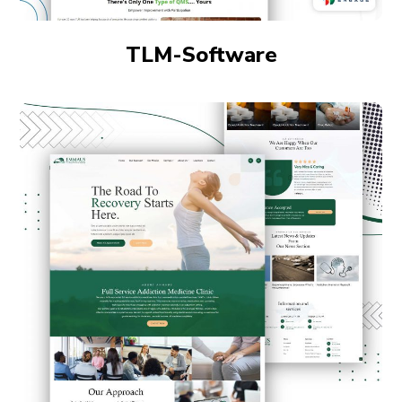
TLM-Software