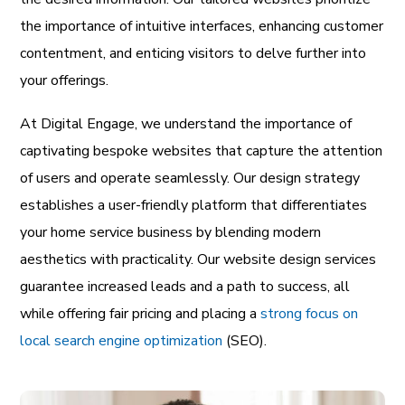
the importance of intuitive interfaces, enhancing customer
contentment, and enticing visitors to delve further into
your offerings.
At Digital Engage, we understand the importance of
captivating bespoke websites that capture the attention
of users and operate seamlessly. Our design strategy
establishes a user-friendly platform that differentiates
your home service business by blending modern
aesthetics with practicality. Our website design services
guarantee increased leads and a path to success, all
while offering fair pricing and placing a
strong focus on
local search engine optimization
(SEO).