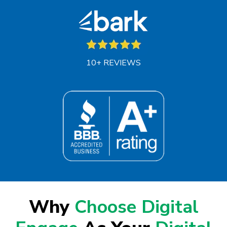
10+ REVIEWS
Why
Choose Digital