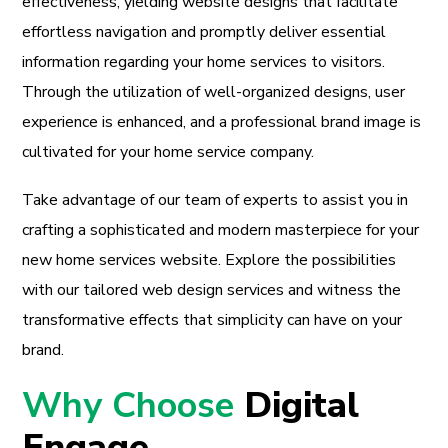
effectiveness, yielding website designs that facilitate
effortless navigation and promptly deliver essential
information regarding your home services to visitors.
Through the utilization of well-organized designs, user
experience is enhanced, and a professional brand image is
cultivated for your home service company.
Take advantage of our team of experts to assist you in
crafting a sophisticated and modern masterpiece for your
new home services website. Explore the possibilities
with our tailored web design services and witness the
transformative effects that simplicity can have on your
brand.
Why Choose
Digital
Engage