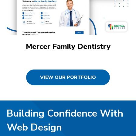
Mercer Family Dentistry
VIEW OUR PORTFOLIO
Building Confidence With
Web Design