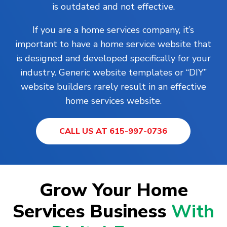
is outdated and not effective.
If you are a home services company, it’s
important to have a home service website that
is designed and developed specifically for your
industry. Generic website templates or “DIY”
website builders rarely result in an effective
home services website.
CALL US AT 615-997-0736
Grow Your Home
Services Business
With