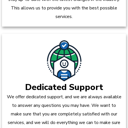
This allows us to provide you with the best possible
services.
Dedicated Support
We offer dedicated support, and we are always available
to answer any questions you may have. We want to
make sure that you are completely satisfied with our
services, and we will do everything we can to make sure