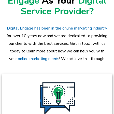
Engage
As Your
Digital
Service Provider?
Digital Engage has been in the online marketing industry
for over 10 years now and we are dedicated to providing
our clients with the best services. Get in touch with us
today to learn more about how we can help you with
your
online marketing needs
! We achieve this through: