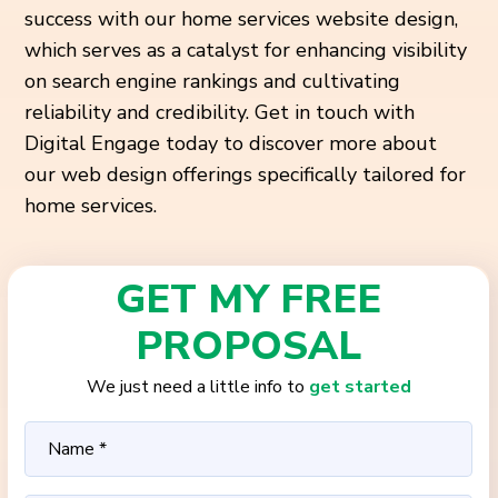
success with our home services website design,
which serves as a catalyst for enhancing visibility
on search engine rankings and cultivating
reliability and credibility. Get in touch with
Digital Engage today to discover more about
our web design offerings specifically tailored for
home services.
GET MY FREE
PROPOSAL
We just need a little info to
get started