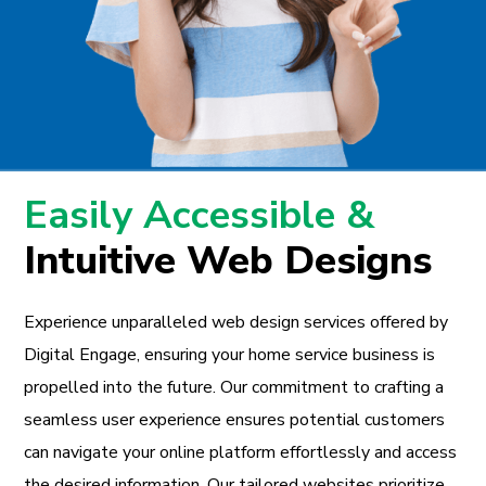
Easily Accessible &
Intuitive Web Designs
Experience unparalleled web design services offered by
Digital Engage, ensuring your home service business is
propelled into the future. Our commitment to crafting a
seamless user experience ensures potential customers
can navigate your online platform effortlessly and access
the desired information. Our tailored websites prioritize