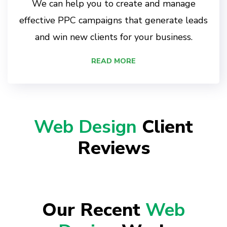
We can help you to create and manage
effective PPC campaigns that generate leads
and win new clients for your business.
READ MORE
Web Design
Client
Reviews
Our Recent
Web