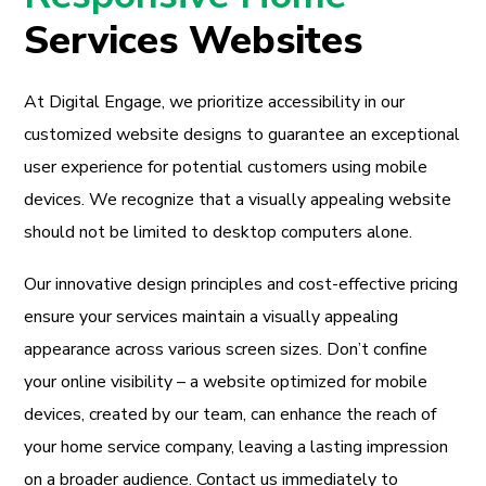
Services Websites
At Digital Engage, we prioritize accessibility in our
customized website designs to guarantee an exceptional
user experience for potential customers using mobile
devices. We recognize that a visually appealing website
should not be limited to desktop computers alone.
Our innovative design principles and cost-effective pricing
ensure your services maintain a visually appealing
appearance across various screen sizes. Don’t confine
your online visibility – a website optimized for mobile
devices, created by our team, can enhance the reach of
your home service company, leaving a lasting impression
on a broader audience. Contact us immediately to