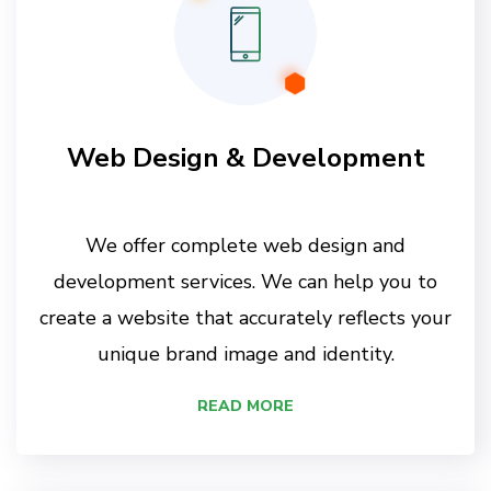
Web Design & Development
We offer complete web design and
development services. We can help you to
create a website that accurately reflects your
unique brand image and identity.
READ MORE