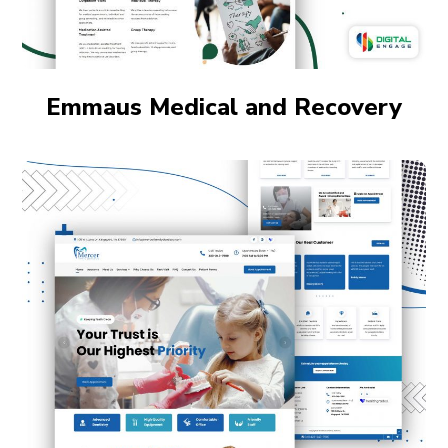
Emmaus Medical and Recovery