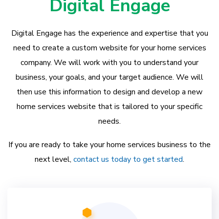
Digital Engage
Digital Engage has the experience and expertise that you
need to create a custom website for your home services
company. We will work with you to understand your
business, your goals, and your target audience. We will
then use this information to design and develop a new
home services website that is tailored to your specific
needs.
If you are ready to take your home services business to the
next level,
contact us today to get started
.