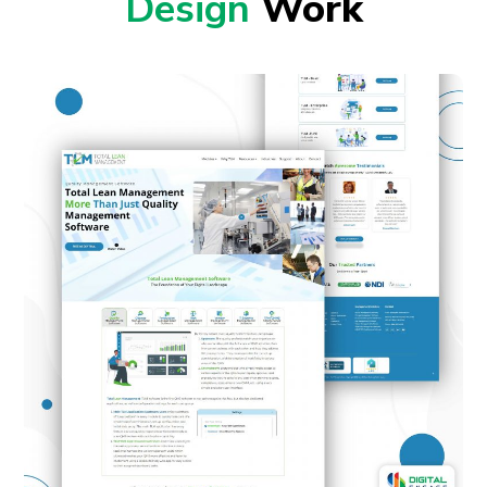
Design
Work