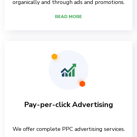
organically and through ads and promotions.
READ MORE
Pay-per-click Advertising
We offer complete PPC advertising services.