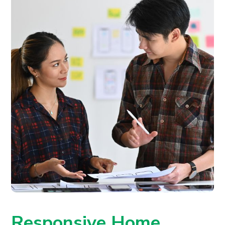
Responsive Home