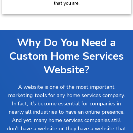
that you are.
Why Do You Need a
Custom Home Services
Website?
A website is one of the most important
marketing tools for any home services company.
In fact, it’s become essential for companies in
nearly all industries to have an online presence.
And yet, many home services companies still
don’t have a website or they have a website that