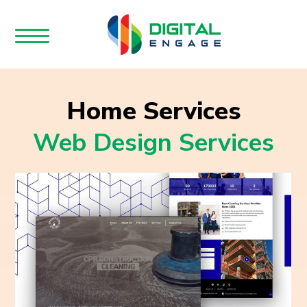
Home Services
Web Design Services