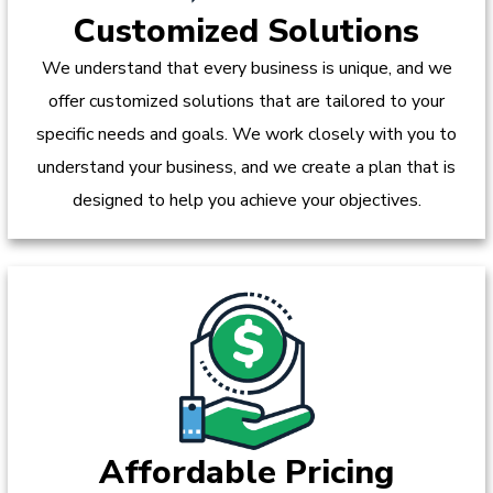
Customized Solutions
We understand that every business is unique, and we
offer customized solutions that are tailored to your
specific needs and goals. We work closely with you to
understand your business, and we create a plan that is
designed to help you achieve your objectives.
Affordable Pricing