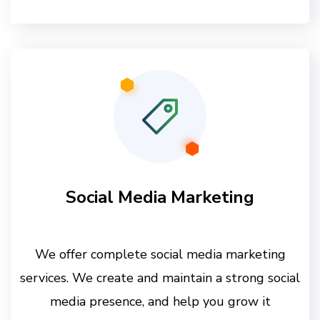
Social Media Marketing
We offer complete social media marketing
services. We create and maintain a strong social
media presence, and help you grow it