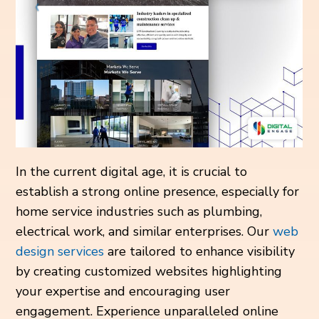
In the current digital age, it is crucial to
establish a strong online presence, especially for
home service industries such as plumbing,
electrical work, and similar enterprises. Our
web
design services
are tailored to enhance visibility
by creating customized websites highlighting
your expertise and encouraging user
engagement. Experience unparalleled online