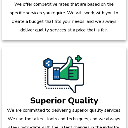
We offer competitive rates that are based on the
specific services you require. We will work with you to
create a budget that fits your needs, and we always
deliver quality services at a price that is fair.
Superior Quality
We are committed to delivering superior quality services.
We use the latest tools and techniques, and we always
stay up-to-date with the latest changes in the industry.