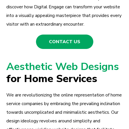
discover how Digital Engage can transform your website
into a visually appealing masterpiece that provides every
visitor with an extraordinary encounter.
CONTACT US
Aesthetic Web Designs
for Home Services
We are revolutionizing the online representation of home
service companies by embracing the prevailing inclination
towards uncomplicated and minimalistic aesthetics. Our
design ideology revolves around simplicity and