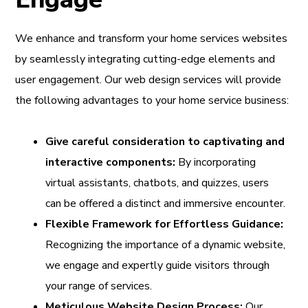
We enhance and transform your home services websites
by seamlessly integrating cutting-edge elements and
user engagement. Our web design services will provide
the following advantages to your home service business:
Give careful consideration to captivating and
interactive components:
By incorporating
virtual assistants, chatbots, and quizzes, users
can be offered a distinct and immersive encounter.
Flexible Framework for Effortless Guidance:
Recognizing the importance of a dynamic website,
we engage and expertly guide visitors through
your range of services.
Meticulous Website Design Process:
Our