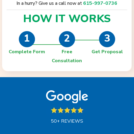
In a hurry? Give us a call now at
615-997-0736
HOW IT
WORKS
1
2
3
Complete Form
Free
Get Proposal
Consultation
50+ REVIEWS