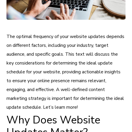
The optimal frequency of your website updates depends
on different factors, including your industry, target
audience, and specific goals. This text will discuss the
key considerations for determining the ideal update
schedule for your website, providing actionable insights
to ensure your online presence remains relevant,
engaging, and effective. A well-defined content
marketing strategy is important for determining the ideal
update schedule. Let’s learn more!
Why Does Website