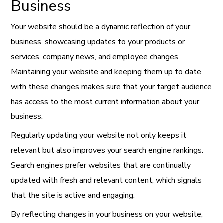
Business
Your website should be a dynamic reflection of your
business, showcasing updates to your products or
services, company news, and employee changes.
Maintaining your website and keeping them up to date
with these changes makes sure that your target audience
has access to the most current information about your
business.
Regularly updating your website not only keeps it
relevant but also improves your search engine rankings.
Search engines prefer websites that are continually
updated with fresh and relevant content, which signals
that the site is active and engaging.
By reflecting changes in your business on your website,