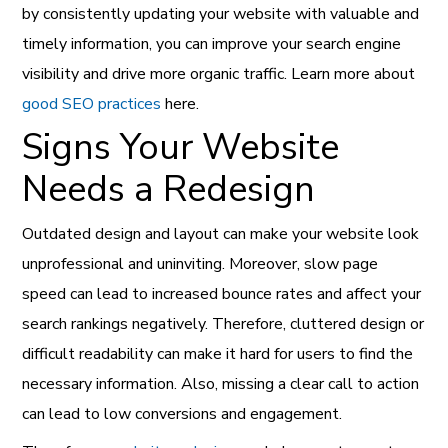
by consistently updating your website with valuable and
timely information, you can improve your search engine
visibility and drive more organic traffic. Learn more about
good SEO practices
here.
Signs Your Website
Needs a Redesign
Outdated design and layout can make your website look
unprofessional and uninviting. Moreover, slow page
speed can lead to increased bounce rates and affect your
search rankings negatively. Therefore, cluttered design or
difficult readability can make it hard for users to find the
necessary information. Also, missing a clear call to action
can lead to low conversions and engagement.