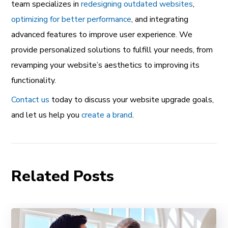
team specializes in
redesigning outdated websites
,
optimizing for better performance
, and integrating
advanced features to improve user experience. We
provide personalized solutions to fulfill your needs, from
revamping your website’s aesthetics to improving its
functionality.
Contact us
today to discuss your website upgrade goals,
and let us help you
create a brand
.
Related Posts