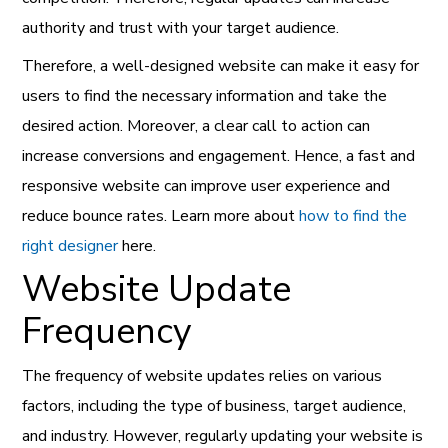
authority and trust with your target audience.
Therefore, a well-designed website can make it easy for
users to find the necessary information and take the
desired action. Moreover, a clear call to action can
increase conversions and engagement. Hence, a fast and
responsive website can improve user experience and
reduce bounce rates. Learn more about
how to find the
right designer
here.
Website Update
Frequency
The frequency of website updates relies on various
factors, including the type of business, target audience,
and industry. However, regularly updating your website is