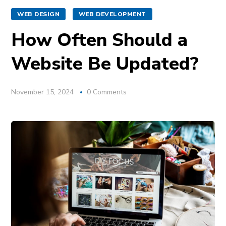
WEB DESIGN
WEB DEVELOPMENT
How Often Should a
Website Be Updated?
November 15, 2024
0 Comments