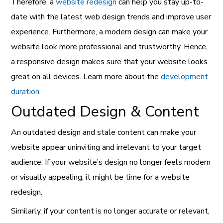
Therefore, a
website redesign
can help you stay up-to-
date with the latest web design trends and improve user
experience. Furthermore, a modern design can make your
website look more professional and trustworthy. Hence,
a responsive design makes sure that your website looks
great on all devices. Learn more about the
development
duration
.
Outdated Design & Content
An outdated design and stale content can make your
website appear uninviting and irrelevant to your target
audience. If your website’s design no longer feels modern
or visually appealing, it might be time for a website
redesign.
Similarly, if your content is no longer accurate or relevant,