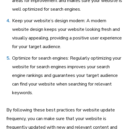
areas for improvement and makes sure your website is
well optimized for search engines.
Keep your website’s design modern: A modern
website design keeps your website looking fresh and
visually appealing, providing a positive user experience
for your target audience.
Optimize for search engines: Regularly optimizing your
website for search engines improves your search
engine rankings and guarantees your target audience
can find your website when searching for relevant
keywords.
By following these best practices for website update
frequency, you can make sure that your website is
frequently updated with new and relevant content and