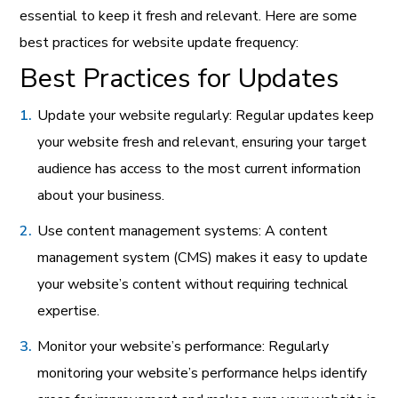
essential to keep it fresh and relevant. Here are some
best practices for website update frequency:
Best Practices for Updates
Update your website regularly: Regular updates keep
your website fresh and relevant, ensuring your target
audience has access to the most current information
about your business.
Use content management systems: A content
management system (CMS) makes it easy to update
your website’s content without requiring technical
expertise.
Monitor your website’s performance: Regularly
monitoring your website’s performance helps identify