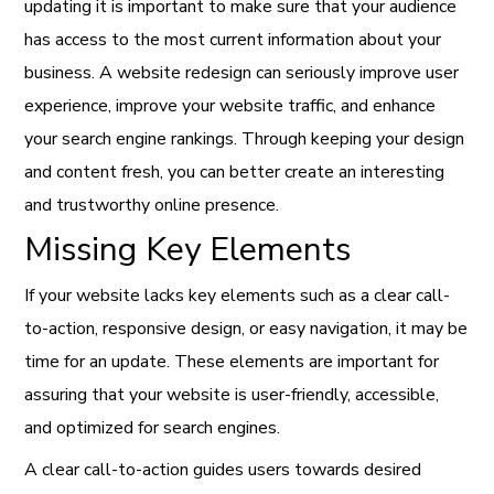
updating it is important to make sure that your audience
has access to the most current information about your
business. A website redesign can seriously improve user
experience, improve your website traffic, and enhance
your search engine rankings. Through keeping your design
and content fresh, you can better create an interesting
and trustworthy online presence.
Missing Key Elements
If your website lacks key elements such as a clear call-
to-action, responsive design, or easy navigation, it may be
time for an update. These elements are important for
assuring that your website is user-friendly, accessible,
and optimized for search engines.
A clear call-to-action guides users towards desired