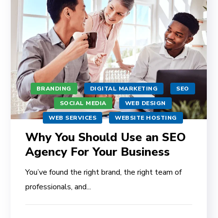
BRANDING
DIGITAL MARKETING
SEO
SOCIAL MEDIA
WEB DESIGN
WEB SERVICES
WEBSITE HOSTING
Why You Should Use an SEO
Agency For Your Business
You’ve found the right brand, the right team of
professionals, and...