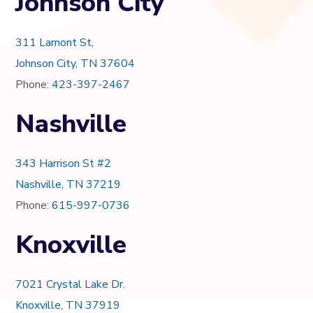
Johnson City
311 Lamont St,
Johnson City, TN 37604
Phone:
423-397-2467
Nashville
343 Harrison St #2
Nashville, TN 37219
Phone:
615-997-0736
Knoxville
7021 Crystal Lake Dr.
Knoxville, TN 37919