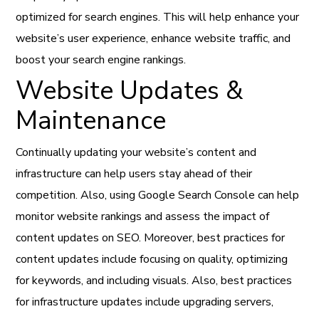
optimized for search engines. This will help enhance your
website’s user experience, enhance website traffic, and
boost your search engine rankings.
Website Updates &
Maintenance
Continually updating your website’s content and
infrastructure can help users stay ahead of their
competition. Also, using Google Search Console can help
monitor website rankings and assess the impact of
content updates on SEO. Moreover, best practices for
content updates include focusing on quality, optimizing
for keywords, and including visuals. Also, best practices
for infrastructure updates include upgrading servers,