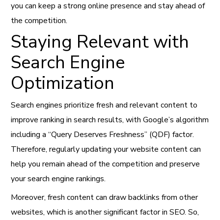
you can keep a strong online presence and stay ahead of
the competition.
Staying Relevant with
Search Engine
Optimization
Search engines prioritize fresh and relevant content to
improve ranking in search results, with Google’s algorithm
including a “Query Deserves Freshness” (QDF) factor.
Therefore, regularly updating your website content can
help you remain ahead of the competition and preserve
your search engine rankings.
Moreover, fresh content can draw backlinks from other
websites, which is another significant factor in SEO. So,