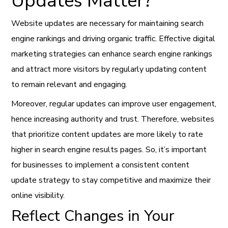
Updates Matter?
Website updates are necessary for maintaining search
engine rankings and driving organic traffic. Effective digital
marketing strategies can enhance search engine rankings
and attract more visitors by regularly updating content
to remain relevant and engaging.
Moreover, regular updates can improve user engagement,
hence increasing authority and trust. Therefore, websites
that prioritize content updates are more likely to rate
higher in search engine results pages. So, it’s important
for businesses to implement a consistent content
update strategy to stay competitive and maximize their
online visibility.
Reflect Changes in Your