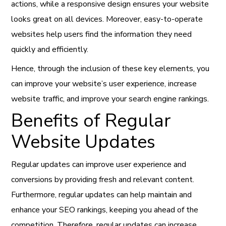
actions, while a responsive design ensures your website
looks great on all devices. Moreover, easy-to-operate
websites help users find the information they need
quickly and efficiently.
Hence, through the inclusion of these key elements, you
can improve your website’s user experience, increase
website traffic, and improve your search engine rankings.
Benefits of Regular
Website Updates
Regular updates can improve user experience and
conversions by providing fresh and relevant content.
Furthermore, regular updates can help maintain and
enhance your SEO rankings, keeping you ahead of the
competition. Therefore, regular updates can increase