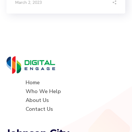
March 2, 2023
Home
Who We Help
About Us
Contact Us