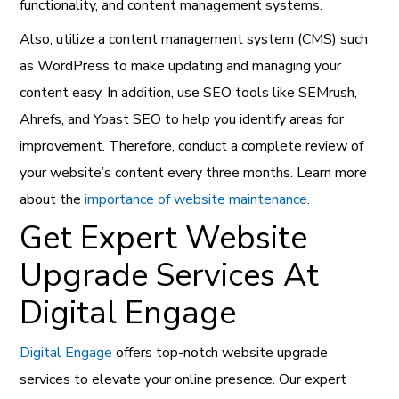
functionality, and content management systems.
Also, utilize a content management system (CMS) such
as WordPress to make updating and managing your
content easy. In addition, use SEO tools like SEMrush,
Ahrefs, and Yoast SEO to help you identify areas for
improvement. Therefore, conduct a complete review of
your website’s content every three months. Learn more
about the
importance of website maintenance
.
Get Expert Website
Upgrade Services At
Digital Engage
Digital Engage
offers top-notch website upgrade
services to elevate your online presence. Our expert