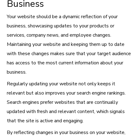
Business
Your website should be a dynamic reflection of your
business, showcasing updates to your products or
services, company news, and employee changes.
Maintaining your website and keeping them up to date
with these changes makes sure that your target audience
has access to the most current information about your
business.
Regularly updating your website not only keeps it
relevant but also improves your search engine rankings.
Search engines prefer websites that are continually
updated with fresh and relevant content, which signals
that the site is active and engaging.
By reflecting changes in your business on your website,