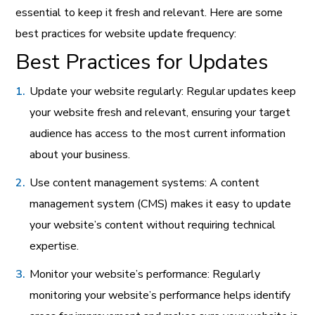
essential to keep it fresh and relevant. Here are some
best practices for website update frequency:
Best Practices for Updates
Update your website regularly: Regular updates keep
your website fresh and relevant, ensuring your target
audience has access to the most current information
about your business.
Use content management systems: A content
management system (CMS) makes it easy to update
your website’s content without requiring technical
expertise.
Monitor your website’s performance: Regularly
monitoring your website’s performance helps identify