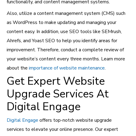
functionality, and content management systems.
Also, utilize a content management system (CMS) such
as WordPress to make updating and managing your
content easy. In addition, use SEO tools like SEMrush,
Ahrefs, and Yoast SEO to help you identify areas for
improvement. Therefore, conduct a complete review of
your website’s content every three months. Learn more
about the
importance of website maintenance
.
Get Expert Website
Upgrade Services At
Digital Engage
Digital Engage
offers top-notch website upgrade
services to elevate your online presence. Our expert