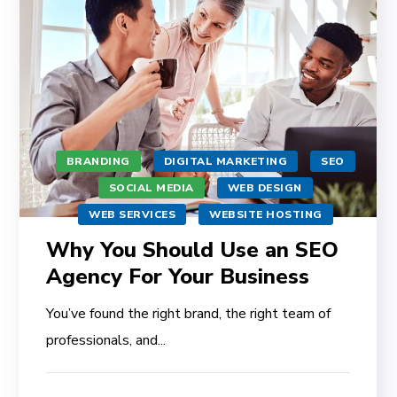
BRANDING
DIGITAL MARKETING
SEO
SOCIAL MEDIA
WEB DESIGN
WEB SERVICES
WEBSITE HOSTING
Why You Should Use an SEO
Agency For Your Business
You’ve found the right brand, the right team of
professionals, and...