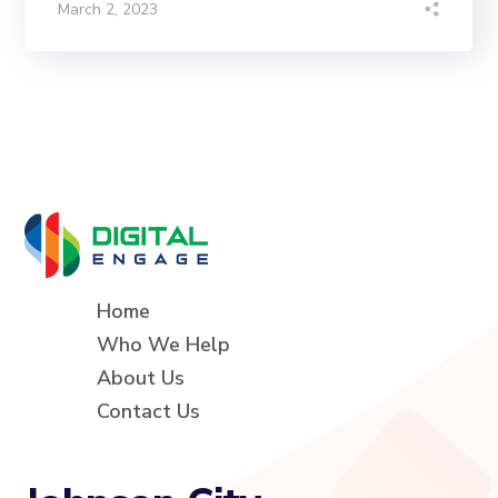
March 2, 2023
Home
Who We Help
About Us
Contact Us