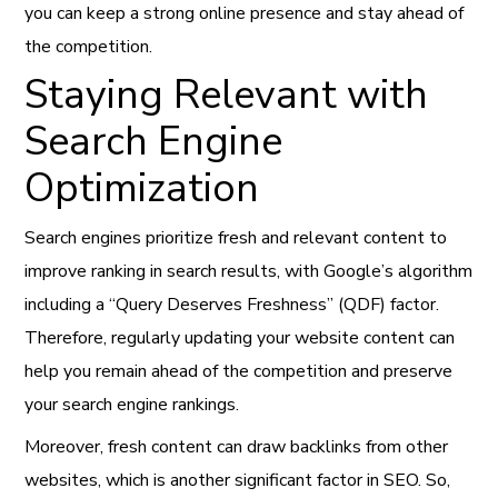
you can keep a strong online presence and stay ahead of
the competition.
Staying Relevant with
Search Engine
Optimization
Search engines prioritize fresh and relevant content to
improve ranking in search results, with Google’s algorithm
including a “Query Deserves Freshness” (QDF) factor.
Therefore, regularly updating your website content can
help you remain ahead of the competition and preserve
your search engine rankings.
Moreover, fresh content can draw backlinks from other
websites, which is another significant factor in SEO. So,