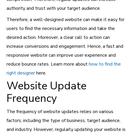
authority and trust with your target audience.
Therefore, a well-designed website can make it easy for
users to find the necessary information and take the
desired action. Moreover, a clear call to action can
increase conversions and engagement. Hence, a fast and
responsive website can improve user experience and
reduce bounce rates. Learn more about
how to find the
right designer
here.
Website Update
Frequency
The frequency of website updates relies on various
factors, including the type of business, target audience,
and industry. However, regularly updating your website is