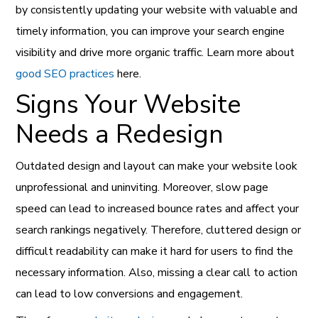
by consistently updating your website with valuable and
timely information, you can improve your search engine
visibility and drive more organic traffic. Learn more about
good SEO practices
here.
Signs Your Website
Needs a Redesign
Outdated design and layout can make your website look
unprofessional and uninviting. Moreover, slow page
speed can lead to increased bounce rates and affect your
search rankings negatively. Therefore, cluttered design or
difficult readability can make it hard for users to find the
necessary information. Also, missing a clear call to action
can lead to low conversions and engagement.