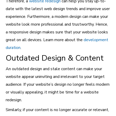
Therefore, a
website redesign
can help you stay up-to-
date with the latest web design trends and improve user
experience. Furthermore, a modern design can make your
website look more professional and trustworthy. Hence,
a responsive design makes sure that your website looks
great on all devices. Learn more about the
development
duration
.
Outdated Design & Content
An outdated design and stale content can make your
website appear uninviting and irrelevant to your target
audience. If your website’s design no longer feels modern
or visually appealing, it might be time for a website
redesign.
Similarly, if your content is no longer accurate or relevant,