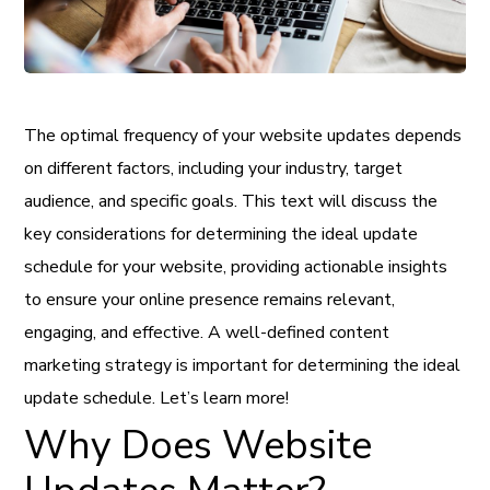
The optimal frequency of your website updates depends
on different factors, including your industry, target
audience, and specific goals. This text will discuss the
key considerations for determining the ideal update
schedule for your website, providing actionable insights
to ensure your online presence remains relevant,
engaging, and effective. A well-defined content
marketing strategy is important for determining the ideal
update schedule. Let’s learn more!
Why Does Website