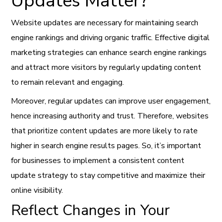
Updates Matter?
Website updates are necessary for maintaining search
engine rankings and driving organic traffic. Effective digital
marketing strategies can enhance search engine rankings
and attract more visitors by regularly updating content
to remain relevant and engaging.
Moreover, regular updates can improve user engagement,
hence increasing authority and trust. Therefore, websites
that prioritize content updates are more likely to rate
higher in search engine results pages. So, it’s important
for businesses to implement a consistent content
update strategy to stay competitive and maximize their
online visibility.
Reflect Changes in Your