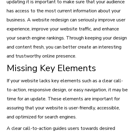
updating it is important to make sure that your audience
has access to the most current information about your
business. A website redesign can seriously improve user
experience, improve your website traffic, and enhance
your search engine rankings. Through keeping your design
and content fresh, you can better create an interesting
and trustworthy online presence.
Missing Key Elements
If your website lacks key elements such as a clear call-
to-action, responsive design, or easy navigation, it may be
time for an update. These elements are important for
assuring that your website is user-friendly, accessible,
and optimized for search engines.
A clear call-to-action guides users towards desired