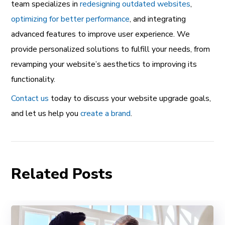
team specializes in
redesigning outdated websites
,
optimizing for better performance
, and integrating
advanced features to improve user experience. We
provide personalized solutions to fulfill your needs, from
revamping your website’s aesthetics to improving its
functionality.
Contact us
today to discuss your website upgrade goals,
and let us help you
create a brand
.
Related Posts