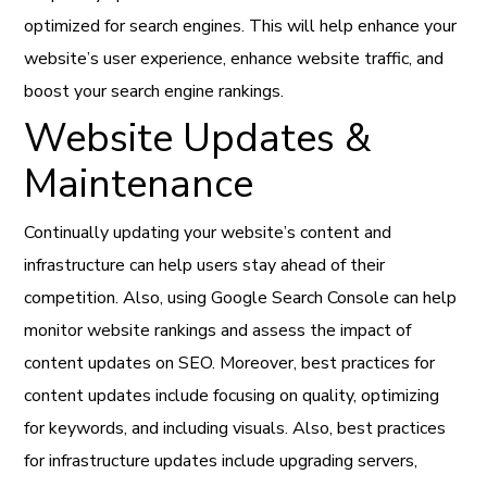
optimized for search engines. This will help enhance your
website’s user experience, enhance website traffic, and
boost your search engine rankings.
Website Updates &
Maintenance
Continually updating your website’s content and
infrastructure can help users stay ahead of their
competition. Also, using Google Search Console can help
monitor website rankings and assess the impact of
content updates on SEO. Moreover, best practices for
content updates include focusing on quality, optimizing
for keywords, and including visuals. Also, best practices
for infrastructure updates include upgrading servers,