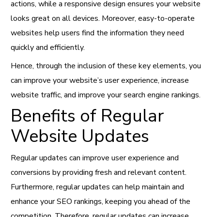
actions, while a responsive design ensures your website
looks great on all devices. Moreover, easy-to-operate
websites help users find the information they need
quickly and efficiently.
Hence, through the inclusion of these key elements, you
can improve your website’s user experience, increase
website traffic, and improve your search engine rankings.
Benefits of Regular
Website Updates
Regular updates can improve user experience and
conversions by providing fresh and relevant content.
Furthermore, regular updates can help maintain and
enhance your SEO rankings, keeping you ahead of the
competition. Therefore, regular updates can increase