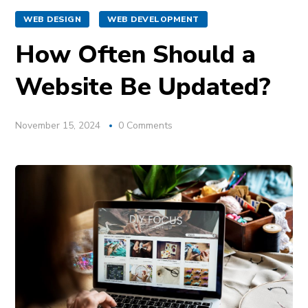
WEB DESIGN
WEB DEVELOPMENT
How Often Should a
Website Be Updated?
November 15, 2024
0 Comments