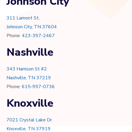
Johnson City
311 Lamont St,
Johnson City, TN 37604
Phone:
423-397-2467
Nashville
343 Harrison St #2
Nashville, TN 37219
Phone:
615-997-0736
Knoxville
7021 Crystal Lake Dr.
Knoxville, TN 37919