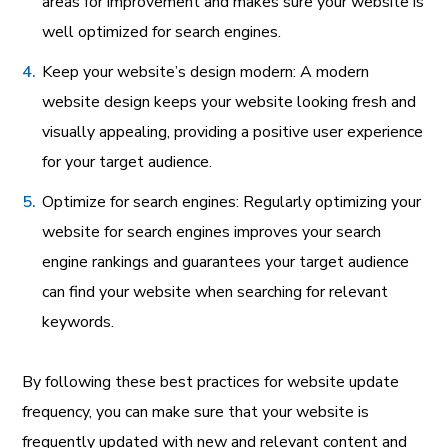
areas for improvement and makes sure your website is
well optimized for search engines.
Keep your website’s design modern: A modern
website design keeps your website looking fresh and
visually appealing, providing a positive user experience
for your target audience.
Optimize for search engines: Regularly optimizing your
website for search engines improves your search
engine rankings and guarantees your target audience
can find your website when searching for relevant
keywords.
By following these best practices for website update
frequency, you can make sure that your website is
frequently updated with new and relevant content and