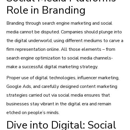
Role in Branding
Branding through search engine marketing and social
media cannot be disputed. Companies should plunge into
the digital underworld, using different mediums to carve a
firm representation online. All those elements – from
search engine optimization to social media channels-
make a successful digital marketing strategy.
Proper use of digital technologies, influencer marketing,
Google Ads, and carefully designed content marketing
strategies carried out via social media ensures that
businesses stay vibrant in the digital era and remain
etched on people’s minds.
Dive into Digital: Social