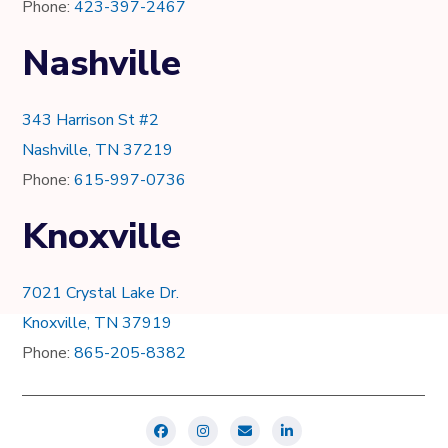
Phone:
423-397-2467
Nashville
343 Harrison St #2
Nashville, TN 37219
Phone:
615-997-0736
Knoxville
7021 Crystal Lake Dr.
Knoxville, TN 37919
Phone:
865-205-8382