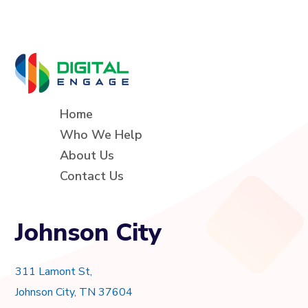
Home
Who We Help
About Us
Contact Us
Johnson City
311 Lamont St,
Johnson City, TN 37604