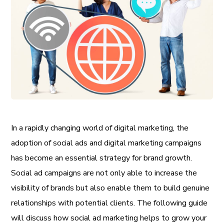
In a rapidly changing world of digital marketing, the
adoption of social ads and digital marketing campaigns
has become an essential strategy for brand growth.
Social ad campaigns are not only able to increase the
visibility of brands but also enable them to build genuine
relationships with potential clients. The following guide
will discuss how social ad marketing helps to grow your