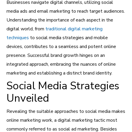
Businesses navigate digital channels, utilizing social
media ads and email marketing to reach target audiences.
Understanding the importance of each aspect in the
digital world, from
traditional digital marketing
techniques
to social media strategies and mobile
devices, contributes to a seamless and potent online
presence. Successful brand growth hinges on an
integrated approach, embracing the nuances of online
marketing and establishing a distinct brand identity.
Social Media Strategies
Unveiled
Revealing the suitable approaches to social media makes
online marketing work, a digital marketing tactic most
commonly referred to as social ad marketing. Besides