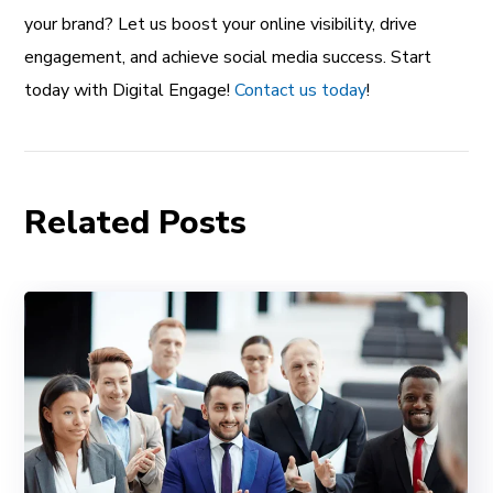
your brand? Let us boost your online visibility, drive
engagement, and achieve social media success. Start
today with Digital Engage!
Contact us today
!
Related Posts