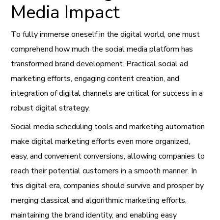
Media Impact
To fully immerse oneself in the digital world, one must
comprehend how much the social media platform has
transformed brand development. Practical social ad
marketing efforts, engaging content creation, and
integration of digital channels are critical for success in a
robust digital strategy.
Social media scheduling tools and marketing automation
make digital marketing efforts even more organized,
easy, and convenient conversions, allowing companies to
reach their potential customers in a smooth manner. In
this digital era, companies should survive and prosper by
merging classical and algorithmic marketing efforts,
maintaining the brand identity, and enabling easy