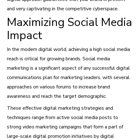
and very captivating in the competitive cyberspace.
Maximizing Social Media
Impact
In the modern digital world, achieving a high social media
reach is critical for growing brands. Social media
marketing is a significant aspect of any successful digital
communications plan for marketing leaders, with several
approaches on various forums to increase brand
awareness and reach the target demographic.
These effective digital marketing strategies and
techniques range from active social media posts to
strong video marketing campaigns that form a part of
large-scale digital promotion initiatives by digital