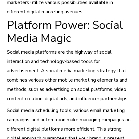
marketers utilize various possibilities available in
different digital marketing avenues.
Platform Power: Social
Media Magic
Social media platforms are the highway of social
interaction and technology-based tools for
advertisement. A social media marketing strategy that
combines various other mobile marketing elements and
methods, such as advertising on social platforms, video
content creation, digital ads, and influencer partnerships.
Social media scheduling tools, various email marketing
campaigns, and automation make managing campaigns on
different digital platforms more efficient. This strong
digital approach guarantees that your brand is present