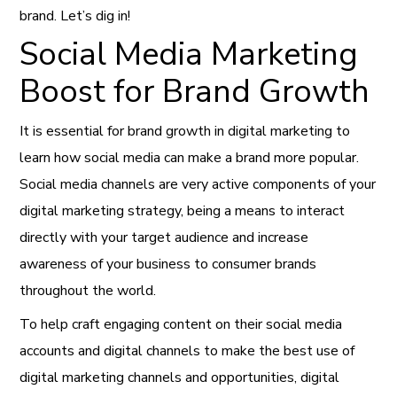
brand. Let’s dig in!
Social Media Marketing
Boost for Brand Growth
It is essential for brand growth in digital marketing to
learn how social media can make a brand more popular.
Social media channels are very active components of your
digital marketing strategy, being a means to interact
directly with your target audience and increase
awareness of your business to consumer brands
throughout the world.
To help craft engaging content on their social media
accounts and digital channels to make the best use of
digital marketing channels and opportunities, digital