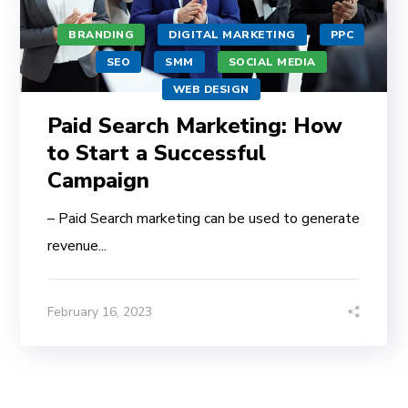
BRANDING
DIGITAL MARKETING
PPC
SEO
SMM
SOCIAL MEDIA
WEB DESIGN
Paid Search Marketing: How
to Start a Successful
Campaign
– Paid Search marketing can be used to generate
revenue...
February 16, 2023