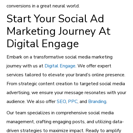
conversions in a great neural world.
Start Your Social Ad
Marketing Journey At
Digital Engage
Embark on a transformative social media marketing
journey with us at
Digital Engage
. We offer expert
services tailored to elevate your brand’s online presence.
From strategic content creation to targeted social media
advertising, we ensure your message resonates with your
audience. We also offer
SEO
,
PPC
, and
Branding
.
Our team specializes in comprehensive social media
management, crafting engaging posts, and utilizing data-
driven strategies to maximize impact. Ready to amplify