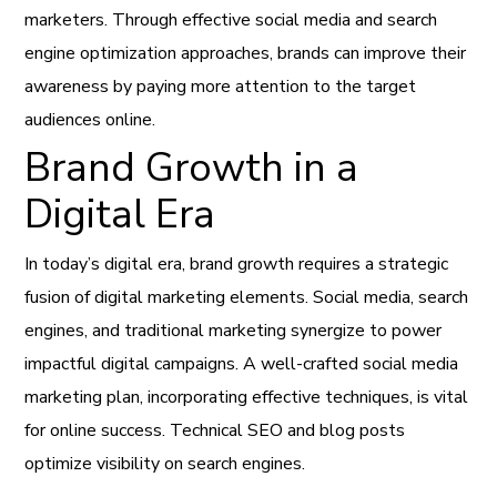
marketers. Through effective social media and search
engine optimization approaches, brands can improve their
awareness by paying more attention to the target
audiences online.
Brand Growth in a
Digital Era
In today’s digital era, brand growth requires a strategic
fusion of digital marketing elements. Social media, search
engines, and traditional marketing synergize to power
impactful digital campaigns. A well-crafted social media
marketing plan, incorporating effective techniques, is vital
for online success. Technical SEO and blog posts
optimize visibility on search engines.