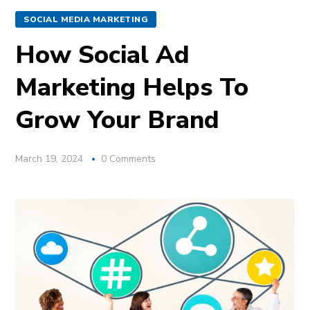
SOCIAL MEDIA MARKETING
How Social Ad
Marketing Helps To
Grow Your Brand
March 19, 2024
0 Comments