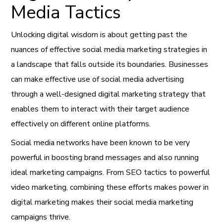
Media Tactics
Unlocking digital wisdom is about getting past the
nuances of effective social media marketing strategies in
a landscape that falls outside its boundaries. Businesses
can make effective use of social media advertising
through a well-designed digital marketing strategy that
enables them to interact with their target audience
effectively on different online platforms.
Social media networks have been known to be very
powerful in boosting brand messages and also running
ideal marketing campaigns. From SEO tactics to powerful
video marketing, combining these efforts makes power in
digital marketing makes their social media marketing
campaigns thrive.