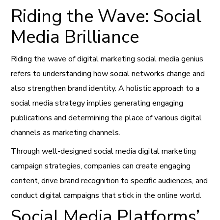
Riding the Wave: Social
Media Brilliance
Riding the wave of digital marketing social media genius
refers to understanding how social networks change and
also strengthen brand identity. A holistic approach to a
social media strategy implies generating engaging
publications and determining the place of various digital
channels as marketing channels.
Through well-designed social media digital marketing
campaign strategies, companies can create engaging
content, drive brand recognition to specific audiences, and
conduct digital campaigns that stick in the online world.
Social Media Platforms’