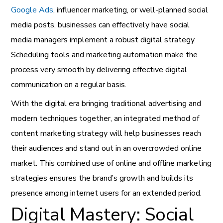
Google Ads
, influencer marketing, or well-planned social
media posts, businesses can effectively have social
media managers implement a robust digital strategy.
Scheduling tools and marketing automation make the
process very smooth by delivering effective digital
communication on a regular basis.
With the digital era bringing traditional advertising and
modern techniques together, an integrated method of
content marketing strategy will help businesses reach
their audiences and stand out in an overcrowded online
market. This combined use of online and offline marketing
strategies ensures the brand’s growth and builds its
presence among internet users for an extended period.
Digital Mastery: Social