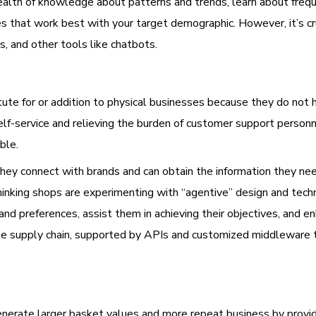
wealth of knowledge about patterns and trends, learn about freq
 that work best with your target demographic. However, it’s cru
s, and other tools like chatbots.
te for or addition to physical businesses because they do not 
 self-service and relieving the burden of customer support person
ble.
ey connect with brands and can obtain the information they need 
inking shops are experimenting with “agentive” design and techno
and preferences, assist them in achieving their objectives, and 
the supply chain, supported by APIs and customized middleware
nerate larger basket values and more repeat business by providi