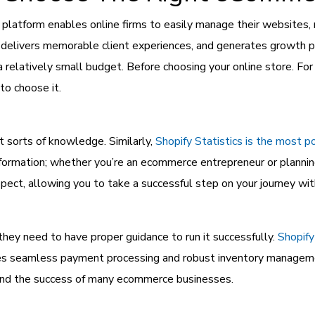
tform enables online firms to easily manage their websites, ma
 delivers memorable client experiences, and generates growth po
a relatively small budget. Before choosing your online store. F
 to choose it.
 sorts of knowledge. Similarly,
Shopify Statistics is the most p
formation; whether you’re an ecommerce entrepreneur or planning 
ect, allowing you to take a successful step on your journey witho
hey need to have proper guidance to run it successfully.
Shopify
ures seamless payment processing and robust inventory managem
hind the success of many ecommerce businesses.