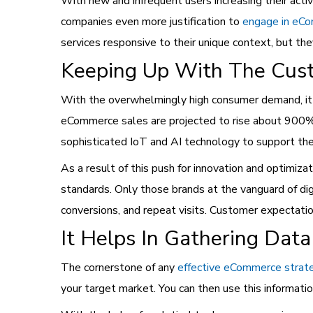
With new and infrequent users increasing their act
companies even more justification to
engage in eC
services responsive to their unique context, but th
Keeping Up With The Cus
With the overwhelmingly high consumer demand, it is
eCommerce sales are projected to rise about 900% f
sophisticated IoT and AI technology to support their
As a result of this push for innovation and optimiza
standards. Only those brands at the vanguard of di
conversions, and repeat visits. Customer expectati
It Helps In Gathering Data
The cornerstone of any
effective eCommerce strat
your target market. You can then use this informa