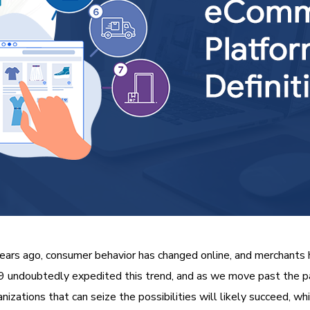
ars ago, consumer behavior has changed online, and merchants h
undoubtedly expedited this trend, and as we move past the pand
izations that can seize the possibilities will likely succeed, wh