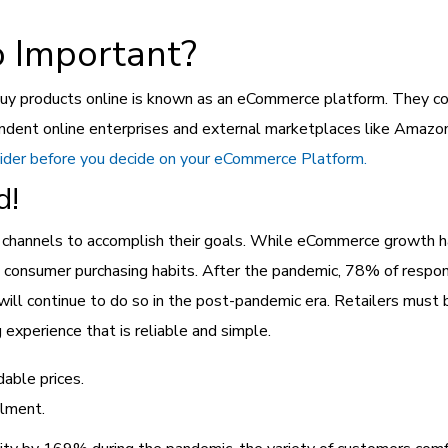
 Important?
 products online is known as an eCommerce platform. They could
ndent online enterprises and external marketplaces like Amazon
sider before you decide on your eCommerce Platform.
d!
tal channels to accomplish their goals. While eCommerce growth h
d consumer purchasing habits. After the pandemic, 78% of respo
ill continue to do so in the post-pandemic era. Retailers must
g experience that is reliable and simple.
dable prices.
llment.