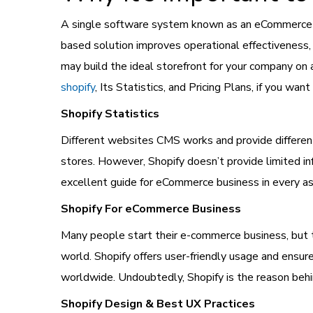
A single software system known as an eCommerce pla
based solution improves operational effectiveness,
may build the ideal storefront for your company on 
shopify
, Its Statistics, and Pricing Plans, if you want
Shopify Statistics
Different websites CMS works and provide different
stores. However, Shopify doesn’t provide limited in
excellent guide for eCommerce business in every asp
Shopify For eCommerce Business
Many people start their e-commerce business, but t
world. Shopify offers user-friendly usage and ens
worldwide. Undoubtedly, Shopify is the reason be
Shopify Design & Best UX Practices