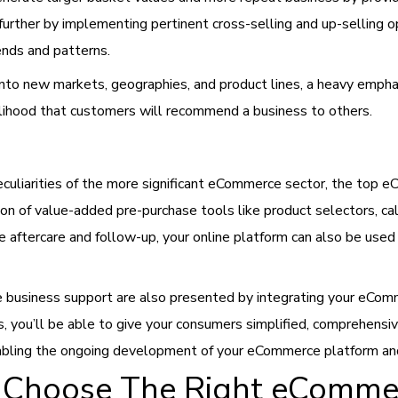
further by implementing pertinent cross-selling and up-selling op
ends and patterns.
nto new markets, geographies, and product lines, a heavy emph
ikelihood that customers will recommend a business to others.
peculiarities of the more significant eCommerce sector, the top
on of value-added pre-purchase tools like product selectors, calc
e aftercare and follow-up, your online platform can also be use
business support are also presented by integrating your eCom
s, you’ll be able to give your consumers simplified, comprehensiv
enabling the ongoing development of your eCommerce platform an
o Choose The Right eComme