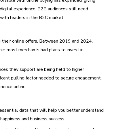
ortable with online buying has expanded, giving
igital experience. B2B audiences still need
 with leaders in the B2C market.
ng their online offers. Between 2019 and 2024,
ic, most merchants had plans to invest in
vices they support are being held to higher
ficant pulling factor needed to secure engagement,
ience online.
essential data that will help you better understand
 happiness and business success.