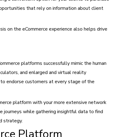
portunities that rely on information about client
asis on the eCommerce experience also helps drive
 eCommerce platforms successfully mimic the human
ulators, and enlarged and virtual reality
d to endorse customers at every stage of the
merce platform with your more extensive network
e journeys while gathering insightful data to find
d strategy.
rce Platform