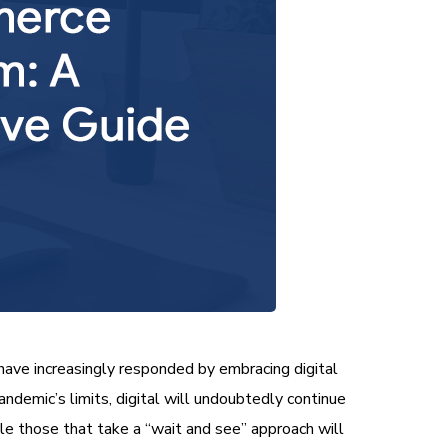
ave increasingly responded by embracing digital
emic’s limits, digital will undoubtedly continue
ile those that take a “wait and see” approach will