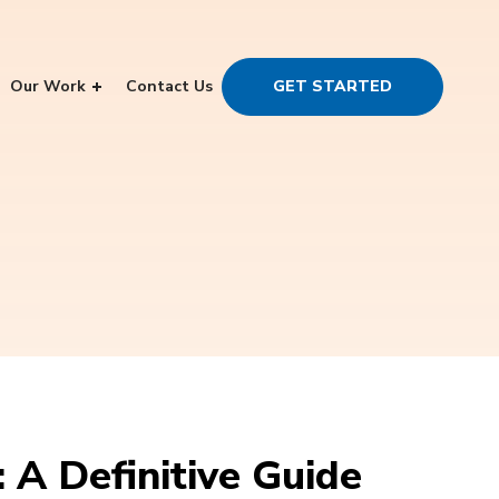
Our Work
Contact Us
GET STARTED
A Definitive Guide