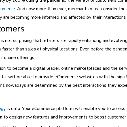
ivity by 169% during the pandemic, the variety of customers comf
ommerce
. And now more than ever, merchants must consider the d
ey are becoming more informed and affected by their interactions
tomers
 not surprising that retailers are rapidly enhancing and evolvi
aster than sales at physical locations. Even before the pandem
 online offerings.
tion to become a digital leader, online marketplaces and the ser
gital will be able to provide eCommerce websites with the signi
ons nowadays are determined by the best interactions they exper
egy
is data. Your eCommerce platform will enable you to access 
tion to design new features and improvements to boost customer