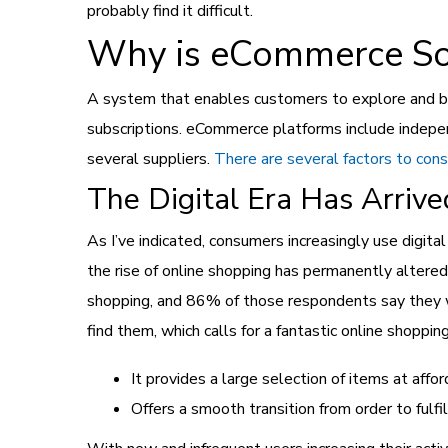
probably find it difficult.
Why is eCommerce So
A system that enables customers to explore and buy
subscriptions. eCommerce platforms include indepe
several suppliers.
There are several factors to con
The Digital Era Has Arrive
As I’ve indicated, consumers increasingly use digi
the rise of online shopping has permanently altere
shopping, and 86% of those respondents say they w
find them, which calls for a fantastic online shoppin
It provides a large selection of items at affor
Offers a smooth transition from order to fulfi