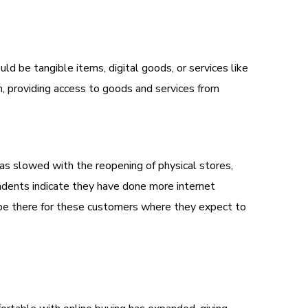
 be tangible items, digital goods, or services like
, providing access to goods and services from
as slowed with the reopening of physical stores,
ndents indicate they have done more internet
 be there for these customers where they expect to