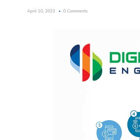
April 10, 2023
0 Comments