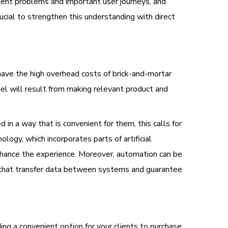
uent problems and important user journeys, and
cial to strengthen this understanding with direct
have the high overhead costs of brick-and-mortar
nel will result from making relevant product and
in a way that is convenient for them, this calls for
logy, which incorporates parts of artificial
enhance the experience. Moreover, automation can be
 that transfer data between systems and guarantee
ng a convenient option for your clients to purchase