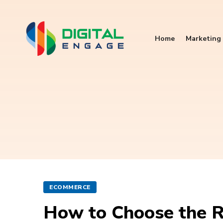
Home
Marketing 
ECOMMERCE
How to Choose the R