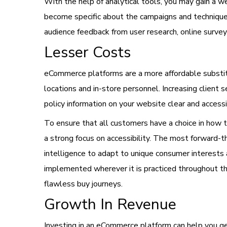
With the help of analytical tools, you may gain a 
become specific about the campaigns and techniques
audience feedback from user research, online survey
Lesser Costs
eCommerce platforms are a more affordable substitu
locations and in-store personnel. Increasing client
policy information on your website clear and accessi
To ensure that all customers have a choice in how th
a strong focus on accessibility. The most forward-th
intelligence to adapt to unique consumer interests 
implemented wherever it is practiced throughout 
flawless buy journeys.
Growth In Revenue
Investing in an eCommerce platform can help you ge