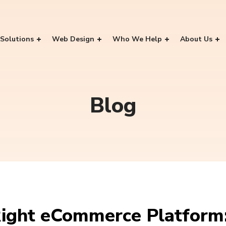
Solutions
Web Design
Who We Help
About Us
Blog
ight eCommerce Platform: 