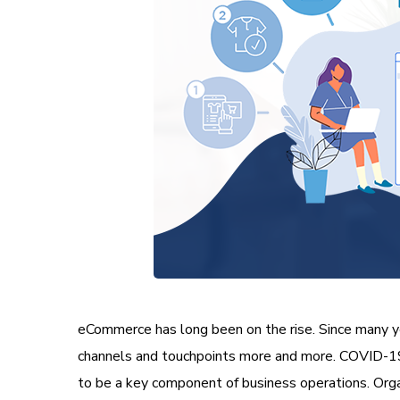
eCommerce has long been on the rise. Since many ye
channels and touchpoints more and more. COVID-19 
to be a key component of business operations. Organ