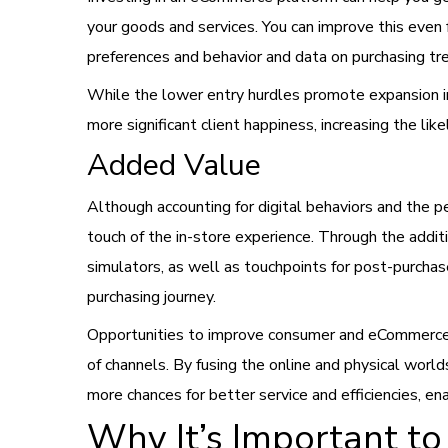
your goods and services. You can improve this even 
preferences and behavior and data on purchasing tr
While the lower entry hurdles promote expansion i
more significant client happiness, increasing the l
Added Value
Although accounting for digital behaviors and the 
touch of the in-store experience. Through the additi
simulators, as well as touchpoints for post-purchas
purchasing journey.
Opportunities to improve consumer and eCommerce 
of channels. By fusing the online and physical world
more chances for better service and efficiencies, 
Why It’s Important t