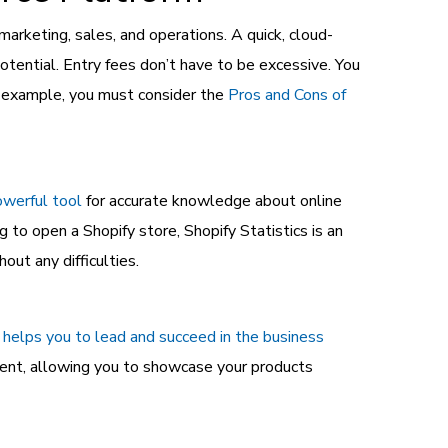
rketing, sales, and operations. A quick, cloud-
tential. Entry fees don’t have to be excessive. You
or example, you must consider the
Pros and Cons of
owerful tool
for accurate knowledge about online
to open a Shopify store, Shopify Statistics is an
ut any difficulties.
 helps you to lead and succeed in the business
ent, allowing you to showcase your products