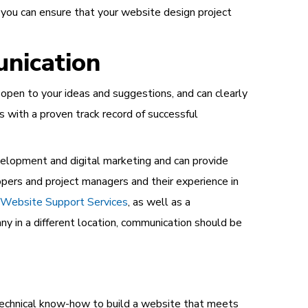
 you can ensure that your website design project
nication
pen to your ideas and suggestions, and can clearly
rs with a proven track record of successful
velopment and digital marketing and can provide
pers and project managers and their experience in
Website Support Services
, as well as a
 in a different location, communication should be
 technical know-how to build a website that meets