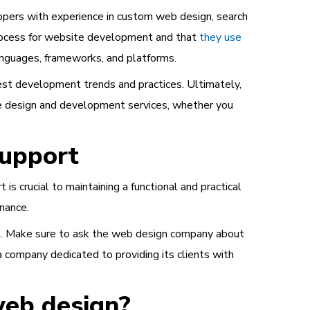
opers with experience in custom web design, search
 process for website development and that
they use
anguages, frameworks, and platforms.
est development trends and practices. Ultimately,
te design and development services, whether you
upport
is crucial to maintaining a functional and practical
nance.
uilt. Make sure to ask the web design company about
a company dedicated to providing its clients with
web design?