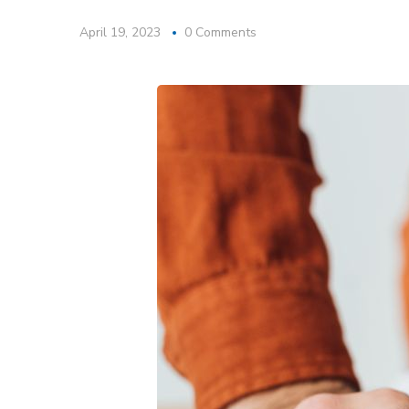
April 19, 2023
0 Comments