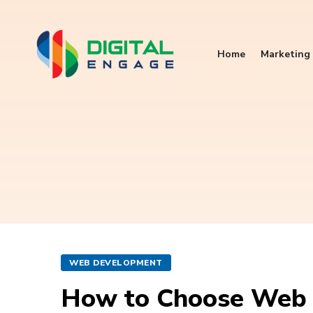
Home
Marketing 
WEB DEVELOPMENT
How to Choose Web 