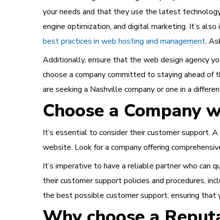
your needs and that they use the latest technolog
engine optimization, and digital marketing. It’s a
best practices in web hosting and management
. As
Additionally, ensure that the web design agency yo
choose a company committed to staying ahead of th
are seeking a Nashville company or one in a differen
Choose a Company w
It’s essential to consider their customer support. A
website. Look for a company offering comprehensive
It’s imperative to have a reliable partner who can 
their customer support policies and procedures, inc
the best possible customer support, ensuring that 
Why choose a Reputa