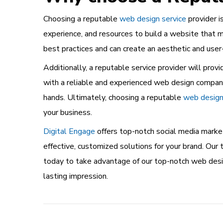
Choosing a reputable
web design service
provider i
experience, and resources to build a website that 
best practices and can create an aesthetic and user
Additionally, a reputable service provider will pr
with a reliable and experienced web design company 
hands. Ultimately, choosing a reputable
web design 
your business.
Digital Engage
offers top-notch social media market
effective, customized solutions for your brand. O
today to take advantage of our top-notch web desig
lasting impression.