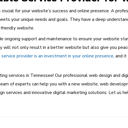
s crucial for your website’s success and online presence. A prof
meets your unique needs and goals. They have a deep understandi
-friendly website.
ovide ongoing support and maintenance to ensure your website st
will not only result in a better website but also give you peac
service provider is an investment in your online presence
, and i
ing services in Tennessee! Our professional web design and digi
ur team of experts can help you with a new website, web develo
n services and innovative digital marketing solutions. Let us h