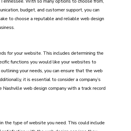
e Tennessee. With so many options to choose from,
munication, budget, and customer support, you can
 take to choose a reputable and reliable web design
siness.
needs for your website. This includes determining the
ific functions you would like your websites to
y outlining your needs, you can ensure that the web
tionally, it is essential to consider a company’s
able Nashville web design company with a track record
in the type of website you need. This could include