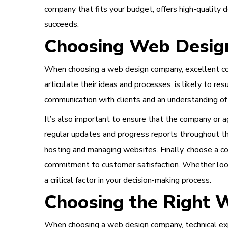
company that fits your budget, offers high-quality
succeeds.
Choosing Web Design
When choosing a web design company, excellent comm
articulate their ideas and processes, is likely to r
communication with clients and an understanding of
It’s also important to ensure that the company or 
regular updates and progress reports throughout th
hosting and managing websites. Finally, choose a c
commitment to customer satisfaction. Whether look
a critical factor in your decision-making process.
Choosing the Right
When choosing a web design company, technical exp