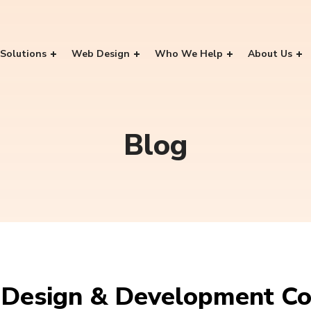
Solutions
Web Design
Who We Help
About Us
Blog
Design & Development Co