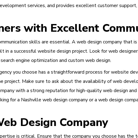
 development services, and provides excellent customer support,
ers with Excellent Commu
unication skills are essential. A web design company that is o
esult in a successful website design project. Look for web designe
 search engine optimization and custom web design.
agency you choose has a straightforward process for website de
e project. Make sure to ask about the availability of web develo
ompany with a strong reputation for high-quality web design and
ing for a Nashville web design company or a web design company
 Web Design Company
ertise is critical. Ensure that the company you choose has the