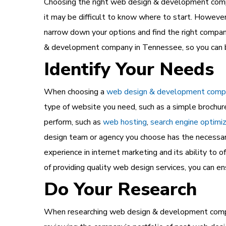
Choosing the right web design & development compa
it may be difficult to know where to start. However
narrow down your options and find the right compan
& development company in Tennessee, so you can b
Identify Your Needs
When choosing a
web design & development comp
type of website you need, such as a simple brochur
perform, such as
web hosting
,
search engine optimi
design team or agency you choose has the necessary 
experience in internet marketing and its ability to 
of providing quality web design services, you can e
Do Your Research
When researching web design & development companie