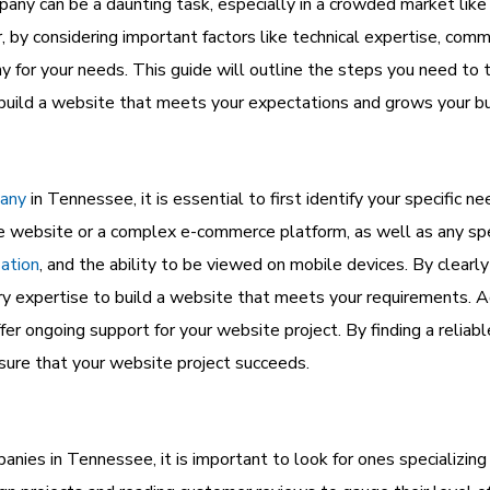
ny can be a daunting task, especially in a crowded market lik
, by considering important factors like technical expertise, com
y for your needs. This guide will outline the steps you need to
uild a website that meets your expectations and grows your bu
any
in Tennessee, it is essential to first identify your specific 
e website or a complex e-commerce platform, as well as any spec
zation
, and the ability to be viewed on mobile devices. By clearl
expertise to build a website that meets your requirements. Addi
offer ongoing support for your website project. By finding a reli
nsure that your website project succeeds.
s in Tennessee, it is important to look for ones specializing 