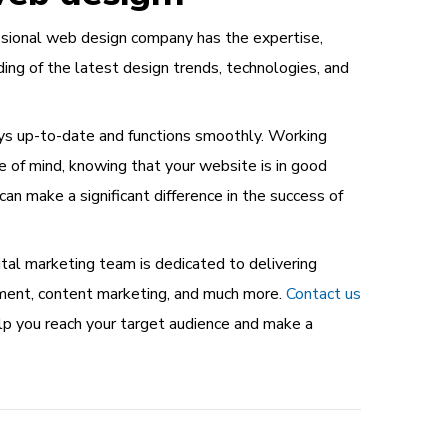
essional web design company has the expertise,
ng of the latest design trends, technologies, and
ays up-to-date and functions smoothly. Working
e of mind, knowing that your website is in good
t can make a significant difference in the success of
tal marketing team is dedicated to delivering
pment, content marketing, and much more.
Contact us
elp you reach your target audience and make a