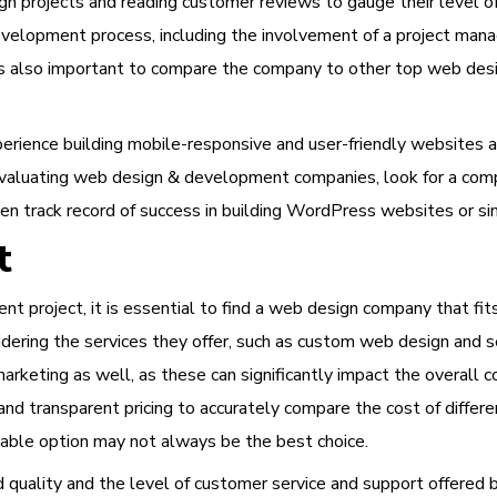
gn projects and reading customer reviews to gauge their level of
evelopment process, including the involvement of a project man
t is also important to compare the company to other top web des
xperience building mobile-responsive and user-friendly websites 
 evaluating web design & development companies, look for a comp
en track record of success in building WordPress websites or sim
t
 project, it is essential to find a web design company that fit
ering the services they offer, such as custom web design and s
rketing as well, as these can significantly impact the overall c
nd transparent pricing to accurately compare the cost of diffe
able option may not always be the best choice.
nd quality and the level of customer service and support offered