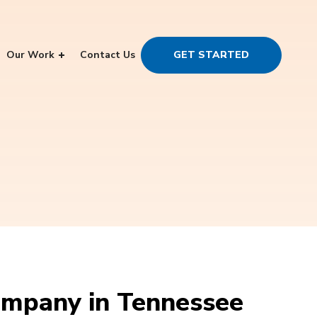
Our Work
Contact Us
GET STARTED
mpany in Tennessee