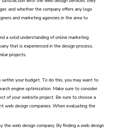
 satisfaction with the web design services they
ager, and whether the company offers any logo
igners and marketing agencies in the area to
and a solid understanding of online marketing
any that is experienced in the design process,
ilar projects.
s within your budget. To do this, you may want to
earch engine optimization. Make sure to consider
ost of your website project. Be sure to choose a
rent web design companies. When evaluating the
 by the web design company. By finding a web design