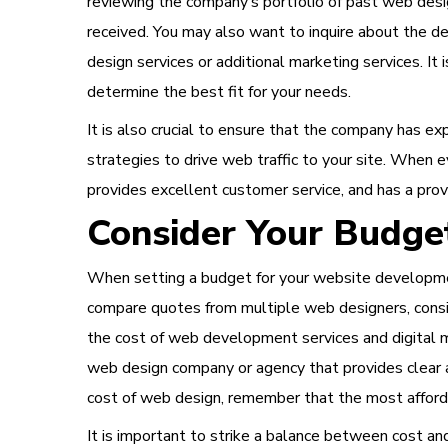
reviewing the company’s portfolio of past web desi
received. You may also want to inquire about the d
design services or additional marketing services. I
determine the best fit for your needs.
It is also crucial to ensure that the company has e
strategies to drive web traffic to your site. When
provides excellent customer service, and has a prov
Consider Your Budge
When setting a budget for your website development
compare quotes from multiple web designers, consid
the cost of web development services and digital ma
web design company or agency that provides clear a
cost of web design, remember that the most afford
It is important to strike a balance between cost a