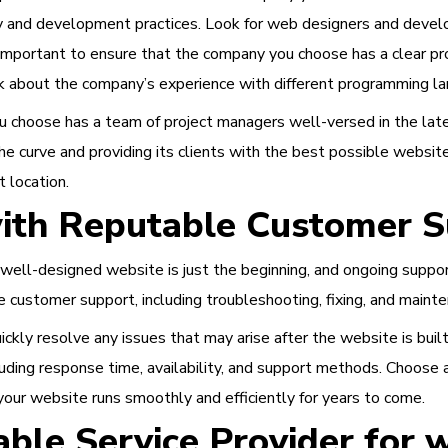
y and development practices. Look for web designers and devel
lso important to ensure that the company you choose has a clear
k about the company’s experience with different programming l
u choose has a team of project managers well-versed in the lat
e curve and providing its clients with the best possible websi
t location.
ith Reputable Customer S
 well-designed website is just the beginning, and ongoing support 
 customer support, including troubleshooting, fixing, and mainte
quickly resolve any issues that may arise after the website is b
luding response time, availability, and support methods. Choose 
your website runs smoothly and efficiently for years to come.
ble Service Provider for 