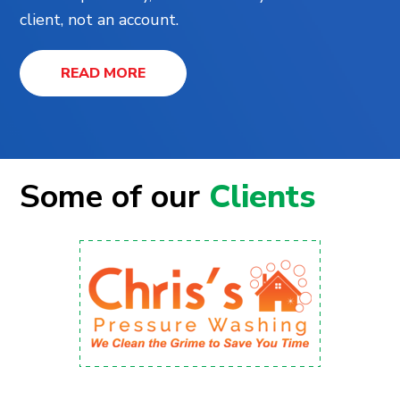
client, not an account.
READ MORE
Some of our
Clients