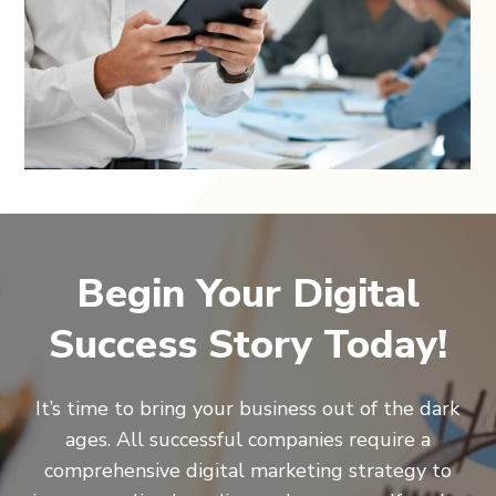
Begin Your Digital
Success Story Today!
It’s time to bring your business out of the dark
ages. All successful companies require a
comprehensive digital marketing strategy to