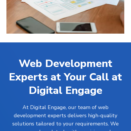
Web Development
Experts at Your Call at
Digital Engage
At Digital Engage, our team of web
development experts delivers high-quality
solutions tailored to your requirements. We