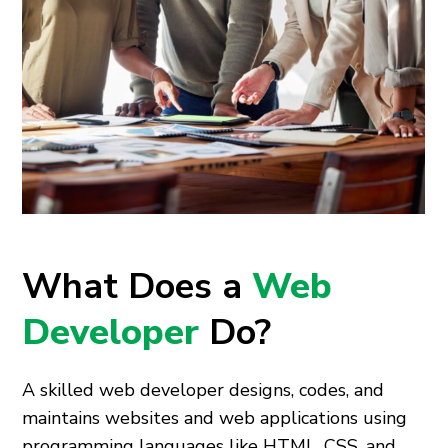
What Does a
Web
Developer
Do?
A skilled web developer designs, codes, and
maintains websites and web applications using
programming languages like HTML, CSS, and