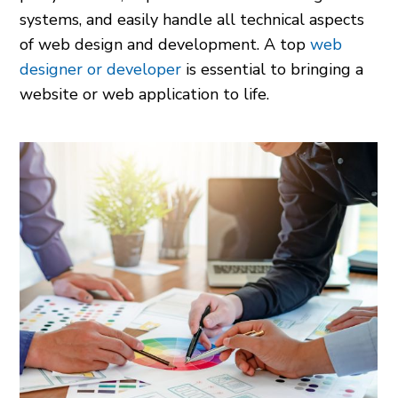
systems, and easily handle all technical aspects
of web design and development. A top
web
designer or developer
is essential to bringing a
website or web application to life.