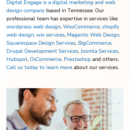
Digital Engage is a digital marketing and web
design company
based in Tennessee. Our
professional team has expertise in services like
wordpress web design
,
WooCommerce
,
shopify
web design
,
wix services
,
Magento Web Design
,
Squarespace Design Services
,
BigCommerce
,
Drupal Development Services
,
Joomla Services
,
Hubspot
,
OsCommerce
,
Prestashop
and others.
Call us today to learn more
about our services.