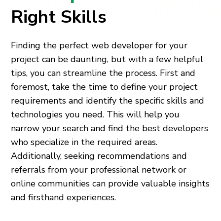
Right Skills
Finding the perfect web developer for your
project can be daunting, but with a few helpful
tips, you can streamline the process. First and
foremost, take the time to define your project
requirements and identify the specific skills and
technologies you need. This will help you
narrow your search and find the best developers
who specialize in the required areas.
Additionally, seeking recommendations and
referrals from your professional network or
online communities can provide valuable insights
and firsthand experiences.