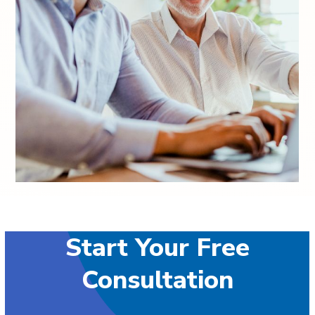
Start Your Free
Consultation