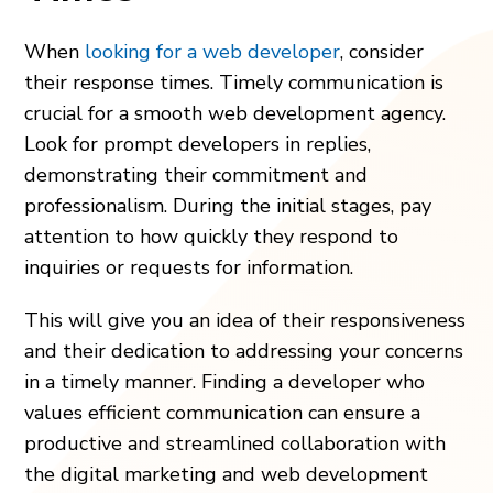
When
looking for a web developer
, consider
their response times. Timely communication is
crucial for a smooth web development agency.
Look for prompt developers in replies,
demonstrating their commitment and
professionalism. During the initial stages, pay
attention to how quickly they respond to
inquiries or requests for information.
This will give you an idea of their responsiveness
and their dedication to addressing your concerns
in a timely manner. Finding a developer who
values efficient communication can ensure a
productive and streamlined collaboration with
the digital marketing and web development