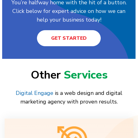
You’re halfway home with the hit of a button.
Click below for expert advice on how we can
help your business today!
GET STARTED
Other
Services
Digital Engage
is a web design and digital
marketing agency with proven results.