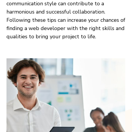
communication style can contribute to a
harmonious and successful collaboration.
Following these tips can increase your chances of
finding a web developer with the right skills and
qualities to bring your project to life.