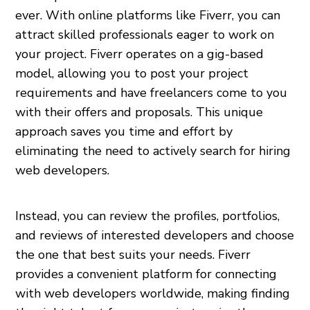
ever. With online platforms like Fiverr, you can
attract skilled professionals eager to work on
your project. Fiverr operates on a gig-based
model, allowing you to post your project
requirements and have freelancers come to you
with their offers and proposals. This unique
approach saves you time and effort by
eliminating the need to actively search for hiring
web developers.
Instead, you can review the profiles, portfolios,
and reviews of interested developers and choose
the one that best suits your needs. Fiverr
provides a convenient platform for connecting
with web developers worldwide, making finding