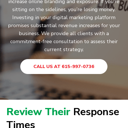
increase online branding and exposure. If you’re
sitting on the sidelines, you’re losing money.
Investing in your digital marketing platform
promises substantial revenue increases for your
business. We provide all clients with a
commitment-free consultation to assess their
current strategy.
CALL US AT 615-997-0736
Review Their
Response
Times