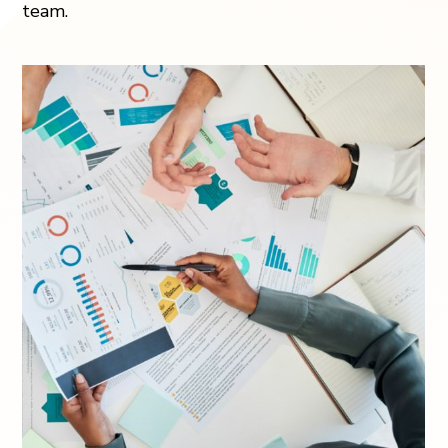
team.