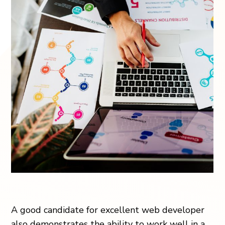
A good candidate for excellent web developer
also demonstrates the ability to work well in a