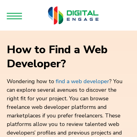
How to Find a Web
Developer?
Wondering how to
find a web developer
? You
can explore several avenues to discover the
right fit for your project. You can browse
freelance web developer platforms and
marketplaces if you prefer freelancers. These
platforms allow you to review talented web
developers’ profiles and previous projects and