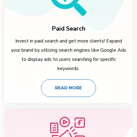
Paid Search
Invest in paid search and get more clients! Expand
your brand by utilizing search engines like Google Ads
to display ads to users searching for specific
keywords.
READ MORE