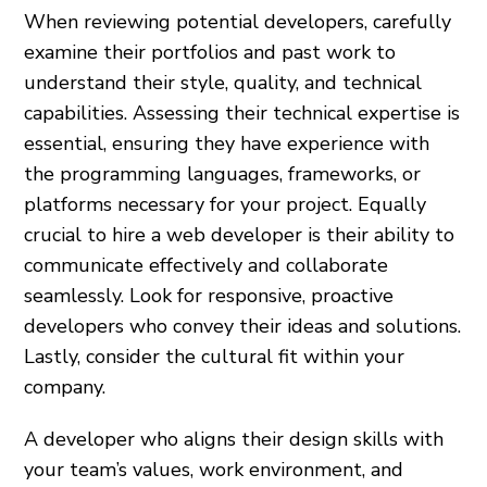
When reviewing potential developers, carefully
examine their portfolios and past work to
understand their style, quality, and technical
capabilities. Assessing their technical expertise is
essential, ensuring they have experience with
the programming languages, frameworks, or
platforms necessary for your project. Equally
crucial to hire a web developer is their ability to
communicate effectively and collaborate
seamlessly. Look for responsive, proactive
developers who convey their ideas and solutions.
Lastly, consider the cultural fit within your
company.
A developer who aligns their design skills with
your team’s values, work environment, and