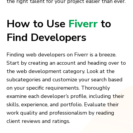
the right talent for your project easier than ever.
How to Use
Fiverr
to
Find Developers
Finding web developers on Fiverr is a breeze.
Start by creating an account and heading over to
the web development category. Look at the
subcategories and customize your search based
on your specific requirements. Thoroughly
examine each developer’s profile, including their
skills, experience, and portfolio. Evaluate their
work quality and professionalism by reading
client reviews and ratings.