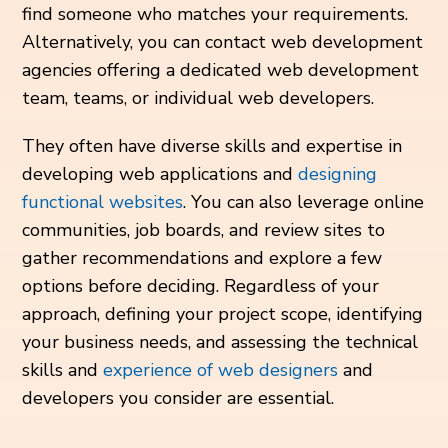
find someone who matches your requirements.
Alternatively, you can contact web development
agencies offering a dedicated web development
team, teams, or individual web developers.
They often have diverse skills and expertise in
developing web applications and
designing
functional websites
. You can also leverage online
communities, job boards, and review sites to
gather recommendations and explore a few
options before deciding. Regardless of your
approach, defining your project scope, identifying
your business needs, and assessing the technical
skills and
experience of web designers
and
developers you consider are essential.