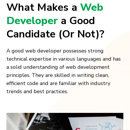
What Makes a
Web
Developer
a Good
Candidate (Or Not)?
A good web developer possesses strong
technical expertise in various languages and has
a solid understanding of web development
principles. They are skilled in writing clean,
efficient code and are familiar with industry
trends and best practices.