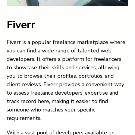
Fiverr
Fiverr is a popular freelance marketplace where
you can find a wide range of talented web
developers. It offers a platform for freelancers
to showcase their skills and services, allowing
you to browse their profiles, portfolios, and
client reviews. Fiverr provides a convenient way
to assess freelance developers’ expertise and
track record here, making it easier to find
someone who matches your specific
requirements.
With a vast pool of developers available on