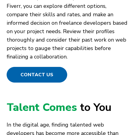
Fiverr, you can explore different options,
compare their skills and rates, and make an
informed decision on freelance developers based
on your project needs. Review their profiles
thoroughly and consider their past work on web
projects to gauge their capabilities before
finalizing a collaboration.
CONTACT US
Talent Comes
to You
In the digital age, finding talented web
developers has become more accessible than