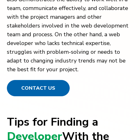
team, communicate effectively, and collaborate
with the project managers and other
stakeholders involved in the web development
team and process. On the other hand, a web
developer who lacks technical expertise,
struggles with problem-solving or needs to
adapt to changing industry trends may not be
the best fit for your project.
CONTACT US
Tips for Finding a
Developer
With the