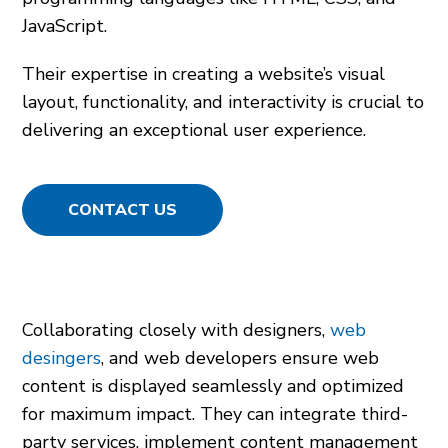
JavaScript.
Their expertise in creating a website’s visual
layout, functionality, and interactivity is crucial to
delivering an exceptional user experience.
CONTACT US
Collaborating closely with designers,
web
desingers
, and web developers ensure web
content is displayed seamlessly and optimized
for maximum impact. They can integrate third-
party services, implement content management