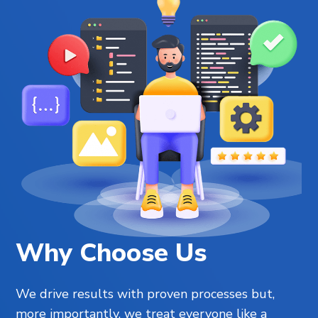
Why Choose Us
We drive results with proven processes but,
more importantly, we treat everyone like a