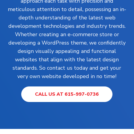
approach each task with precision and
meticulous attention to detail, possessing an in-
depth understanding of the latest web
development technologies and industry trends.
Whether creating an e-commerce store or
developing a WordPress theme, we confidently
design visually appealing and functional
websites that align with the latest design
standards. So contact us today and get your
very own website developed in no time!
CALL US AT 615-997-0736