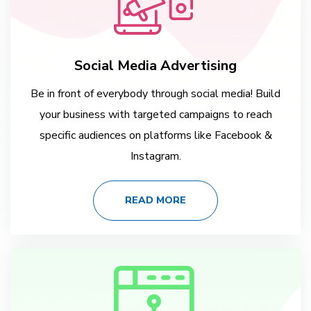
Social Media Advertising
Be in front of everybody through social media! Build
your business with targeted campaigns to reach
specific audiences on platforms like Facebook &
Instagram.
READ MORE