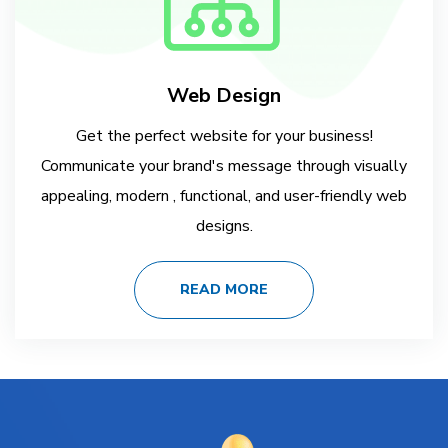
Web Design
Get the perfect website for your business!
Communicate your brand's message through visually
appealing, modern , functional, and user-friendly web
designs.
READ MORE