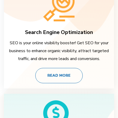
Search Engine Optimization
SEO is your online visibility booster! Get SEO for your
business to enhance organic visibility, attract targeted
traffic, and drive more leads and conversions.
READ MORE