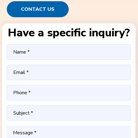
CONTACT US
Have a specific inquiry?