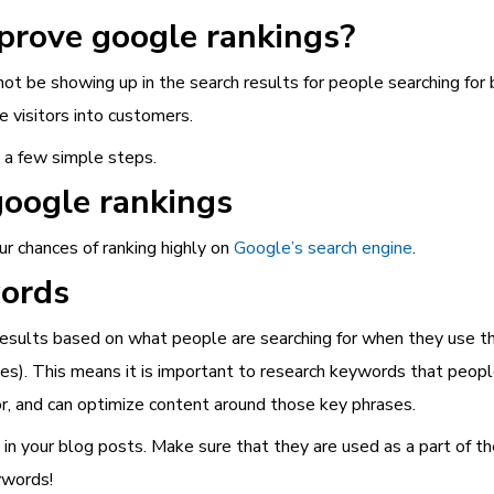
mprove google rankings?
 not be showing up in the search results for people searching for
 visitors into customers.
h a few simple steps.
google rankings
ur chances of ranking highly on
Google’s search engine
.
words
sults based on what people are searching for when they use the
s). This means it is important to research keywords that people
or, and can optimize content around those key phrases.
m in your blog posts. Make sure that they are used as a part of
eywords!