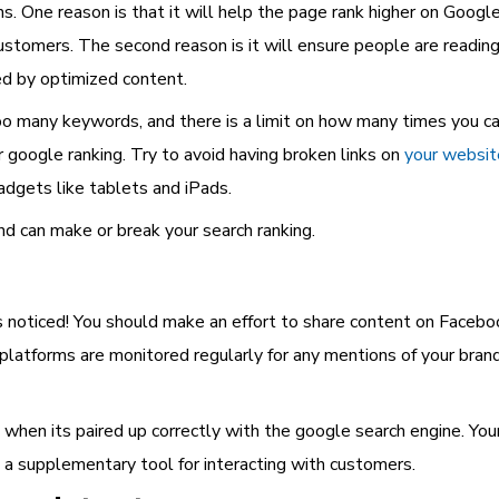
s. One reason is that it will help the page rank higher on Goog
customers. The second reason is it will ensure people are readi
ted by optimized content.
too many keywords, and there is a limit on how many times you c
r google ranking. Try to avoid having broken links on
your websit
adgets like tablets and iPads.
and can make or break your search ranking.
s noticed! You should make an effort to share content on Facebo
e platforms are monitored regularly for any mentions of your bra
e when its paired up correctly with the google search engine. Yo
 a supplementary tool for interacting with customers.