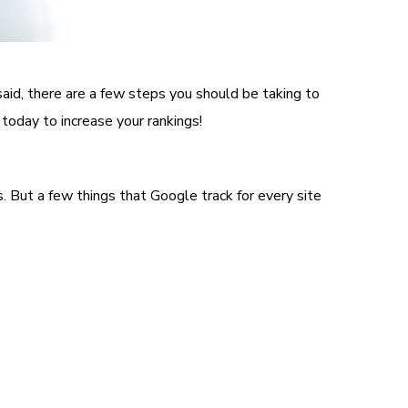
said, there are a few steps you should be taking to
 today to increase your rankings!
. But a few things that Google track for every site