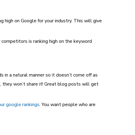
 high on Google for your industry. This will give
ur competitors is ranking high on the keyword
s in a natural manner so it doesn’t come off as
, they won’t share it! Great blog posts will get
ur google rankings
. You want people who are