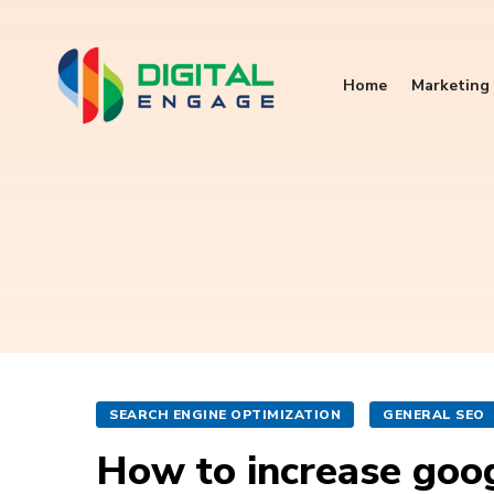
Home
Marketing 
SEARCH ENGINE OPTIMIZATION
GENERAL SEO
How to increase goog