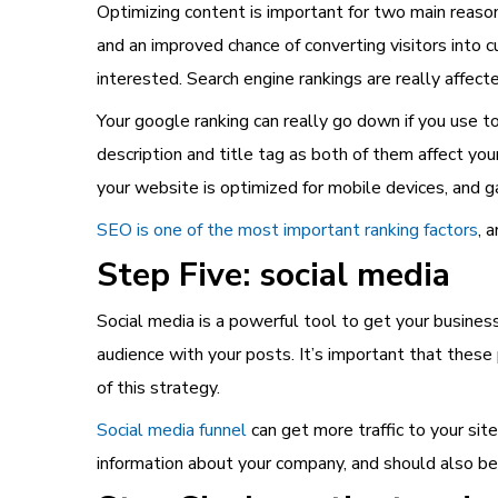
Optimizing content is important for two main reason
and an improved chance of converting visitors into 
interested. Search engine rankings are really affec
Your google ranking can really go down if you use 
description and title tag as both of them affect you
your website is optimized for mobile devices, and g
SEO is one of the most important ranking factors
, 
Step Five: social media
Social media is a powerful tool to get your busines
audience with your posts. It’s important that thes
of this strategy.
Social media funnel
can get more traffic to your sit
information about your company, and should also be