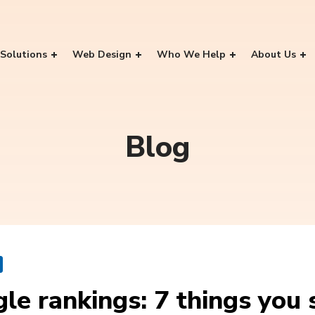
Solutions
Web Design
Who We Help
About Us
Blog
le rankings: 7 things you 