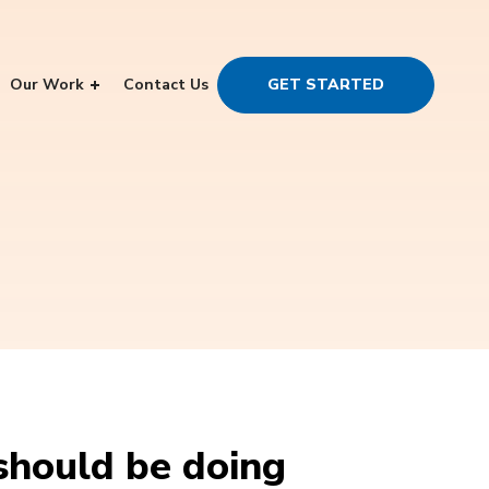
Our Work
Contact Us
GET STARTED
should be doing