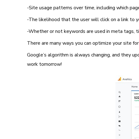
-Site usage patterns over time, including which pag
-The likelihood that the user will click on a link to
-Whether or not keywords are used in meta tags, tit
There are many ways you can optimize your site for 
Google’s algorithm is always changing, and they up
work tomorrow!