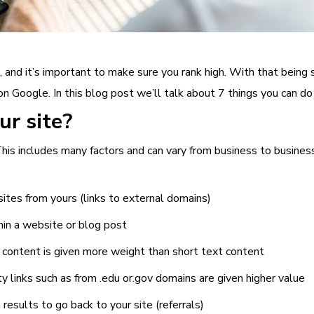
 and it’s important to make sure you rank high. With that being 
on Google. In this blog post we’ll talk about 7 things you can do
r site?
his includes many factors and can vary from business to business
sites from yours (links to external domains)
thin a website or blog post
 content is given more weight than short text content
ity links such as from .edu or.gov domains are given higher value
results to go back to your site (referrals)