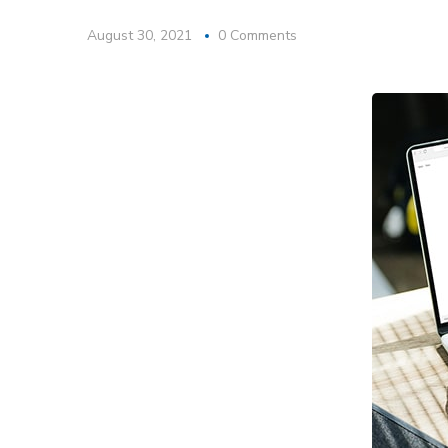
August 30, 2021
0 Comments