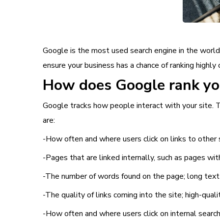
Google is the most used search engine in the world,
ensure your business has a chance of ranking highly 
How does Google rank you
Google tracks how people interact with your site. T
are:
-How often and where users click on links to other 
-Pages that are linked internally, such as pages wi
-The number of words found on the page; long text
-The quality of links coming into the site; high-qual
-How often and where users click on internal search 