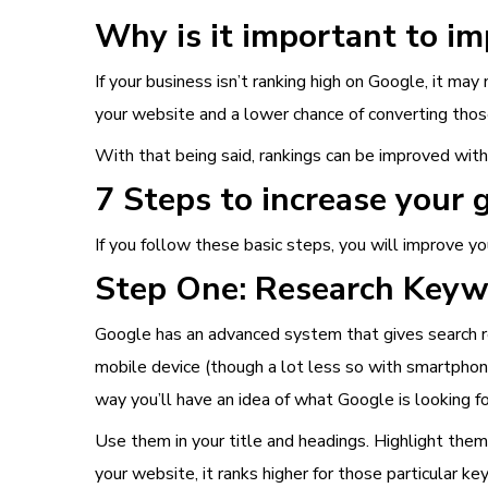
Why is it important to i
If your business isn’t ranking high on Google, it may
your website and a lower chance of converting those
With that being said, rankings can be improved wit
7 Steps to increase your 
If you follow these basic steps, you will improve yo
Step One: Research Key
Google has an advanced system that gives search re
mobile device (though a lot less so with smartphone
way you’ll have an idea of what Google is looking f
Use them in your title and headings. Highlight the
your website, it ranks higher for those particular k