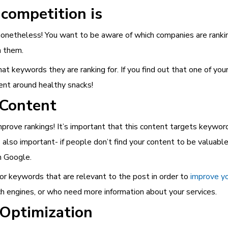
competition is
nonetheless! You want to be aware of which companies are ranking
h them.
at keywords they are ranking for. If you find out that one of yo
tent around healthy snacks!
 Content
mprove rankings! It’s important that this content targets keyword
 also important- if people don’t find your content to be valuable
h Google.
or keywords that are relevant to the post in order to
improve yo
ch engines, or who need more information about your services.
 Optimization