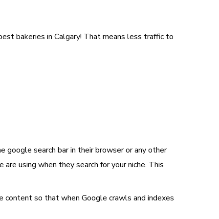
 best bakeries in Calgary! That means less traffic to
 google search bar in their browser or any other
 are using when they search for your niche. This
 the content so that when Google crawls and indexes