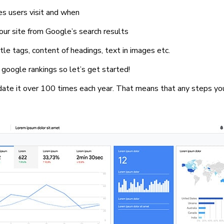
es users visit and when
 your site from Google’s search results
le tags, content of headings, text in images etc.
google rankings so let’s get started!
date it over 100 times each year. That means that any steps yo