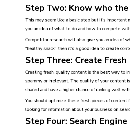
Step Two: Know who the 
This may seem like a basic step but it’s important 
you an idea of what to do and how to compete wit
Competitor research will also give you an idea of wh
“healthy snack” then it’s a good idea to create con
Step Three: Create Fresh
Creating fresh, quality content is the best way to i
spammy or irrelevant. The quality of your content is
shared and have a higher chance of ranking well wit
You should optimize these fresh pieces of content f
looking for information about your business on sear
Step Four: Search Engine