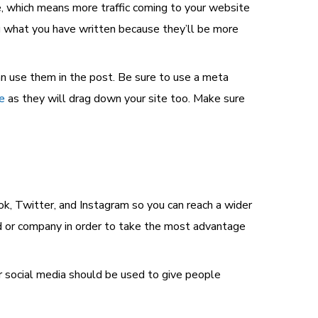
le, which means more traffic coming to your website
ng what you have written because they’ll be more
an use them in the post. Be sure to use a meta
e
as they will drag down your site too. Make sure
ok, Twitter, and Instagram so you can reach a wider
nd or company in order to take the most advantage
ur social media should be used to give people