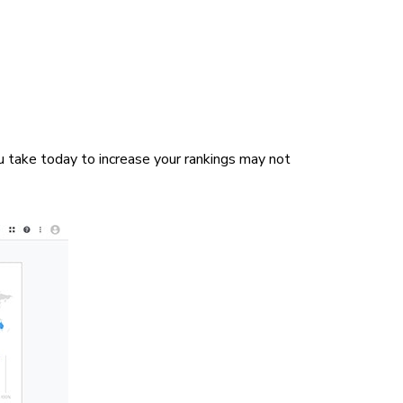
u take today to increase your rankings may not