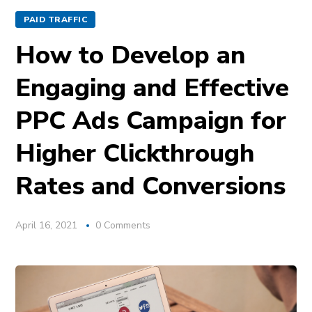
PAID TRAFFIC
How to Develop an
Engaging and Effective
PPC Ads Campaign for
Higher Clickthrough
Rates and Conversions
April 16, 2021
0 Comments