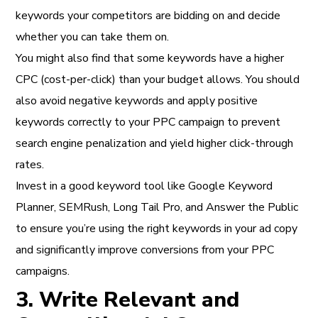
keywords your competitors are bidding on and decide
whether you can take them on.
You might also find that some keywords have a higher
CPC (cost-per-click) than your budget allows. You should
also avoid negative keywords and apply positive
keywords correctly to your PPC campaign to prevent
search engine penalization and yield higher click-through
rates.
Invest in a good keyword tool like Google Keyword
Planner, SEMRush, Long Tail Pro, and Answer the Public
to ensure you’re using the right keywords in your ad copy
and significantly improve conversions from your PPC
campaigns.
3. Write Relevant and