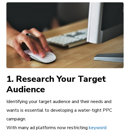
1. Research Your Target
Audience
Identifying your target audience and their needs and
wants is essential to developing a water-tight PPC
campaign.
With many ad platforms now restricting
keyword