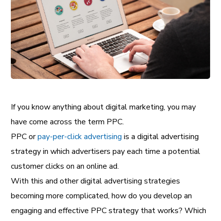
If you know anything about digital marketing, you may
have come across the term PPC.
PPC or
pay-per-click advertising
is a digital advertising
strategy in which advertisers pay each time a potential
customer clicks on an online ad.
With this and other digital advertising strategies
becoming more complicated, how do you develop an
engaging and effective PPC strategy that works? Which