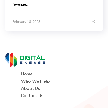
revenue...
February 16, 2023
Home
Who We Help
About Us
Contact Us