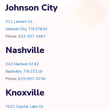
Johnson City
311 Lamont St,
Johnson City, TN 37604
Phone:
423-397-2467
Nashville
343 Harrison St #2
Nashville, TN 37219
Phone:
615-997-0736
Knoxville
7021 Crystal Lake Dr.