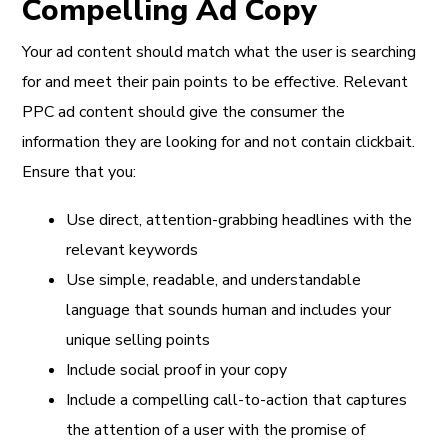
Compelling Ad Copy
Your ad content should match what the user is searching
for and meet their pain points to be effective. Relevant
PPC ad content should give the consumer the
information they are looking for and not contain clickbait.
Ensure that you:
Use direct, attention-grabbing headlines with the
relevant keywords
Use simple, readable, and understandable
language that sounds human and includes your
unique selling points
Include social proof in your copy
Include a compelling call-to-action that captures
the attention of a user with the promise of