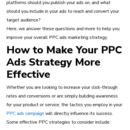
platforms should you publish your ads on, and what
should you include in your ads to reach and convert your
target audience?
Here, we answer these questions and more to help you
improve your overall PPC ads marketing strategy.
How to Make Your PPC
Ads Strategy More
Effective
Whether you are looking to increase your click-through
rates and conversions or are simply building awareness
for your product or service, the tactics you employ in your
PPC ads campaign
will directly influence its success.
Some effective PPC strategies to consider include: