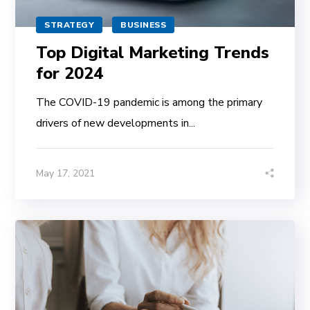
STRATEGY
BUSINESS
Top Digital Marketing Trends
for 2024
The COVID-19 pandemic is among the primary
drivers of new developments in...
May 17, 2021