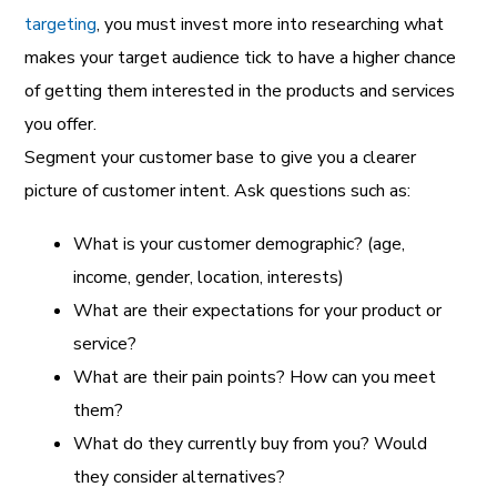
targeting
, you must invest more into researching what
makes your target audience tick to have a higher chance
of getting them interested in the products and services
you offer.
Segment your customer base to give you a clearer
picture of customer intent. Ask questions such as:
What is your customer demographic? (age,
income, gender, location, interests)
What are their expectations for your product or
service?
What are their pain points? How can you meet
them?
What do they currently buy from you? Would
they consider alternatives?