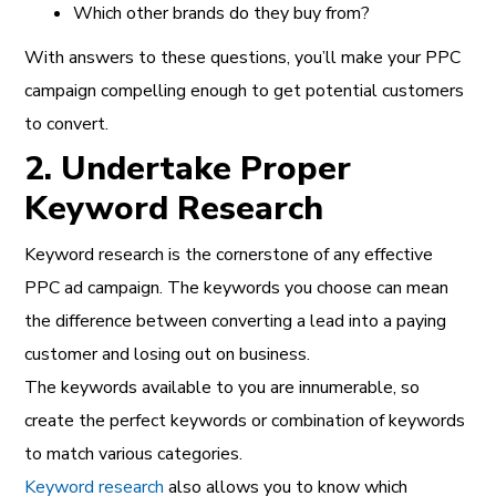
Which other brands do they buy from?
With answers to these questions, you’ll make your PPC
campaign compelling enough to get potential customers
to convert.
2. Undertake Proper
Keyword Research
Keyword research is the cornerstone of any effective
PPC ad campaign. The keywords you choose can mean
the difference between converting a lead into a paying
customer and losing out on business.
The keywords available to you are innumerable, so
create the perfect keywords or combination of keywords
to match various categories.
Keyword research
also allows you to know which