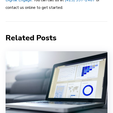
Digital Engage
. You can call us at
(423) 397-2467
or
contact us online to get started.
Related Posts