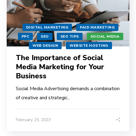
DIGITAL MARKETING
PAID MARKETING
PPC
SEO
SEO TIPS
SOCIAL MEDIA
WEB DESIGN
WEBSITE HOSTING
The Importance of Social
Media Marketing for Your
Business
Social Media Advertising demands a combination
of creative and strategic...
February 25, 2023