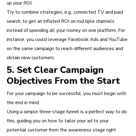
up your ROI.
Try to combine strategies, e.g., connected TV and paid
search, to get an inflated ROI on multiple channels
instead of spending all your money on one platform. For
instance, you could leverage Facebook Ads and YouTube
on the same campaign to reach different audiences and
obtain new customers.
5. Set Clear Campaign
Objectives From the Start
For your campaign to be successful, you must begin with
the end in mind.
Using a simple three-stage funnel is a perfect way to do
this, guiding you on how to tailor your ad to your
potential customer from the awareness stage right