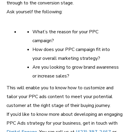
through to the conversion stage.
Ask yourself the following:
What’s the reason for your PPC
campaign?
How does your PPC campaign fit into
your overall marketing strategy?
Are you looking to grow brand awareness
or increase sales?
This will enable you to know how to customize and
tailor your PPC ads content to meet your potential
customer at the right stage of their buying journey.
If you’d like to know more about developing an engaging
PPC Ads strategy for your business, get in touch with