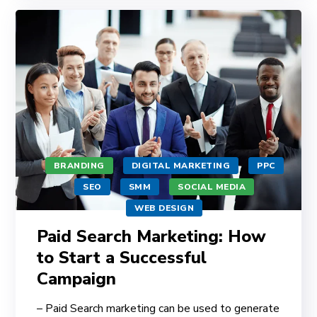
BRANDING
DIGITAL MARKETING
PPC
SEO
SMM
SOCIAL MEDIA
WEB DESIGN
Paid Search Marketing: How
to Start a Successful
Campaign
– Paid Search marketing can be used to generate