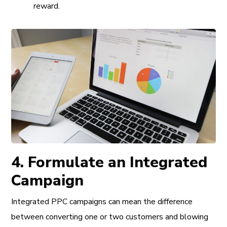
reward.
4. Formulate an Integrated
Campaign
Integrated PPC campaigns can mean the difference
between converting one or two customers and blowing