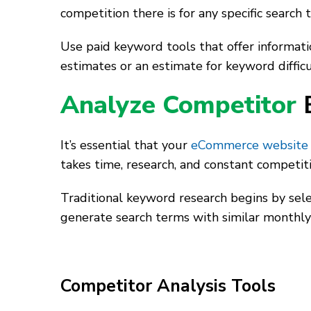
competition there is for any specific search t
Use paid keyword tools that offer informat
estimates or an estimate for keyword difficul
Analyze Competitor
It’s essential that your
eCommerce website
takes time, research, and constant competit
Traditional keyword research begins by sele
generate search terms with similar monthly
Competitor Analysis Tools