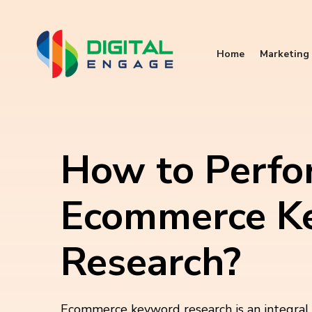
Home
Marketing 
How to Perfo
Ecommerce K
Research?
Ecommerce keyword research is an integral