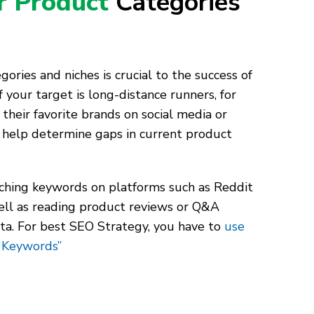
ur Product
Categories
ories and niches is crucial to the success of
 your target is long-distance runners, for
 their favorite brands on social media or
help determine gaps in current product
rching keywords on platforms such as Reddit
ll as reading product reviews or Q&A
ata. For best SEO Strategy, you have to
use
 Keywords”