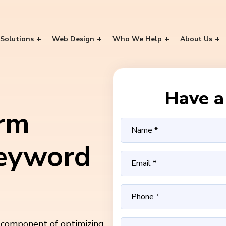
Solutions
Web Design
Who We Help
About Us
Have a 
rm
eyword
 component of optimizing