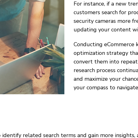
For instance, if a new tr
customers search for pro
security cameras more fr
updating your content wit
Conducting eCommerce key
optimization strategy th
convert them into repeat
research process continu
and maximize your chance
your compass to navigate 
 identify related search terms and gain more insights,