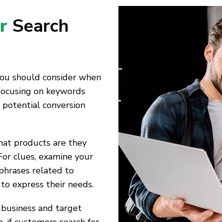
r
Search
 you should consider when
Focusing on keywords
 potential conversion
hat products are they
For clues, examine your
phrases related to
 to express their needs.
 business and target