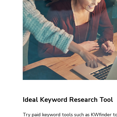
Ideal Keyword Research Tool
Try paid keyword tools such as KWfinder to