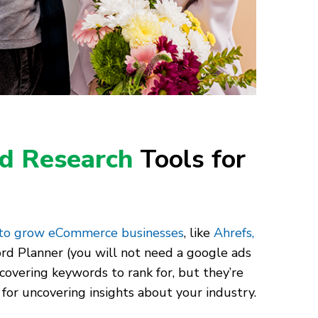
d Research
Tools for
 to grow eCommerce businesses
, like
Ahrefs,
rd Planner (you will not need a google ads
scovering keywords to rank for, but they’re
 for uncovering insights about your industry.