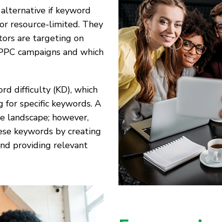
 alternative if keyword
or resource-limited. They
tors are targeting on
ir PPC campaigns and which
rd difficulty (KD), which
g for specific keywords. A
ve landscape; however,
hese keywords by creating
and providing relevant