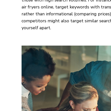
those with high search volumes. For instance
air fryers online, target keywords with trans
rather than informational (comparing price
competitors might also target similar searc
yourself apart.