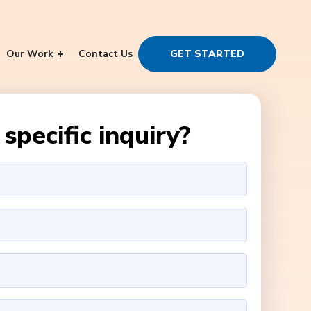
Our Work
Contact Us
GET STARTED
specific inquiry?