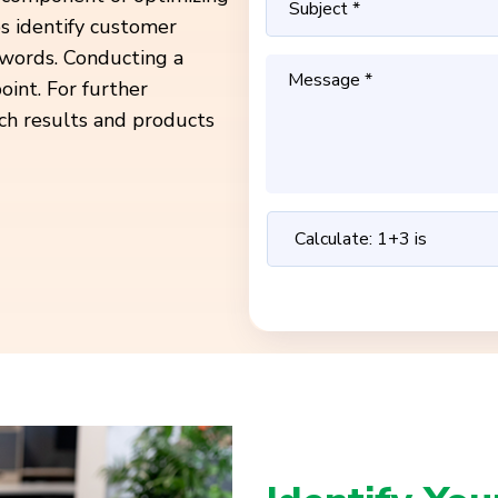
ps identify customer
ywords. Conducting a
oint. For further
ch results and products