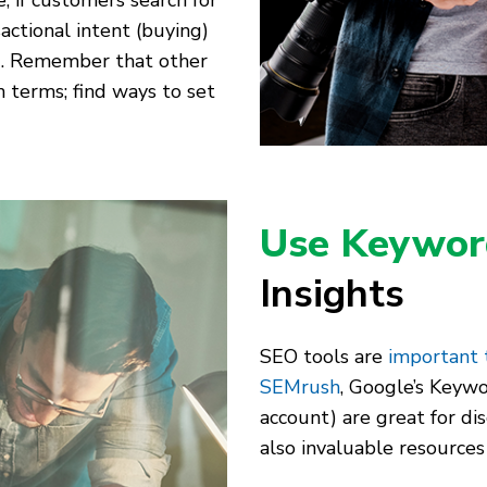
, if customers search for
actional intent (buying)
s). Remember that other
h terms; find ways to set
Use Keywor
Insights
SEO tools are
important
SEMrush
, Google’s Keywo
account) are great for di
also invaluable resources