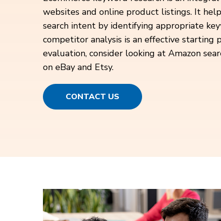
websites and online product listings. It hel
search intent by identifying appropriate ke
competitor analysis is an effective starting p
evaluation, consider looking at Amazon sear
on eBay and Etsy.
CONTACT US