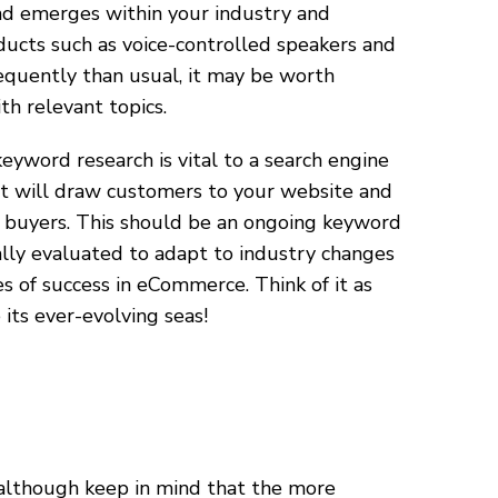
end emerges within your industry and
ducts such as voice-controlled speakers and
equently than usual, it may be worth
h relevant topics.
word research is vital to a search engine
at will draw customers to your website and
 buyers. This should be an ongoing keyword
ally evaluated to adapt to industry changes
s of success in eCommerce. Think of it as
its ever-evolving seas!
 although keep in mind that the more