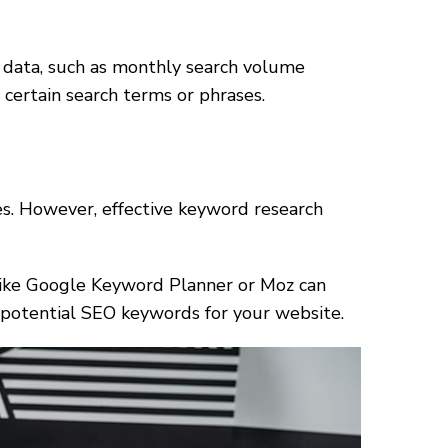
h data, such as monthly search volume
r certain search terms or phrases.
les. However, effective keyword research
s like Google Keyword Planner or Moz can
 potential SEO keywords for your website.