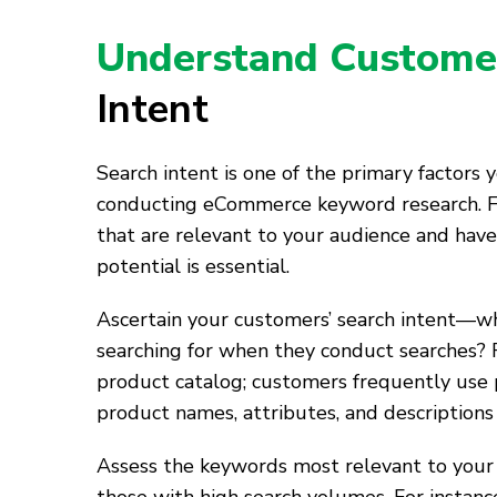
Understand Custome
Intent
Search intent is one of the primary factors
conducting eCommerce keyword research. 
that are relevant to your audience and have
potential is essential.
Ascertain your customers’ search intent—w
searching for when they conduct searches? 
product catalog; customers frequently use 
product names, attributes, and descriptions
Assess the keywords most relevant to your