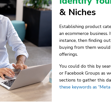
Identify Yo
& Niches
Establishing product categ
an ecommerce business. If
instance, then finding out
buying from them would 
offerings.
You could do this by sea
or Facebook Groups as we
sections to gather this d
these keywords as “Meta