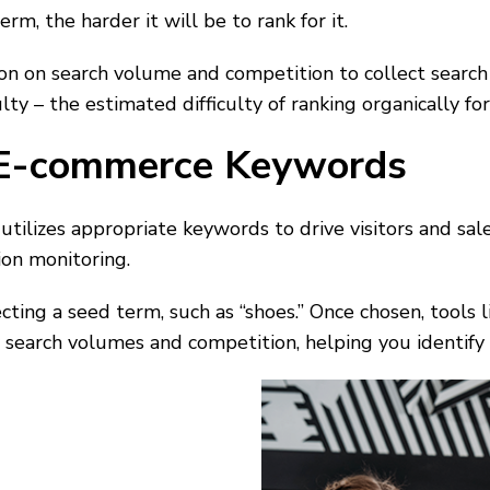
erm, the harder it will be to rank for it.
ion on search volume and competition to collect searc
ty – the estimated difficulty of ranking organically fo
E-commerce Keywords
utilizes appropriate keywords to drive visitors and sa
ion monitoring.
cting a seed term, such as “shoes.” Once chosen, tool
 search volumes and competition, helping you identify