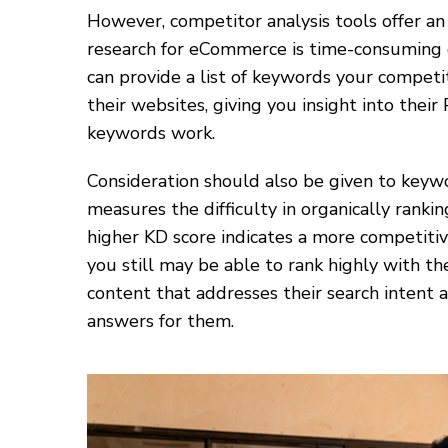
However, competitor analysis tools offer an
research for eCommerce is time-consuming 
can provide a list of keywords your competi
their websites, giving you insight into the
keywords work.
Consideration should also be given to keywo
measures the difficulty in organically rankin
higher KD score indicates a more competiti
you still may be able to rank highly with t
content that addresses their search intent 
answers for them.