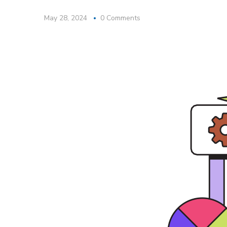
May 28, 2024
0 Comments