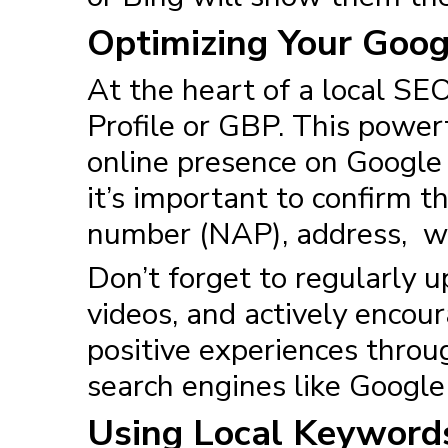
Optimizing Your Goog
At the heart of a
local SEO
Profile or GBP. This powerf
online presence on Google S
it’s important to confirm t
number (NAP), address, web
Don’t forget to regularly 
videos, and actively encour
positive experiences throug
search engines like Googl
Using Local Keywords