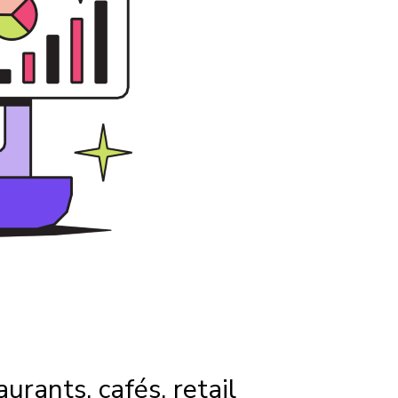
aurants, cafés, retail