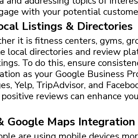
 and addressing topics of interest
ngage with your potential custome
cal Listings & Directories
her it is fitness centers, gyms, gr
le local directories and review pla
ngs. To do this, ensure consistenc
tion as your Google Business Prof
es, Yelp, TripAdvisor, and Facebo
positive reviews can enhance your v
& Google Maps Integration
ople are using mobile devices mo