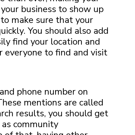
s your business to show up
d to make sure that your
uickly. You should also add
ly find your location and
r everyone to find and visit
, and phone number on
. These mentions are called
arch results, you should get
ch as community