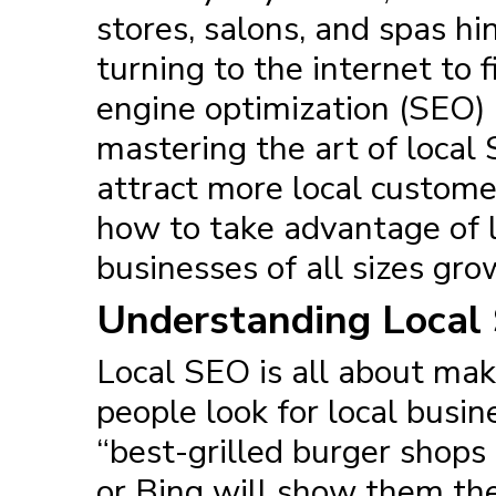
stores, salons, and spas h
turning to the internet to 
engine optimization
(SEO) 
mastering the art of local S
attract more local customer
how to take advantage of lo
businesses of all sizes gro
Understanding Local
Local SEO
is all about mak
people look for local busin
“best-grilled burger shops 
or Bing will show them the 