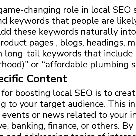
ame-changing role in local SEO su
nd keywords that people are likel
 Add these keywords naturally into
product pages , blogs, headings, 
n long-tail keywords that include
rhood)” or “affordable plumbing ser
cific Content
 for boosting local SEO
is to creat
g to your target audience. This inc
l events or news related to your 
ve, banking, finance, or others. B