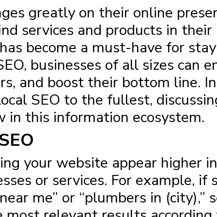
inges greatly on their online pre
find services and products in their
has become a must-have for stayi
EO, businesses of all sizes can enh
s, and boost their bottom line. In 
cal SEO to the fullest, discussin
w in this information ecosystem.
 SEO
ing your website appear higher i
esses or services. For example, i
near me” or “plumbers in (city),” 
most relevant results according t