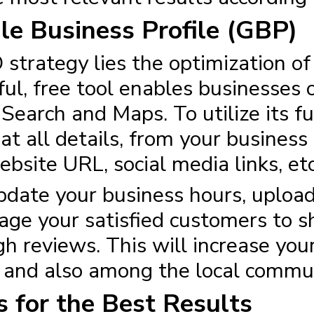
le Business Profile (GBP)
 strategy
lies the optimization o
ul, free tool enables businesses of
earch and Maps. To utilize its ful
hat all details, from your busine
site URL, social media links, etc
update your business hours, uploa
age your satisfied customers to s
h reviews. This will increase your 
e and also among the local commu
 for the Best Results