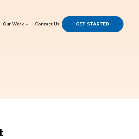
Our Work
Contact Us
GET STARTED
t