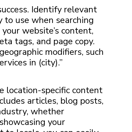
ccess. Identify relevant
y to use when searching
 your website’s content,
meta tags, and page copy.
 geographic modifiers, such
vices in (city).”
e location-specific content
ludes articles, blog posts,
industry, whether
y showcasing your