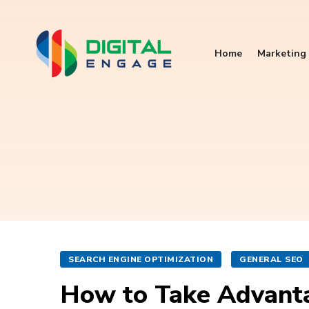
Home
Marketing 
SEARCH ENGINE OPTIMIZATION
GENERAL SEO
How to Take Advanta