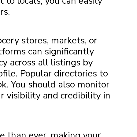
 to locals, you can easily
rs.
ocery stores, markets, or
tforms can significantly
y across all listings by
ile. Popular directories to
ok. You should also monitor
isibility and credibility in
re than ever, making your