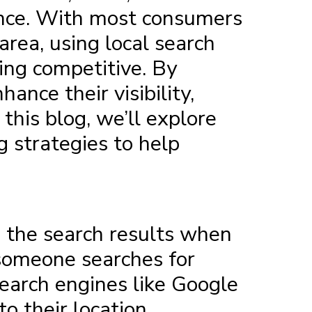
sence. With most consumers
 area, using
local search
ng competitive. By
ance their visibility,
this blog, we’ll explore
g strategies to help
n the search results when
f someone searches for
search engines like Google
o their location.