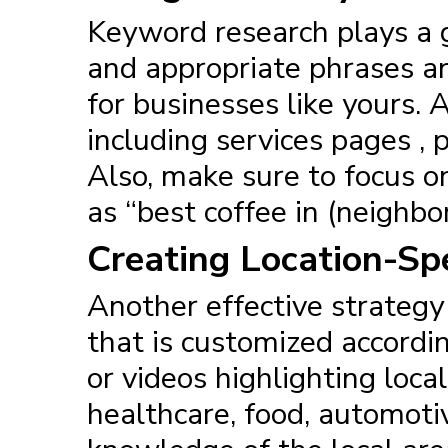
Keyword research plays a g
and appropriate phrases a
for businesses like yours.
including services pages , 
Also, make sure to focus o
as “best coffee in (neighbo
Creating Location-Spe
Another effective
strategy
that is customized accordin
or videos highlighting loca
healthcare, food, automoti