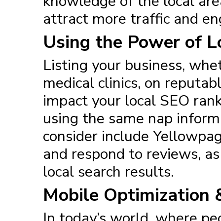
knowledge of the local area
attract more traffic and e
Using the Power of Lo
Listing your business, whet
medical clinics, on reputab
impact your local SEO ranki
using the same nap informa
consider include Yellowpag
and respond to reviews, as 
local search results.
Mobile Optimization 
In today’s world, where pe