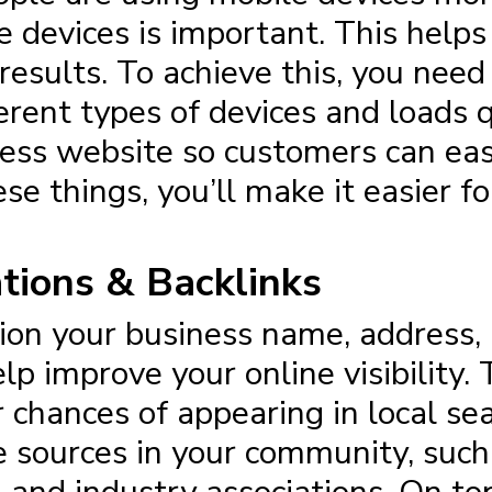
 devices is important. This help
 results. To achieve this, you nee
erent types of devices and loads q
ss website so customers can easi
se things, you’ll make it easier fo
ations & Backlinks
ntion your business name, address
elp improve your online visibility
r chances of appearing in local se
ve sources in your community, su