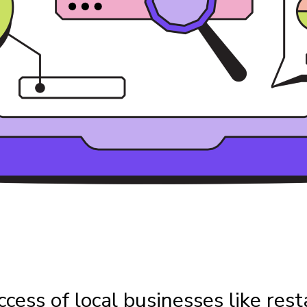
ccess of local businesses like rest