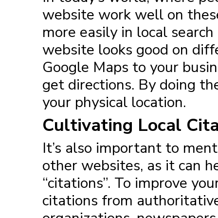
website work well on these
more easily in local search
website looks good on diff
Google Maps to your busine
get directions. By doing the
your physical location.
Cultivating Local Cit
It’s also important to me
other websites, as it can h
“citations”. To improve you
citations from authoritati