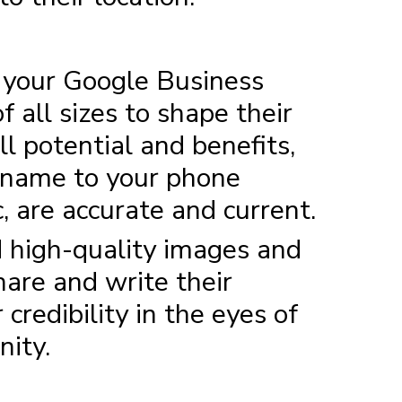
f your Google Business
 all sizes to shape their
l potential and benefits,
ss name to your phone
, are accurate and current.
d high-quality images and
hare and write their
credibility in the eyes of
nity.