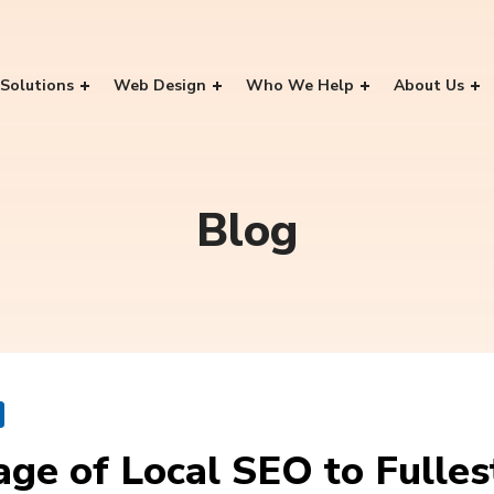
Solutions
Web Design
Who We Help
About Us
Blog
ge of Local SEO to Fulles