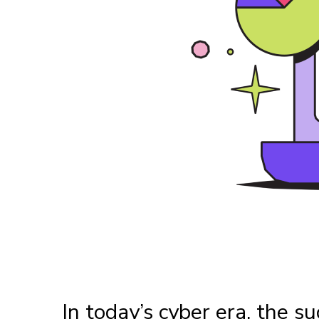
In today’s cyber era, the su