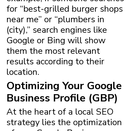
for “best-grilled burger shops
near me” or “plumbers in
(city),” search engines like
Google or Bing will show
them the most relevant
results according to their
location.
Optimizing Your Google
Business Profile (GBP)
At the heart of a
local SEO
strategy
lies the optimization