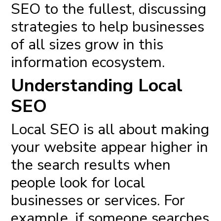
SEO to the fullest, discussing
strategies to help businesses
of all sizes grow in this
information ecosystem.
Understanding Local
SEO
Local SEO
is all about making
your website appear higher in
the search results when
people look for local
businesses or services. For
example, if someone searches