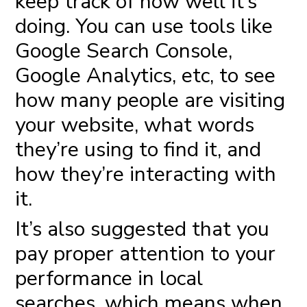
keep track of how well it’s
doing. You can use tools like
Google Search Console,
Google Analytics, etc, to see
how many people are visiting
your website, what words
they’re using to find it, and
how they’re interacting with
it.
It’s also suggested that you
pay proper attention to your
performance in local
searches, which means when