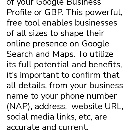
of your Google Business
Profile or GBP. This powerful,
free tool enables businesses
of all sizes to shape their
online presence on Google
Search and Maps. To utilize
its full potential and benefits,
it’s important to confirm that
all details, from your business
name to your phone number
(NAP), address, website URL,
social media links, etc, are
accurate and current.