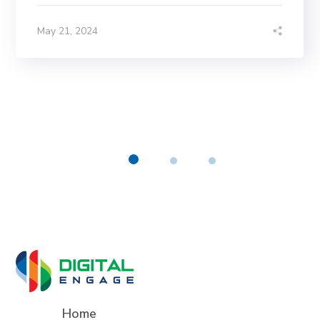
May 21, 2024
Home