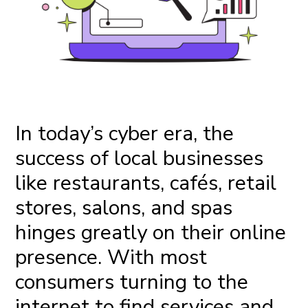
In today’s cyber era, the
success of local businesses
like restaurants, cafés, retail
stores, salons, and spas
hinges greatly on their online
presence. With most
consumers turning to the
internet to find services and