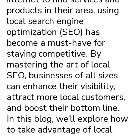
products in their area, using
local search engine
optimization
(SEO) has
become a must-have for
staying competitive. By
mastering the art of local
SEO, businesses of all sizes
can enhance their visibility,
attract more local customers,
and boost their bottom line.
In this blog, we’ll explore how
to take advantage of local