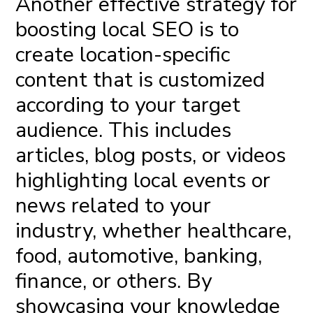
Another effective
strategy for
boosting local SEO
is to
create location-specific
content that is customized
according to your target
audience. This includes
articles, blog posts, or videos
highlighting local events or
news related to your
industry, whether healthcare,
food, automotive, banking,
finance, or others. By
showcasing your knowledge