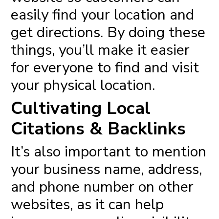
easily find your location and
get directions. By doing these
things, you’ll make it easier
for everyone to find and visit
your physical location.
Cultivating Local
Citations & Backlinks
It’s also important to mention
your business name, address,
and phone number on other
websites, as it can help