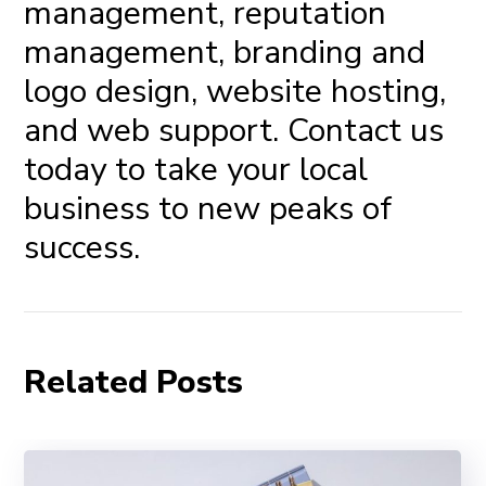
management,
reputation
management
, branding and
logo design, website hosting,
and
web support
.
Contact us
today
to take your local
business to new peaks of
success.
Related Posts