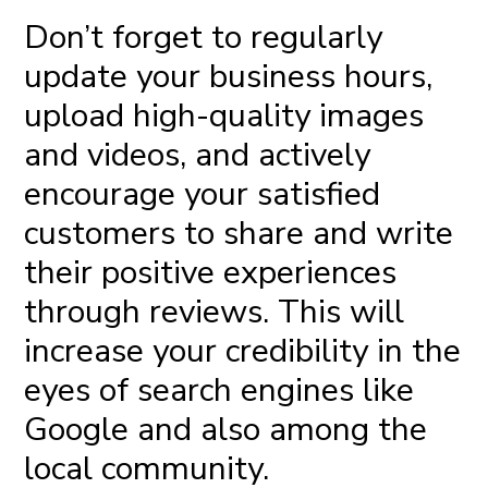
Don’t forget to regularly
update your business hours,
upload high-quality images
and videos, and actively
encourage your satisfied
customers to share and write
their positive experiences
through reviews. This will
increase your credibility in the
eyes of search engines like
Google and also among the
local community.