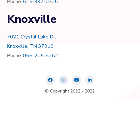
Phone:
615-997-0736
Knoxville
7021 Crystal Lake Dr.
Knoxville, TN 37919
Phone:
865-205-8382
© Copyright 2012 - 2022