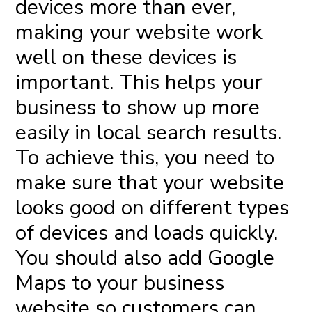
devices more than ever,
making your website work
well on these devices is
important. This helps your
business to show up more
easily in local search results.
To achieve this, you need to
make sure that your website
looks good on different types
of devices and loads quickly.
You should also add Google
Maps to your business
website so customers can