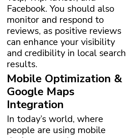
Facebook. You should also
monitor and respond to
reviews, as positive reviews
can enhance your visibility
and credibility in local search
results.
Mobile Optimization &
Google Maps
Integration
In today’s world, where
people are using mobile