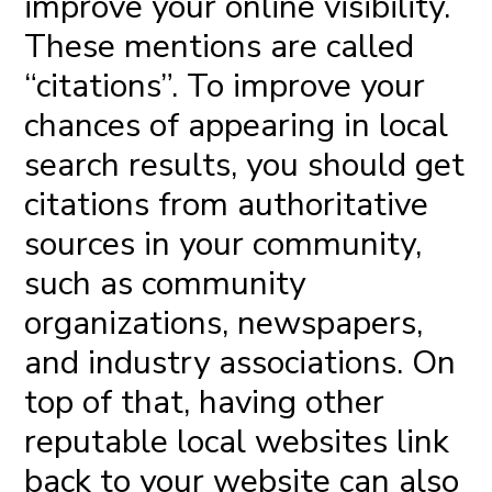
improve your online visibility.
These mentions are called
“citations”. To improve your
chances of appearing in local
search results, you should get
citations from authoritative
sources in your community,
such as community
organizations, newspapers,
and industry associations. On
top of that, having other
reputable local websites link
back to your website can also