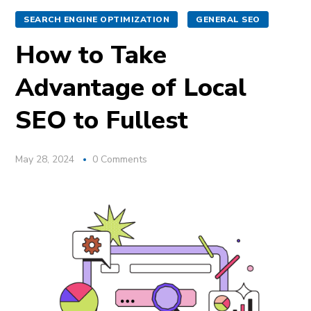
SEARCH ENGINE OPTIMIZATION
GENERAL SEO
How to Take
Advantage of Local
SEO to Fullest
May 28, 2024
0 Comments