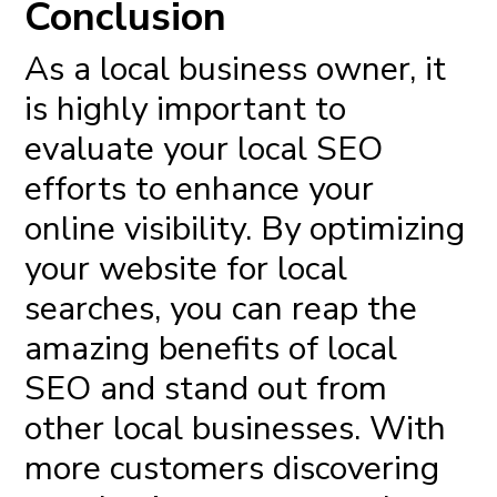
Conclusion
As a local business owner, it
is highly important to
evaluate your local SEO
efforts to enhance your
online visibility. By optimizing
your website for local
searches, you can reap the
amazing benefits of local
SEO and stand out from
other local businesses. With
more customers discovering