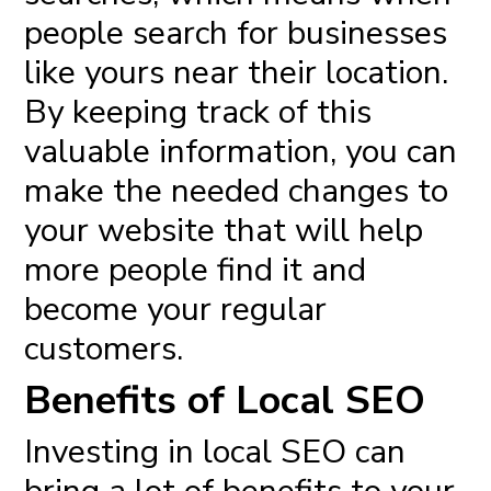
people search for businesses
like yours near their location.
By keeping track of this
valuable information, you can
make the needed changes to
your website that will help
more people find it and
become your regular
customers.
Benefits of Local SEO
Investing in local
SEO can