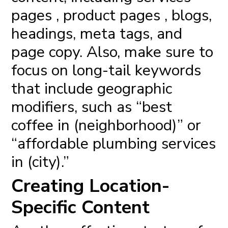
pages , product pages , blogs,
headings, meta tags, and
page copy. Also, make sure to
focus on long-tail keywords
that include geographic
modifiers, such as “best
coffee in (neighborhood)” or
“affordable plumbing services
in (city).”
Creating Location-
Specific Content