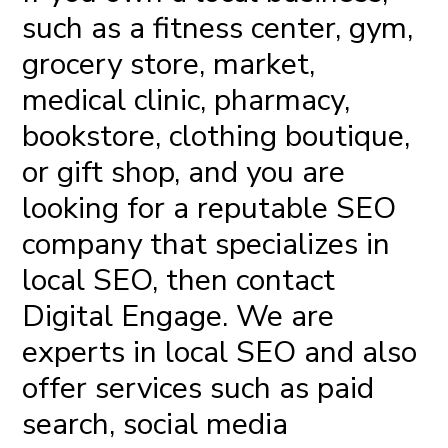
such as a fitness center, gym,
grocery store, market,
medical clinic, pharmacy,
bookstore, clothing boutique,
or gift shop, and you are
looking for a
reputable SEO
company
that specializes in
local SEO, then contact
Digital Engage
. We are
experts in local SEO and also
offer services such as
paid
search
, social media