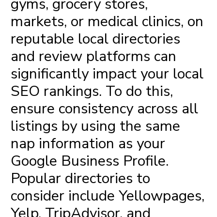
gyms, grocery stores,
markets, or medical clinics, on
reputable local directories
and review platforms can
significantly impact your local
SEO rankings. To do this,
ensure consistency across all
listings by using the same
nap information as your
Google Business Profile.
Popular directories to
consider include Yellowpages,
Yelp, TripAdvisor, and