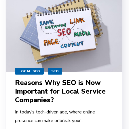
LOCAL SEO
SEO
Reasons Why SEO is Now
Important for Local Service
Companies?
In today’s tech-driven age, where online
presence can make or break your...