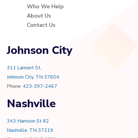
Who We Help
About Us
Contact Us
Johnson City
311 Lamont St,
Johnson City, TN 37604
Phone:
423-397-2467
Nashville
343 Harrison St #2
Nashville, TN 37219