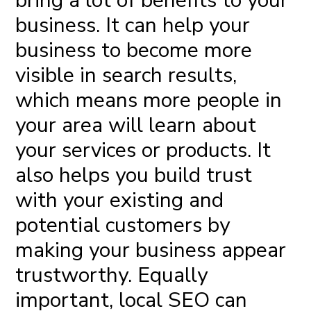
bring a lot of benefits
to your
business. It can help your
business to become more
visible in search results,
which means more people in
your area will learn about
your services or products. It
also helps you build trust
with your existing and
potential customers by
making your business appear
trustworthy. Equally
important, local SEO can