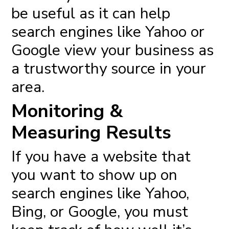
be useful as it can help
search engines like Yahoo or
Google view your business as
a trustworthy source in your
area.
Monitoring &
Measuring Results
If you have a website that
you want to show up on
search engines like Yahoo,
Bing, or Google, you must