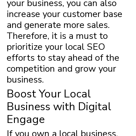
your business, you can also
increase your customer base
and generate more sales.
Therefore, it is a must to
prioritize your local SEO
efforts to stay ahead of the
competition and grow your
business.
Boost Your Local
Business with Digital
Engage
If you own a local business,