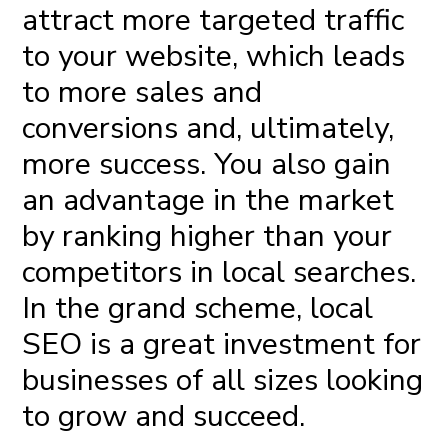
attract more targeted traffic
to your website, which leads
to more sales and
conversions and, ultimately,
more success. You also gain
an advantage in the market
by ranking higher than your
competitors in local searches.
In the grand scheme, local
SEO is a great investment for
businesses of all sizes looking
to grow and succeed.