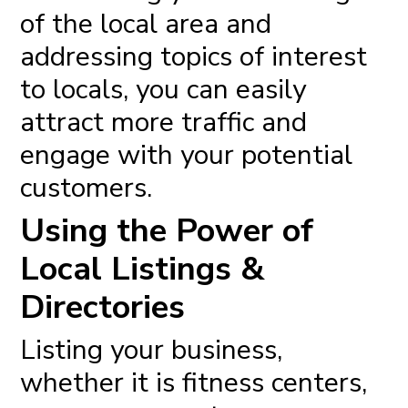
of the local area and
addressing topics of interest
to locals, you can easily
attract more traffic and
engage with your potential
customers.
Using the Power of
Local Listings &
Directories
Listing your business,
whether it is fitness centers,