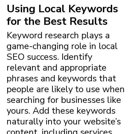
Using Local Keywords
for the Best Results
Keyword research plays a
game-changing role in local
SEO success. Identify
relevant and appropriate
phrases and keywords that
people are likely to use when
searching for businesses like
yours. Add these keywords
naturally into your website’s
content, including services