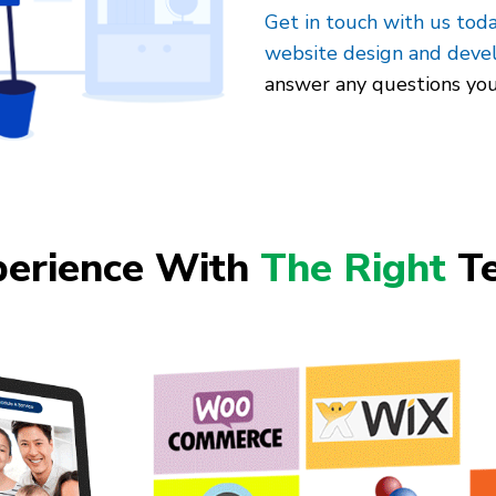
Get in touch with us tod
website design and dev
answer any questions yo
perience With
The Right
Te