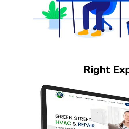
Right Ex