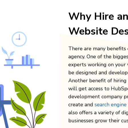
Why Hire a
Website Des
There are many benefits 
agency. One of the bigges
experts working on your 
be designed and develope
Another benefit of hirin
will get access to HubSp
development company
pr
create and
search engine
also offers a variety of
di
businesses grow their cu