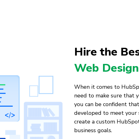
Hire the Be
Web Design
When it comes to HubSp
need to make sure that y
you can be confident tha
developed to meet your s
create a custom HubSpot 
business goals.