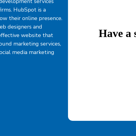
development services
irms. HubSpot is a
ow their online presence.
eb designers and
Have a 
effective website that
bound marketing services,
social media marketing