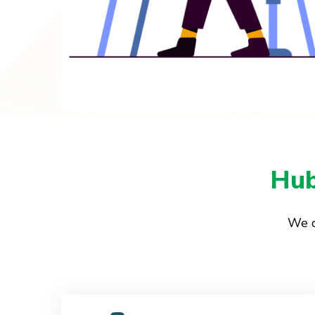
Hub
We o