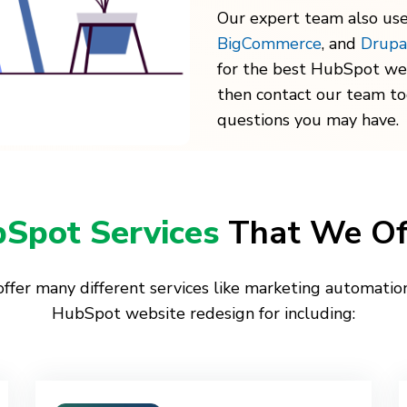
Our expert team also use
BigCommerce
, and
Drupa
for the best HubSpot we
then contact our team t
questions you may have.
Spot Services
That We Of
ffer many different services like marketing automatio
HubSpot website redesign for including: