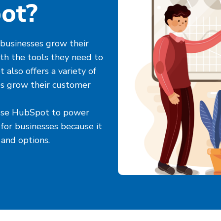
ot?
businesses grow their
th the tools they need to
also offers a variety of
es grow their customer
 use HubSpot to power
 for businesses because it
 and options.