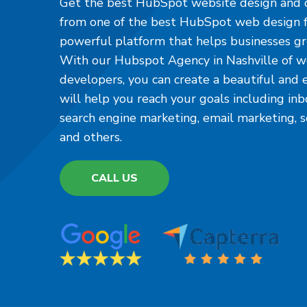
Get the best HubSpot website design and 
from one of the best HubSpot web design f
powerful platform that helps businesses gr
With our Hubspot Agency in Nashville of w
developers, you can create a beautiful and 
will help you reach your goals including in
search engine marketing, email marketing, 
and others.
CALL US