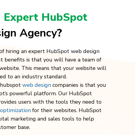
n
Expert HubSpot
ign Agency
?
of hiring an expert HubSpot web design
t benefits is that you will have a team of
website. This means that your website will
d to an industry standard.
g hubspot
web design
companies is that you
ot’s powerful platform. Our
HubSpot
ovides users with the tools they need to
 optimization
for their websites. HubSpot
gital marketing
and sales tools to help
stomer base.