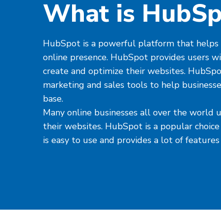
What is HubSp
HubSpot is a powerful platform that helps 
online presence. HubSpot provides users wi
create and optimize their websites. HubSpot 
marketing and sales tools to help business
base.
Many online businesses all over the world
their websites. HubSpot is a popular choice
is easy to use and provides a lot of features