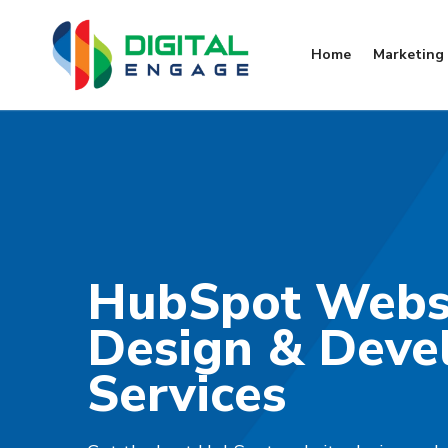
Home
Marketing 
HubSpot Webs
Design & Deve
Services