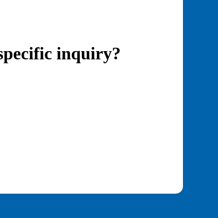
specific inquiry?