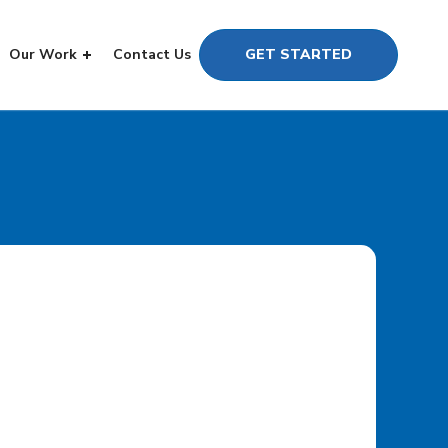
Our Work
Contact Us
GET STARTED