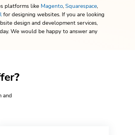
s platforms like
Magento
,
Squarespace
,
l
for designing websites. If you are looking
bsite design and development services,
oday. We would be happy to answer any
fer
?
n and