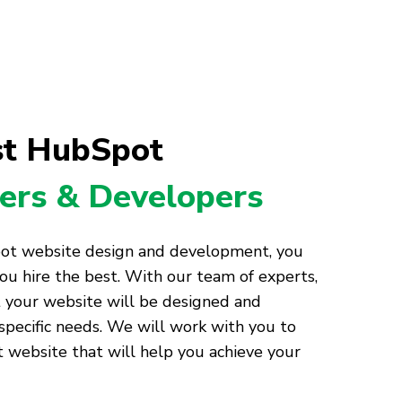
st HubSpot
ers & Developers
ot website design and development, you
ou hire the best. With our team of experts,
t your website will be designed and
pecific needs. We will work with you to
website that will help you achieve your