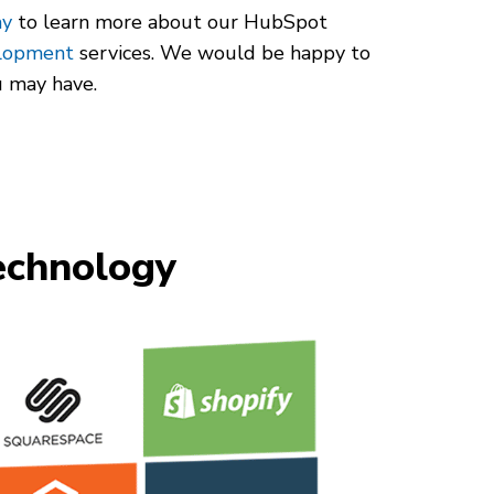
ay
to learn more about our HubSpot
elopment
services. We would be happy to
u may have.
chnology