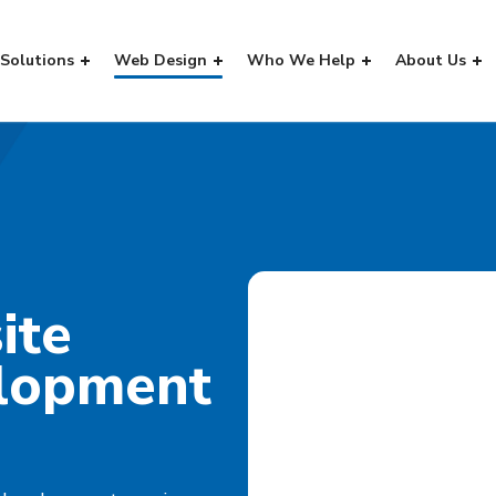
Solutions
Web Design
Who We Help
About Us
ite
lopment